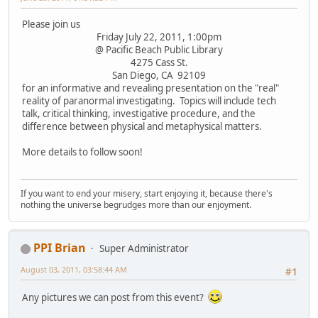
Please join us
Friday July 22, 2011, 1:00pm
@ Pacific Beach Public Library
4275 Cass St.
San Diego, CA 92109
for an informative and revealing presentation on the "real"
reality of paranormal investigating. Topics will include tech
talk, critical thinking, investigative procedure, and the
difference between physical and metaphysical matters.
More details to follow soon!
If you want to end your misery, start enjoying it, because there's
nothing the universe begrudges more than our enjoyment.
PPI Brian
Super Administrator
August 03, 2011, 03:58:44 AM
#1
Any pictures we can post from this event?