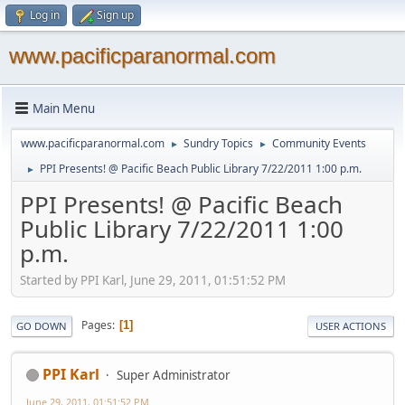
Log in
Sign up
www.pacificparanormal.com
Main Menu
www.pacificparanormal.com
Sundry Topics
Community Events
►
►
PPI Presents! @ Pacific Beach Public Library 7/22/2011 1:00 p.m.
►
PPI Presents! @ Pacific Beach
Public Library 7/22/2011 1:00
p.m.
Started by PPI Karl, June 29, 2011, 01:51:52 PM
Pages
1
GO DOWN
USER ACTIONS
PPI Karl
Super Administrator
June 29, 2011, 01:51:52 PM