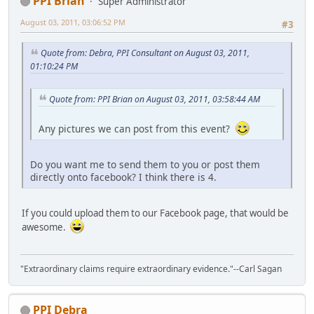
PPI Brian
Super Administrator
August 03, 2011, 03:06:52 PM
#3
Quote from: Debra, PPI Consultant on August 03, 2011,
01:10:24 PM
Quote from: PPI Brian on August 03, 2011, 03:58:44 AM
Any pictures we can post from this event?
Do you want me to send them to you or post them
directly onto facebook? I think there is 4.
If you could upload them to our Facebook page, that would be
awesome.
"Extraordinary claims require extraordinary evidence."--Carl Sagan
PPI Debra