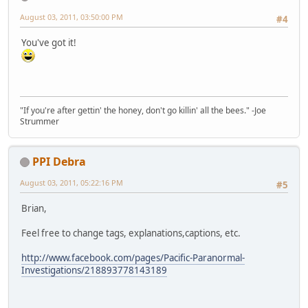
August 03, 2011, 03:50:00 PM
#4
You've got it!
"If you're after gettin' the honey, don't go killin' all the bees." -Joe
Strummer
PPI Debra
August 03, 2011, 05:22:16 PM
#5
Brian,
Feel free to change tags, explanations,captions, etc.
http://www.facebook.com/pages/Pacific-Paranormal-
Investigations/218893778143189