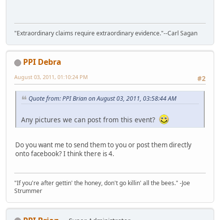
"Extraordinary claims require extraordinary evidence."--Carl Sagan
PPI Debra
August 03, 2011, 01:10:24 PM
#2
Quote from: PPI Brian on August 03, 2011, 03:58:44 AM
Any pictures we can post from this event?
Do you want me to send them to you or post them directly
onto facebook? I think there is 4.
"If you're after gettin' the honey, don't go killin' all the bees." -Joe
Strummer