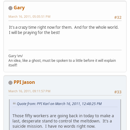
Gary
March 16, 2011, 05:05:51 PM
#32
It's a crazy time right now for them. And for the whole world.
I will be praying for the best!
Gary \m/
An idea, like a ghost, must be spoken to a little before it will explain
itself!
PPI Jason
March 16, 2011, 09:11:57 PM
#33
Quote from: PPI Karl on March 16, 2011, 12:48:25 PM
Those fifty workers are going back in today to make a
last, desperate stand to control the meltdown. It's a
suicide mission. I have no words right now.