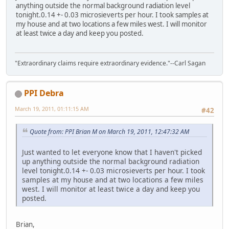
anything outside the normal background radiation level
tonight.0.14 +- 0.03 microsieverts per hour. I took samples at
my house and at two locations a few miles west. I will monitor
at least twice a day and keep you posted.
"Extraordinary claims require extraordinary evidence."--Carl Sagan
PPI Debra
March 19, 2011, 01:11:15 AM
#42
Quote from: PPI Brian M on March 19, 2011, 12:47:32 AM
Just wanted to let everyone know that I haven't picked
up anything outside the normal background radiation
level tonight.0.14 +- 0.03 microsieverts per hour. I took
samples at my house and at two locations a few miles
west. I will monitor at least twice a day and keep you
posted.
Brian,