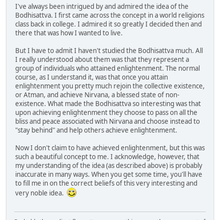
I've always been intrigued by and admired the idea of the
Bodhisattva. I first came across the concept in a world religions
class back in college. I admired it so greatly I decided then and
there that was how I wanted to live.
But I have to admit I haven't studied the Bodhisattva much. All
I really understood about them was that they represent a
group of individuals who attained enlightenment. The normal
course, as I understand it, was that once you attain
enlightenment you pretty much rejoin the collective existence,
or Atman, and achieve Nirvana, a blessed state of non-
existence. What made the Bodhisattva so interesting was that
upon achieving enlightenment they choose to pass on all the
bliss and peace associated with Nirvana and choose instead to
"stay behind" and help others achieve enlightenment.
Now I don't claim to have achieved enlightenment, but this was
such a beautiful concept to me. I acknowledge, however, that
my understanding of the idea (as described above) is probably
inaccurate in many ways. When you get some time, you'll have
to fill me in on the correct beliefs of this very interesting and
very noble idea.