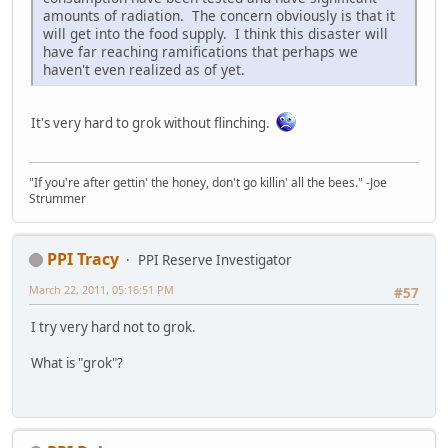
amounts of radiation. The concern obviously is that it
will get into the food supply. I think this disaster will
have far reaching ramifications that perhaps we
haven't even realized as of yet.
It's very hard to grok without flinching.
"If you're after gettin' the honey, don't go killin' all the bees." -Joe
Strummer
PPI Tracy
PPI Reserve Investigator
March 22, 2011, 05:16:51 PM
#57
I try very hard not to grok.
What is "grok"?