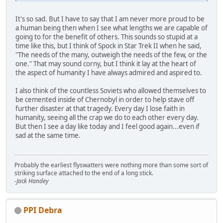
It's so sad. But I have to say that I am never more proud to be
a human being then when I see what lengths we are capable of
going to for the benefit of others. This sounds so stupid at a
time like this, but I think of Spock in Star Trek II when he said,
"The needs of the many, outweigh the needs of the few, or the
one." That may sound corny, but I think it lay at the heart of
the aspect of humanity I have always admired and aspired to.
I also think of the countless Soviets who allowed themselves to
be cemented inside of Chernobyl in order to help stave off
further disaster at that tragedy. Every day I lose faith in
humanity, seeing all the crap we do to each other every day.
But then I see a day like today and I feel good again...even if
sad at the same time.
Probably the earliest flyswatters were nothing more than some sort of
striking surface attached to the end of a long stick.
-Jack Handey
PPI Debra