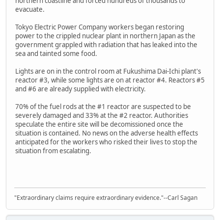
northern coastline and forced hundreds of thousands to
evacuate.
Tokyo Electric Power Company workers began restoring
power to the crippled nuclear plant in northern Japan as the
government grappled with radiation that has leaked into the
sea and tainted some food.
Lights are on in the control room at Fukushima Dai-Ichi plant's
reactor #3, while some lights are on at reactor #4. Reactors #5
and #6 are already supplied with electricity.
70% of the fuel rods at the #1 reactor are suspected to be
severely damaged and 33% at the #2 reactor. Authorities
speculate the entire site will be decomissioned once the
situation is contained. No news on the adverse health effects
anticipated for the workers who risked their lives to stop the
situation from escalating.
"Extraordinary claims require extraordinary evidence."--Carl Sagan