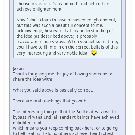
choose instead to "stay behind" and help others
achieve enlightenment.
Now I don't claim to have achieved enlightenment,
but this was such a beautiful concept to me. I
acknowledge, however, that my understanding of
the idea (as described above) is probably
inaccurate in many ways. When you get some time,
you'll have to fill me in on the correct beliefs of this
very interesting and very noble idea.
Jason,
Thanks for giving me the joy of having someone to
share the idea with!
What you said above is basically correct.
There are oral teachings that go with it.
The interesting thing is that the Bodhisattva vows to
bypass nirvana until all sentient beings have achieved
enlightenment,
which means you keep coming back here, or to going
to hell realms, helping others achieve their highest