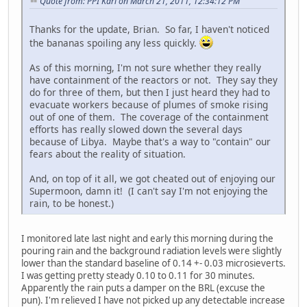
Quote from: PPI Karl on March 21, 2011, 12:34:12 PM
Thanks for the update, Brian. So far, I haven't noticed
the bananas spoiling any less quickly.
As of this morning, I'm not sure whether they really
have containment of the reactors or not. They say they
do for three of them, but then I just heard they had to
evacuate workers because of plumes of smoke rising
out of one of them. The coverage of the containment
efforts has really slowed down the several days
because of Libya. Maybe that's a way to "contain" our
fears about the reality of situation.
And, on top of it all, we got cheated out of enjoying our
Supermoon, damn it! (I can't say I'm not enjoying the
rain, to be honest.)
I monitored late last night and early this morning during the
pouring rain and the background radiation levels were slightly
lower than the standard baseline of 0.14 +- 0.03 microsieverts.
I was getting pretty steady 0.10 to 0.11 for 30 minutes.
Apparently the rain puts a damper on the BRL (excuse the
pun). I'm relieved I have not picked up any detectable increase