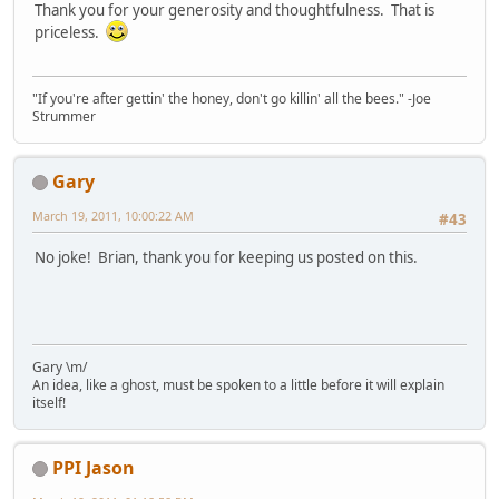
Thank you for your generosity and thoughtfulness. That is
priceless.
"If you're after gettin' the honey, don't go killin' all the bees." -Joe
Strummer
Gary
March 19, 2011, 10:00:22 AM
#43
No joke! Brian, thank you for keeping us posted on this.
Gary \m/
An idea, like a ghost, must be spoken to a little before it will explain
itself!
PPI Jason