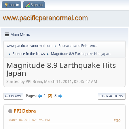
Log in
Sign up
www.pacificparanormal.com
Main Menu
www.pacificparanormal.com
Research and Reference
►
Science In the News
Magnitude 8.9 Earthquake Hits Japan
►
►
Magnitude 8.9 Earthquake Hits
Japan
Started by PPI Brian, March 11, 2011, 02:45:47 AM
1
3
Pages
2
GO DOWN
USER ACTIONS
PPI Debra
March 16, 2011, 02:07:52 PM
#30