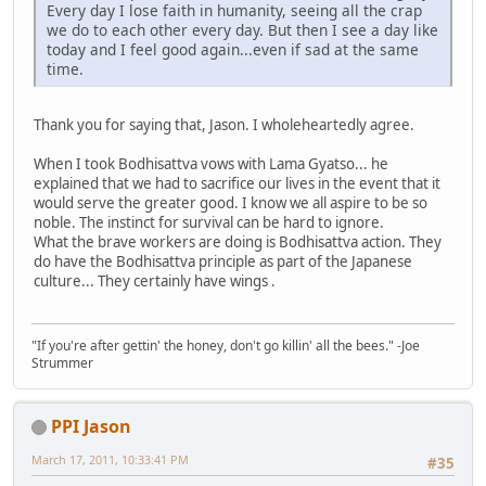
Every day I lose faith in humanity, seeing all the crap
we do to each other every day. But then I see a day like
today and I feel good again...even if sad at the same
time.
Thank you for saying that, Jason. I wholeheartedly agree.
When I took Bodhisattva vows with Lama Gyatso... he
explained that we had to sacrifice our lives in the event that it
would serve the greater good. I know we all aspire to be so
noble. The instinct for survival can be hard to ignore.
What the brave workers are doing is Bodhisattva action. They
do have the Bodhisattva principle as part of the Japanese
culture... They certainly have wings .
"If you're after gettin' the honey, don't go killin' all the bees." -Joe
Strummer
PPI Jason
March 17, 2011, 10:33:41 PM
#35