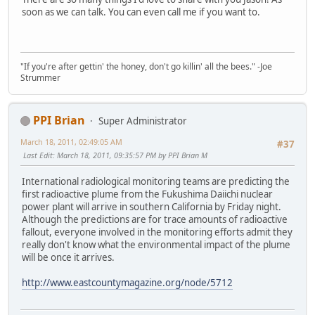
soon as we can talk. You can even call me if you want to.
"If you're after gettin' the honey, don't go killin' all the bees." -Joe
Strummer
PPI Brian
Super Administrator
March 18, 2011, 02:49:05 AM
#37
Last Edit
: March 18, 2011, 09:35:57 PM by PPI Brian M
International radiological monitoring teams are predicting the
first radioactive plume from the Fukushima Daiichi nuclear
power plant will arrive in southern California by Friday night.
Although the predictions are for trace amounts of radioactive
fallout, everyone involved in the monitoring efforts admit they
really don't know what the environmental impact of the plume
will be once it arrives.
http://www.eastcountymagazine.org/node/5712