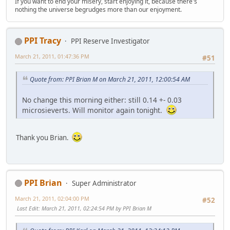
If you want to end your misery, start enjoying it, because there's
nothing the universe begrudges more than our enjoyment.
PPI Tracy
PPI Reserve Investigator
March 21, 2011, 01:47:36 PM
#51
Quote from: PPI Brian M on March 21, 2011, 12:00:54 AM
No change this morning either: still 0.14 +- 0.03
microsieverts. Will monitor again tonight.
Thank you Brian.
PPI Brian
Super Administrator
March 21, 2011, 02:04:00 PM
#52
Last Edit
: March 21, 2011, 02:24:54 PM by PPI Brian M