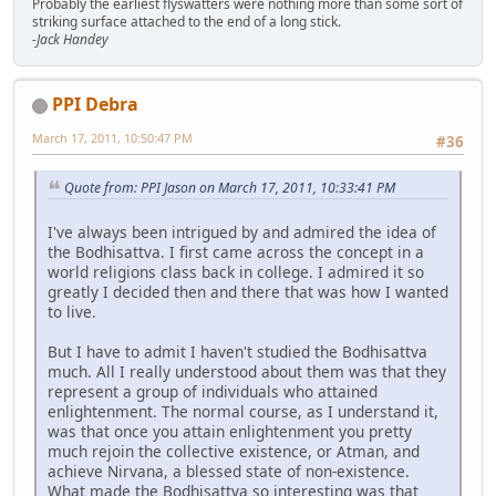
Probably the earliest flyswatters were nothing more than some sort of
striking surface attached to the end of a long stick.
-Jack Handey
PPI Debra
March 17, 2011, 10:50:47 PM
#36
Quote from: PPI Jason on March 17, 2011, 10:33:41 PM
I've always been intrigued by and admired the idea of
the Bodhisattva. I first came across the concept in a
world religions class back in college. I admired it so
greatly I decided then and there that was how I wanted
to live.
But I have to admit I haven't studied the Bodhisattva
much. All I really understood about them was that they
represent a group of individuals who attained
enlightenment. The normal course, as I understand it,
was that once you attain enlightenment you pretty
much rejoin the collective existence, or Atman, and
achieve Nirvana, a blessed state of non-existence.
What made the Bodhisattva so interesting was that