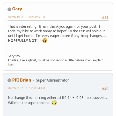
Gary
March 19, 2011, 04:34:45 PM
#48
That is interesting. Brian, thank you again for your post. I
rode my bike to work today so hopefully the rain will hold out
until I get home. I'm very eager to see if anything changes....
HOPEFULLY NOT!!!!
Gary \m/
An idea, like a ghost, must be spoken to a little before it will explain
itself!
PPI Brian
Super Administrator
March 21, 2011, 12:00:54 AM
#49
No change this morning either: still 0.14 +- 0.03 microsieverts.
Will monitor again tonight.