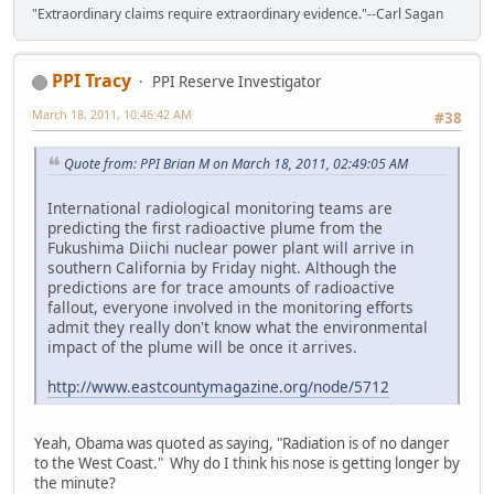
"Extraordinary claims require extraordinary evidence."--Carl Sagan
PPI Tracy
PPI Reserve Investigator
March 18, 2011, 10:46:42 AM
#38
Quote from: PPI Brian M on March 18, 2011, 02:49:05 AM
International radiological monitoring teams are
predicting the first radioactive plume from the
Fukushima Diichi nuclear power plant will arrive in
southern California by Friday night. Although the
predictions are for trace amounts of radioactive
fallout, everyone involved in the monitoring efforts
admit they really don't know what the environmental
impact of the plume will be once it arrives.
http://www.eastcountymagazine.org/node/5712
Yeah, Obama was quoted as saying, "Radiation is of no danger
to the West Coast." Why do I think his nose is getting longer by
the minute?