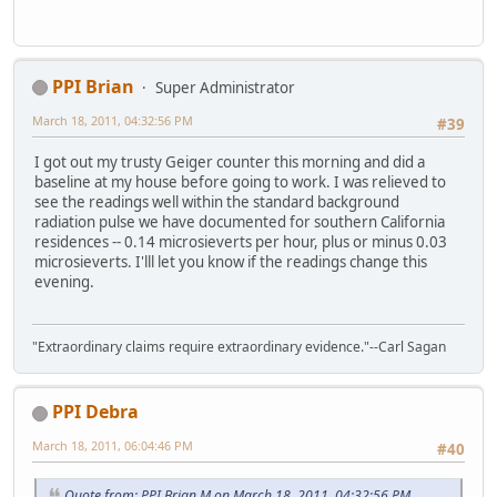
PPI Brian
Super Administrator
March 18, 2011, 04:32:56 PM
#39
I got out my trusty Geiger counter this morning and did a
baseline at my house before going to work. I was relieved to
see the readings well within the standard background
radiation pulse we have documented for southern California
residences -- 0.14 microsieverts per hour, plus or minus 0.03
microsieverts. I'lll let you know if the readings change this
evening.
"Extraordinary claims require extraordinary evidence."--Carl Sagan
PPI Debra
March 18, 2011, 06:04:46 PM
#40
Quote from: PPI Brian M on March 18, 2011, 04:32:56 PM