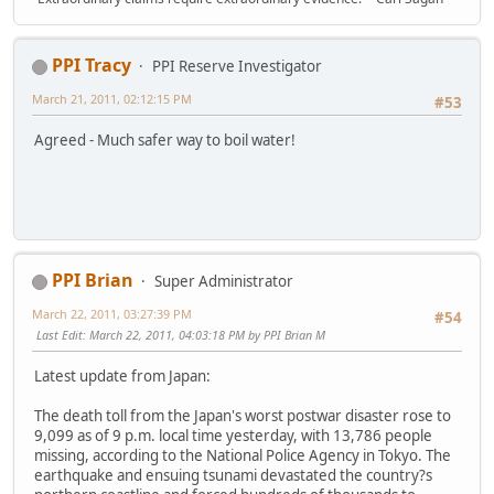
PPI Tracy
PPI Reserve Investigator
March 21, 2011, 02:12:15 PM
#53
Agreed - Much safer way to boil water!
PPI Brian
Super Administrator
March 22, 2011, 03:27:39 PM
#54
Last Edit
: March 22, 2011, 04:03:18 PM by PPI Brian M
Latest update from Japan:
The death toll from the Japan's worst postwar disaster rose to
9,099 as of 9 p.m. local time yesterday, with 13,786 people
missing, according to the National Police Agency in Tokyo. The
earthquake and ensuing tsunami devastated the country?s