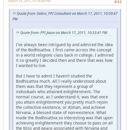
March 19, 2011, 01:18:58 PM
#44
Quote from: Debra, PPI Consultant on March 17, 2011, 10:50:47
PM
Quote from: PPI Jason on March 17, 2011, 10:33:41 PM
I've always been intrigued by and admired the idea
of the Bodhisattva. I first came across the concept
in a world religions class back in college. I admired
it so greatly I decided then and there that was how
I wanted to live.
But I have to admit I haven't studied the
Bodhisattva much. All I really understood about
them was that they represent a group of
individuals who attained enlightenment. The
normal course, as I understand it, was that once
you attain enlightenment you pretty much rejoin
the collective existence, or Atman, and achieve
Nirvana, a blessed state of non-existence. What
made the Bodhisattva so interesting was that upon
achieving enlightenment they choose to pass on all
the bliss and peace associated with Nirvana and