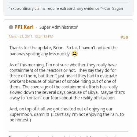
"Extraordinary claims require extraordinary evidence."--Carl Sagan
PPI Karl
Super Administrator
March 21, 2011, 12:34:12 PM
#50
Thanks for the update, Brian. So far, I haven't noticed the
bananas spoiling any less quickly.
As of this morning, I'm not sure whether they really have
containment of the reactors or not. They say they do for
three of them, but then I just heard they had to evacuate
workers because of plumes of smoke rising out of one of
them. The coverage of the containment efforts has really
slowed down the several days because of Libya. Maybe that's
a way to "contain" our fears about the reality of situation.
And, on top of it all, we got cheated out of enjoying our
Supermoon, damn it! (I can't say I'm not enjoying the rain, to
be honest.)