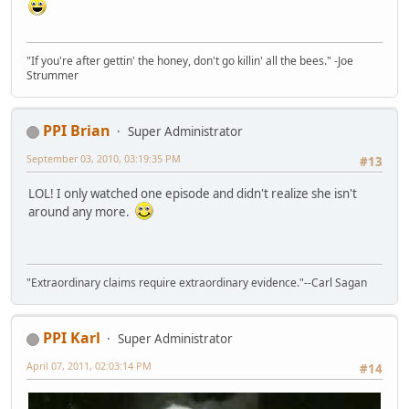
"If you're after gettin' the honey, don't go killin' all the bees." -Joe
Strummer
PPI Brian
Super Administrator
September 03, 2010, 03:19:35 PM
#13
LOL! I only watched one episode and didn't realize she isn't
around any more.
"Extraordinary claims require extraordinary evidence."--Carl Sagan
PPI Karl
Super Administrator
April 07, 2011, 02:03:14 PM
#14