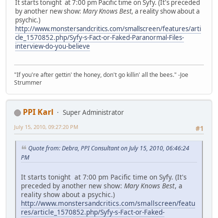
It starts tonight at 7:00 pm Pacific time on Syfy. (It's preceded
by another new show:
Mary Knows Best
, a reality show about a
psychic.)
http://www.monstersandcritics.com/smallscreen/features/arti
cle_1570852.php/Syfy-s-Fact-or-Faked-Paranormal-Files-
interview-do-you-believe
"If you're after gettin' the honey, don't go killin' all the bees." -Joe
Strummer
PPI Karl
Super Administrator
July 15, 2010, 09:27:20 PM
#1
Quote from: Debra, PPI Consultant on July 15, 2010, 06:46:24
PM
It starts tonight at 7:00 pm Pacific time on Syfy. (It's
preceded by another new show:
Mary Knows Best
, a
reality show about a psychic.)
http://www.monstersandcritics.com/smallscreen/featu
res/article_1570852.php/Syfy-s-Fact-or-Faked-