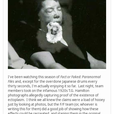
I've been watching this season of
Fact or Faked: Paranormal
Files
and, except for the overdone Japanese drums every
thirty seconds, I'm actually enjoying it so far. Last night, team
members took on the infamous 1920s T.G. Hamilton
photographs allegedly capturing proof of the existence of
ectoplasm. I think we all knew the claims were a load of hooey
just by looking at photos, but the F/F team (or, whoever is
writing this for them) did a good job of showing how these
effects could be recreated, and staging them in the original