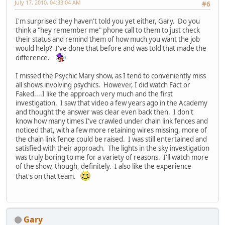
July 17, 2010, 04:33:04 AM
#6
I'm surprised they haven't told you yet either, Gary. Do you
think a "hey remember me" phone call to them to just check
their status and remind them of how much you want the job
would help? I've done that before and was told that made the
difference.
I missed the Psychic Mary show, as I tend to conveniently miss
all shows involving psychics. However, I did watch Fact or
Faked....I like the approach very much and the first
investigation. I saw that video a few years ago in the Academy
and thought the answer was clear even back then. I don't
know how many times I've crawled under chain link fences and
noticed that, with a few more retaining wires missing, more of
the chain link fence could be raised. I was still entertained and
satisfied with their approach. The lights in the sky investigation
was truly boring to me for a variety of reasons. I'll watch more
of the show, though, definitely. I also like the experience
that's on that team.
Gary