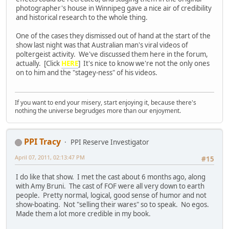
photographer's house in Winnipeg gave a nice air of credibility
and historical research to the whole thing.
One of the cases they dismissed out of hand at the start of the
show last night was that Australian man's viral videos of
poltergeist activity. We've discussed them here in the forum,
actually. [Click
HERE
] It's nice to know we're not the only ones
on to him and the "stagey-ness" of his videos.
If you want to end your misery, start enjoying it, because there's
nothing the universe begrudges more than our enjoyment.
PPI Tracy
PPI Reserve Investigator
April 07, 2011, 02:13:47 PM
#15
I do like that show. I met the cast about 6 months ago, along
with Amy Bruni. The cast of FOF were all very down to earth
people. Pretty normal, logical, good sense of humor and not
show-boating. Not "selling their wares" so to speak. No egos.
Made them a lot more credible in my book.