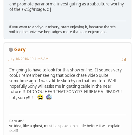
and promote paranormal investigating as a subculture worthy
of the
Twilight
sage. ::|
If you want to end your misery, start enjoying it, because there's
nothing the universe begrudges more than our enjoyment.
Gary
July 16, 2010, 10:41:48 AM
#4
I'm going to have to look for this show online. It sounds very
cool. I remember seeing that police chase video quite
sometime ago. I was a little sketchy on that one too. Well,
hopefully Sony will assist me in getting cable in the near
future!!! DID YOU HEAR THAT SONY??? HIRE ME ALREADY!!!
LoL, sorry!!!!
Gary \m/
An idea, like a ghost, must be spoken to a little before it will explain
itself!