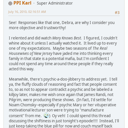
PPI Karl
Super Administrator
July 16, 2010, 02:16:51 AM
#3
See! Responses like that one, Debra, are why I consider you
more objective and trustworthy!
I relented and did watch
Mary Knows Best
. I figured, I couldn't
whine about it unless I actually watched it. It lived up to every
one of my expectations. Maybe two seasons of
The Real
Housewives of New Jersey
have jaded me into thinking every
family in that state is a potential mafia, but I'm confident I
could not spend any time around these people if they really
acted this way.
Meanwhile, there's psychic-a-doo-jibbery to address yet. I tell
ya, the fluffy clouds of reasoning and fact that people consent
to, so as not to appear contradict a psychic and be labeled a
killjoy later, makes me wish once again that James Randi, not
Pilgrim, were producing these shows. (In fact, I'd settle for
Noam Chomsky--especially if psychic Mary or her vituperative
motivational lecturer son were trying to "manufacture
consent" from me.
) Oy veh! I could spend this thread
discussing the shiftiness in just tonight's episode!!!! Instead, I'll
just keep taking the blue pill for now and couch myself back