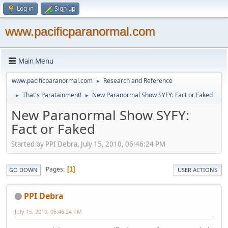
Log in
Sign up
www.pacificparanormal.com
Main Menu
www.pacificparanormal.com
Research and Reference
►
That's Paratainment!
New Paranormal Show SYFY: Fact or Faked
►
►
New Paranormal Show SYFY:
Fact or Faked
Started by PPI Debra, July 15, 2010, 06:46:24 PM
Pages
1
GO DOWN
USER ACTIONS
PPI Debra
July 15, 2010, 06:46:24 PM