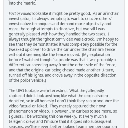
into the matrix.
Fact or Faked
looks like it might be pretty good. As an armchair
investigator, it's always tempting to want to criticize others'
investigative techniques and demand more objectivity and
more thorough attempts to disprove, but overall I was
generally pleased with how they handled the two cases. I
always thought the "ghost car" video was a crock. I'm happy to
see that they demonstrated it was completely possible for the
tweaked up driver to drive the car under the chain link fence
without it seeming like the fence moved. (My explanation
before I watched tonight's episode was that it was probably a
different car speeding away from the other side of the fence,
and that the original car being chased made another U-turn,
turned off his lights, and drove away in the opposite direction
of the police vehicle.)
The UFO footage was interesting. What they allegedly
captured didn't look anything like what the original video
depicted, so in all honesty I don't think they can pronounce the
video factual or faked. They merely captured their own
phenomenon on video. However, I'm curious to see more, so
I guess I'll be watching this one weekly. It's very much a
telegenic crew, and I'm sure that if it goes into subsequent
seasons, we'll see even better looking team members sign on