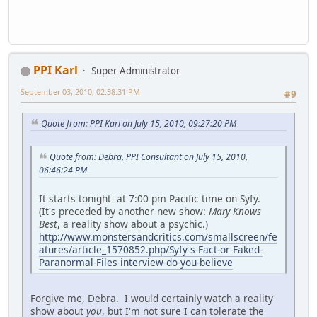
PPI Karl
Super Administrator
September 03, 2010, 02:38:31 PM
#9
Quote from: PPI Karl on July 15, 2010, 09:27:20 PM
Quote from: Debra, PPI Consultant on July 15, 2010,
06:46:24 PM
It starts tonight at 7:00 pm Pacific time on Syfy.
(It's preceded by another new show:
Mary Knows
Best
, a reality show about a psychic.)
http://www.monstersandcritics.com/smallscreen/fe
atures/article_1570852.php/Syfy-s-Fact-or-Faked-
Paranormal-Files-interview-do-you-believe
Forgive me, Debra. I would certainly watch a reality
show about
you
, but I'm not sure I can tolerate the