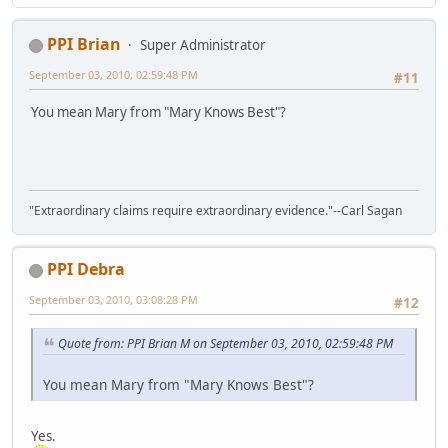
PPI Brian
Super Administrator
September 03, 2010, 02:59:48 PM
#11
You mean Mary from "Mary Knows Best"?
"Extraordinary claims require extraordinary evidence."--Carl Sagan
PPI Debra
September 03, 2010, 03:08:28 PM
#12
Quote from: PPI Brian M on September 03, 2010, 02:59:48 PM
You mean Mary from "Mary Knows Best"?
Yes.