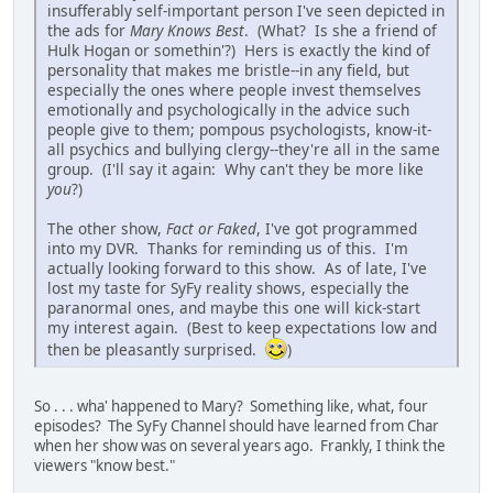
insufferably self-important person I've seen depicted in
the ads for
Mary Knows Best
. (What? Is she a friend of
Hulk Hogan or somethin'?) Hers is exactly the kind of
personality that makes me bristle--in any field, but
especially the ones where people invest themselves
emotionally and psychologically in the advice such
people give to them; pompous psychologists, know-it-
all psychics and bullying clergy--they're all in the same
group. (I'll say it again: Why can't they be more like
you
?)
The other show,
Fact or Faked
, I've got programmed
into my DVR. Thanks for reminding us of this. I'm
actually looking forward to this show. As of late, I've
lost my taste for SyFy reality shows, especially the
paranormal ones, and maybe this one will kick-start
my interest again. (Best to keep expectations low and
then be pleasantly surprised.
)
So . . . wha' happened to Mary? Something like, what, four
episodes? The SyFy Channel should have learned from Char
when her show was on several years ago. Frankly, I think the
viewers "know best."