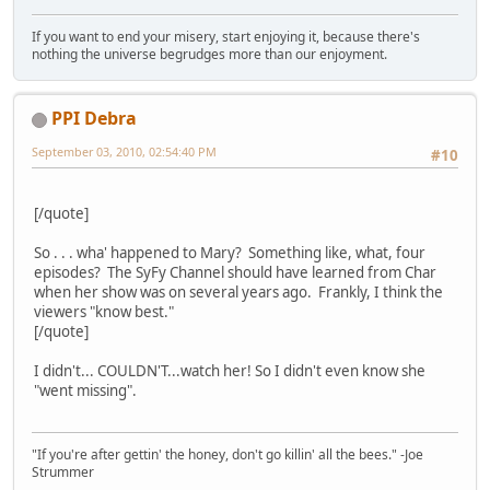
If you want to end your misery, start enjoying it, because there's
nothing the universe begrudges more than our enjoyment.
PPI Debra
September 03, 2010, 02:54:40 PM
#10
[/quote]
So . . . wha' happened to Mary? Something like, what, four
episodes? The SyFy Channel should have learned from Char
when her show was on several years ago. Frankly, I think the
viewers "know best."
[/quote]
I didn't... COULDN'T...watch her! So I didn't even know she
"went missing".
"If you're after gettin' the honey, don't go killin' all the bees." -Joe
Strummer