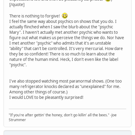
[/quote]
There is nothing to forgive!
I feel the same way about psychics on shows that you do. I
actually flinched when I saw the blurb about the "psychic
Mary". I haven't actually met another psychic who wants to
figure out what makes us perceive the things we do. Nor have
I met another "psychic" who admits that it's an unstable
"ability" that can't be controlled. It's very mercurial. How dare
they be so confident! There is so much to learn about the
nature of the human mind. Heck, I don't even like the label
"psychic".
I've also stopped watching most paranormal shows. (One too
many refrigerator knocks declared as "unexplained" for me.
Among other things of course.)
I would LOVE to be pleasantly surprised!
"If you're after gettin' the honey, don't go killin' all the bees." -Joe
Strummer