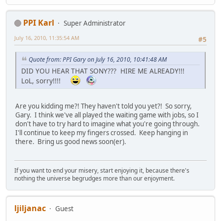
PPI Karl
Super Administrator
July 16, 2010, 11:35:54 AM
#5
Quote from: PPI Gary on July 16, 2010, 10:41:48 AM
DID YOU HEAR THAT SONY??? HIRE ME ALREADY!!!
LoL, sorry!!!!
Are you kidding me?! They haven't told you yet?! So sorry,
Gary. I think we've all played the waiting game with jobs, so I
don't have to try hard to imagine what you're going through.
I'll continue to keep my fingers crossed. Keep hanging in
there. Bring us good news soon(er).
If you want to end your misery, start enjoying it, because there's
nothing the universe begrudges more than our enjoyment.
ljiljanac
Guest