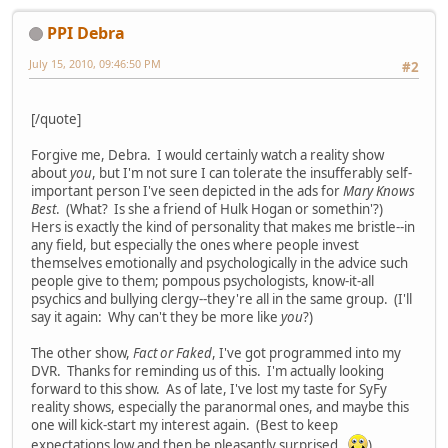
PPI Debra
July 15, 2010, 09:46:50 PM
#2
[/quote]
Forgive me, Debra. I would certainly watch a reality show
about
you
, but I'm not sure I can tolerate the insufferably self-
important person I've seen depicted in the ads for
Mary Knows
Best
. (What? Is she a friend of Hulk Hogan or somethin'?)
Hers is exactly the kind of personality that makes me bristle--in
any field, but especially the ones where people invest
themselves emotionally and psychologically in the advice such
people give to them; pompous psychologists, know-it-all
psychics and bullying clergy--they're all in the same group. (I'll
say it again: Why can't they be more like
you
?)
The other show,
Fact or Faked
, I've got programmed into my
DVR. Thanks for reminding us of this. I'm actually looking
forward to this show. As of late, I've lost my taste for SyFy
reality shows, especially the paranormal ones, and maybe this
one will kick-start my interest again. (Best to keep
expectations low and then be pleasantly surprised.
)