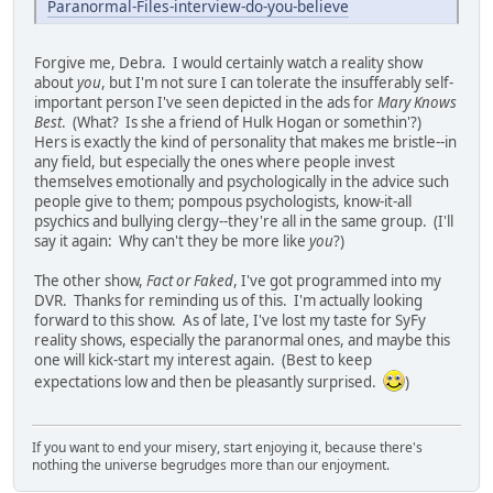
Paranormal-Files-interview-do-you-believe
Forgive me, Debra. I would certainly watch a reality show
about
you
, but I'm not sure I can tolerate the insufferably self-
important person I've seen depicted in the ads for
Mary Knows
Best
. (What? Is she a friend of Hulk Hogan or somethin'?)
Hers is exactly the kind of personality that makes me bristle--in
any field, but especially the ones where people invest
themselves emotionally and psychologically in the advice such
people give to them; pompous psychologists, know-it-all
psychics and bullying clergy--they're all in the same group. (I'll
say it again: Why can't they be more like
you
?)
The other show,
Fact or Faked
, I've got programmed into my
DVR. Thanks for reminding us of this. I'm actually looking
forward to this show. As of late, I've lost my taste for SyFy
reality shows, especially the paranormal ones, and maybe this
one will kick-start my interest again. (Best to keep
expectations low and then be pleasantly surprised.
)
If you want to end your misery, start enjoying it, because there's
nothing the universe begrudges more than our enjoyment.