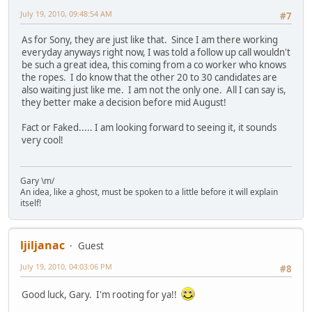
July 19, 2010, 09:48:54 AM
#7
As for Sony, they are just like that. Since I am there working
everyday anyways right now, I was told a follow up call wouldn't
be such a great idea, this coming from a co worker who knows
the ropes. I do know that the other 20 to 30 candidates are
also waiting just like me. I am not the only one. All I can say is,
they better make a decision before mid August!
Fact or Faked..... I am looking forward to seeing it, it sounds
very cool!
Gary \m/
An idea, like a ghost, must be spoken to a little before it will explain
itself!
ljiljanac
Guest
July 19, 2010, 04:03:06 PM
#8
Good luck, Gary. I'm rooting for ya!!