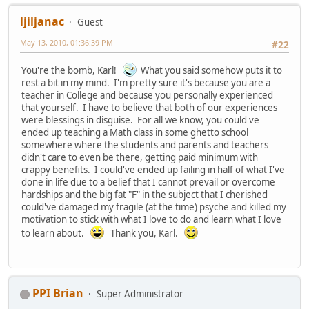
ljiljanac
Guest
May 13, 2010, 01:36:39 PM
#22
You're the bomb, Karl!
What you said somehow puts it to
rest a bit in my mind. I'm pretty sure it's because you are a
teacher in College and because you personally experienced
that yourself. I have to believe that both of our experiences
were blessings in disguise. For all we know, you could've
ended up teaching a Math class in some ghetto school
somewhere where the students and parents and teachers
didn't care to even be there, getting paid minimum with
crappy benefits. I could've ended up failing in half of what I've
done in life due to a belief that I cannot prevail or overcome
hardships and the big fat "F" in the subject that I cherished
could've damaged my fragile (at the time) psyche and killed my
motivation to stick with what I love to do and learn what I love
to learn about.
Thank you, Karl.
PPI Brian
Super Administrator