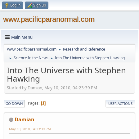
Log in
Sign up
www.pacificparanormal.com
Main Menu
www.pacificparanormal.com
Research and Reference
►
Science In the News
Into The Universe with Stephen Hawking
►
►
Into The Universe with Stephen
Hawking
Started by Damian, May 10, 2010, 04:23:39 PM
Pages
1
GO DOWN
USER ACTIONS
Damian
May 10, 2010, 04:23:39 PM