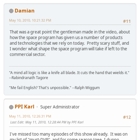
Damian
May 10, 2010, 10:21:32 PM
#11
That was a great point the gentleman made in the video, about
how the space program has given us a number of products
and technologies that we rely on today. Pretty scary stuff, and
I wonder what shape the space program will take if left to the
commercial sector.
"A mind all logic is like a knife all blade. It cuts the hand that wields it."
--Rabindranath Tagore
"Me fail English? That's unpossible." --Ralph Wiggum
PPI Karl
Super Administrator
May 11, 2010, 12:26:31 PM
#12
Last Edit
: May 11, 2010, 12:28:44 PM by PPI Karl
I've missed too many episodes of this show already. It was on
my list of "must-DVR", and for some reason (gee, I dunno,