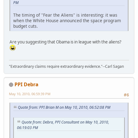
PM
The timing of "Fear the Aliens" is interesting: it was
when the White House announced the space program
budget cuts.
Are you suggesting that Obama is in league with the aliens?
"Extraordinary claims require extraordinary evidence."--Carl Sagan
PPI Debra
May 10, 2010, 06:59:39 PM
#6
Quote from: PPI Brian M on May 10, 2010, 06:52:08 PM
Quote from: Debra, PPI Consultant on May 10, 2010,
06:19:03 PM