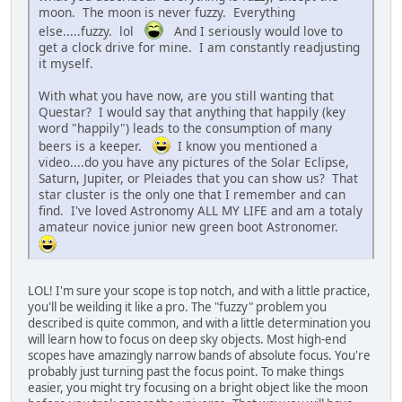
moon. The moon is never fuzzy. Everything
else.....fuzzy. lol
And I seriously would love to
get a clock drive for mine. I am constantly readjusting
it myself.
With what you have now, are you still wanting that
Questar? I would say that anything that happily (key
word "happily") leads to the consumption of many
beers is a keeper.
I know you mentioned a
video....do you have any pictures of the Solar Eclipse,
Saturn, Jupiter, or Pleiades that you can show us? That
star cluster is the only one that I remember and can
find. I've loved Astronomy ALL MY LIFE and am a totaly
amateur novice junior new green boot Astronomer.
LOL! I'm sure your scope is top notch, and with a little practice,
you'll be weilding it like a pro. The "fuzzy" problem you
described is quite common, and with a little determination you
will learn how to focus on deep sky objects. Most high-end
scopes have amazingly narrow bands of absolute focus. You're
probably just turning past the focus point. To make things
easier, you might try focusing on a bright object like the moon