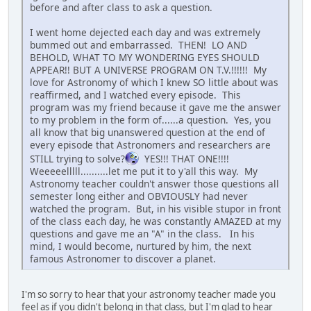
before and after class to ask a question.
I went home dejected each day and was extremely
bummed out and embarrassed. THEN! LO AND
BEHOLD, WHAT TO MY WONDERING EYES SHOULD
APPEAR!! BUT A UNIVERSE PROGRAM ON T.V.!!!!!! My
love for Astronomy of which I knew SO little about was
reaffirmed, and I watched every episode. This
program was my friend because it gave me the answer
to my problem in the form of......a question. Yes, you
all know that big unanswered question at the end of
every episode that Astronomers and researchers are
STILL trying to solve?
YES!!! THAT ONE!!!!
Weeeeelllll..........let me put it to y'all this way. My
Astronomy teacher couldn't answer those questions all
semester long either and OBVIOUSLY had never
watched the program. But, in his visible stupor in front
of the class each day, he was constantly AMAZED at my
questions and gave me an "A" in the class. In his
mind, I would become, nurtured by him, the next
famous Astronomer to discover a planet.
I'm so sorry to hear that your astronomy teacher made you
feel as if you didn't belong in that class, but I'm glad to hear