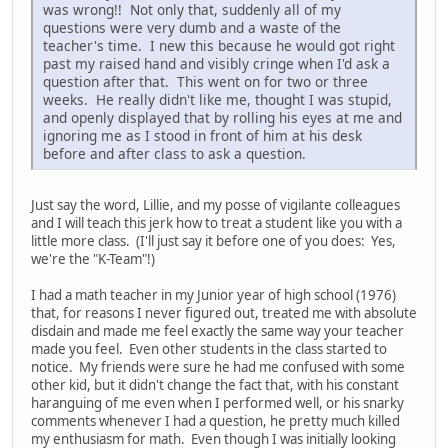
was wrong!! Not only that, suddenly all of my
questions were very dumb and a waste of the
teacher's time. I new this because he would got right
past my raised hand and visibly cringe when I'd ask a
question after that. This went on for two or three
weeks. He really didn't like me, thought I was stupid,
and openly displayed that by rolling his eyes at me and
ignoring me as I stood in front of him at his desk
before and after class to ask a question.
Just say the word, Lillie, and my posse of vigilante colleagues
and I will teach this jerk how to treat a student like you with a
little more class. (I'll just say it before one of you does: Yes,
we're the "K-Team"!)
I had a math teacher in my Junior year of high school (1976)
that, for reasons I never figured out, treated me with absolute
disdain and made me feel exactly the same way your teacher
made you feel. Even other students in the class started to
notice. My friends were sure he had me confused with some
other kid, but it didn't change the fact that, with his constant
haranguing of me even when I performed well, or his snarky
comments whenever I had a question, he pretty much killed
my enthusiasm for math. Even though I was initially looking