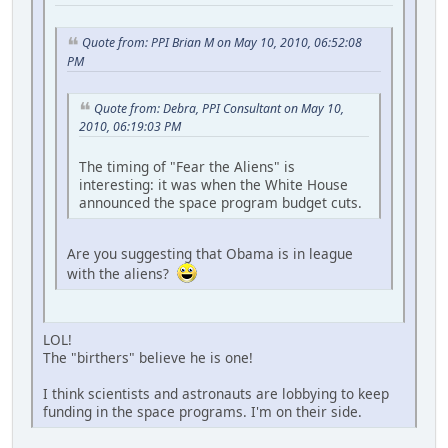
Quote from: PPI Brian M on May 10, 2010, 06:52:08
PM
Quote from: Debra, PPI Consultant on May 10,
2010, 06:19:03 PM
The timing of "Fear the Aliens" is
interesting: it was when the White House
announced the space program budget cuts.
Are you suggesting that Obama is in league
with the aliens?
LOL!
The "birthers" believe he is one!
I think scientists and astronauts are lobbying to keep
funding in the space programs. I'm on their side.