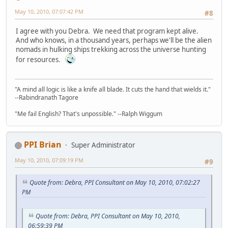
May 10, 2010, 07:07:42 PM
#8
I agree with you Debra. We need that program kept alive.
And who knows, in a thousand years, perhaps we'll be the alien
nomads in hulking ships trekking across the universe hunting
for resources.
"A mind all logic is like a knife all blade. It cuts the hand that wields it."
--Rabindranath Tagore
"Me fail English? That's unpossible." --Ralph Wiggum
PPI Brian
Super Administrator
May 10, 2010, 07:09:19 PM
#9
Quote from: Debra, PPI Consultant on May 10, 2010, 07:02:27
PM
Quote from: Debra, PPI Consultant on May 10, 2010,
06:59:39 PM