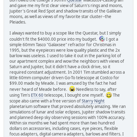
and gave me my first clear view of Saturn's rings and moons,
Jupiter's Great Red Spot and shadow transits of the Galilean
moons, as well as views of my favorite star cluster--the
Pleiades.
I always wanted to buy a scope like the Questar, but I simply
couldn't fit the $4000.00 price into my budget.
I got a
simple 60mm Tasco "Galaxsee" refractor for Christmas in
1995, but the eyepieces were low quality plastic and the 2x
barlow was useless. I used to take it out in the parking lot of
our apartment complex and wow the neighbors with views of
Saturn and Jupiter, but it didn't have a clock drive, so it
required constant adjustment. In 2001 Tim stumbled across a
little 60mm computer driven Go-To telescope at Costco for
$99.00 made by Meade. I was amused by the fact he had
never heard of Meade before.
Needless to say, after
using Tim's
ETX 60
telescope, I bought one myself.
The
scope also came with a free version of
Starry Night
planetarium software that proved absolutely amazing. We ran
simulations of lunar and solar eclipses, Jupiter shadow transits
and planned deep sky observing sessions with 100% accuracy.
Within six months we had spent more than two hundred
dollars on accessories, including cases, eye pieces, flexible
focus adapters, digital camera adapters, barlows and filters. I