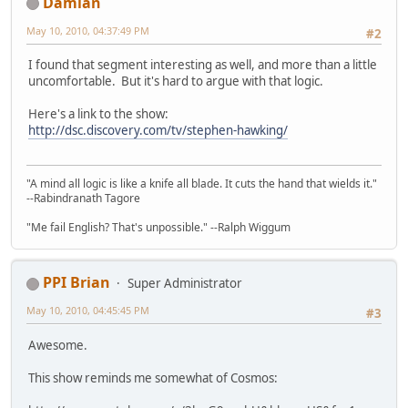
Damian
May 10, 2010, 04:37:49 PM
#2
I found that segment interesting as well, and more than a little
uncomfortable. But it's hard to argue with that logic.
Here's a link to the show:
http://dsc.discovery.com/tv/stephen-hawking/
"A mind all logic is like a knife all blade. It cuts the hand that wields it."
--Rabindranath Tagore
"Me fail English? That's unpossible." --Ralph Wiggum
PPI Brian
Super Administrator
May 10, 2010, 04:45:45 PM
#3
Awesome.
This show reminds me somewhat of Cosmos: