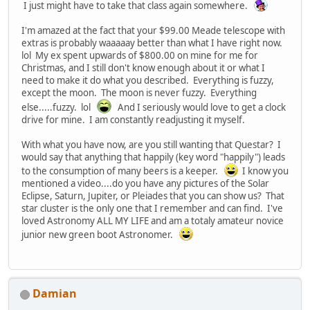
I just might have to take that class again somewhere.
I'm amazed at the fact that your $99.00 Meade telescope with
extras is probably waaaaay better than what I have right now.
lol My ex spent upwards of $800.00 on mine for me for
Christmas, and I still don't know enough about it or what I
need to make it do what you described. Everything is fuzzy,
except the moon. The moon is never fuzzy. Everything
else.....fuzzy. lol
And I seriously would love to get a clock
drive for mine. I am constantly readjusting it myself.
With what you have now, are you still wanting that Questar? I
would say that anything that happily (key word "happily") leads
to the consumption of many beers is a keeper.
I know you
mentioned a video....do you have any pictures of the Solar
Eclipse, Saturn, Jupiter, or Pleiades that you can show us? That
star cluster is the only one that I remember and can find. I've
loved Astronomy ALL MY LIFE and am a totaly amateur novice
junior new green boot Astronomer.
Damian