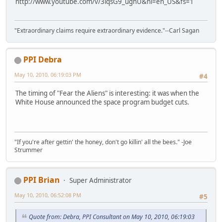
http://www.youtube.com/v/3lqsG9_ughU&hl=en_US&fs=1
"Extraordinary claims require extraordinary evidence."--Carl Sagan
PPI Debra
May 10, 2010, 06:19:03 PM
#4
The timing of "Fear the Aliens" is interesting: it was when the
White House announced the space program budget cuts.
"If you're after gettin' the honey, don't go killin' all the bees." -Joe
Strummer
PPI Brian
Super Administrator
May 10, 2010, 06:52:08 PM
#5
Quote from: Debra, PPI Consultant on May 10, 2010, 06:19:03