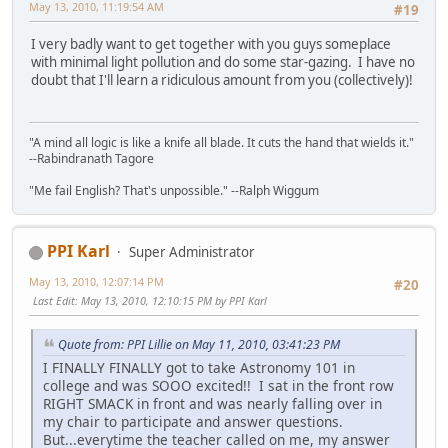
May 13, 2010, 11:19:54 AM
#19
I very badly want to get together with you guys someplace
with minimal light pollution and do some star-gazing. I have no
doubt that I'll learn a ridiculous amount from you (collectively)!
"A mind all logic is like a knife all blade. It cuts the hand that wields it."
--Rabindranath Tagore
"Me fail English? That's unpossible." --Ralph Wiggum
PPI Karl
Super Administrator
May 13, 2010, 12:07:14 PM
#20
Last Edit
: May 13, 2010, 12:10:15 PM by PPI Karl
Quote from: PPI Lillie on May 11, 2010, 03:41:23 PM
I FINALLY FINALLY got to take Astronomy 101 in
college and was SOOO excited!! I sat in the front row
RIGHT SMACK in front and was nearly falling over in
my chair to participate and answer questions.
But...everytime the teacher called on me, my answer