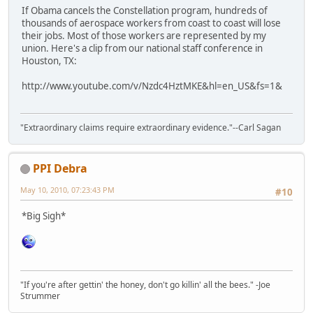
If Obama cancels the Constellation program, hundreds of
thousands of aerospace workers from coast to coast will lose
their jobs. Most of those workers are represented by my
union. Here's a clip from our national staff conference in
Houston, TX:
http://www.youtube.com/v/Nzdc4HztMKE&hl=en_US&fs=1&
"Extraordinary claims require extraordinary evidence."--Carl Sagan
PPI Debra
May 10, 2010, 07:23:43 PM
#10
*Big Sigh*
"If you're after gettin' the honey, don't go killin' all the bees." -Joe
Strummer