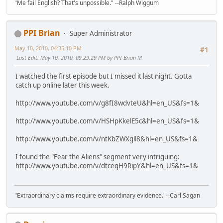
"Me fail English? That's unpossible." --Ralph Wiggum
PPI Brian
Super Administrator
May 10, 2010, 04:35:10 PM
#1
Last Edit
: May 10, 2010, 09:29:29 PM by PPI Brian M
I watched the first episode but I missed it last night. Gotta
catch up online later this week.
http://www.youtube.com/v/g8fI8wdvteU&hl=en_US&fs=1&
http://www.youtube.com/v/HSHpKkelE5c&hl=en_US&fs=1&
http://www.youtube.com/v/ntKbZWXgll8&hl=en_US&fs=1&
I found the "Fear the Aliens" segment very intriguing:
http://www.youtube.com/v/dtceqH9RipY&hl=en_US&fs=1&
"Extraordinary claims require extraordinary evidence."--Carl Sagan