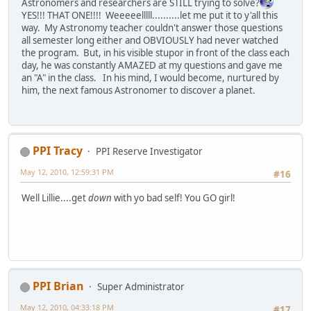
Astronomers and researchers are STILL trying to solve?
YES!!! THAT ONE!!!! Weeeeelllll..........let me put it to y'all this
way. My Astronomy teacher couldn't answer those questions
all semester long either and OBVIOUSLY had never watched
the program. But, in his visible stupor in front of the class each
day, he was constantly AMAZED at my questions and gave me
an "A" in the class. In his mind, I would become, nurtured by
him, the next famous Astronomer to discover a planet.
PPI Tracy
PPI Reserve Investigator
May 12, 2010, 12:59:31 PM
#16
Well Lillie....get
down
with yo bad self! You GO girl!
PPI Brian
Super Administrator
May 12, 2010, 04:33:18 PM
#17