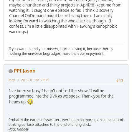
maybe a hundred and thirty projects in April?!!!) kept me from
watching it. I caught one episode so far. I think Discovery
Channel OnDemand might be archiving them. I am really
looking forward to watching the whole series, though. (I
confess, I'm a little disappointed with Hawking's xenophobic
warnings.)
If you want to end your misery, start enjoying it, because there's
nothing the universe begrudges more than our enjoyment.
PPI Jason
May 11, 2010, 01:20:12 PM
#13
I've been so busy I hadn't noticed this show. It will be
programmed into the DVR as we speak. Thank you for the
heads up
Probably the earliest flyswatters were nothing more than some sort of
striking surface attached to the end of a long stick.
-Jack Handey