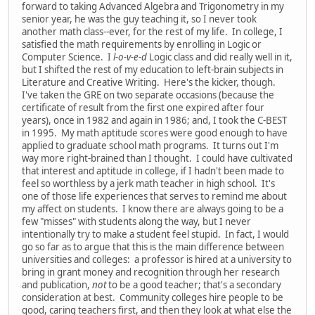
forward to taking Advanced Algebra and Trigonometry in my
senior year, he was the guy teaching it, so I never took
another math class--ever, for the rest of my life. In college, I
satisfied the math requirements by enrolling in Logic or
Computer Science. I
l-o-v-e-d
Logic class and did really well in it,
but I shifted the rest of my education to left-brain subjects in
Literature and Creative Writing. Here's the kicker, though.
I've taken the GRE on two separate occasions (because the
certificate of result from the first one expired after four
years), once in 1982 and again in 1986; and, I took the C-BEST
in 1995. My math aptitude scores were good enough to have
applied to graduate school math programs. It turns out I'm
way more right-brained than I thought. I could have cultivated
that interest and aptitude in college, if I hadn't been made to
feel so worthless by a jerk math teacher in high school. It's
one of those life experiences that serves to remind me about
my affect on students. I know there are always going to be a
few "misses" with students along the way, but I never
intentionally try to make a student feel stupid. In fact, I would
go so far as to argue that this is the main difference between
universities and colleges: a professor is hired at a university to
bring in grant money and recognition through her research
and publication,
not
to be a good teacher; that's a secondary
consideration at best. Community colleges hire people to be
good, caring teachers first, and then they look at what else the