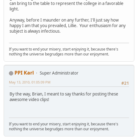
can bring to the table to represent the college in a favorable
light.
Anyway, before I maunder on any further, I'll just say how
happy I am that you prevailed, Lillie. Your enthusiasm for any
subject is always infectious.
If you want to end your misery, start enjoying it, because there's
nothing the universe begrudges more than our enjoyment.
PPI Karl
Super Administrator
May 13, 2010, 01:05:09 PM
#21
By the way, Brian, I meant to say thanks for posting these
awesome video clips!
If you want to end your misery, start enjoying it, because there's
nothing the universe begrudges more than our enjoyment.