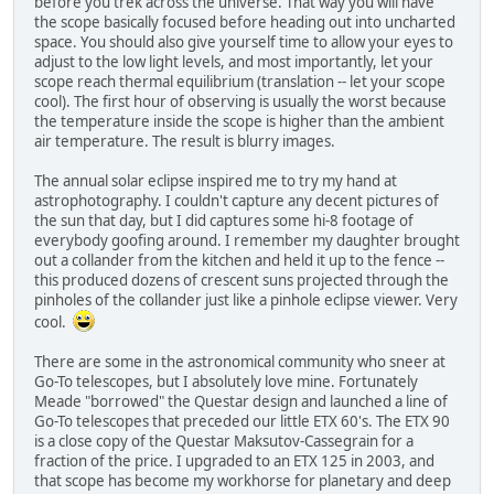
before you trek across the universe. That way you will have
the scope basically focused before heading out into uncharted
space. You should also give yourself time to allow your eyes to
adjust to the low light levels, and most importantly, let your
scope reach thermal equilibrium (translation -- let your scope
cool). The first hour of observing is usually the worst because
the temperature inside the scope is higher than the ambient
air temperature. The result is blurry images.
The annual solar eclipse inspired me to try my hand at
astrophotography. I couldn't capture any decent pictures of
the sun that day, but I did captures some hi-8 footage of
everybody goofing around. I remember my daughter brought
out a collander from the kitchen and held it up to the fence --
this produced dozens of crescent suns projected through the
pinholes of the collander just like a pinhole eclipse viewer. Very
cool.
There are some in the astronomical community who sneer at
Go-To telescopes, but I absolutely love mine. Fortunately
Meade "borrowed" the Questar design and launched a line of
Go-To telescopes that preceded our little ETX 60's. The ETX 90
is a close copy of the Questar Maksutov-Cassegrain for a
fraction of the price. I upgraded to an ETX 125 in 2003, and
that scope has become my workhorse for planetary and deep