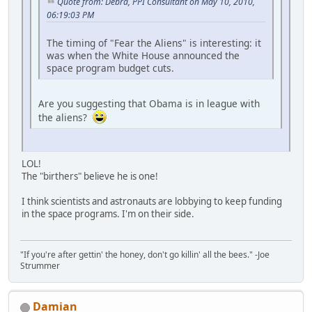
Quote from: Debra, PPI Consultant on May 10, 2010,
06:19:03 PM
The timing of "Fear the Aliens" is interesting: it
was when the White House announced the
space program budget cuts.
Are you suggesting that Obama is in league with
the aliens?
LOL!
The "birthers" believe he is one!
I think scientists and astronauts are lobbying to keep funding
in the space programs. I'm on their side.
"If you're after gettin' the honey, don't go killin' all the bees." -Joe
Strummer
Damian