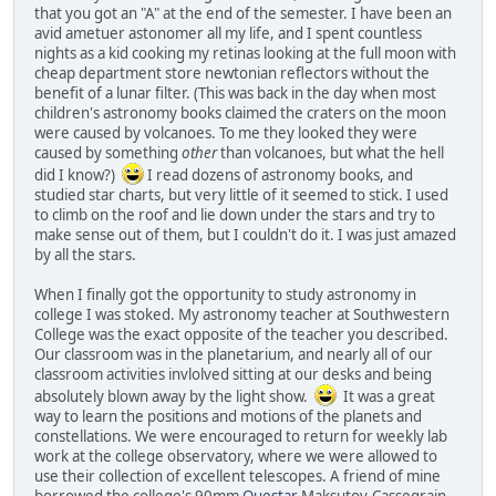
that you got an "A" at the end of the semester. I have been an
avid ametuer astonomer all my life, and I spent countless
nights as a kid cooking my retinas looking at the full moon with
cheap department store newtonian reflectors without the
benefit of a lunar filter. (This was back in the day when most
children's astronomy books claimed the craters on the moon
were caused by volcanoes. To me they looked they were
caused by something
other
than volcanoes, but what the hell
did I know?)
I read dozens of astronomy books, and
studied star charts, but very little of it seemed to stick. I used
to climb on the roof and lie down under the stars and try to
make sense out of them, but I couldn't do it. I was just amazed
by all the stars.
When I finally got the opportunity to study astronomy in
college I was stoked. My astronomy teacher at Southwestern
College was the exact opposite of the teacher you described.
Our classroom was in the planetarium, and nearly all of our
classroom activities invlolved sitting at our desks and being
absolutely blown away by the light show.
It was a great
way to learn the positions and motions of the planets and
constellations. We were encouraged to return for weekly lab
work at the college observatory, where we were allowed to
use their collection of excellent telescopes. A friend of mine
borrowed the college's 90mm
Questar
Maksutov-Cassegrain