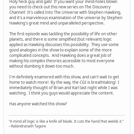
Holy heck guy and gals! If you want your mind-holes blown
you need to check out this new series on The Discovery
Channel! It's called Into The Universe with Stephen Hawking,
and it's a marveleous examination of the universe by Stephen
Hawking's great mind and unparalleled perspective.
The first episode was tackling the possibility of life on other
planets, and there is some simplified (but relevant) logic
applied as Hawking discusses this possibility. They use some
good analogies in the show to explain some of the more
complicated concepts. And Hawking does a great job of
making his complex theories accessible to most everyone
without dumbing it down too much.
I'm definitely enamored with this show, and can't wait to get
home to watch more! By the way, the CGI is breathtaking! I
immediately thought of Brian and Karl last night while I was
watching. I think you guys would appreciate the content.
Has anyone watched this show?
"A mind all logic is like a knife all blade. It cuts the hand that wields it."
--Rabindranath Tagore