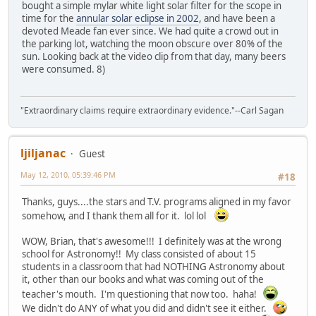
bought a simple mylar white light solar filter for the scope in
time for the
annular solar eclipse in 2002
, and have been a
devoted Meade fan ever since. We had quite a crowd out in
the parking lot, watching the moon obscure over 80% of the
sun. Looking back at the video clip from that day, many beers
were consumed. 8)
"Extraordinary claims require extraordinary evidence."--Carl Sagan
ljiljanac
Guest
May 12, 2010, 05:39:46 PM
#18
Thanks, guys....the stars and T.V. programs aligned in my favor
somehow, and I thank them all for it. lol lol
WOW, Brian, that's awesome!!! I definitely was at the wrong
school for Astronomy!! My class consisted of about 15
students in a classroom that had NOTHING Astronomy about
it, other than our books and what was coming out of the
teacher's mouth. I'm questioning that now too. haha!
We didn't do ANY of what you did and didn't see it either.