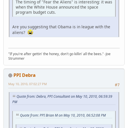
The timing of "Fear the Aliens" is interesting: it was
when the White House announced the space
program budget cuts.
Are you suggesting that Obama is in league with the
aliens?
"If you're after gettin' the honey, don't go killin' all the bees." -Joe
Strummer
PPI Debra
May 10, 2010, 07:02:27 PM
#7
Quote from: Debra, PPI Consultant on May 10, 2010, 06:59:39
PM
Quote from: PPI Brian M on May 10, 2010, 06:52:08 PM