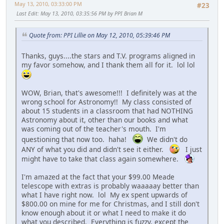
May 13, 2010, 03:33:00 PM
#23
Last Edit
: May 13, 2010, 03:35:56 PM by PPI Brian M
Quote from: PPI Lillie on May 12, 2010, 05:39:46 PM
Thanks, guys....the stars and T.V. programs aligned in
my favor somehow, and I thank them all for it. lol lol
WOW, Brian, that's awesome!!! I definitely was at the
wrong school for Astronomy!! My class consisted of
about 15 students in a classroom that had NOTHING
Astronomy about it, other than our books and what
was coming out of the teacher's mouth. I'm
questioning that now too. haha!
We didn't do
ANY of what you did and didn't see it either.
I just
might have to take that class again somewhere.
I'm amazed at the fact that your $99.00 Meade
telescope with extras is probably waaaaay better than
what I have right now. lol My ex spent upwards of
$800.00 on mine for me for Christmas, and I still don't
know enough about it or what I need to make it do
what you described. Everything is fuzzy, except the