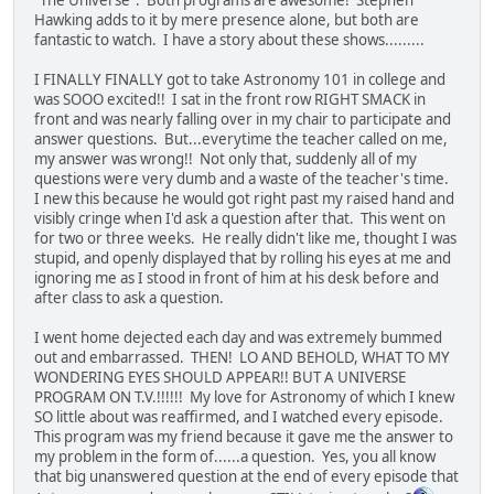
Hawking adds to it by mere presence alone, but both are
fantastic to watch. I have a story about these shows.........
I FINALLY FINALLY got to take Astronomy 101 in college and
was SOOO excited!! I sat in the front row RIGHT SMACK in
front and was nearly falling over in my chair to participate and
answer questions. But...everytime the teacher called on me,
my answer was wrong!! Not only that, suddenly all of my
questions were very dumb and a waste of the teacher's time.
I new this because he would got right past my raised hand and
visibly cringe when I'd ask a question after that. This went on
for two or three weeks. He really didn't like me, thought I was
stupid, and openly displayed that by rolling his eyes at me and
ignoring me as I stood in front of him at his desk before and
after class to ask a question.
I went home dejected each day and was extremely bummed
out and embarrassed. THEN! LO AND BEHOLD, WHAT TO MY
WONDERING EYES SHOULD APPEAR!! BUT A UNIVERSE
PROGRAM ON T.V.!!!!!! My love for Astronomy of which I knew
SO little about was reaffirmed, and I watched every episode.
This program was my friend because it gave me the answer to
my problem in the form of......a question. Yes, you all know
that big unanswered question at the end of every episode that