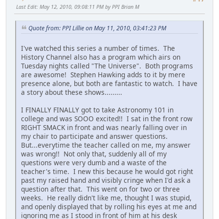
Last Edit
: May 12, 2010, 09:08:11 PM by PPI Brian M
Quote from: PPI Lillie on May 11, 2010, 03:41:23 PM
I've watched this series a number of times. The
History Channel also has a program which airs on
Tuesday nights called "The Universe". Both programs
are awesome! Stephen Hawking adds to it by mere
presence alone, but both are fantastic to watch. I have
a story about these shows.........
I FINALLY FINALLY got to take Astronomy 101 in
college and was SOOO excited!! I sat in the front row
RIGHT SMACK in front and was nearly falling over in
my chair to participate and answer questions.
But...everytime the teacher called on me, my answer
was wrong!! Not only that, suddenly all of my
questions were very dumb and a waste of the
teacher's time. I new this because he would got right
past my raised hand and visibly cringe when I'd ask a
question after that. This went on for two or three
weeks. He really didn't like me, thought I was stupid,
and openly displayed that by rolling his eyes at me and
ignoring me as I stood in front of him at his desk