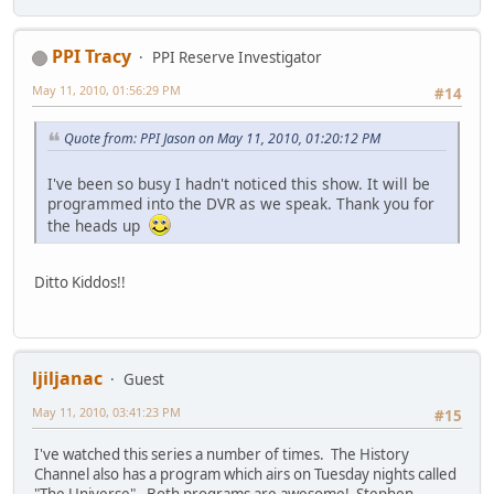
PPI Tracy
PPI Reserve Investigator
May 11, 2010, 01:56:29 PM
#14
Quote from: PPI Jason on May 11, 2010, 01:20:12 PM
I've been so busy I hadn't noticed this show. It will be
programmed into the DVR as we speak. Thank you for
the heads up
Ditto Kiddos!!
ljiljanac
Guest
May 11, 2010, 03:41:23 PM
#15
I've watched this series a number of times. The History
Channel also has a program which airs on Tuesday nights called
"The Universe". Both programs are awesome! Stephen