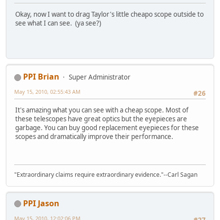
Okay, now I want to drag Taylor's little cheapo scope outside to
see what I can see. (ya see?)
PPI Brian
Super Administrator
May 15, 2010, 02:55:43 AM
#26
It's amazing what you can see with a cheap scope. Most of
these telescopes have great optics but the eyepieces are
garbage. You can buy good replacement eyepieces for these
scopes and dramatically improve their performance.
"Extraordinary claims require extraordinary evidence."--Carl Sagan
PPI Jason
May 15, 2010, 12:02:06 PM
#27