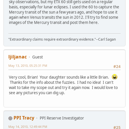
sky observations, but my ETX 60 still gets used on a regular
basis, especially for lunar eclipses. I used the 60 to capture the
Mercury transit of the sun a few years ago, and hope to use it
again when Venus transits the sun in 2012. I'll try to find some
images of the Mercury transit and post them here.
"Extraordinary claims require extraordinary evidence."--Carl Sagan
ljiljanac
Guest
May 13, 2010, 05:25:31 PM
#24
Very cool, Brian! Your daughter sounds like a little Brian.
Thanks for the info about the fuzzies. I had no idea! I can't
wait to take my scope out and try it again now. I would love to
see any pictures you can dig up.
PPI Tracy
PPI Reserve Investigator
May 14, 2010, 12:49:44 PM
#25