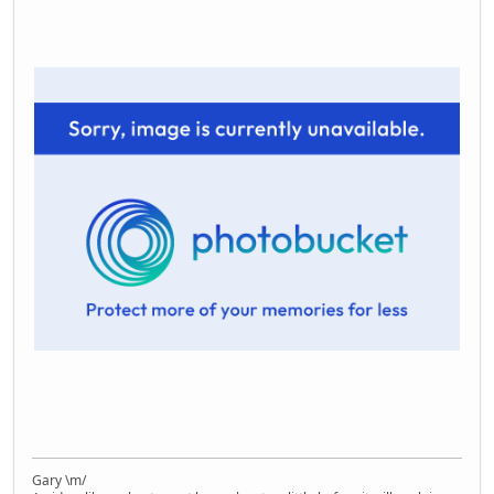
Gary \m/