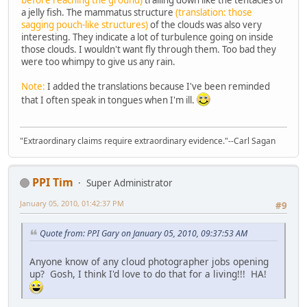
before reaching the ground)
trailing down like the tentacles of
a jelly fish. The mammatus structure
(translation: those
sagging pouch-like structures)
of the clouds was also very
interesting. They indicate a lot of turbulence going on inside
those clouds. I wouldn't want fly through them. Too bad they
were too whimpy to give us any rain.
Note:
I added the translations because I've been reminded
that I often speak in tongues when I'm ill.
"Extraordinary claims require extraordinary evidence."--Carl Sagan
PPI Tim
Super Administrator
January 05, 2010, 01:42:37 PM
#9
Quote from: PPI Gary on January 05, 2010, 09:37:53 AM
Anyone know of any cloud photographer jobs opening
up? Gosh, I think I'd love to do that for a living!!! HA!