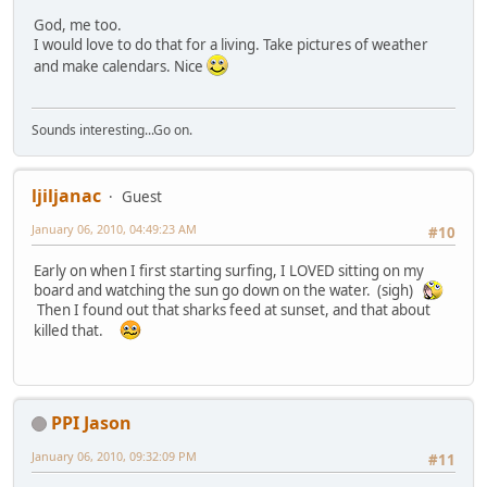
God, me too.
I would love to do that for a living. Take pictures of weather
and make calendars. Nice
Sounds interesting...Go on.
ljiljanac
Guest
January 06, 2010, 04:49:23 AM
#10
Early on when I first starting surfing, I LOVED sitting on my
board and watching the sun go down on the water. (sigh)
Then I found out that sharks feed at sunset, and that about
killed that.
PPI Jason
January 06, 2010, 09:32:09 PM
#11