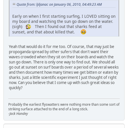
Quote from: ljiljanac on January 06, 2010, 04:49:23 AM
Early on when I first starting surfing, I LOVED sitting on
my board and watching the sun go down on the water.
(sigh)
Then I found out that sharks feed at
sunset, and that about killed that.
Yeah that would do it for me too. Of course, that may just be
propoganda spread by other sufers that don't want their
waves crowded when they sit on their boards and watch the
sun go down. There is only one way to find out. We should all
go out at sunset on surf boards over a period of several weeks
and then document how many times we get bitten or eaten by
sharks. Just a little scientific experiment I just thought of right
now. Can you believe that I come up with such great ideas so
quickly?
Probably the earliest flyswatters were nothing more than some sort of
striking surface attached to the end of a long stick.
-Jack Handey