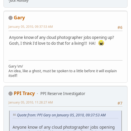
-Jack Handey
Gary
January 05, 2010, 09:37:53 AM
#6
Anyone know of any cloud photographer jobs opening up?
Gosh, I think I'd love to do that for a living!!! HA!
Gary \m/
An idea, like a ghost, must be spoken to a little before it will explain
itself!
PPI Tracy
PPI Reserve Investigator
January 05, 2010, 11:28:27 AM
#7
Quote from: PPI Gary on January 05, 2010, 09:37:53 AM
Anyone know of any cloud photographer jobs opening