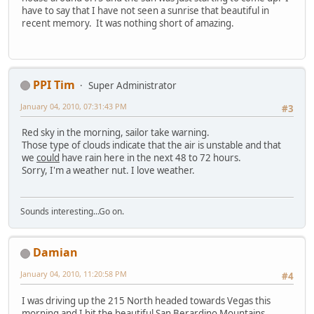
have to say that I have not seen a sunrise that beautiful in
recent memory. It was nothing short of amazing.
PPI Tim
Super Administrator
January 04, 2010, 07:31:43 PM
#3
Red sky in the morning, sailor take warning.
Those type of clouds indicate that the air is unstable and that
we
could
have rain here in the next 48 to 72 hours.
Sorry, I'm a weather nut. I love weather.
Sounds interesting...Go on.
Damian
January 04, 2010, 11:20:58 PM
#4
I was driving up the 215 North headed towards Vegas this
morning and I hit the beautiful San Berardino Mountains