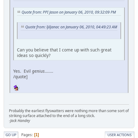
Quote from: PPI Jason on January 06, 2010, 09:32:09 PM
Quote from: ljiljanac on January 06, 2010, 04:49:23 AM
Can you believe that I come up with such great
ideas so quickly?
Yes. Evil
genius
.......
/quote]
Probably the earliest flyswatters were nothing more than some sort of
striking surface attached to the end of a long stick.
-Jack Handey
Pages
1
GO UP
USER ACTIONS