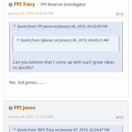
PPI Tracy
PPI Reserve Investigator
January 07, 2010, 02:34:47 PM
#14
Quote from: PPI Jason on January 06, 2010, 09:32:09 PM
Quote from: ljiljanac on January 06, 2010, 04:49:23 AM
Can you believe that I come up with such great ideas
so quickly?
Yes. Evil
genius
.......
PPI Jason
January 08, 2010, 12:13:21 AM
#15
Quote from: TAPS Tracy on January 07, 2010, 02:34:47 PM