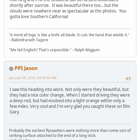
shortly after sunrise. It was beautiful there too...but the
clouds were nowhere near as spectacular as the photos. You
gotta love Southern California!
"A mind all logic is like a knife all blade. It cuts the hand that wields it."
--Rabindranath Tagore
"Me fail English? That's unpossible." --Ralph Wiggum
PPI Jason
January 05, 2010, 04:00:56 AM
#5
I saw this heading into work. Not only were they beautiful, but
they had a nice color change. When I started driving they were
a deep red, but had evolved into a light orange within only a
few miles. Very cool and I'm very glad you caught these on film
Gary.
Probably the earliest flyswatters were nothing more than some sort of
striking surface attached to the end of a long stick.