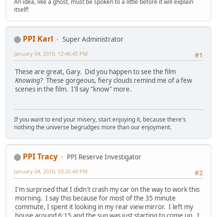
An idea, like a ghost, must be spoken to a little before it will explain
itself!
PPI Karl
Super Administrator
January 04, 2010, 12:46:45 PM
#1
These are great, Gary. Did you happen to see the film
Knowing
? These gorgeous, fiery clouds remind me of a few
scenes in the film. I'll say "know" more.
If you want to end your misery, start enjoying it, because there's
nothing the universe begrudges more than our enjoyment.
PPI Tracy
PPI Reserve Investigator
January 04, 2010, 03:26:49 PM
#2
I'm surprised that I didn't crash my car on the way to work this
morning. I say this because for most of the 35 minute
commute, I spent it looking in my rear view mirror. I left my
house around 6:15 and the sun was just starting to come up. I