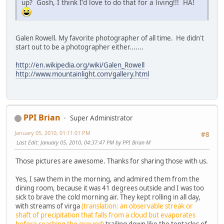
up? Gosh, I think I'd love to do that for a living!!! HA!
Galen Rowell. My favorite photographer of all time. He didn't
start out to be a photographer either.......
http://en.wikipedia.org/wiki/Galen_Rowell
http://www.mountainlight.com/gallery.html
PPI Brian
Super Administrator
January 05, 2010, 01:11:01 PM
#8
Last Edit
: January 05, 2010, 04:37:47 PM by PPI Brian M
Those pictures are awesome. Thanks for sharing those with us.
Yes, I saw them in the morning, and admired them from the
dining room, because it was 41 degrees outside and I was too
sick to brave the cold morning air. They kept rolling in all day,
with streams of virga
(translation: an observable streak or
shaft of precipitation that falls from a cloud but evaporates