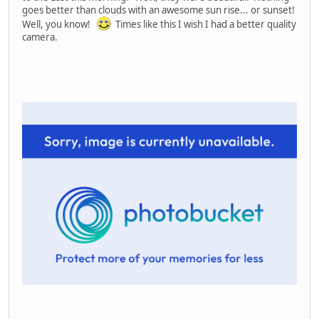
goes better than clouds with an awesome sun rise... or sunset!
Well, you know!
Times like this I wish I had a better quality
camera.