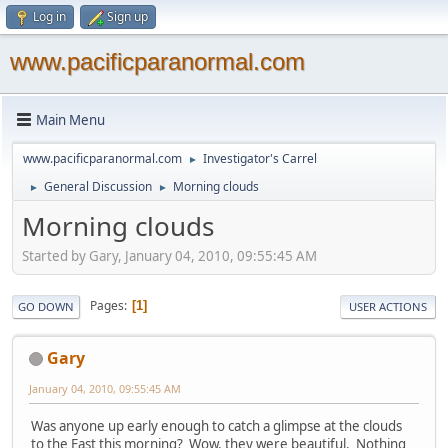
Log in
Sign up
www.pacificparanormal.com
Main Menu
www.pacificparanormal.com
Investigator's Carrel
►
General Discussion
Morning clouds
►
►
Morning clouds
Started by Gary, January 04, 2010, 09:55:45 AM
Pages
1
GO DOWN
USER ACTIONS
Gary
January 04, 2010, 09:55:45 AM
Was anyone up early enough to catch a glimpse at the clouds
to the East this morning? Wow, they were beautiful. Nothing