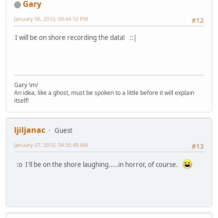
Gary
January 06, 2010, 09:44:10 PM
#12
I will be on shore recording the data! ::|
Gary \m/
An idea, like a ghost, must be spoken to a little before it will explain
itself!
ljiljanac
Guest
January 07, 2010, 04:56:49 AM
#13
:o I'll be on the shore laughing.....in horror, of course.