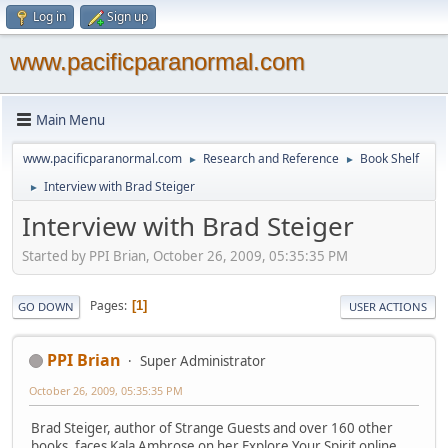
Log in
Sign up
www.pacificparanormal.com
Main Menu
www.pacificparanormal.com
Research and Reference
Book Shelf
►
►
Interview with Brad Steiger
►
Interview with Brad Steiger
Started by PPI Brian, October 26, 2009, 05:35:35 PM
Pages
1
GO DOWN
USER ACTIONS
PPI Brian
Super Administrator
October 26, 2009, 05:35:35 PM
Brad Steiger, author of Strange Guests and over 160 other
books, faces Kala Ambrose on her Explore Your Spirit online