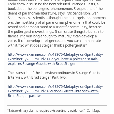
radio show, discussing the now reissued Strange Guests, a
book about the poltergeist phenomenon. Steiger, one of the
deans of paranormal literature, says, "Dr. Sanderson, Ivan
Sanderson, as a scientist...thought the poltergeist phenomena
was the most likely of all paranormal phenomena that could be
tested and demonstrated to a scientific community, because
the poltergeist moves things. It can cause things to burst into
flames. If given long enough to 'mature,' it can develop a
voice. It can develop intelligence, and you can communicate
with it." So what does Steiger think a poltergeist is?
http://www.examiner.com/x-18975-Metaphysical-Spirituality-
Examiner~y2009m10d20-Do-you-have-a-poltergeist-Kala-
explores-Strange-Guests-with-Brad-Steiger
The transcript of the interview continues in Strange Guests -
Interview with Brad Steiger Part Two:
http://www.examiner.com/x-18975-Metaphysical-Spirituality-
Examiner~y2009m10d20-Strange-Guests--interview-with-
Brad-Steiger-part-two
"Extraordinary claims require extraordinary evidence."--Carl Sagan