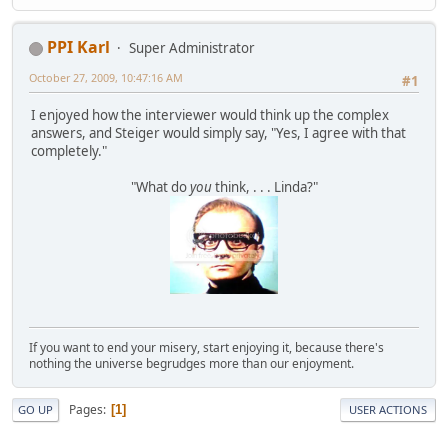
PPI Karl
Super Administrator
October 27, 2009, 10:47:16 AM
#1
I enjoyed how the interviewer would think up the complex
answers, and Steiger would simply say, "Yes, I agree with that
completely."
"What do
you
think, . . . Linda?"
If you want to end your misery, start enjoying it, because there's
nothing the universe begrudges more than our enjoyment.
Pages
1
GO UP
USER ACTIONS