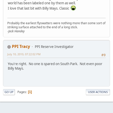
world has been labeled one by them as well.
I love that last bit with Billy Mays. Classic
Probably the earliest flyswatters were nothing more than some sort of
striking surface attached to the end of a long stick.
-Jack Handey
PPI Tracy
PPI Reserve Investigator
July 10, 2010, 07:22:02 PM
#9
You're right. No one is spared on South Park. Not even poor
Billy Mays.
Pages
1
GO UP
USER ACTIONS