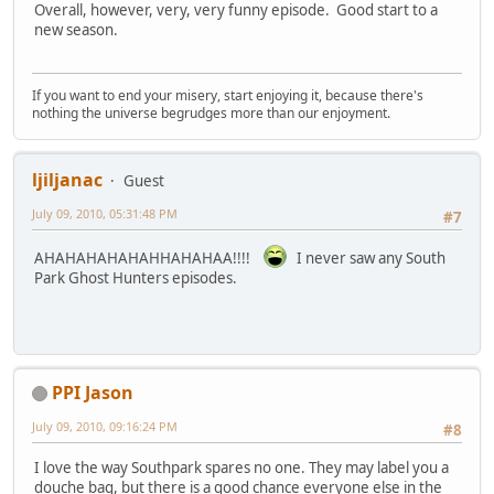
Overall, however, very, very funny episode. Good start to a
new season.
If you want to end your misery, start enjoying it, because there's
nothing the universe begrudges more than our enjoyment.
ljiljanac
Guest
July 09, 2010, 05:31:48 PM
#7
AHAHAHAHAHAHHAHAHAA!!!!
I never saw any South
Park Ghost Hunters episodes.
PPI Jason
July 09, 2010, 09:16:24 PM
#8
I love the way Southpark spares no one. They may label you a
douche bag, but there is a good chance everyone else in the