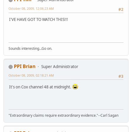
October 08, 2009, 12:06:23 AM
#2
I'VE HAVE GOT TO WATCH THIS!!!
Sounds interesting...Go on.
PPI Brian
Super Administrator
October 08, 2009, 02:18:21 AM
#3
It's on Cox channel 48 at midnight.
"Extraordinary claims require extraordinary evidence."--Carl Sagan