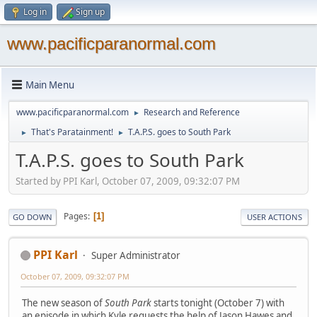
Log in
Sign up
www.pacificparanormal.com
Main Menu
www.pacificparanormal.com
Research and Reference
►
That's Paratainment!
T.A.P.S. goes to South Park
►
►
T.A.P.S. goes to South Park
Started by PPI Karl, October 07, 2009, 09:32:07 PM
Pages
1
GO DOWN
USER ACTIONS
PPI Karl
Super Administrator
October 07, 2009, 09:32:07 PM
The new season of
South Park
starts tonight (October 7) with
an episode in which Kyle requests the help of Jason Hawes and