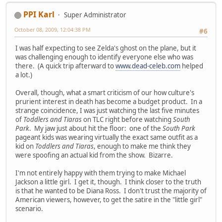
PPI Karl
Super Administrator
October 08, 2009, 12:04:38 PM
#6
I was half expecting to see Zelda's ghost on the plane, but it
was challenging enough to identify everyone else who was
there. (A quick trip afterward to
www.dead-celeb.com
helped
a lot.)
Overall, though, what a smart criticism of our how culture's
prurient interest in death has become a budget product. In a
strange coincidence, I was just watching the last five minutes
of
Toddlers and Tiaras
on TLC right before watching
South
Park
. My jaw just about hit the floor: one of the
South Park
pageant kids was wearing virtually the exact same outfit as a
kid on
Toddlers and Tiaras
, enough to make me think they
were spoofing an actual kid from the show. Bizarre.
I'm not entirely happy with them trying to make Michael
Jackson a little girl. I get it, though. I think closer to the truth
is that he wanted to be Diana Ross. I don't trust the majority of
American viewers, however, to get the satire in the "little girl"
scenario.