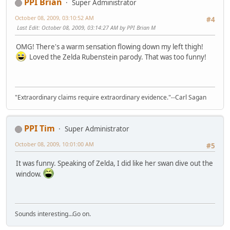
PPI Brian
Super Administrator
October 08, 2009, 03:10:52 AM
#4
Last Edit
: October 08, 2009, 03:14:27 AM by PPI Brian M
OMG! There's a warm sensation flowing down my left thigh!
Loved the Zelda Rubenstein parody. That was too funny!
"Extraordinary claims require extraordinary evidence."--Carl Sagan
PPI Tim
Super Administrator
October 08, 2009, 10:01:00 AM
#5
It was funny. Speaking of Zelda, I did like her swan dive out the
window.
Sounds interesting...Go on.