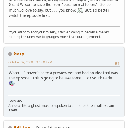
Grant Wilson to save Ike from "paranormal forces"! So, so
much I'd love to say, but . . . you know.
But, I'd better
watch the episode first.
If you want to end your misery, start enjoying it, because there's
nothing the universe begrudges more than our enjoyment.
Gary
October 07, 2009, 09:45:03 PM
#1
Whoa.... I haven't seen a preview yet and had no idea that was
the episode. This is going to be awesome! I <3 South Park!
Gary \m/
An idea, like a ghost, must be spoken to a little before it will explain
itself!
PPI Tim
Super Administrator