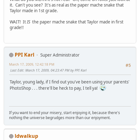
it. Can't you see? It's as real as the paper mache snake that
Taylor made in 1st grade.
WAIT! It
IS
the paper mache snake that Taylor made in first
grade!!
PPI Karl
Super Administrator
March 17, 2009, 12:42:18 PM
#5
Last Edit
: March 17, 2009, 04:23:47 PM by PPI Karl
Taylor, young lady, if I find out you've been using your parents'
PhotoShop . . . there'll be heck to pay, I tell ya!
If you want to end your misery, start enjoying it, because there's
nothing the universe begrudges more than our enjoyment.
ldwalkup