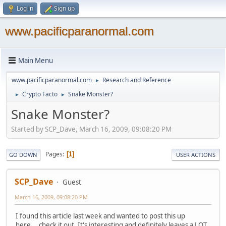
Log in
Sign up
www.pacificparanormal.com
Main Menu
www.pacificparanormal.com
Research and Reference
►
Crypto Facto
Snake Monster?
►
►
Snake Monster?
Started by SCP_Dave, March 16, 2009, 09:08:20 PM
Pages
1
GO DOWN
USER ACTIONS
SCP_Dave
Guest
March 16, 2009, 09:08:20 PM
I found this article last week and wanted to post this up
here....check it out. It's interesting and definitely leaves a LOT