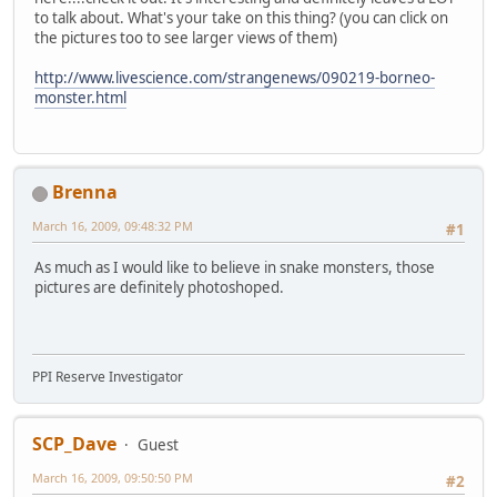
to talk about. What's your take on this thing? (you can click on
the pictures too to see larger views of them)
http://www.livescience.com/strangenews/090219-borneo-
monster.html
Brenna
March 16, 2009, 09:48:32 PM
#1
As much as I would like to believe in snake monsters, those
pictures are definitely photoshoped.
PPI Reserve Investigator
SCP_Dave
Guest
March 16, 2009, 09:50:50 PM
#2