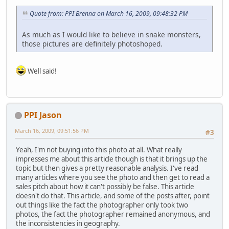
Quote from: PPI Brenna on March 16, 2009, 09:48:32 PM
As much as I would like to believe in snake monsters,
those pictures are definitely photoshoped.
Well said!
PPI Jason
March 16, 2009, 09:51:56 PM
#3
Yeah, I'm not buying into this photo at all. What really
impresses me about this article though is that it brings up the
topic but then gives a pretty reasonable analysis. I've read
many articles where you see the photo and then get to read a
sales pitch about how it can't possibly be false. This article
doesn't do that. This article, and some of the posts after, point
out things like the fact the photographer only took two
photos, the fact the photographer remained anonymous, and
the inconsistencies in geography.