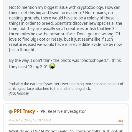
Not to mention my biggest issue with cryptozoology. How can
things get this big and leave no evidence? No remains, no
nesting grounds, there would have to be a colony of these
things in order to breed. Scientists discover new species all the
time, but they are usually small creatures or fish that live 3
three miles below the ocean surface. Don't get me wrong. I'd
love to find Big Foot or Nessy, but it just seems like if such
creatures exist we would have more credible evidence by now.
Just a thought.
By the way, I don't think the photo was "photoshoped." I think
they used "Gimp 2.0"
Probably the earliest flyswatters were nothing more than some sort of
striking surface attached to the end of a long stick.
-Jack Handey
PPI Tracy
PPI Reserve Investigator
March 17, 2009, 12:39:14 PM
#4
What do you MEAN it's not real? Oh, come on folks. Just look at