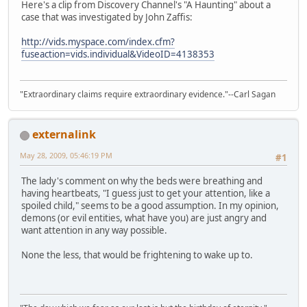
Here's a clip from Discovery Channel's "A Haunting" about a
case that was investigated by John Zaffis:
http://vids.myspace.com/index.cfm?
fuseaction=vids.individual&VideoID=4138353
"Extraordinary claims require extraordinary evidence."--Carl Sagan
externalink
May 28, 2009, 05:46:19 PM
#1
The lady's comment on why the beds were breathing and
having heartbeats, "I guess just to get your attention, like a
spoiled child," seems to be a good assumption. In my opinion,
demons (or evil entities, what have you) are just angry and
want attention in any way possible.
None the less, that would be frightening to wake up to.