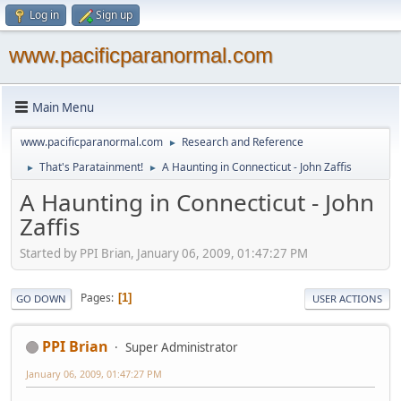
Log in
Sign up
www.pacificparanormal.com
Main Menu
www.pacificparanormal.com
Research and Reference
►
That's Paratainment!
A Haunting in Connecticut - John Zaffis
►
►
A Haunting in Connecticut - John
Zaffis
Started by PPI Brian, January 06, 2009, 01:47:27 PM
Pages
1
GO DOWN
USER ACTIONS
PPI Brian
Super Administrator
January 06, 2009, 01:47:27 PM