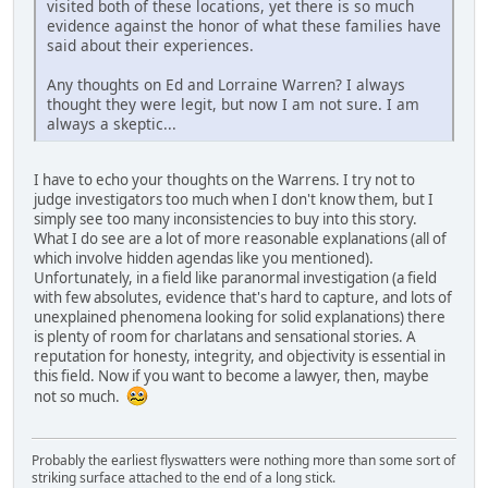
visited both of these locations, yet there is so much
evidence against the honor of what these families have
said about their experiences.
Any thoughts on Ed and Lorraine Warren? I always
thought they were legit, but now I am not sure. I am
always a skeptic...
I have to echo your thoughts on the Warrens. I try not to
judge investigators too much when I don't know them, but I
simply see too many inconsistencies to buy into this story.
What I do see are a lot of more reasonable explanations (all of
which involve hidden agendas like you mentioned).
Unfortunately, in a field like paranormal investigation (a field
with few absolutes, evidence that's hard to capture, and lots of
unexplained phenomena looking for solid explanations) there
is plenty of room for charlatans and sensational stories. A
reputation for honesty, integrity, and objectivity is essential in
this field. Now if you want to become a lawyer, then, maybe
not so much.
Probably the earliest flyswatters were nothing more than some sort of
striking surface attached to the end of a long stick.