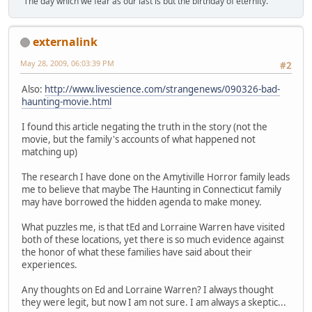
"The day which we fear as our last is but the birthday of eternity."
externalink
May 28, 2009, 06:03:39 PM
#2
Also:
http://www.livescience.com/strangenews/090326-bad-
haunting-movie.html
I found this article negating the truth in the story (not the
movie, but the family's accounts of what happened not
matching up)
The research I have done on the Amytiville Horror family leads
me to believe that maybe The Haunting in Connecticut family
may have borrowed the hidden agenda to make money.
What puzzles me, is that tEd and Lorraine Warren have visited
both of these locations, yet there is so much evidence against
the honor of what these families have said about their
experiences.
Any thoughts on Ed and Lorraine Warren? I always thought
they were legit, but now I am not sure. I am always a skeptic...