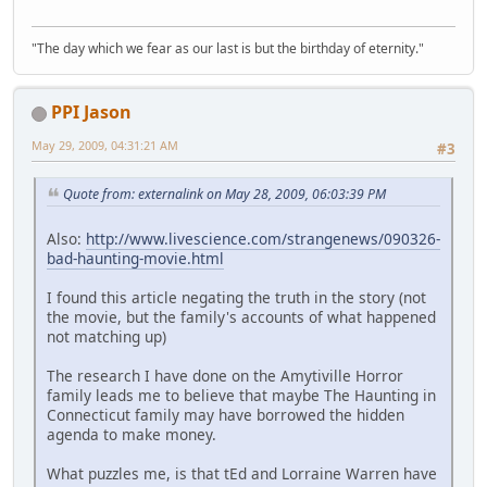
"The day which we fear as our last is but the birthday of eternity."
PPI Jason
May 29, 2009, 04:31:21 AM
#3
Quote from: externalink on May 28, 2009, 06:03:39 PM
Also:
http://www.livescience.com/strangenews/090326-
bad-haunting-movie.html
I found this article negating the truth in the story (not
the movie, but the family's accounts of what happened
not matching up)
The research I have done on the Amytiville Horror
family leads me to believe that maybe The Haunting in
Connecticut family may have borrowed the hidden
agenda to make money.
What puzzles me, is that tEd and Lorraine Warren have