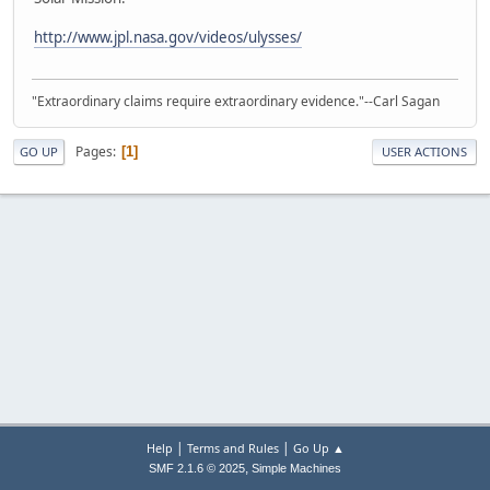
http://www.jpl.nasa.gov/videos/ulysses/
"Extraordinary claims require extraordinary evidence."--Carl Sagan
Pages
1
GO UP
USER ACTIONS
|
|
Help
Terms and Rules
Go Up ▲
,
SMF 2.1.6 © 2025
Simple Machines