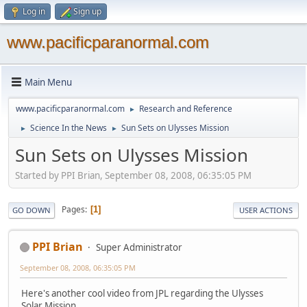
Log in
Sign up
www.pacificparanormal.com
Main Menu
www.pacificparanormal.com
Research and Reference
►
Science In the News
Sun Sets on Ulysses Mission
►
►
Sun Sets on Ulysses Mission
Started by PPI Brian, September 08, 2008, 06:35:05 PM
Pages
1
GO DOWN
USER ACTIONS
PPI Brian
Super Administrator
September 08, 2008, 06:35:05 PM
Here's another cool video from JPL regarding the Ulysses
Solar Mission.