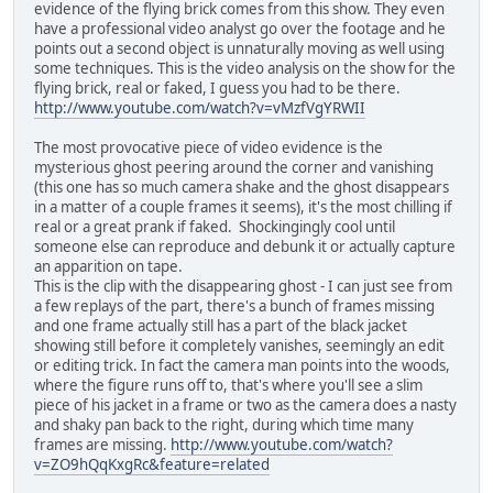
evidence of the flying brick comes from this show. They even
have a professional video analyst go over the footage and he
points out a second object is unnaturally moving as well using
some techniques. This is the video analysis on the show for the
flying brick, real or faked, I guess you had to be there.
http://www.youtube.com/watch?v=vMzfVgYRWII
The most provocative piece of video evidence is the
mysterious ghost peering around the corner and vanishing
(this one has so much camera shake and the ghost disappears
in a matter of a couple frames it seems), it's the most chilling if
real or a great prank if faked. Shockingingly cool until
someone else can reproduce and debunk it or actually capture
an apparition on tape.
This is the clip with the disappearing ghost - I can just see from
a few replays of the part, there's a bunch of frames missing
and one frame actually still has a part of the black jacket
showing still before it completely vanishes, seemingly an edit
or editing trick. In fact the camera man points into the woods,
where the figure runs off to, that's where you'll see a slim
piece of his jacket in a frame or two as the camera does a nasty
and shaky pan back to the right, during which time many
frames are missing.
http://www.youtube.com/watch?
v=ZO9hQqKxgRc&feature=related