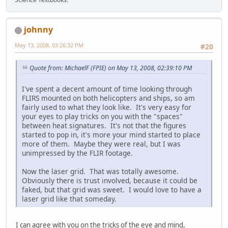
johnny
May 13, 2008, 03:26:32 PM
#20
Quote from: MichaelF (FPIE) on May 13, 2008, 02:39:10 PM
I've spent a decent amount of time looking through
FLIRS mounted on both helicopters and ships, so am
fairly used to what they look like. It's very easy for
your eyes to play tricks on you with the "spaces"
between heat signatures. It's not that the figures
started to pop in, it's more your mind started to place
more of them. Maybe they were real, but I was
unimpressed by the FLIR footage.
Now the laser grid. That was totally awesome.
Obviously there is trust involved, because it could be
faked, but that grid was sweet. I would love to have a
laser grid like that someday.
I can agree with you on the tricks of the eye and mind,