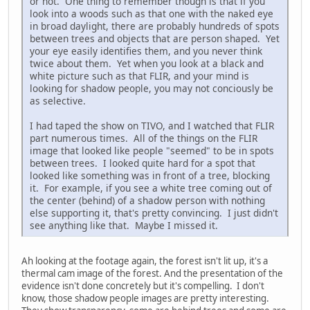
or not. One thing to remember though is that if you
look into a woods such as that one with the naked eye
in broad daylight, there are probably hundreds of spots
between trees and objects that are person shaped. Yet
your eye easily identifies them, and you never think
twice about them. Yet when you look at a black and
white picture such as that FLIR, and your mind is
looking for shadow people, you may not conciously be
as selective.
I had taped the show on TIVO, and I watched that FLIR
part numerous times. All of the things on the FLIR
image that looked like people "seemed" to be in spots
between trees. I looked quite hard for a spot that
looked like something was in front of a tree, blocking
it. For example, if you see a white tree coming out of
the center (behind) of a shadow person with nothing
else supporting it, that's pretty convincing. I just didn't
see anything like that. Maybe I missed it.
Ah looking at the footage again, the forest isn't lit up, it's a
thermal cam image of the forest. And the presentation of the
evidence isn't done concretely but it's compelling. I don't
know, those shadow people images are pretty interesting.