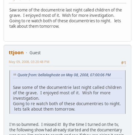
Saw some of the documentrie last night called children of the
grave. I enjoyed most of it. Wish for more investigation.
Going to re watch both of these documentries to night. lets
talk about them tomorrow.
ttjoon
Guest
May 09, 2008, 03:20:48 PM
#1
Quote from: bellalaghoste on May 08, 2008, 07:00:06 PM
Saw some of the documentrie last night called children
of the grave. I enjoyed most of it. Wish for more
investigation.
Going to re watch both of these documentries to night.
lets talk about them tomorrow.
I'm so bummed. I missed it! By the time I turned on the tv,
the following show had already started and the documentary