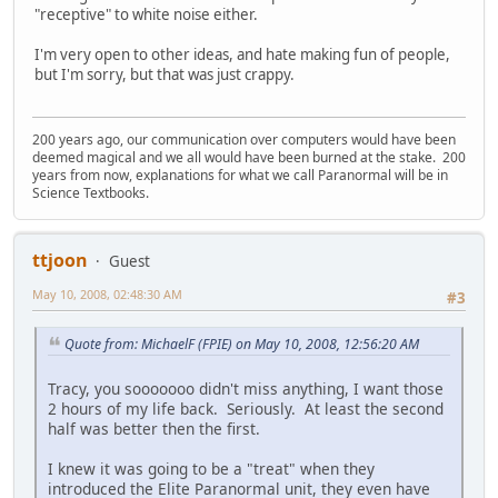
"receptive" to white noise either.
I'm very open to other ideas, and hate making fun of people,
but I'm sorry, but that was just crappy.
200 years ago, our communication over computers would have been
deemed magical and we all would have been burned at the stake. 200
years from now, explanations for what we call Paranormal will be in
Science Textbooks.
ttjoon
Guest
May 10, 2008, 02:48:30 AM
#3
Quote from: MichaelF (FPIE) on May 10, 2008, 12:56:20 AM
Tracy, you sooooooo didn't miss anything, I want those
2 hours of my life back. Seriously. At least the second
half was better then the first.
I knew it was going to be a "treat" when they
introduced the Elite Paranormal unit, they even have