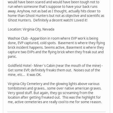
would have been scared and would have been tough not to
run when someone that's suppose to have your back runs
away. Anyhow, not as bad as I thought, actually hits closer to
home than Ghost Hunters but not as objective and scientific as
Ghost Hunters. Definitely a decent watch! Loved it!
Location: Virginia City, Nevada
Washoe Club - Apparition in room where EVP work is being
done, EVP captured, cold spots. Basement is where they flying
brick incident happens. Seems active, Basement is where they
capture two EVPs and the flying brick when they freak out and
panic.
Goldfield Hotel - Miner's Cabin (near the mouth of the mine) -
Get some EVP, definitely freaks them out. Noises out of the
mine, etc... it was OK.
Virginia City Cemetery and the glowing lights above various
tombstones and graves.. some over native american graves.
Very good stuff. But again, they go screaming from the
location after getting freaked out. This was the highlight for
me, active cemeteries are really cool to me for some reason.