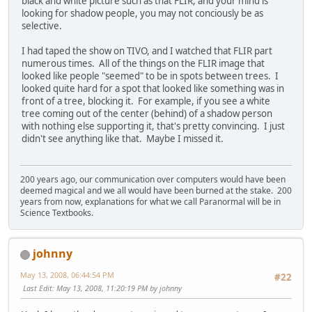
black and white picture such as that FLIR, and your mind is
looking for shadow people, you may not conciously be as
selective.
I had taped the show on TIVO, and I watched that FLIR part
numerous times. All of the things on the FLIR image that
looked like people "seemed" to be in spots between trees. I
looked quite hard for a spot that looked like something was in
front of a tree, blocking it. For example, if you see a white
tree coming out of the center (behind) of a shadow person
with nothing else supporting it, that's pretty convincing. I just
didn't see anything like that. Maybe I missed it.
200 years ago, our communication over computers would have been
deemed magical and we all would have been burned at the stake. 200
years from now, explanations for what we call Paranormal will be in
Science Textbooks.
johnny
May 13, 2008, 06:44:54 PM
#22
Last Edit
: May 13, 2008, 11:20:19 PM by johnny