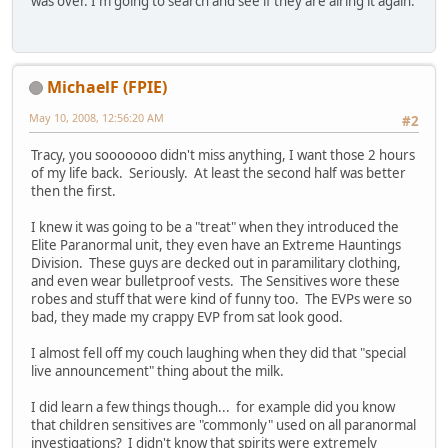
was over. I'm going to search and see if they are airing it again.
MichaelF (FPIE)
May 10, 2008, 12:56:20 AM
#2
Tracy, you sooooooo didn't miss anything, I want those 2 hours
of my life back. Seriously. At least the second half was better
then the first.
I knew it was going to be a "treat" when they introduced the
Elite Paranormal unit, they even have an Extreme Hauntings
Division. These guys are decked out in paramilitary clothing,
and even wear bulletproof vests. The Sensitives wore these
robes and stuff that were kind of funny too. The EVPs were so
bad, they made my crappy EVP from sat look good.
I almost fell off my couch laughing when they did that "special
live announcement" thing about the milk.
I did learn a few things though... for example did you know
that children sensitives are "commonly" used on all paranormal
investigations? I didn't know that spirits were extremely