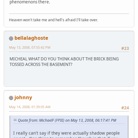
phenomenons there.
Heaven won't take me and hell's afraid I'll take over.
bellalaghoste
May 13, 2008, 07:55:42 PM
#23
MICHEAL WHAT DO YOU THINK ABOUT THE BRICK BEING
TOSSED ACROSS THE BASEMENT?
johnny
May 14, 2008, 01:39:05 AM
#24
Quote from: MichaelF (FPIE) on May 13, 2008, 06:17:41 PM
I really can't say if they were actually shadow people