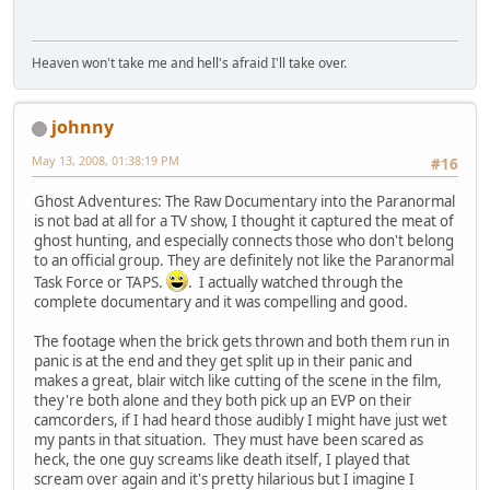
Heaven won't take me and hell's afraid I'll take over.
johnny
May 13, 2008, 01:38:19 PM
#16
Ghost Adventures: The Raw Documentary into the Paranormal
is not bad at all for a TV show, I thought it captured the meat of
ghost hunting, and especially connects those who don't belong
to an official group. They are definitely not like the Paranormal
Task Force or TAPS.
. I actually watched through the
complete documentary and it was compelling and good.
The footage when the brick gets thrown and both them run in
panic is at the end and they get split up in their panic and
makes a great, blair witch like cutting of the scene in the film,
they're both alone and they both pick up an EVP on their
camcorders, if I had heard those audibly I might have just wet
my pants in that situation. They must have been scared as
heck, the one guy screams like death itself, I played that
scream over again and it's pretty hilarious but I imagine I