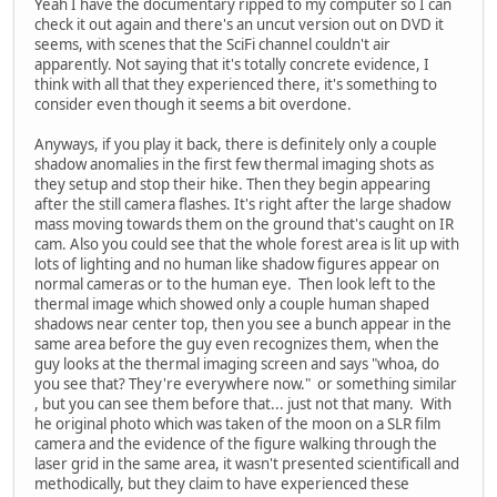
Yeah I have the documentary ripped to my computer so I can
check it out again and there's an uncut version out on DVD it
seems, with scenes that the SciFi channel couldn't air
apparently. Not saying that it's totally concrete evidence, I
think with all that they experienced there, it's something to
consider even though it seems a bit overdone.
Anyways, if you play it back, there is definitely only a couple
shadow anomalies in the first few thermal imaging shots as
they setup and stop their hike. Then they begin appearing
after the still camera flashes. It's right after the large shadow
mass moving towards them on the ground that's caught on IR
cam. Also you could see that the whole forest area is lit up with
lots of lighting and no human like shadow figures appear on
normal cameras or to the human eye. Then look left to the
thermal image which showed only a couple human shaped
shadows near center top, then you see a bunch appear in the
same area before the guy even recognizes them, when the
guy looks at the thermal imaging screen and says "whoa, do
you see that? They're everywhere now." or something similar
, but you can see them before that... just not that many. With
he original photo which was taken of the moon on a SLR film
camera and the evidence of the figure walking through the
laser grid in the same area, it wasn't presented scientificall and
methodically, but they claim to have experienced these