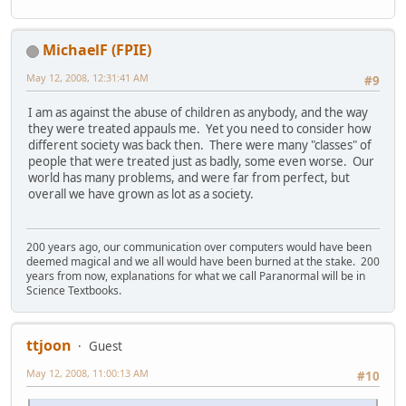
MichaelF (FPIE)
May 12, 2008, 12:31:41 AM
#9
I am as against the abuse of children as anybody, and the way
they were treated appauls me. Yet you need to consider how
different society was back then. There were many "classes" of
people that were treated just as badly, some even worse. Our
world has many problems, and were far from perfect, but
overall we have grown as lot as a society.
200 years ago, our communication over computers would have been
deemed magical and we all would have been burned at the stake. 200
years from now, explanations for what we call Paranormal will be in
Science Textbooks.
ttjoon
Guest
May 12, 2008, 11:00:13 AM
#10