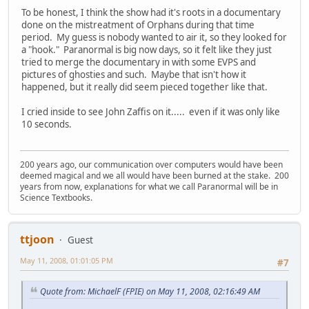
To be honest, I think the show had it's roots in a documentary
done on the mistreatment of Orphans during that time
period. My guess is nobody wanted to air it, so they looked for
a "hook." Paranormal is big now days, so it felt like they just
tried to merge the documentary in with some EVPS and
pictures of ghosties and such. Maybe that isn't how it
happened, but it really did seem pieced together like that.
I cried inside to see John Zaffis on it..... even if it was only like
10 seconds.
200 years ago, our communication over computers would have been
deemed magical and we all would have been burned at the stake. 200
years from now, explanations for what we call Paranormal will be in
Science Textbooks.
ttjoon
Guest
May 11, 2008, 01:01:05 PM
#7
Quote from: MichaelF (FPIE) on May 11, 2008, 02:16:49 AM