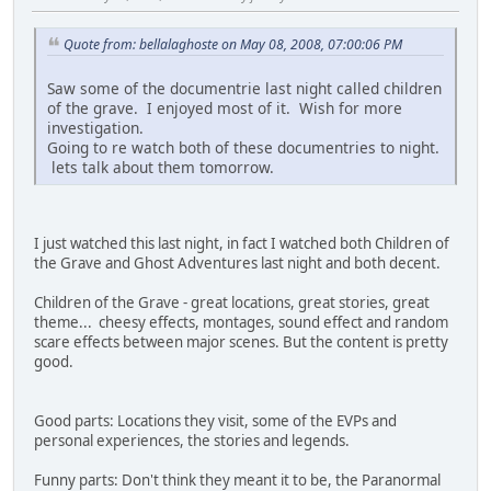
Quote from: bellalaghoste on May 08, 2008, 07:00:06 PM
Saw some of the documentrie last night called children
of the grave. I enjoyed most of it. Wish for more
investigation.
Going to re watch both of these documentries to night.
lets talk about them tomorrow.
I just watched this last night, in fact I watched both Children of
the Grave and Ghost Adventures last night and both decent.
Children of the Grave - great locations, great stories, great
theme... cheesy effects, montages, sound effect and random
scare effects between major scenes. But the content is pretty
good.
Good parts: Locations they visit, some of the EVPs and
personal experiences, the stories and legends.
Funny parts: Don't think they meant it to be, the Paranormal