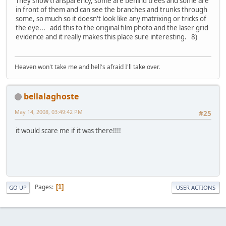
They show transparency, some are behind trees and some are
in front of them and can see the branches and trunks through
some, so much so it doesn't look like any matrixing or tricks of
the eye... add this to the original film photo and the laser grid
evidence and it really makes this place sure interesting. 8)
Heaven won't take me and hell's afraid I'll take over.
bellalaghoste
May 14, 2008, 03:49:42 PM
#25
it would scare me if it was there!!!!
Pages
1
GO UP
USER ACTIONS