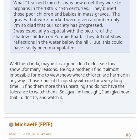
What I learned from this was how cruel they were to
orphans in the 18th & 19th centuries. They buried
those poor children and babies in mass graves. The
graves that were marked were given a number only.
I'm so glad that our society has progressed.
I was especially skeptical with the picture of the
shadow children on Zombie Road. They did not show
reflections in the water below the hill. But, this could
have easily been manipulated.
Well then Linda, maybe it is a good idea I didn't see this
show...for many reasons. Being a mother, I find it almost
impossible for me to view shows where children are harmed in
any way. Those kinds of things stay with me for a very long
time. I find them more than unsettling and do not have the
tolerance to watch them. So again, in hindsight, I am glad now
that I didn't try and watch it.
MichaelF (FPIE)
May 11, 2008, 02:16:49 AM
#6