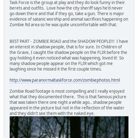
Task Force is the group at play and they do look funny in their
berets and outfits. Love how the city sheriff says he'd never
go down there and that if they go, take a gun. There is major
evidence of satanic worship and animal sacrifices happening on
Zombie Rd area so he was quite uncomfortable with that.
BEST PART - ZOMBIE ROAD and the SHADOW PEOPLE!!! I have
an interest in shadow people, that is for sure. In Children of
the Grave, I caught the shadow people on the FLIR before the
guy holding it even noticed what was happening, loved it! So
many shadow people appear on the FLIR which got me
laughing since he missed it the first couple times.
http://www.paranormaltaskforce.com/zombiephotos.html
Zombie Road footage is most compelling and I really enjoyed
what that they documented there. This is that famous picture
that was taken there one night a while ago.. shadow people
appeared in the picture but not in the reflection of the water
and they didn't see them with the naked eye.