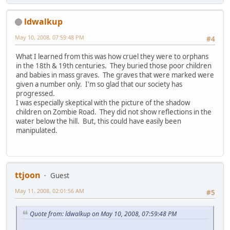
ldwalkup
May 10, 2008, 07:59:48 PM
#4
What I learned from this was how cruel they were to orphans
in the 18th & 19th centuries. They buried those poor children
and babies in mass graves. The graves that were marked were
given a number only. I'm so glad that our society has
progressed.
I was especially skeptical with the picture of the shadow
children on Zombie Road. They did not show reflections in the
water below the hill. But, this could have easily been
manipulated.
ttjoon
Guest
May 11, 2008, 02:01:56 AM
#5
Quote from: ldwalkup on May 10, 2008, 07:59:48 PM