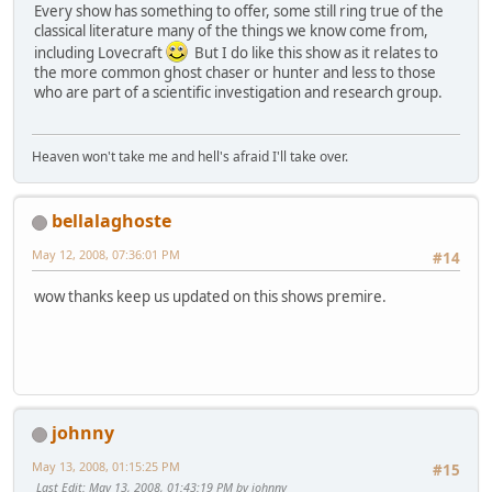
Every show has something to offer, some still ring true of the
classical literature many of the things we know come from,
including Lovecraft
But I do like this show as it relates to
the more common ghost chaser or hunter and less to those
who are part of a scientific investigation and research group.
Heaven won't take me and hell's afraid I'll take over.
bellalaghoste
May 12, 2008, 07:36:01 PM
#14
wow thanks keep us updated on this shows premire.
johnny
May 13, 2008, 01:15:25 PM
#15
Last Edit
: May 13, 2008, 01:43:19 PM by johnny