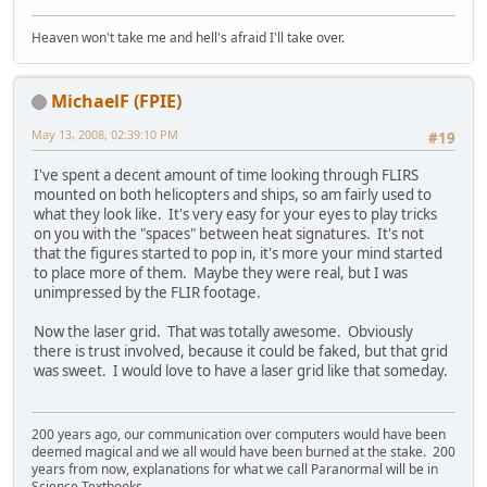
Heaven won't take me and hell's afraid I'll take over.
MichaelF (FPIE)
May 13, 2008, 02:39:10 PM
#19
I've spent a decent amount of time looking through FLIRS
mounted on both helicopters and ships, so am fairly used to
what they look like. It's very easy for your eyes to play tricks
on you with the "spaces" between heat signatures. It's not
that the figures started to pop in, it's more your mind started
to place more of them. Maybe they were real, but I was
unimpressed by the FLIR footage.
Now the laser grid. That was totally awesome. Obviously
there is trust involved, because it could be faked, but that grid
was sweet. I would love to have a laser grid like that someday.
200 years ago, our communication over computers would have been
deemed magical and we all would have been burned at the stake. 200
years from now, explanations for what we call Paranormal will be in
Science Textbooks.