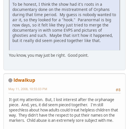
To be honest, I think the show had it's roots in a
documentary done on the mistreatment of Orphans
during that time period. My guess is nobody wanted to
air it, so they looked for a "hook." Paranormal is big
now days, so it felt like they just tried to merge the
documentary in with some EVPS and pictures of
ghosties and such. Maybe that isn't how it happened,
but it really did seem pieced together like that.
You know, you may just be right. Good point.
ldwalkup
May 11, 2008, 10:55:03 PM
#8
It got my attention. But, I lost interest after the orphanage
piece. And, yes, it did seem pieced together. I'm still
speechless about how adults could treat helpless children that
way. They didn't have the respect to put their names on the
markers. Child abuse is an extremely sore subject with me.