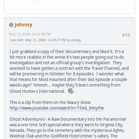
johnny
May 12, 2008, 06:32:08 PM
#13
Last Edit
: May 13, 2008, 12:49:37 PM by johnny
I just grabbed a copy of their documentary and liked it. It's a
bit more realistic in the sense it's two people going out to do
investigation and not an official group's investigation. They
seemed to have gotten a contract with the Travel Channel, and
will be premiering in October for 8 episodes. I wonder what
that means for Most Haunted after their last episode a couple
weeks ago? hmmm... maybe they'll learn something from
Ghost Hunters International.
This is a clip from them on the Maury show.
http://www.youtube.com/watch?v=75A6_94zyPw
Ghost Adventures - A Raw Documentary into the Paranormal
was a one time SciFi special where they went to Virginia City,
Nevada. They go to the cemetery with the mysterious lights,
Washoe Club and the Goldfield Hotel (miner's cabin). The