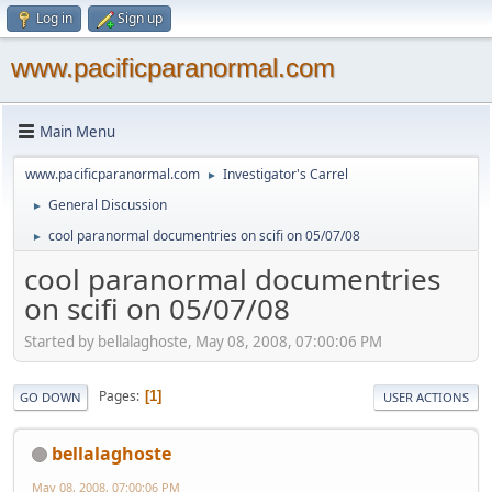
Log in
Sign up
www.pacificparanormal.com
Main Menu
www.pacificparanormal.com
Investigator's Carrel
►
General Discussion
►
cool paranormal documentries on scifi on 05/07/08
►
cool paranormal documentries
on scifi on 05/07/08
Started by bellalaghoste, May 08, 2008, 07:00:06 PM
Pages
1
GO DOWN
USER ACTIONS
bellalaghoste
May 08, 2008, 07:00:06 PM