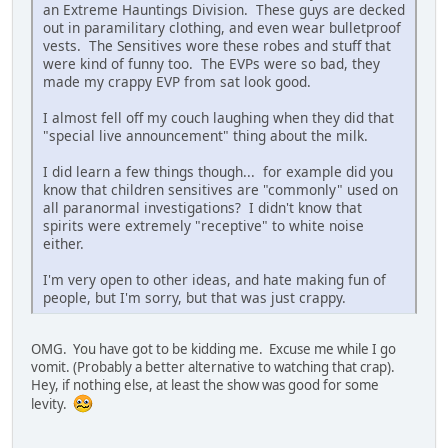
an Extreme Hauntings Division. These guys are decked
out in paramilitary clothing, and even wear bulletproof
vests. The Sensitives wore these robes and stuff that
were kind of funny too. The EVPs were so bad, they
made my crappy EVP from sat look good.
I almost fell off my couch laughing when they did that
"special live announcement" thing about the milk.
I did learn a few things though... for example did you
know that children sensitives are "commonly" used on
all paranormal investigations? I didn't know that
spirits were extremely "receptive" to white noise
either.
I'm very open to other ideas, and hate making fun of
people, but I'm sorry, but that was just crappy.
OMG. You have got to be kidding me. Excuse me while I go
vomit. (Probably a better alternative to watching that crap).
Hey, if nothing else, at least the show was good for some
levity.