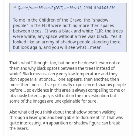
Quote from: MichaelF (FPIE) on May 13, 2008, 01:43:05 PM
To me in the Children of the Grave, the "shadow
people" in the FLIR were nothing more then spaces
between trees. It was a black and white FLIR, the trees
were white, any space without a tree was black. Yes it
looked like an arnmy of shadow people standing there,
but look again, and you will see what I mean.
That's what I thought too, but notice he doesn't even notice
them and why black spaces between the trees instead of
white? Black means a very very low temperature and they
don't appear all at once... one appears, then another, then
more then more.. I've personally experienced shadow people
before... so evidence in this area is always compelling to me or
obviously faked... jury is still out on their investigation but
some of the images are unexplainable for sure.
Also what did you think about the shadow person walking
through a laser grid and being able to document it? That was
quite interesting. An apparition or shadow figure can break
the lasers.