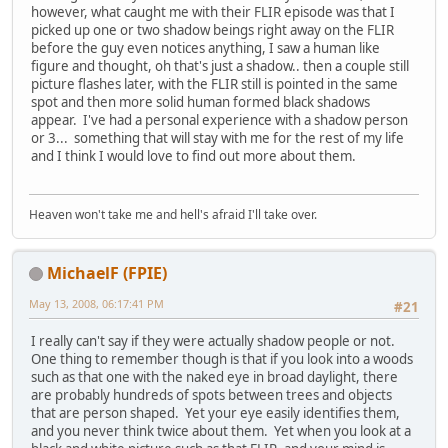
however, what caught me with their FLIR episode was that I
picked up one or two shadow beings right away on the FLIR
before the guy even notices anything, I saw a human like
figure and thought, oh that's just a shadow.. then a couple still
picture flashes later, with the FLIR still is pointed in the same
spot and then more solid human formed black shadows
appear. I've had a personal experience with a shadow person
or 3... something that will stay with me for the rest of my life
and I think I would love to find out more about them.
Heaven won't take me and hell's afraid I'll take over.
MichaelF (FPIE)
May 13, 2008, 06:17:41 PM
#21
I really can't say if they were actually shadow people or not.
One thing to remember though is that if you look into a woods
such as that one with the naked eye in broad daylight, there
are probably hundreds of spots between trees and objects
that are person shaped. Yet your eye easily identifies them,
and you never think twice about them. Yet when you look at a