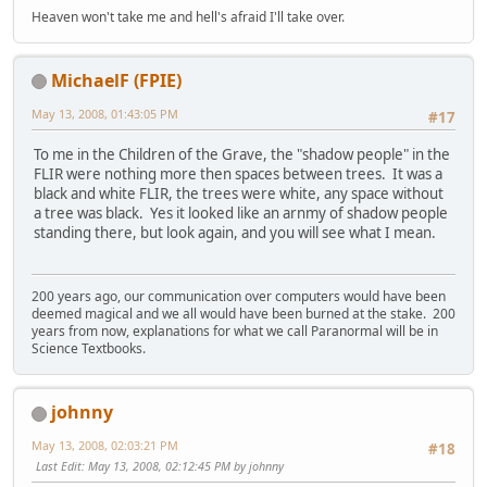
Heaven won't take me and hell's afraid I'll take over.
MichaelF (FPIE)
May 13, 2008, 01:43:05 PM
#17
To me in the Children of the Grave, the "shadow people" in the
FLIR were nothing more then spaces between trees. It was a
black and white FLIR, the trees were white, any space without
a tree was black. Yes it looked like an arnmy of shadow people
standing there, but look again, and you will see what I mean.
200 years ago, our communication over computers would have been
deemed magical and we all would have been burned at the stake. 200
years from now, explanations for what we call Paranormal will be in
Science Textbooks.
johnny
May 13, 2008, 02:03:21 PM
#18
Last Edit
: May 13, 2008, 02:12:45 PM by johnny