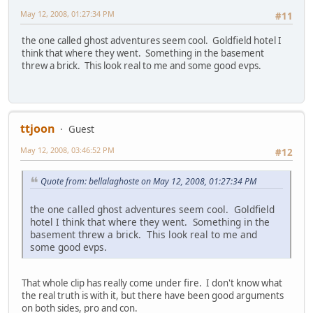
May 12, 2008, 01:27:34 PM
#11
the one called ghost adventures seem cool. Goldfield hotel I
think that where they went. Something in the basement
threw a brick. This look real to me and some good evps.
ttjoon
Guest
May 12, 2008, 03:46:52 PM
#12
Quote from: bellalaghoste on May 12, 2008, 01:27:34 PM
the one called ghost adventures seem cool. Goldfield
hotel I think that where they went. Something in the
basement threw a brick. This look real to me and
some good evps.
That whole clip has really come under fire. I don't know what
the real truth is with it, but there have been good arguments
on both sides, pro and con.