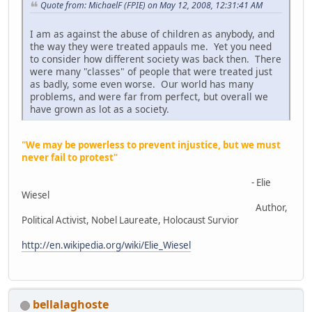
Quote from: MichaelF (FPIE) on May 12, 2008, 12:31:41 AM
I am as against the abuse of children as anybody, and
the way they were treated appauls me. Yet you need
to consider how different society was back then. There
were many "classes" of people that were treated just
as badly, some even worse. Our world has many
problems, and were far from perfect, but overall we
have grown as lot as a society.
"We may be powerless to prevent injustice, but we must
never fail to protest"
- Elie
Wiesel
Author,
Political Activist, Nobel Laureate, Holocaust Survior
http://en.wikipedia.org/wiki/Elie_Wiesel
bellalaghoste