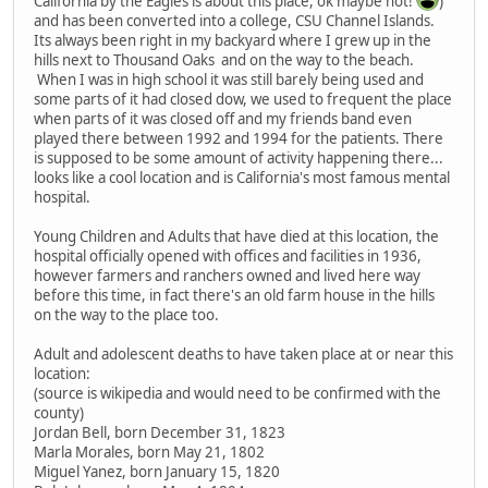
California by the Eagles is about this place, ok maybe not!
)
and has been converted into a college, CSU Channel Islands.
Its always been right in my backyard where I grew up in the
hills next to Thousand Oaks and on the way to the beach.
When I was in high school it was still barely being used and
some parts of it had closed dow, we used to frequent the place
when parts of it was closed off and my friends band even
played there between 1992 and 1994 for the patients. There
is supposed to be some amount of activity happening there...
looks like a cool location and is California's most famous mental
hospital.
Young Children and Adults that have died at this location, the
hospital officially opened with offices and facilities in 1936,
however farmers and ranchers owned and lived here way
before this time, in fact there's an old farm house in the hills
on the way to the place too.
Adult and adolescent deaths to have taken place at or near this
location:
(source is wikipedia and would need to be confirmed with the
county)
Jordan Bell, born December 31, 1823
Marla Morales, born May 21, 1802
Miguel Yanez, born January 15, 1820