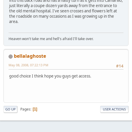
into this back road and has a nasty turn as it gets into Camarillo,
just literally a coupe dozen yards away from the entrance to
the old mental hospital. I've seen crosses and flowers left at
the roadside on many occasions as I was growing up in the
area.
Heaven won't take me and hell's afraid I'll take over.
bellalaghoste
May 08, 2008, 07:22:13 PM
#14
good choice I think hope you guys get access.
Pages
1
GO UP
USER ACTIONS