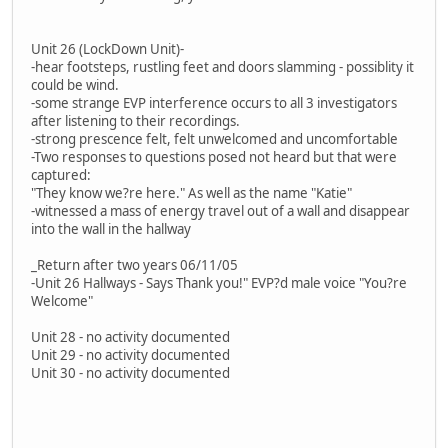
Unit 26 (LockDown Unit)-
-hear footsteps, rustling feet and doors slamming - possiblity it
could be wind.
-some strange EVP interference occurs to all 3 investigators
after listening to their recordings.
-strong prescence felt, felt unwelcomed and uncomfortable
-Two responses to questions posed not heard but that were
captured:
"They know we?re here." As well as the name "Katie"
-witnessed a mass of energy travel out of a wall and disappear
into the wall in the hallway
_Return after two years 06/11/05
-Unit 26 Hallways - Says Thank you!" EVP?d male voice "You?re
Welcome"
Unit 28 - no activity documented
Unit 29 - no activity documented
Unit 30 - no activity documented