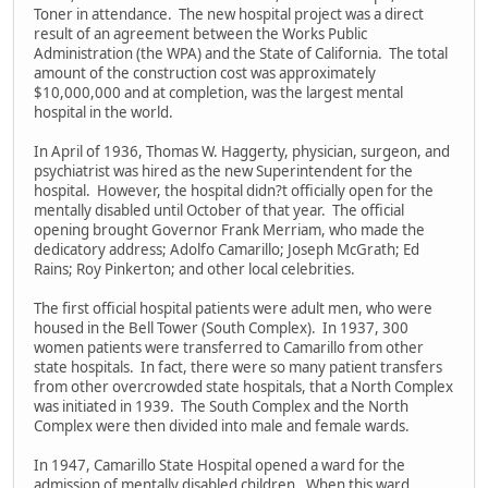
Toner in attendance. The new hospital project was a direct
result of an agreement between the Works Public
Administration (the WPA) and the State of California. The total
amount of the construction cost was approximately
$10,000,000 and at completion, was the largest mental
hospital in the world.
In April of 1936, Thomas W. Haggerty, physician, surgeon, and
psychiatrist was hired as the new Superintendent for the
hospital. However, the hospital didn?t officially open for the
mentally disabled until October of that year. The official
opening brought Governor Frank Merriam, who made the
dedicatory address; Adolfo Camarillo; Joseph McGrath; Ed
Rains; Roy Pinkerton; and other local celebrities.
The first official hospital patients were adult men, who were
housed in the Bell Tower (South Complex). In 1937, 300
women patients were transferred to Camarillo from other
state hospitals. In fact, there were so many patient transfers
from other overcrowded state hospitals, that a North Complex
was initiated in 1939. The South Complex and the North
Complex were then divided into male and female wards.
In 1947, Camarillo State Hospital opened a ward for the
admission of mentally disabled children. When this ward