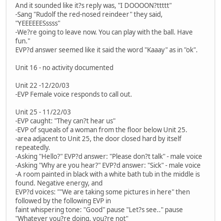
And it sounded like it?s reply was, "I DOOOON?ttttt"
-Sang "Rudolf the red-nosed reindeer" they said,
"YEEEEEESssss"
-We?re going to leave now. You can play with the ball. Have
fun."
EVP?d answer seemed like it said the word "Kaaay" as in "ok".
Unit 16 - no activity documented
Unit 22 -12/20/03
-EVP Female voice responds to call out.
Unit 25 - 11/22/03
-EVP caught: "They can?t hear us"
-EVP of squeals of a woman from the floor below Unit 25.
-area adjacent to Unit 25, the door closed hard by itself
repeatedly.
-Asking "Hello?" EVP?d answer: "Please don?t talk" - male voice
-Asking "Why are you hear?" EVP?d answer: "Sick" - male voice
-A room painted in black with a white bath tub in the middle is
found. Negative energy, and
EVP?d voices: ""We are taking some pictures in here" then
followed by the following EVP in
faint whispering tone: "Good" pause "Let?s see.." pause
"Whatever you?re doing, you?re not"