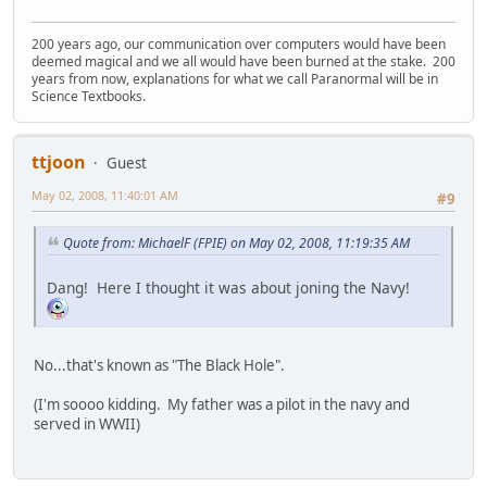
200 years ago, our communication over computers would have been
deemed magical and we all would have been burned at the stake. 200
years from now, explanations for what we call Paranormal will be in
Science Textbooks.
ttjoon
Guest
May 02, 2008, 11:40:01 AM
#9
Quote from: MichaelF (FPIE) on May 02, 2008, 11:19:35 AM
Dang! Here I thought it was about joning the Navy!
No...that's known as "The Black Hole".
(I'm soooo kidding. My father was a pilot in the navy and
served in WWII)