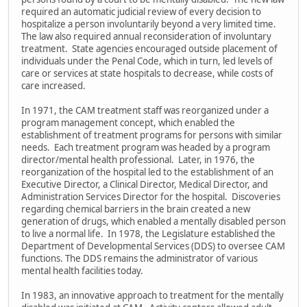
required an automatic judicial review of every decision to
hospitalize a person involuntarily beyond a very limited time.
The law also required annual reconsideration of involuntary
treatment. State agencies encouraged outside placement of
individuals under the Penal Code, which in turn, led levels of
care or services at state hospitals to decrease, while costs of
care increased.
In 1971, the CAM treatment staff was reorganized under a
program management concept, which enabled the
establishment of treatment programs for persons with similar
needs. Each treatment program was headed by a program
director/mental health professional. Later, in 1976, the
reorganization of the hospital led to the establishment of an
Executive Director, a Clinical Director, Medical Director, and
Administration Services Director for the hospital. Discoveries
regarding chemical barriers in the brain created a new
generation of drugs, which enabled a mentally disabled person
to live a normal life. In 1978, the Legislature established the
Department of Developmental Services (DDS) to oversee CAM
functions. The DDS remains the administrator of various
mental health facilities today.
In 1983, an innovative approach to treatment for the mentally