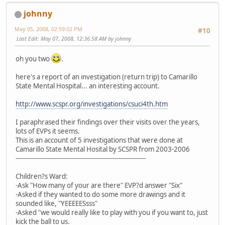
johnny
May 05, 2008, 02:59:02 PM
#10
Last Edit
: May 07, 2008, 12:36:58 AM by johnny
oh you two
.
here's a report of an investigation (return trip) to Camarillo
State Mental Hospital... an interesting account.
http://www.scspr.org/investigations/csuci4th.htm
I paraphrased their findings over their visits over the years,
lots of EVPs it seems.
This is an account of 5 investigations that were done at
Camarillo State Mental Hosital by SCSPR from 2003-2006
-----------------------------------------------------------------
Children?s Ward:
-Ask "How many of your are there" EVP?d answer "Six"
-Asked if they wanted to do some more drawings and it
sounded like, "YEEEEESsss"
-Asked "we would really like to play with you if you want to, just
kick the ball to us.