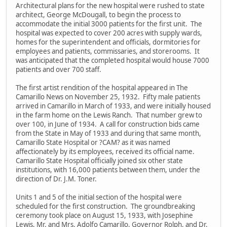
Architectural plans for the new hospital were rushed to state
architect, George McDougall, to begin the process to
accommodate the initial 3000 patients for the first unit. The
hospital was expected to cover 200 acres with supply wards,
homes for the superintendent and officials, dormitories for
employees and patients, commissaries, and storerooms. It
was anticipated that the completed hospital would house 7000
patients and over 700 staff.
The first artist rendition of the hospital appeared in The
Camarillo News on November 25, 1932. Fifty male patients
arrived in Camarillo in March of 1933, and were initially housed
in the farm home on the Lewis Ranch. That number grew to
over 100, in June of 1934. A call for construction bids came
from the State in May of 1933 and during that same month,
Camarillo State Hospital or ?CAM? as it was named
affectionately by its employees, received its official name.
Camarillo State Hospital officially joined six other state
institutions, with 16,000 patients between them, under the
direction of Dr. J.M. Toner.
Units 1 and 5 of the initial section of the hospital were
scheduled for the first construction. The groundbreaking
ceremony took place on August 15, 1933, with Josephine
Lewis, Mr. and Mrs. Adolfo Camarillo, Governor Rolph, and Dr.