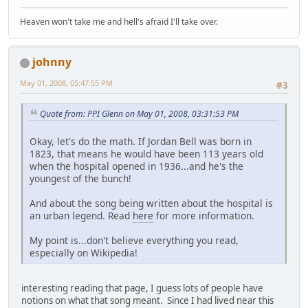
Heaven won't take me and hell's afraid I'll take over.
johnny
May 01, 2008, 05:47:55 PM
#3
Quote from: PPI Glenn on May 01, 2008, 03:31:53 PM
Okay, let's do the math. If Jordan Bell was born in
1823, that means he would have been 113 years old
when the hospital opened in 1936...and he's the
youngest of the bunch!
And about the song being written about the hospital is
an urban legend. Read
here
for more information.
My point is...don't believe everything you read,
especially on Wikipedia!
interesting reading that page, I guess lots of people have
notions on what that song meant. Since I had lived near this