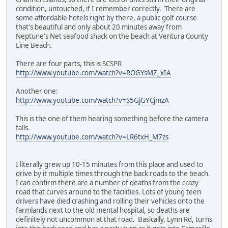
condition, untouched, if I remember correctly. There are
some affordable hotels right by there, a public golf course
that's beautiful and only about 20 minutes away from
Neptune's Net seafood shack on the beach at Ventura County
Line Beach.
There are four parts, this is SCSPR
http://www.youtube.com/watch?v=ROGYsMZ_xIA
Another one:
http://www.youtube.com/watch?v=S5GjGYCjmzA
This is the one of them hearing something before the camera
falls.
http://www.youtube.com/watch?v=LR6txH_M7zs
I literally grew up 10-15 minutes from this place and used to
drive by it multiple times through the back roads to the beach.
I can confirm there are a number of deaths from the crazy
road that curves around to the facilities. Lots of young teen
drivers have died crashing and rolling their vehicles onto the
farmlands next to the old mental hospital, so deaths are
definitely not uncommon at that road. Basically, Lynn Rd, turns