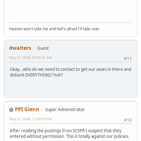
Heaven won't take me and hell's afraid I'll take over.
dwalters
Guest
May 07, 2008, 04:59:55 AM
#11
Okay...who do we need to contact to get our asses in there and
debunk EVERYTHING? huh?
PPI Glenn
Super Administrator
May 07, 2008, 12:49:20 PM
#12
After reading the postings from SCSPR I suspect that they
entered without permission. This is totally against our policies.