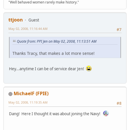
"Well behaved women rarely make history."
ttjoon
Guest
May 02, 2008, 11:16:44 AM
#7
Quote from: PPI Jen on May 02, 2008, 11:13:51 AM
Thanks Tracy, that makes a lot more sense!
Hey...anytime I can be of service dear Jen!
MichaelF (FPIE)
May 02, 2008, 11:19:35 AM
#8
Dang! Here I thought it was about joning the Navy!