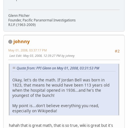
Glenn Pitcher
Founder, Pacific Paranormal Investigations
R.I.P. (1963-2009)
johnny
May 01, 2008, 03:37:17 PM
#2
Last Edit
: May 03, 2008, 12:39:27 PM by johnny
Quote from: PPI Glenn on May 01, 2008, 03:31:53 PM
Okay, let's do the math. If Jordan Bell was born in
1823, that means he would have been 113 years old
when the hospital opened in 1936...and he's the
youngest of the bunch!
My point is...don't believe everything you read,
especially on Wikipedia!
hahah that is great math, that is so true, wiki is great but it's