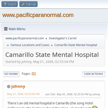
Log in
Sign up
www.pacificparanormal.com
Main Menu
www.pacificparanormal.com
Investigator's Carrel
►
Famous Locations and Cases
Camarillo State Mental Hospital
►
►
Camarillo State Mental Hospital
Started by johnny, May 01, 2008, 02:55:04 PM
Pages
1
GO DOWN
USER ACTIONS
johnny
May 01, 2008, 02:55:04 PM
Last Edit
: May 05, 2008, 02:29:56 PM by johnny
There's an old mental hospital in Camarillo (the song Hotel