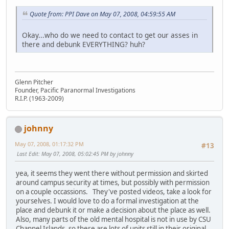
Quote from: PPI Dave on May 07, 2008, 04:59:55 AM
Okay...who do we need to contact to get our asses in
there and debunk EVERYTHING? huh?
Glenn Pitcher
Founder, Pacific Paranormal Investigations
R.I.P. (1963-2009)
johnny
May 07, 2008, 01:17:32 PM
#13
Last Edit
: May 07, 2008, 05:02:45 PM by johnny
yea, it seems they went there without permission and skirted
around campus security at times, but possibly with permission
on a couple occassions. They've posted videos, take a look for
yourselves. I would love to do a formal investigation at the
place and debunk it or make a decision about the place as well.
Also, many parts of the old mental hospital is not in use by CSU
Channel Islands, so there are lots of units still in their original