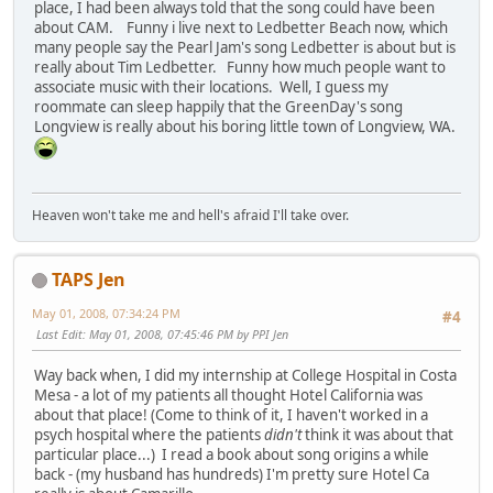
place, I had been always told that the song could have been
about CAM. Funny i live next to Ledbetter Beach now, which
many people say the Pearl Jam's song Ledbetter is about but is
really about Tim Ledbetter. Funny how much people want to
associate music with their locations. Well, I guess my
roommate can sleep happily that the GreenDay's song
Longview is really about his boring little town of Longview, WA.
Heaven won't take me and hell's afraid I'll take over.
TAPS Jen
May 01, 2008, 07:34:24 PM
#4
Last Edit
: May 01, 2008, 07:45:46 PM by PPI Jen
Way back when, I did my internship at College Hospital in Costa
Mesa - a lot of my patients all thought Hotel California was
about that place! (Come to think of it, I haven't worked in a
psych hospital where the patients
didn't
think it was about that
particular place...) I read a book about song origins a while
back - (my husband has hundreds) I'm pretty sure Hotel Ca