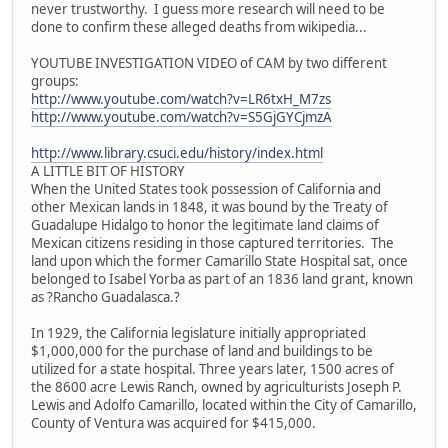
never trustworthy. I guess more research will need to be
done to confirm these alleged deaths from wikipedia...
YOUTUBE INVESTIGATION VIDEO of CAM by two different
groups:
http://www.youtube.com/watch?v=LR6txH_M7zs
http://www.youtube.com/watch?v=S5GjGYCjmzA
http://www.library.csuci.edu/history/index.html
A LITTLE BIT OF HISTORY
When the United States took possession of California and
other Mexican lands in 1848, it was bound by the Treaty of
Guadalupe Hidalgo to honor the legitimate land claims of
Mexican citizens residing in those captured territories. The
land upon which the former Camarillo State Hospital sat, once
belonged to Isabel Yorba as part of an 1836 land grant, known
as ?Rancho Guadalasca.?
In 1929, the California legislature initially appropriated
$1,000,000 for the purchase of land and buildings to be
utilized for a state hospital. Three years later, 1500 acres of
the 8600 acre Lewis Ranch, owned by agriculturists Joseph P.
Lewis and Adolfo Camarillo, located within the City of Camarillo,
County of Ventura was acquired for $415,000.