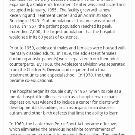
expanded, a Children?s Treatment Center was constructed and
occupied in January, 1955. The facility grew with a new
Receiving and Treatment Center and an Administration
Building in 1949. Staff population at this time was around
1518. In 1957, the patient population reached its peak,
exceeding 7,000, the largest population that the hospital
would see in its 60 years of existence.
Prior to 1959, adolescent males and females were housed with
mentally disabled adults. In 1959, the adolescent females
(including autistic patients) were separated from their adult
counterparts. By 1968, the Adolescent Division was separated
from the Children?s Division and organized into four
treatment units and a special school. In 1970, the units
became co-educational.
The hospital began its double duty in 1967, when its role as a
mental hospital for illnesses such as schizophrenia or manic
depression, was widened to include a center for clients with
developmental disabilities, such as organic brain disease,
autism, and other birth defects that limit the ability to learn.
In 1969, the Lanterman Petris Short Act became effective,
which eliminated the previous indefinite commitments of
persons found by a court to be mentally disabled. The new law