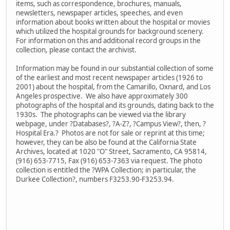
items, such as correspondence, brochures, manuals,
newsletters, newspaper articles, speeches, and even
information about books written about the hospital or movies
which utilized the hospital grounds for background scenery.
For information on this and additional record groups in the
collection, please contact the archivist.
Information may be found in our substantial collection of some
of the earliest and most recent newspaper articles (1926 to
2001) about the hospital, from the Camarillo, Oxnard, and Los
Angeles prospective. We also have approximately 300
photographs of the hospital and its grounds, dating back to the
1930s. The photographs can be viewed via the library
webpage, under ?Databases?, ?A-Z?, ?Campus View?, then, ?
Hospital Era.? Photos are not for sale or reprint at this time;
however, they can be also be found at the California State
Archives, located at 1020 "O" Street, Sacramento, CA 95814,
(916) 653-7715, Fax (916) 653-7363 via request. The photo
collection is entitled the ?WPA Collection; in particular, the
Durkee Collection?, numbers F3253.90-F3253.94.