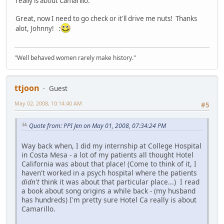
really is about Camarillo.
Great, now I need to go check or it'll drive me nuts! Thanks
alot, Johnny! :
"Well behaved women rarely make history."
ttjoon
Guest
May 02, 2008, 10:14:40 AM
#5
Quote from: PPI Jen on May 01, 2008, 07:34:24 PM
Way back when, I did my internship at College Hospital
in Costa Mesa - a lot of my patients all thought Hotel
California was about that place! (Come to think of it, I
haven't worked in a psych hospital where the patients
didn't
think it was about that particular place...) I read
a book about song origins a while back - (my husband
has hundreds) I'm pretty sure Hotel Ca really is about
Camarillo.