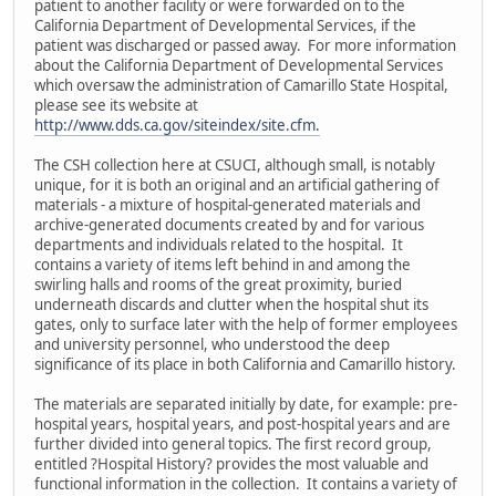
patient to another facility or were forwarded on to the
California Department of Developmental Services, if the
patient was discharged or passed away. For more information
about the California Department of Developmental Services
which oversaw the administration of Camarillo State Hospital,
please see its website at
http://www.dds.ca.gov/siteindex/site.cfm.
The CSH collection here at CSUCI, although small, is notably
unique, for it is both an original and an artificial gathering of
materials - a mixture of hospital-generated materials and
archive-generated documents created by and for various
departments and individuals related to the hospital. It
contains a variety of items left behind in and among the
swirling halls and rooms of the great proximity, buried
underneath discards and clutter when the hospital shut its
gates, only to surface later with the help of former employees
and university personnel, who understood the deep
significance of its place in both California and Camarillo history.
The materials are separated initially by date, for example: pre-
hospital years, hospital years, and post-hospital years and are
further divided into general topics. The first record group,
entitled ?Hospital History? provides the most valuable and
functional information in the collection. It contains a variety of