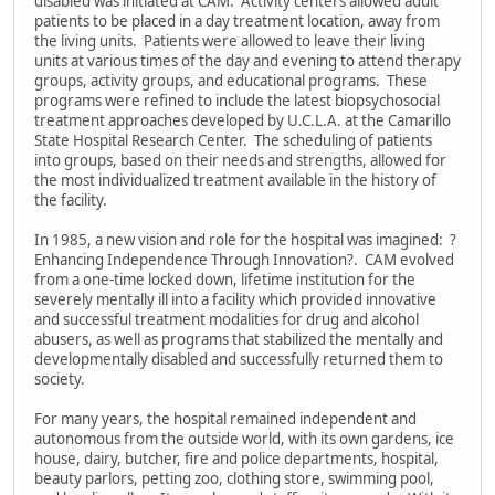
disabled was initiated at CAM. Activity centers allowed adult
patients to be placed in a day treatment location, away from
the living units. Patients were allowed to leave their living
units at various times of the day and evening to attend therapy
groups, activity groups, and educational programs. These
programs were refined to include the latest biopsychosocial
treatment approaches developed by U.C.L.A. at the Camarillo
State Hospital Research Center. The scheduling of patients
into groups, based on their needs and strengths, allowed for
the most individualized treatment available in the history of
the facility.
In 1985, a new vision and role for the hospital was imagined: ?
Enhancing Independence Through Innovation?. CAM evolved
from a one-time locked down, lifetime institution for the
severely mentally ill into a facility which provided innovative
and successful treatment modalities for drug and alcohol
abusers, as well as programs that stabilized the mentally and
developmentally disabled and successfully returned them to
society.
For many years, the hospital remained independent and
autonomous from the outside world, with its own gardens, ice
house, dairy, butcher, fire and police departments, hospital,
beauty parlors, petting zoo, clothing store, swimming pool,