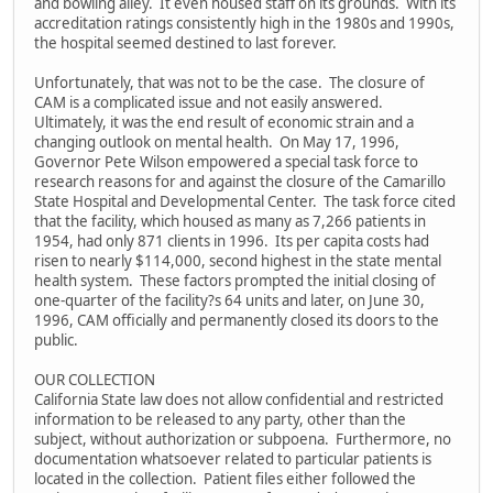
and bowling alley. It even housed staff on its grounds. With its
accreditation ratings consistently high in the 1980s and 1990s,
the hospital seemed destined to last forever.
Unfortunately, that was not to be the case. The closure of
CAM is a complicated issue and not easily answered.
Ultimately, it was the end result of economic strain and a
changing outlook on mental health. On May 17, 1996,
Governor Pete Wilson empowered a special task force to
research reasons for and against the closure of the Camarillo
State Hospital and Developmental Center. The task force cited
that the facility, which housed as many as 7,266 patients in
1954, had only 871 clients in 1996. Its per capita costs had
risen to nearly $114,000, second highest in the state mental
health system. These factors prompted the initial closing of
one-quarter of the facility?s 64 units and later, on June 30,
1996, CAM officially and permanently closed its doors to the
public.
OUR COLLECTION
California State law does not allow confidential and restricted
information to be released to any party, other than the
subject, without authorization or subpoena. Furthermore, no
documentation whatsoever related to particular patients is
located in the collection. Patient files either followed the