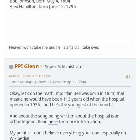
Bob Johnson, born May 4, 1804
Alex Hamilton, born June 12, 1796
Heaven won't take me and hell's afraid I'll take over.
PPI Glenn
Super Administrator
May 01, 2008, 03:31:53 PM
#1
Last Edit
: May 01, 2008, 03:35:44 PM by PPI Glenn
Okay, let's do the math. If Jordan Bell was born in 1823, that
means he would have been 113 years old when the hospital
opened in 1936...and he's the youngest of the bunch!
And about the song being written about the hospital is an
urban legend. Read
here
for more information.
My point is...don't believe everything you read, especially on
Wikipedia!