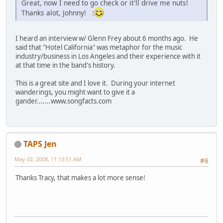
Great, now I need to go check or it'll drive me nuts!
Thanks alot, Johnny! :
I heard an interview w/ Glenn Frey about 6 months ago. He
said that "Hotel California" was metaphor for the music
industry/business in Los Angeles and their experience with it
at that time in the band's history.
This is a great site and I love it. During your internet
wanderings, you might want to give it a
gander.......www.songfacts.com
TAPS Jen
May 02, 2008, 11:13:51 AM
#6
Thanks Tracy, that makes a lot more sense!