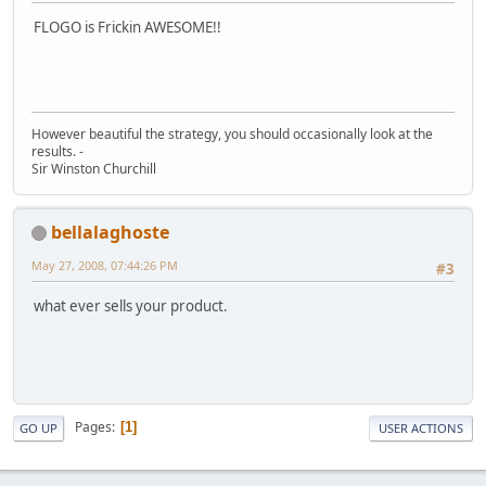
FLOGO is Frickin AWESOME!!
However beautiful the strategy, you should occasionally look at the
results. -
Sir Winston Churchill
bellalaghoste
May 27, 2008, 07:44:26 PM
#3
what ever sells your product.
Pages
1
GO UP
USER ACTIONS