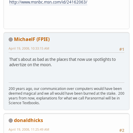
http://www.msnbc.msn.com/id/24162063/
MichaelF (FPIE)
April 19, 2008, 10:33:15 AM
#1
That's about as bad as the places that now use spotlights to
advertize on the moon.
200 years ago, our communication over computers would have been
deemed magical and we all would have been burned at the stake. 200
years from now, explanations for what we call Paranormal will be in
Science Textbooks.
donaldhicks
April 19, 2008, 11:25:49 AM
#2