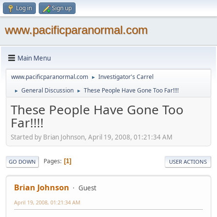
Log in
Sign up
www.pacificparanormal.com
Main Menu
www.pacificparanormal.com
Investigator's Carrel
►
General Discussion
These People Have Gone Too Far!!!!
►
►
These People Have Gone Too
Far!!!!
Started by Brian Johnson, April 19, 2008, 01:21:34 AM
Pages
1
GO DOWN
USER ACTIONS
Brian Johnson
Guest
April 19, 2008, 01:21:34 AM