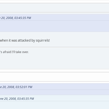
e 20, 2008, 03:45:35 PM
when it was attacked by squirrels!
afraid I'll take over.
ne 20, 2008, 03:52:01 PM
une 20, 2008, 03:45:35 PM