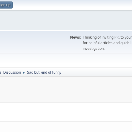
ign up
News:
Thinking of inviting PPI to yo
for helpful articles and guideli
investigation.
l Discussion
Sad but kind of funny
►