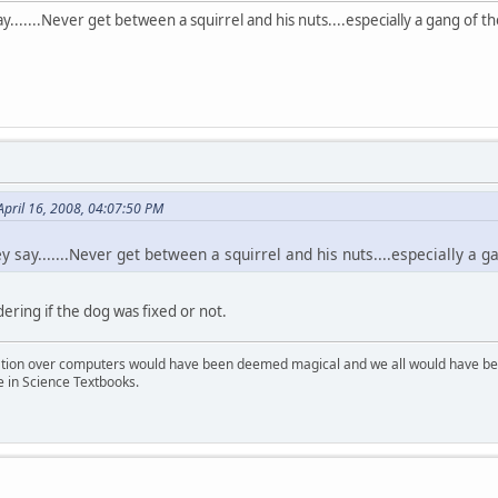
y.......Never get between a squirrel and his nuts....especially a gang of 
April 16, 2008, 04:07:50 PM
 say.......Never get between a squirrel and his nuts....especially a
ering if the dog was fixed or not.
ion over computers would have been deemed magical and we all would have been
e in Science Textbooks.