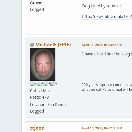
Guest
Dog killed by squirrels.
Logged
http://news.bbc.co.uk/1/h
MichaelF (FPIE)
April 16, 2008, 04:03:33 PM
I have a hard time believig
200 years ago, our communicat
what we call Paranormal will b
Critical Mass
Posts: 478
Location: San Diego
Logged
ttjoon
April 16, 2008, 04:07:50 PM