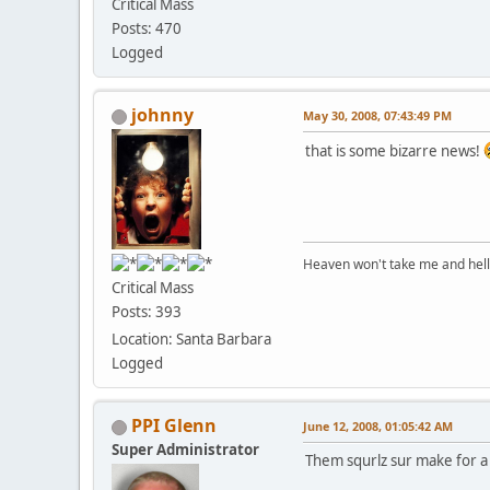
Critical Mass
Posts: 470
Logged
johnny
May 30, 2008, 07:43:49 PM
that is some bizarre news!
Heaven won't take me and hell's 
Critical Mass
Posts: 393
Location: Santa Barbara
Logged
PPI Glenn
June 12, 2008, 01:05:42 AM
Super Administrator
Them squrlz sur make for 