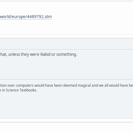
i/world/europe/4489792.stm
 that, unless they were Rabid or something.
ion over computers would have been deemed magical and we all would have been
e in Science Textbooks.