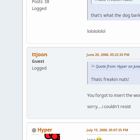
Posts: 38
Logged
that's what the dog bar
lololololol
ttjoon
June 20, 2008, 05:22:33 PM
Guest
Quote from: Hyper on Jun
Logged
Thats freakin nuts!
You forgot to insert the w
sorry....i couldn't resist
Hyper
July 15, 2008, 05:07:25 PM