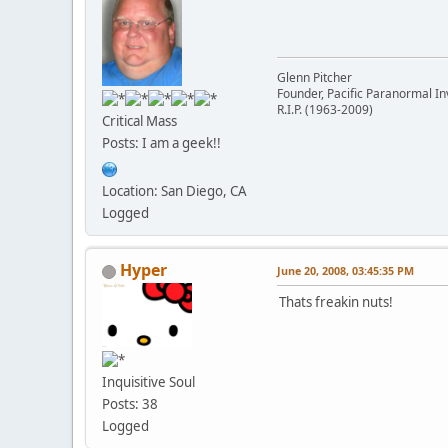
Glenn Pitcher
Founder, Pacific Paranormal In
R.I.P. (1963-2009)
Critical Mass
Posts: I am a geek!!
Location: San Diego, CA
Logged
Hyper
June 20, 2008, 03:45:35 PM
Thats freakin nuts!
Inquisitive Soul
Posts: 38
Logged