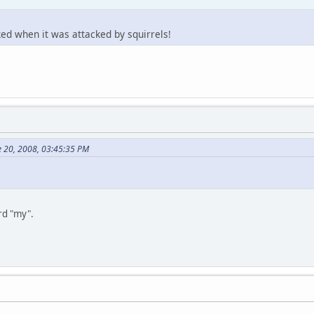
ked when it was attacked by squirrels!
e 20, 2008, 03:45:35 PM
ord "my".