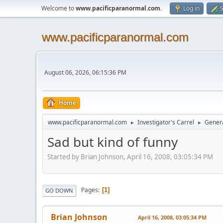
Welcome to
www.pacificparanormal.com
.
Log in
S
www.pacificparanormal.com
August 06, 2026, 06:15:36 PM
Home
www.pacificparanormal.com
Investigator's Carrel
Genera
►
►
Sad but kind of funny
Started by Brian Johnson, April 16, 2008, 03:05:34 PM
Pages
1
GO DOWN
Brian Johnson
April 16, 2008, 03:05:34 PM