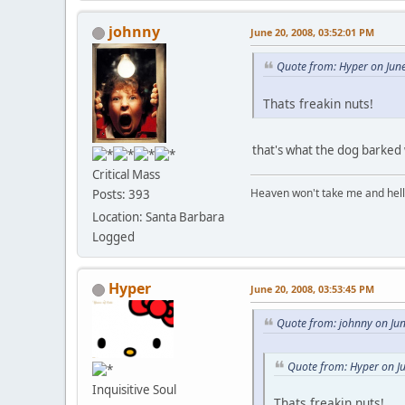
johnny
June 20, 2008, 03:52:01 PM
Quote from: Hyper on Jun
Thats freakin nuts!
that's what the dog barked 
Critical Mass
Heaven won't take me and hell's 
Posts: 393
Location: Santa Barbara
Logged
Hyper
June 20, 2008, 03:53:45 PM
Quote from: johnny on Ju
Quote from: Hyper on J
Inquisitive Soul
Thats freakin nuts!