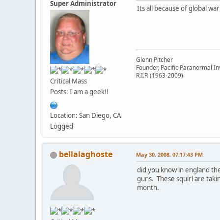
Super Administrator
Its all because of global warm
Glenn Pitcher
Founder, Pacific Paranormal In
R.I.P. (1963-2009)
Critical Mass
Posts: I am a geek!!
Location: San Diego, CA
Logged
bellalaghoste
May 30, 2008, 07:17:43 PM
did you know in england the
guns. These squirl are takin
month.