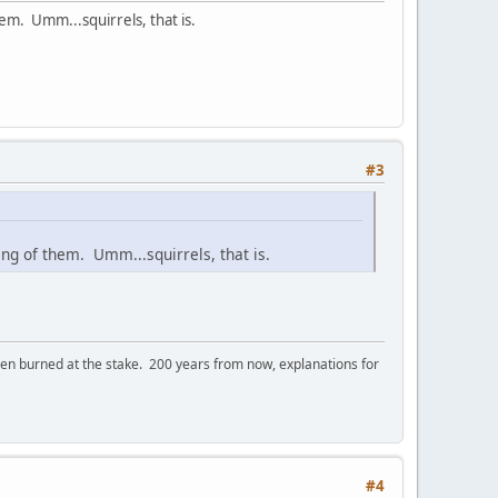
them. Umm...squirrels, that is.
#3
 gang of them. Umm...squirrels, that is.
 burned at the stake. 200 years from now, explanations for
#4