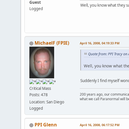
Guest
Well, you know what they sa
Logged
MichaelF (FPIE)
April 16, 2008, 04:19:33 PM
Quote from: PPI Tracy on 
Well, you know what they
Suddenly I find myself wond
Critical Mass
200 years ago, our communicat
Posts: 478
what we call Paranormal will b
Location: San Diego
Logged
PPI Glenn
April 16, 2008, 06:17:52 PM