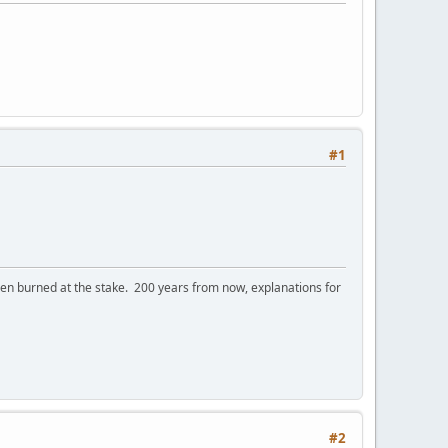
#1
 burned at the stake. 200 years from now, explanations for
#2