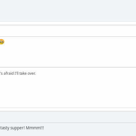
afraid I'll take over.
a tasty supper! Mmmm!!!