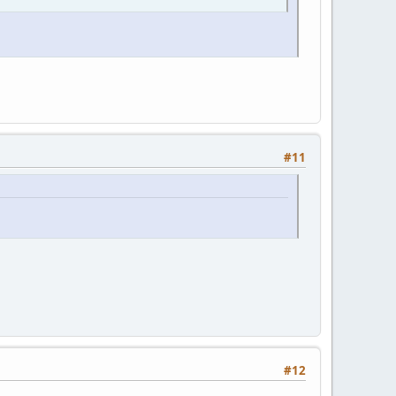
#11
#12