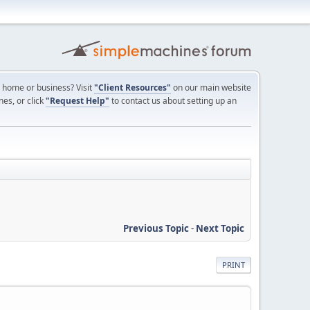
ur home or business? Visit
"Client Resources"
on our main website
nes, or click
"Request Help"
to contact us about setting up an
Previous Topic
-
Next Topic
PRINT