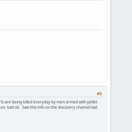
#5
rls are being killed everyday by men armed with pellet
 too bad ok. Saw this info on the discovery channel last