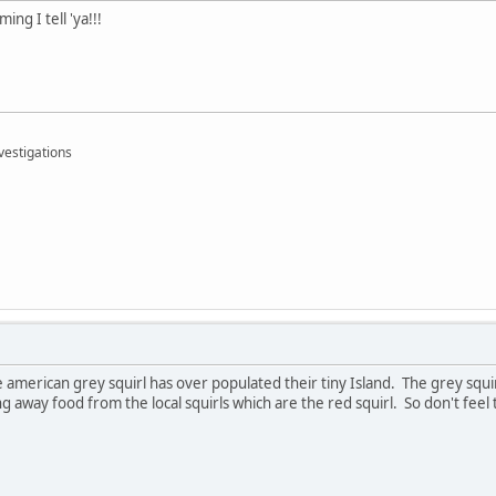
ing I tell 'ya!!!
vestigations
 american grey squirl has over populated their tiny Island. The grey squi
g away food from the local squirls which are the red squirl. So don't feel