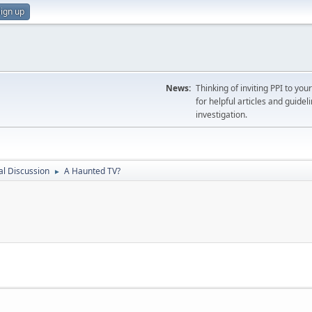
ign up
News:
Thinking of inviting PPI to yo
for helpful articles and guideli
investigation.
l Discussion
A Haunted TV?
►