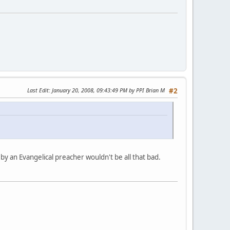
Last Edit
: January 20, 2008, 09:43:49 PM by PPI Brian M
#2
d by an Evangelical preacher wouldn't be all that bad.