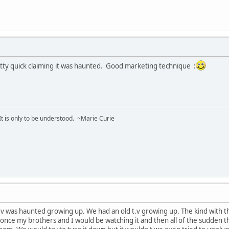
retty quick claiming it was haunted. Good marketing technique :
 It is only to be understood. ~Marie Curie
t.v was haunted growing up. We had an old t.v growing up. The kind with th
once my brothers and I would be watching it and then all of the sudden 