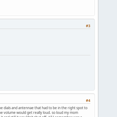
#3
#4
e dials and antennae that had to be in the right spot to
the volume would get really loud. so loud my mom