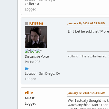
California
Logged
Kristen
January 20, 2008, 07:55:36 PM
Eh, I bet he sold that TV p
Discursive Voice
Nothing in life is to be feared.
Posts: 203
Location: San Diego, CA
Logged
ellie
January 22, 2008, 12:34:33 AM
Guest
Well I actually thought my 
Logged
watch anything. More then 