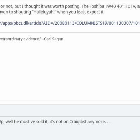
is or not, but I thought it was worth posting. The Toshiba TW40 40" HDTV, s
en to shouting "Halleluyah!" when you least expect it.
m/apps/pbcs.dll/article?AID=/20080113/COLUMNISTS19/801130307/101
extraordinary evidence."--Carl Sagan
, well he must've sold it, it's not on Craigslist anymore. . .