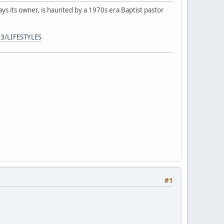
ays its owner, is haunted by a 1970s era Baptist pastor
3/LIFESTYLES
#1