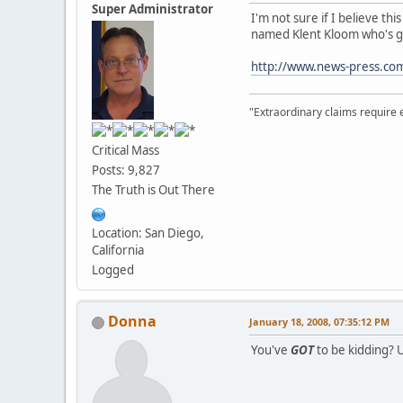
Super Administrator
I'm not sure if I believe th
named Klent Kloom who's giv
http://www.news-press.co
"Extraordinary claims require 
Critical Mass
Posts: 9,827
The Truth is Out There
Location: San Diego,
California
Logged
Donna
January 18, 2008, 07:35:12 PM
You've
GOT
to be kidding? Up