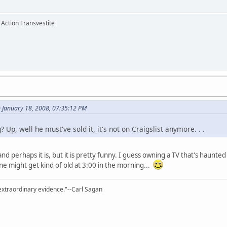
 Action Transvestite
 January 18, 2008, 07:35:12 PM
? Up, well he must've sold it, it's not on Craigslist anymore. . .
 and perhaps it is, but it is pretty funny. I guess owning a TV that's haunte
ne might get kind of old at 3:00 in the morning...
extraordinary evidence."--Carl Sagan