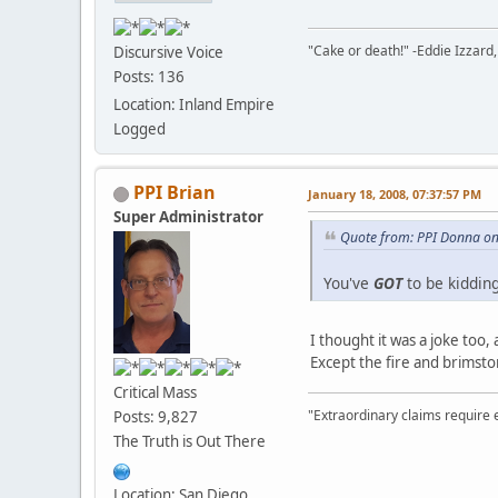
"Cake or death!" -Eddie Izzard,
Discursive Voice
Posts: 136
Location: Inland Empire
Logged
PPI Brian
January 18, 2008, 07:37:57 PM
Super Administrator
Quote from: PPI Donna on
You've
GOT
to be kidding
I thought it was a joke too,
Except the fire and brimsto
Critical Mass
"Extraordinary claims require 
Posts: 9,827
The Truth is Out There
Location: San Diego,