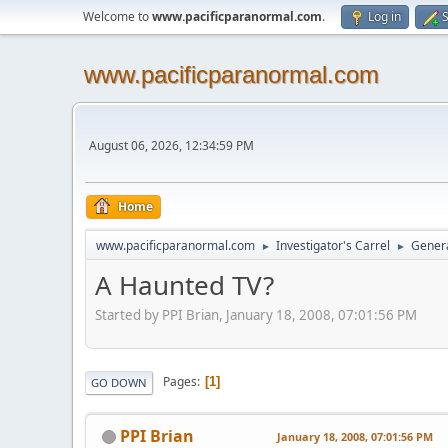
Welcome to
www.pacificparanormal.com
.
Log in
S
www.pacificparanormal.com
August 06, 2026, 12:34:59 PM
Home
www.pacificparanormal.com
Investigator's Carrel
Genera
►
►
A Haunted TV?
Started by PPI Brian, January 18, 2008, 07:01:56 PM
Pages
1
GO DOWN
PPI Brian
January 18, 2008, 07:01:56 PM