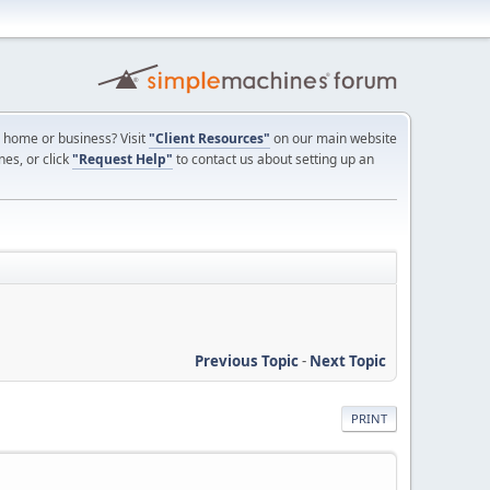
ur home or business? Visit
"Client Resources"
on our main website
nes, or click
"Request Help"
to contact us about setting up an
Previous Topic
-
Next Topic
PRINT