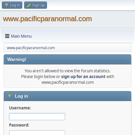
Log in
Sign up
www.pacificparanormal.com
Main Menu
www.pacificparanormal.com
Warning!
You aren't allowed to view the forum statistics.
Please login below or
sign up for an account
with
www.pacificparanormal.com
Log in
Username:
Password: