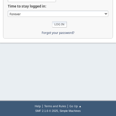
Time to stay logged in:
Forgot your password?
|
|
Help
Terms and Rules
Go Up ▲
,
SMF 2.1.6 © 2025
Simple Machines