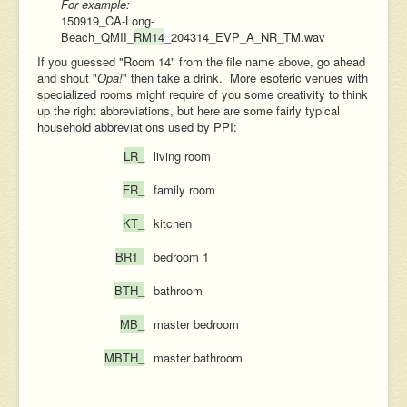
For example:
150919_CA-Long-
Beach_QMII_
RM14
_
204314_EVP_A_NR_TM.wav
If you guessed "Room 14" from the file name above, go ahead
and shout "
Opa!
" then take a drink. More esoteric venues with
specialized rooms might require of you some creativity to think
up the right abbreviations, but here are some fairly typical
household abbreviations used by PPI:
LR_
living room
FR_
family room
KT_
kitchen
BR1_
bedroom 1
BTH_
bathroom
MB_
master bedroom
MBTH_
master bathroom