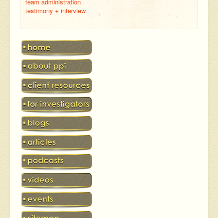
team administration
testimony + interview