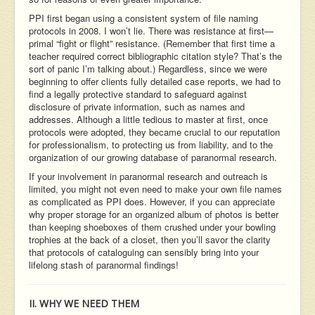
PPI first began using a consistent system of file naming
protocols in 2008. I won’t lie. There was resistance at first—
primal “fight or flight” resistance. (Remember that first time a
teacher required correct bibliographic citation style? That’s the
sort of panic I’m talking about.) Regardless, since we were
beginning to offer clients fully detailed case reports, we had to
find a legally protective standard to safeguard against
disclosure of private information, such as names and
addresses. Although a little tedious to master at first, once
protocols were adopted, they became crucial to our reputation
for professionalism, to protecting us from liability, and to the
organization of our growing database of paranormal research.
If your involvement in paranormal research and outreach is
limited, you might not even need to make your own file names
as complicated as PPI does. However, if you can appreciate
why proper storage for an organized album of photos is better
than keeping shoeboxes of them crushed under your bowling
trophies at the back of a closet, then you’ll savor the clarity
that protocols of cataloguing can sensibly bring into your
lifelong stash of paranormal findings!
II. WHY WE NEED THEM