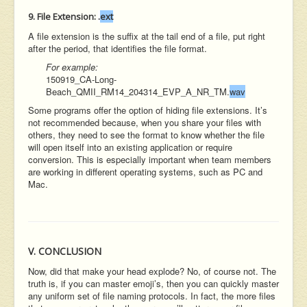
9. File Extension:
.
ext
A file extension is the suffix at the tail end of a file, put right
after the period, that identifies the file format.
For example:
150919_CA-Long-
Beach_QMII_RM14_204314_EVP_A_NR_TM.
wav
Some programs offer the option of hiding file extensions. It’s
not recommended because, when you share your files with
others, they need to see the format to know whether the file
will open itself into an existing application or require
conversion. This is especially important when team members
are working in different operating systems, such as PC and
Mac.
V. CONCLUSION
Now, did that make your head explode? No, of course not. The
truth is, if you can master emoji’s, then you can quickly master
any uniform set of file naming protocols. In fact, the more files