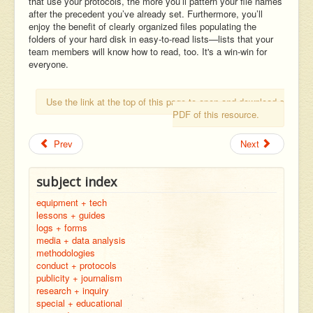
that use your protocols, the more you’ll pattern your file names
after the precedent you’ve already set. Furthermore, you’ll
enjoy the benefit of clearly organized files populating the
folders of your hard disk in easy-to-read lists—lists that your
team members will know how to read, too. It's a win-win for
everyone.
Use the link at the top of this page to open and download a
PDF of this resource.
Prev
Next
subject index
equipment + tech
lessons + guides
logs + forms
media + data analysis
methodologies
conduct + protocols
publicity + journalism
research + inquiry
special + educational