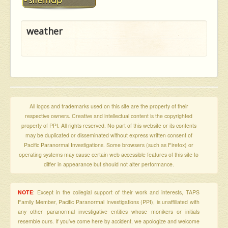
weather
All logos and trademarks used on this site are the property of their
respective owners. Creative and intellectual content is the copyrighted
property of PPI. All rights reserved. No part of this website or its contents
may be duplicated or disseminated without express written consent of
Pacific Paranormal Investigations. Some browsers (such as Firefox) or
operating systems may cause certain web accessible features of this site to
differ in appearance but should not alter performance.
NOTE
: Except in the collegial support of their work and interests, TAPS
Family Member, Pacific Paranormal Investigations (PPI), is unaffiliated with
any other paranormal investigative entities whose monikers or initials
resemble ours. If you've come here by accident, we apologize and welcome