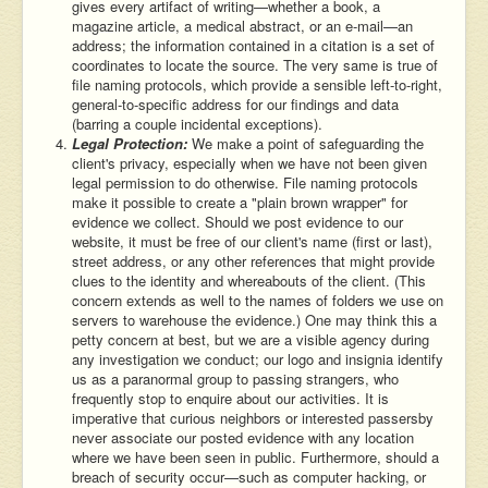
gives every artifact of writing—whether a book, a
magazine article, a medical abstract, or an e-mail—an
address; the information contained in a citation is a set of
coordinates to locate the source. The very same is true of
file naming protocols, which provide a sensible left-to-right,
general-to-specific address for our findings and data
(barring a couple incidental exceptions).
Legal Protection:
We make a point of safeguarding the
client's privacy, especially when we have not been given
legal permission to do otherwise. File naming protocols
make it possible to create a "plain brown wrapper" for
evidence we collect. Should we post evidence to our
website, it must be free of our client's name (first or last),
street address, or any other references that might provide
clues to the identity and whereabouts of the client. (This
concern extends as well to the names of folders we use on
servers to warehouse the evidence.) One may think this a
petty concern at best, but we are a visible agency during
any investigation we conduct; our logo and insignia identify
us as a paranormal group to passing strangers, who
frequently stop to enquire about our activities. It is
imperative that curious neighbors or interested passersby
never associate our posted evidence with any location
where we have been seen in public. Furthermore, should a
breach of security occur—such as computer hacking, or