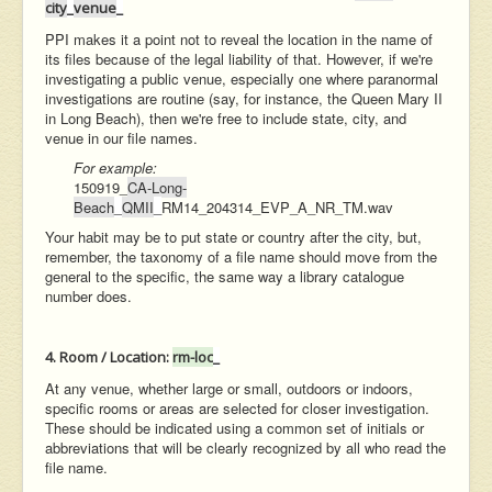
city
_
venue
_
PPI makes it a point not to reveal the location in the name of
its files because of the legal liability of that. However, if we're
investigating a public venue, especially one where paranormal
investigations are routine (say, for instance, the Queen Mary II
in Long Beach), then we're free to include state, city, and
venue in our file names.
For example:
150919_
CA-Long-
Beach
_
QMII
_
RM14_204314_EVP_A_NR_TM.wav
Your habit may be to put state or country after the city, but,
remember, the taxonomy of a file name should move from the
general to the specific, the same way a library catalogue
number does.
4. Room / Location:
rm-loc
_
At any venue, whether large or small, outdoors or indoors,
specific rooms or areas are selected for closer investigation.
These should be indicated using a common set of initials or
abbreviations that will be clearly recognized by all who read the
file name.