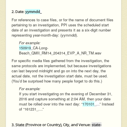
2. Date:
yymmdd
_
For references to case files, or for the name of document files
pertaining to an investigation, PPI uses the scheduled start
date of an investigation and presents it as a six-digit number
representing year-month-day: (yymmdd).
For example:
150919
_
CA-Long-
Beach_QMII_RM14_204314_EVP_A_NR_TM.wav
For specific media files gathered from the investigation, the
same protocols are implemented, but because investigations
can last beyond midnight and go on into the next day, the
actual date, not the investigation start date, must be used.
(You’d be surprised how many people forget to do this.)
For example:
If you start investigating on the evening of December 31,
2016 and capture something at 2:04 AM, then your date
must be rolled over into the next day: “
170101
_...
” Instead
of “161231_....”
3. State (Province or Country), City, and Venue:
state-