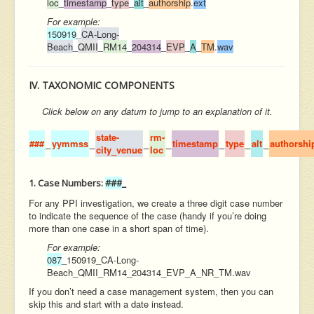
loc
_
timestamp
_
type
_
alt
_
authorship
.
ext
For example:
150919
_
CA-Long-
Beach
_
QMII
_
RM14
_
204314
_
EVP
_
A
_
TM
.
wav
IV. TAXONOMIC COMPONENTS
Click
below
on any datum to jump to an explanation of it.
state-
rm-
###
_
yymmss
_
_
_
timestamp
_
type
_
alt
_
authorshi
city_venue
loc
1. Case Numbers:
###
_
For any PPI investigation, we create a three digit case number
to indicate the sequence of the case (handy if you’re doing
more than one case in a short span of time).
For example:
087
_
150919_CA-Long-
Beach_QMII_RM14_204314_EVP_A_NR_TM.wav
If you don’t need a case management system, then you can
skip this and start with a date instead.