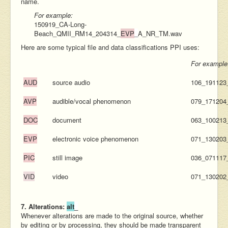
name.
For example:
150919_CA-Long-
Beach_QMII_RM14_204314_
EVP
_
A_NR_TM.wav
Here are some typical file and data classifications PPI uses:
For example
AUD
source audio
106_19112
AVP
audible/vocal phenomenon
079_17120
DOC
document
063_100213
EVP
electronic voice phenomenon
071_13020
PIC
still image
036_07111
VID
video
071_130202
7. Alterations:
alt
_
Whenever alterations are made to the original source, whether
by editing or by processing, they should be made transparent