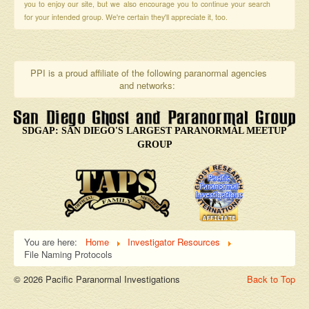
you to enjoy our site, but we also encourage you to continue your search
for your intended group. We're certain they'll appreciate it, too.
PPI is a proud affiliate of the following paranormal agencies
and networks:
SDGAP: SAN DIEGO'S LARGEST PARANORMAL MEETUP
GROUP
You are here:
Home
Investigator Resources
File Naming Protocols
© 2026 Pacific Paranormal Investigations
Back to Top