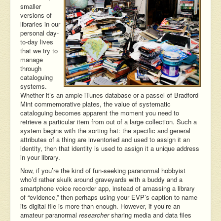
smaller
versions of
libraries in our
personal day-
to-day lives
that we try to
manage
through
cataloguing
systems.
Whether it’s an ample iTunes database or a passel of Bradford
Mint commemorative plates, the value of systematic
cataloguing becomes apparent the moment you need to
retrieve a particular item from out of a large collection. Such a
system begins with the sorting hat: the specific and general
attributes of a thing are inventoried and used to assign it an
identity, then that identity is used to assign it a unique address
in your library.
Now, if you’re the kind of fun-seeking paranormal hobbyist
who’d rather skulk around graveyards with a buddy and a
smartphone voice recorder app, instead of amassing a library
of “evidence,” then perhaps using your EVP’s caption to name
its digital file is more than enough. However, if you’re an
amateur paranormal
researcher
sharing media and data files