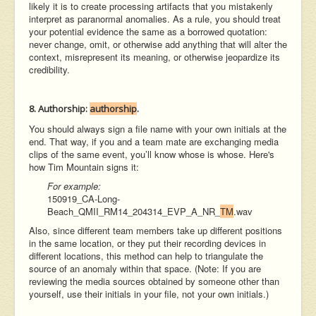
likely it is to create processing artifacts that you mistakenly
interpret as paranormal anomalies. As a rule, you should treat
your potential evidence the same as a borrowed quotation:
never change, omit, or otherwise add anything that will alter the
context, misrepresent its meaning, or otherwise jeopardize its
credibility.
8. Authorship:
authorship
.
You should always sign a file name with your own initials at the
end. That way, if you and a team mate are exchanging media
clips of the same event, you’ll know whose is whose. Here's
how Tim Mountain signs it:
For example:
150919_CA-Long-
Beach_QMII_RM14_204314_EVP_A_NR_
TM
.wav
Also, since different team members take up different positions
in the same location, or they put their recording devices in
different locations, this method can help to triangulate the
source of an anomaly within that space. (Note: If you are
reviewing the media sources obtained by someone other than
yourself, use their initials in your file, not your own initials.)