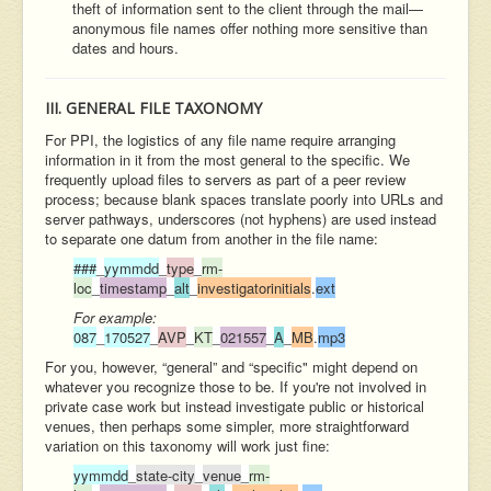
theft of information sent to the client through the mail—
anonymous file names offer nothing more sensitive than
dates and hours.
III. GENERAL FILE TAXONOMY
For PPI, the logistics of any file name require arranging
information in it from the most general to the specific. We
frequently upload files to servers as part of a peer review
process; because blank spaces translate poorly into URLs and
server pathways, underscores (not hyphens) are used instead
to separate one datum from another in the file name:
###
_
yymmdd
_
type
_
rm-
loc
_
timestamp
_
alt
_
investigatorinitials
.
ext
For example:
087
_
170527
_
AVP
_
KT
_
021557
_
A
_
MB
.
mp3
For you, however, “general” and “specific" might depend on
whatever you recognize those to be. If you're not involved in
private case work but instead investigate public or historical
venues, then perhaps some simpler, more straightforward
variation on this taxonomy will work just fine:
yymmdd
_
state-city
_
venue
_
rm-