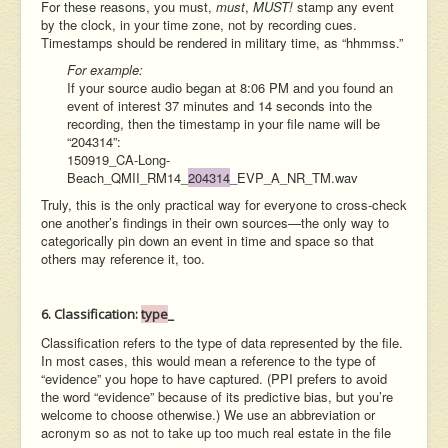
For these reasons, you must,
must
,
MUST!
stamp any event
by the clock, in your time zone, not by recording cues.
Timestamps should be rendered in military time, as “hhmmss.”
For example:
If your source audio began at 8:06 PM and you found an
event of interest 37 minutes and 14 seconds into the
recording, then the timestamp in your file name will be
“204314”:
150919_CA-Long-
Beach_QMII_RM14_
204314
_
EVP_A_NR_TM.wav
Truly, this is the only practical way for everyone to cross-check
one another’s findings in their own sources—the only way to
categorically pin down an event in time and space so that
others may reference it, too.
6. Classification:
type
_
Classification refers to the type of data represented by the file.
In most cases, this would mean a reference to the type of
“evidence” you hope to have captured. (PPI prefers to avoid
the word “evidence” because of its predictive bias, but you’re
welcome to choose otherwise.) We use an abbreviation or
acronym so as not to take up too much real estate in the file