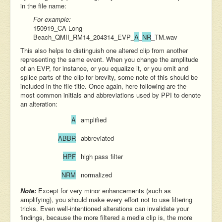
in the file name:
For example:
150919_CA-Long-
Beach_QMII_RM14_204314_EVP_
A
_
NR
_
TM.wav
This also helps to distinguish one altered clip from another
representing the same event. When you change the amplitude
of an EVP, for instance, or you equalize it, or you omit and
splice parts of the clip for brevity, some note of this should be
included in the file title. Once again, here following are the
most common initials and abbreviations used by PPI to denote
an alteration:
A
amplified
ABBR
abbreviated
HPF
high pass filter
NRM
normalized
Note:
Except for very minor enhancements (such as
amplifying), you should make every effort not to use filtering
tricks. Even well-intentioned alterations can invalidate your
findings, because the more filtered a media clip is, the more