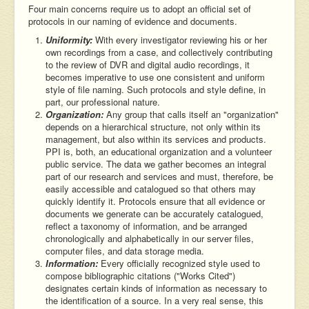
Four main concerns require us to adopt an official set of
protocols in our naming of evidence and documents.
Uniformity:
With every investigator reviewing his or her
own recordings from a case, and collectively contributing
to the review of DVR and digital audio recordings, it
becomes imperative to use one consistent and uniform
style of file naming. Such protocols and style define, in
part, our professional nature.
Organization:
Any group that calls itself an "organization"
depends on a hierarchical structure, not only within its
management, but also within its services and products.
PPI is, both, an educational organization and a volunteer
public service. The data we gather becomes an integral
part of our research and services and must, therefore, be
easily accessible and catalogued so that others may
quickly identify it. Protocols ensure that all evidence or
documents we generate can be accurately catalogued,
reflect a taxonomy of information, and be arranged
chronologically and alphabetically in our server files,
computer files, and data storage media.
Information:
Every officially recognized style used to
compose bibliographic citations ("Works Cited")
designates certain kinds of information as necessary to
the identification of a source. In a very real sense, this