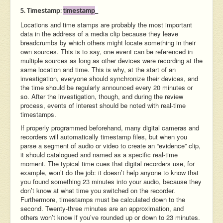
5. Timestamp:
timestamp
_
Locations and time stamps are probably the most important
data in the address of a media clip because they leave
breadcrumbs by which others might locate something in their
own sources. This is to say, one event can be referenced in
multiple sources as long as other devices were recording at the
same location and time. This is why, at the start of an
investigation, everyone should synchronize their devices, and
the time should be regularly announced every 20 minutes or
so. After the investigation, though, and during the review
process, events of interest should be noted with real-time
timestamps.
If properly programmed beforehand, many digital cameras and
recorders will automatically timestamp files, but when you
parse a segment of audio or video to create an “evidence” clip,
it should catalogued and named as a specific real-time
moment. The typical time cues that digital recorders use, for
example, won’t do the job: it doesn’t help anyone to know that
you found something 23 minutes into your audio, because they
don’t know at what time you switched on the recorder.
Furthermore, timestamps must be calculated down to the
second. Twenty-three minutes are an approximation, and
others won’t know if you’ve rounded up or down to 23 minutes.