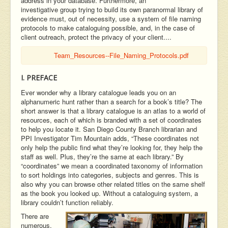
address in your database. Furthermore, an
investigative group trying to build its own paranormal library of
evidence must, out of necessity, use a system of file naming
protocols to make cataloguing possible, and, in the case of
client outreach, protect the privacy of your client....
Team_Resources--File_Naming_Protocols.pdf
I. PREFACE
Ever wonder why a library catalogue leads you on an
alphanumeric hunt rather than a search for a book’s title? The
short answer is that a library catalogue is an atlas to a world of
resources, each of which is branded with a set of coordinates
to help you locate it. San Diego County Branch librarian and
PPI Investigator Tim Mountain adds, “These coordinates not
only help the public find what they’re looking for, they help the
staff as well. Plus, they’re the same at each library.” By
“coordinates” we mean a coordinated taxonomy of information
to sort holdings into categories, subjects and genres. This is
also why you can browse other related titles on the same shelf
as the book you looked up. Without a cataloguing system, a
library couldn’t function reliably.
There are
numerous,