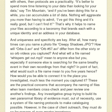
with others, then protocols are a practicality. “It’s better to
spend more time listening to your data than looking for your
data,” say Tim Mountain, “and if you’ve been doing this for a
while, you can accumulate a
lot
of data. Nothing will aggravate
you more than having to admit, ‘I’ve got this thing and it’s
really good, but I can’t find it!’” That’s why it helps to name
your files according to a taxonomy that brands each with a
unique identity and an address in your database.
And uniqueness and specificity are key. After all, how many
times can you name a photo file “Creepy Shadows.JPG”? How
will “Orbs-3.avi” and “Orb #57.avi” differ from the other sixty or
so orb videos you captured? And what will a file named
“whispers get out.mp3” mean to anyone else but you,
especially if someone else is searching for the same breathy
event in their own recordings from that night? In point of fact,
what would such a file name mean to you five years hence?
How would you be able to connect it to the place you
investigated, much less the moment you captured it? These
are the practical concerns that accompany the naming of files
when team members cross-check and peer review one
another’s findings. Any investigative group trying to build its
own paranormal library of evidence must, out of necessity, use
a system of file naming protocols to make cataloguing
possible. However, in the case of client outreach, they must do
so for reasons of even greater importance.