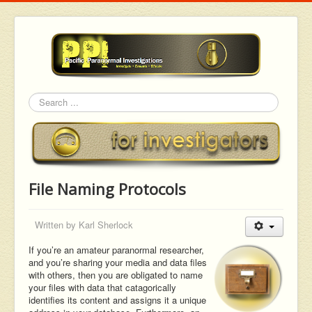
Search
File Naming Protocols
Written by
Karl Sherlock
If you’re an amateur paranormal researcher,
and you’re sharing your media and data files
with others, then you are obligated to name
your files with data that catagorically
identifies its content and assigns it a unique