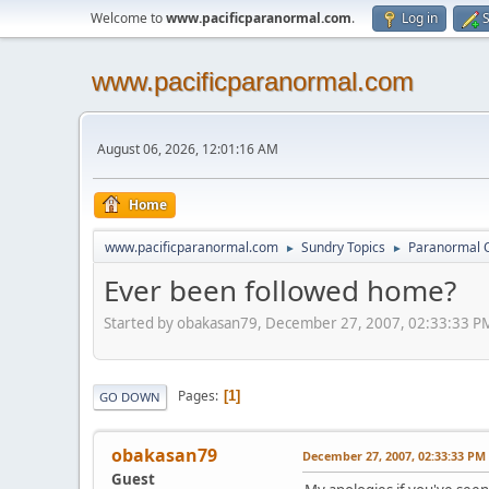
Welcome to
www.pacificparanormal.com
.
Log in
S
www.pacificparanormal.com
August 06, 2026, 12:01:16 AM
Home
www.pacificparanormal.com
Sundry Topics
Paranormal 
►
►
Ever been followed home?
Started by obakasan79, December 27, 2007, 02:33:33 P
Pages
1
GO DOWN
obakasan79
December 27, 2007, 02:33:33 PM
Guest