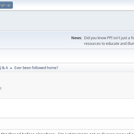
ign up
News:
Did you know PPI isn't just 
resources to educate and illu
Q & A
Ever been followed home?
►
M