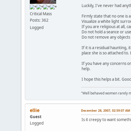
Luckily, I've never had any
Critical Mass
Firmly state that no one is
Posts: 362
Visualize a white light surr
If you are religious at all,
Logged
Do not hold a seance or use
Do not remove any objects
If it is a residual haunting,
place she is so attached to.
If you have any concerns or
help.
I hope this helps a bit. Goo
"Well behaved women rarely m
ellie
December 28, 2007, 02:59:07 AM
Guest
Is it creepy to want someth
Logged