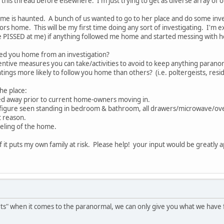
this thread before elsewhere. I'm just trying to get as diverse array of o
e is haunted. A bunch of us wanted to go to her place and do some invest
ators home. This will be my first time doing any sort of investigating. I
be PISSED at me) if anything followed me home and started messing with h
wed you home from an investigation?
eventive measures you can take/activities to avoid to keep anything par
tings more likely to follow you home than others? (i.e. poltergeists, resi
the place:
ed away prior to current home-owners moving in.
y figure seen standing in bedroom & bathroom, all drawers/microwave/ove
t reason.
eling of the home.
 if it puts my own family at risk. Please help! your input would be greatly
rts" when it comes to the paranormal, we can only give you what we have