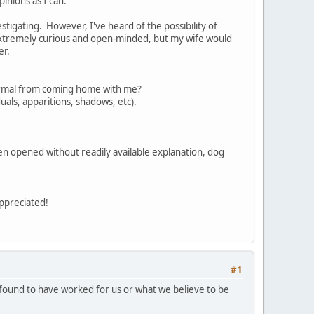
pinions as I can.
igating. However, I've heard of the possibility of
'm extremely curious and open-minded, but my wife would
er.
anormal from coming home with me?
duals, apparitions, shadows, etc).
n opened without readily available explanation, dog
 appreciated!
#1
 found to have worked for us or what we believe to be