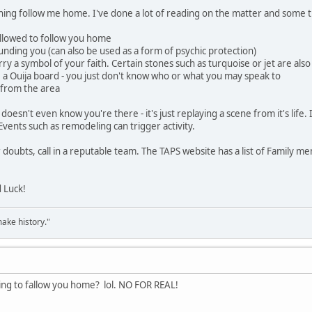
thing follow me home. I've done a lot of reading on the matter and some 
 allowed to follow you home
ounding you (can also be used as a form of psychic protection)
 carry a symbol of your faith. Certain stones such as turquoise or jet are al
 a Ouija board - you just don't know who or what you may speak to
 from the area
 it doesn't even know you're there - it's just replaying a scene from it's life
 Events such as remodeling can trigger activity.
 doubts, call in a reputable team. The TAPS website has a list of Family m
d Luck!
ake history."
ing to fallow you home? lol. NO FOR REAL!