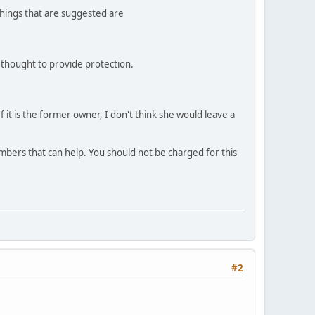
things that are suggested are
so thought to provide protection.
. If it is the former owner, I don't think she would leave a
embers that can help. You should not be charged for this
#2