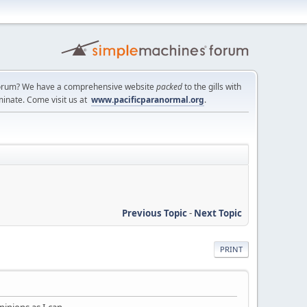
a forum? We have a comprehensive website
packed
to the gills with
minate. Come visit us at
www.pacificparanormal.org
.
Previous Topic
-
Next Topic
PRINT