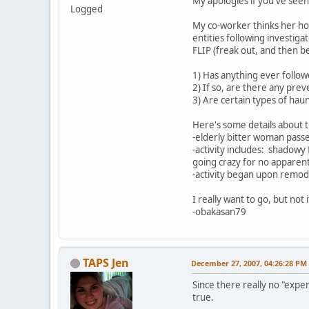
My apologies if you've seen 
Logged
My co-worker thinks her hom
entities following investig
FLIP (freak out, and then 
1) Has anything ever follo
2) If so, are there any pr
3) Are certain types of haun
Here's some details about 
-elderly bitter woman pass
-activity includes: shadow
going crazy for no apparen
-activity began upon remod
I really want to go, but not
-obakasan79
TAPS Jen
December 27, 2007, 04:26:28 PM
Since there really no "expe
true.