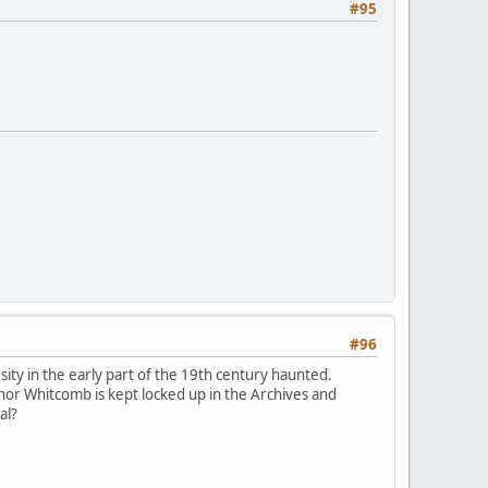
#95
#96
ty in the early part of the 19th century haunted.
or Whitcomb is kept locked up in the Archives and
al?