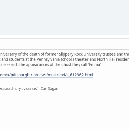
nniversary of the death of former Slippery Rock University trustee and t
and students at the Pennsylvania school's theater and North Hall residenti
 to research the appearances of the ghost they call "Emma".
.com/x/pittsburghtrib/news/mostread/s_612962.html
extraordinary evidence."--Carl Sagan