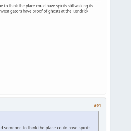
o think the place could have spirits still walking its
investigators have proof of ghosts at the Kendrick
#91
ad someone to think the place could have spirits