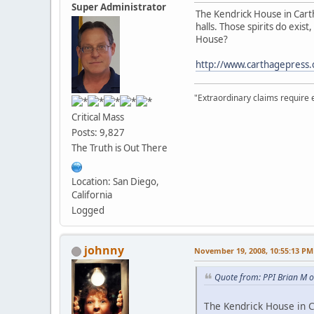
Super Administrator
The Kendrick House in Cartha
halls. Those spirits do exi
House?
http://www.carthagepress
"Extraordinary claims require 
Critical Mass
Posts: 9,827
The Truth is Out There
Location: San Diego,
California
Logged
johnny
November 19, 2008, 10:55:13 PM
Quote from: PPI Brian M 
The Kendrick House in Ca