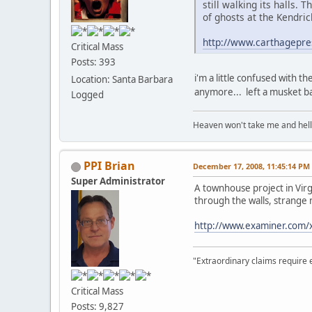
still walking its halls.
of ghosts at the Kendri
http://www.carthagepr
Critical Mass
Posts: 393
i'm a little confused with th
Location: Santa Barbara
anymore... left a musket ball
Logged
Heaven won't take me and hell's 
PPI Brian
December 17, 2008, 11:45:14 PM
Super Administrator
A townhouse project in Virg
through the walls, strange 
http://www.examiner.com/
"Extraordinary claims require 
Critical Mass
Posts: 9,827