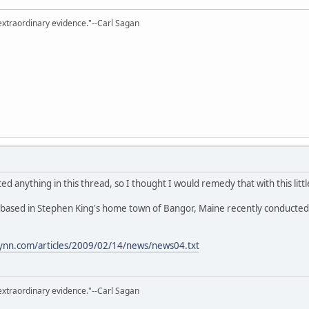
extraordinary evidence."--Carl Sagan
ted anything in this thread, so I thought I would remedy that with this littl
ased in Stephen King's home town of Bangor, Maine recently conducted an 
lynn.com/articles/2009/02/14/news/news04.txt
extraordinary evidence."--Carl Sagan