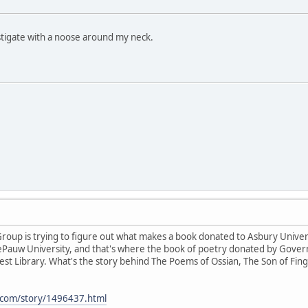
estigate with a noose around my neck.
oup is trying to figure out what makes a book donated to Asbury Universi
ePauw University, and that's where the book of poetry donated by Govern
West Library. What's the story behind The Poems of Ossian, The Son of Fing
.com/story/1496437.html