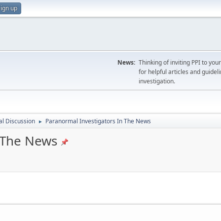
ign up
News:
Thinking of inviting PPI to yo
for helpful articles and guideli
investigation.
l Discussion
Paranormal Investigators In The News
►
 The News