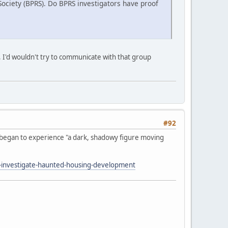
 Society (BPRS). Do BPRS investigators have proof
rit, I'd wouldn't try to communicate with that group
#92
t began to experience "a dark, shadowy figure moving
investigate-haunted-housing-development