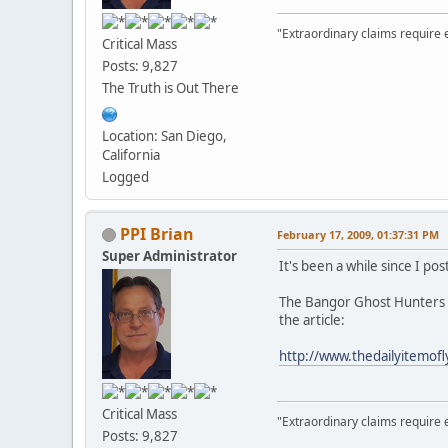
"Extraordinary claims require 
Critical Mass
Posts: 9,827
The Truth is Out There
Location: San Diego,
California
Logged
PPI Brian
February 17, 2009, 01:37:31 PM
Super Administrator
It's been a while since I pos
The Bangor Ghost Hunters b
the article:
http://www.thedailyitemof
Critical Mass
"Extraordinary claims require 
Posts: 9,827