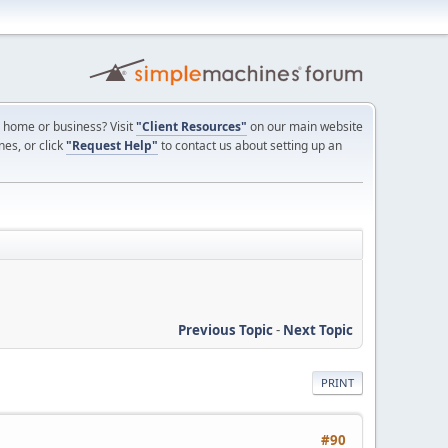
ur home or business? Visit
"Client Resources"
on our main website
nes, or click
"Request Help"
to contact us about setting up an
Previous Topic
-
Next Topic
PRINT
#90