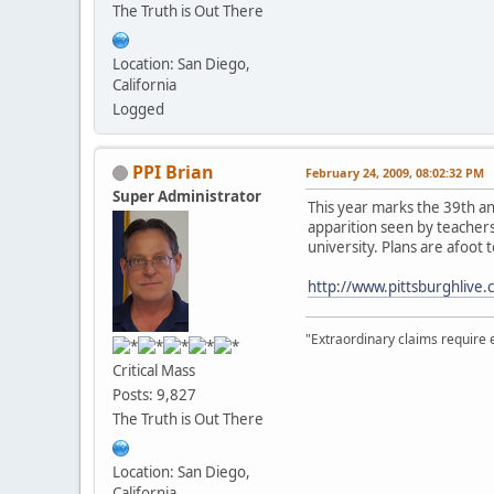
The Truth is Out There
Location: San Diego,
California
Logged
PPI Brian
February 24, 2009, 08:02:32 PM
Super Administrator
This year marks the 39th a
apparition seen by teachers 
university. Plans are afoot
http://www.pittsburghlive
"Extraordinary claims require 
Critical Mass
Posts: 9,827
The Truth is Out There
Location: San Diego,
California