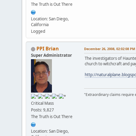
The Truth is Out There
Location: San Diego,
California
Logged
PPI Brian
December 26, 2008, 02:02:08 PM
Super Administrator
The investigators of Haunte
church to witchcraft and paga
http://naturalplane.blogsp
"Extraordinary claims require 
Critical Mass
Posts: 9,827
The Truth is Out There
Location: San Diego,