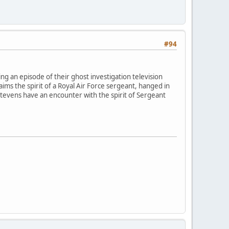
#94
g an episode of their ghost investigation television
aims the spirit of a Royal Air Force sergeant, hanged in
 Stevens have an encounter with the spirit of Sergeant