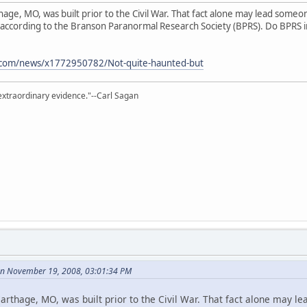
ge, MO, was built prior to the Civil War. That fact alone may lead someone t
st, according to the Branson Paranormal Research Society (BPRS). Do BPRS 
.com/news/x1772950782/Not-quite-haunted-but
extraordinary evidence."--Carl Sagan
on November 19, 2008, 03:01:34 PM
rthage, MO, was built prior to the Civil War. That fact alone may le