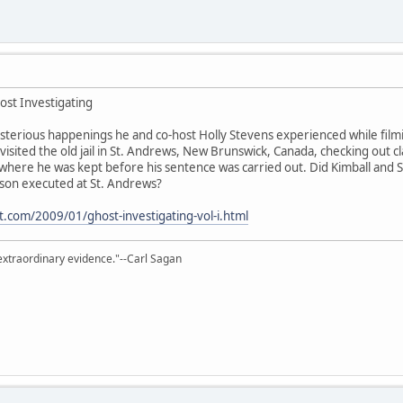
ost Investigating
sterious happenings he and co-host Holly Stevens experienced while filmin
visited the old jail in St. Andrews, New Brunswick, Canada, checking out cl
ll where he was kept before his sentence was carried out. Did Kimball and
rson executed at St. Andrews?
ot.com/2009/01/ghost-investigating-vol-i.html
extraordinary evidence."--Carl Sagan