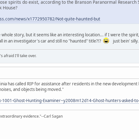
 Those spirits do exist, according to the Branson Paranormal Research
ck House?
ess.com/news/x1772950782/Not-quite-haunted-but
e whole story, but it seems like an interesting location... if I were the spi
 in an investigator's car and still no "haunted" title?!?
just bein' silly.
afraid I'll take over.
inia has called RIP for assistance after residents in the new developmen
noises, and objects being moved."
x-1001-Ghost-Hunting-Examiner~y2008m12d14-Ghost-hunters-asked-to-
extraordinary evidence."--Carl Sagan