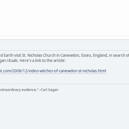
d Earth visit St. Nicholas Church in Canewdon, Essex, England, in search o
n rituals. Here's a link to the article:
ot.com/2008/12/video-witches-of-canewdon-st-nicholas.html
extraordinary evidence."--Carl Sagan