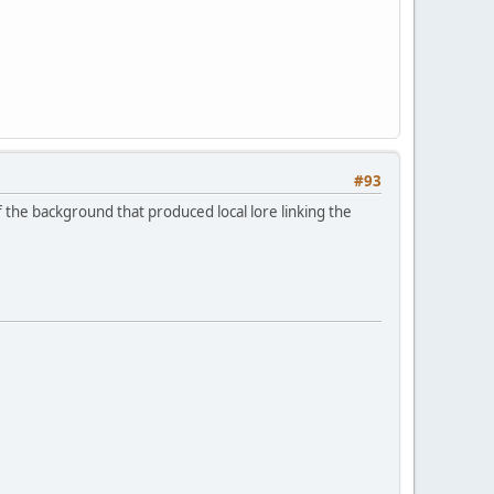
#93
f the background that produced local lore linking the