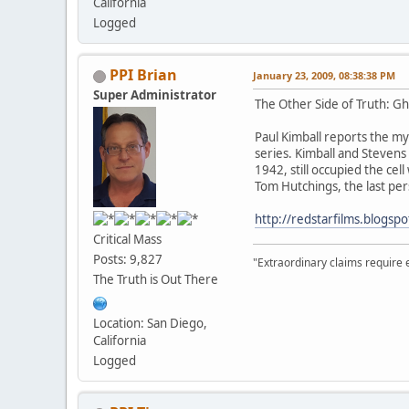
California
Logged
PPI Brian
January 23, 2009, 08:38:38 PM
Super Administrator
The Other Side of Truth: Gh
Paul Kimball reports the my
series. Kimball and Stevens 
1942, still occupied the ce
Tom Hutchings, the last pe
http://redstarfilms.blogsp
Critical Mass
Posts: 9,827
"Extraordinary claims require 
The Truth is Out There
Location: San Diego,
California
Logged