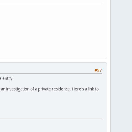
#97
e entry:
investigation of a private residence. Here's a link to