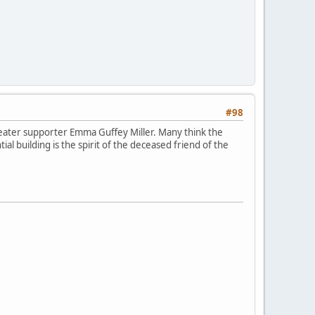
#98
heater supporter Emma Guffey Miller. Many think the
al building is the spirit of the deceased friend of the