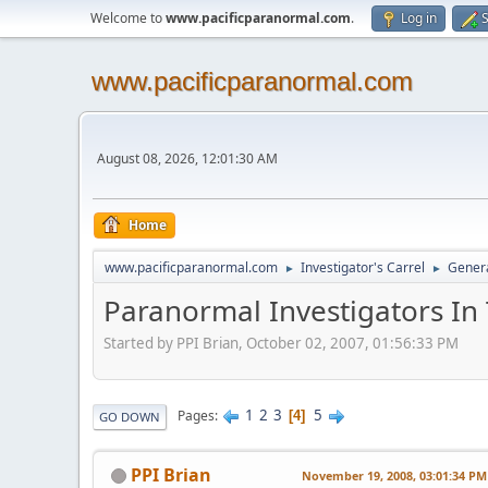
Welcome to
www.pacificparanormal.com
.
Log in
S
www.pacificparanormal.com
August 08, 2026, 12:01:30 AM
Home
www.pacificparanormal.com
Investigator's Carrel
Genera
►
►
Paranormal Investigators In
Started by PPI Brian, October 02, 2007, 01:56:33 PM
1
2
3
5
Pages
4
GO DOWN
PPI Brian
November 19, 2008, 03:01:34 PM