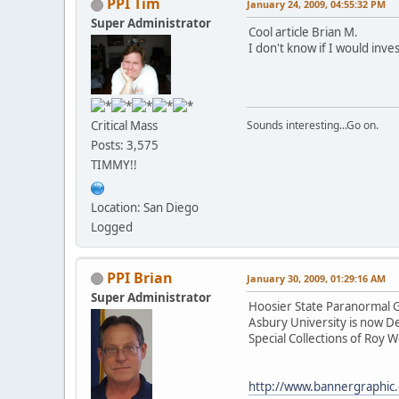
PPI Tim
January 24, 2009, 04:55:32 PM
Super Administrator
Cool article Brian M.
I don't know if I would inv
Critical Mass
Sounds interesting...Go on.
Posts: 3,575
TIMMY!!
Location: San Diego
Logged
PPI Brian
January 30, 2009, 01:29:16 AM
Super Administrator
Hoosier State Paranormal Gr
Asbury University is now D
Special Collections of Roy 
http://www.bannergraphic