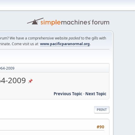
a forum? We have a comprehensive website
packed
to the gills with
minate. Come visit us at
www.pacificparanormal.org
.
1964-2009
64-2009
Previous Topic
-
Next Topic
PRINT
#90