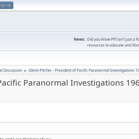
ign up
News:
Did you know PPI isn't just 
resources to educate and illu
l Discussion
Glenn Pitcher - President of Pacific Paranormal Investigations 
►
 Pacific Paranormal Investigations 19