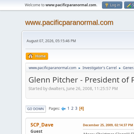
Welcome to
www.pacificparanormal.com
.
Log in
S
www.pacificparanormal.com
August 07, 2026, 05:15:46 PM
Home
www.pacificparanormal.com
Investigator's Carrel
Genera
►
►
Glenn Pitcher - President of
Started by dwalters, June 26, 2008, 11:25:57 PM
1
2
3
Pages
4
GO DOWN
SCP_Dave
December 25, 2009, 02:14:37 PM
Guest