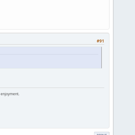
#91
r enjoyment.