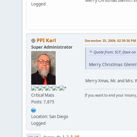
Merry Christmas Glenn!!! Ell
Logged
PPI Karl
December 25, 2009, 02:39:36 PM
Super Administrator
Quote from: SCP_Dave on
Merry Christmas Glenn!!!
Merry Xmas, Mr. and Mrs. 
Critical Mass
If you want to end your misery
Posts: 7,875
Location: San Diego
Logged