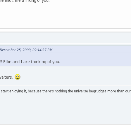
ie and I are thinking of you.
 December 25, 2009, 02:14:37 PM
 Ellie and I are thinking of you.
Walters.
, start enjoying it, because there's nothing the universe begrudges more than ou