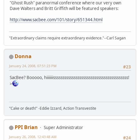
"Ghost Rush" paranormal conference where our very own
Dave Walters and Britt Griffith will be featured speakers:
http://www.sacbee.com/101/story/651344.html
"Extraordinary claims require extraordinary evidence."--Carl Sagan
Donna
January 24, 2008, 07:51:23 PM
#23
SacBee? Booooo, hiiiiiiissssssssssssssssssssssssssssssssssssssss!
>
"Cake or death!" -Eddie Izzard, Action Transvestite
PPI Brian
Super Administrator
January 26, 2008, 12:43:48 AM
#24