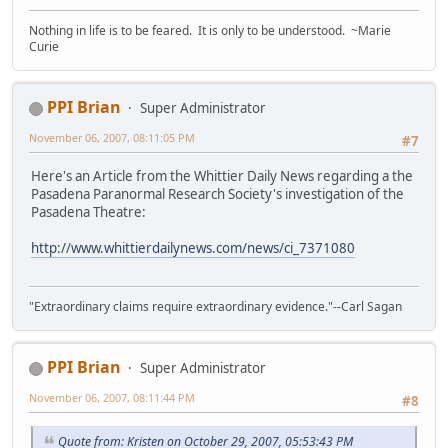
Nothing in life is to be feared. It is only to be understood. ~Marie
Curie
PPI Brian
Super Administrator
November 06, 2007, 08:11:05 PM
#7
Here's an Article from the Whittier Daily News regarding a the
Pasadena Paranormal Research Society's investigation of the
Pasadena Theatre:
http://www.whittierdailynews.com/news/ci_7371080
"Extraordinary claims require extraordinary evidence."--Carl Sagan
PPI Brian
Super Administrator
November 06, 2007, 08:11:44 PM
#8
Quote from: Kristen on October 29, 2007, 05:53:43 PM