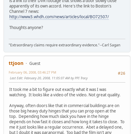
is a link to their DVR footage that shows a door slowly close
apparently of its own accord. Here's the link to Boston's
Channel 7 news:
http://www3.whdh.com/news/articles/local/BO72507/
Thoughts anyone?
"Extraordinary claims require extraordinary evidence."--Carl Sagan
ttjoon
Guest
February 06, 2008, 03:46:27 PM
#26
Last Edit
: February 20, 2008, 11:05:07 AM by PPI Tracy
It took me a bit to figure out exactly what it was I was
watching. It looks like a video of the video. Not great quality.
Anyway, often doors like that in commercial buildings are on
those big heavy duty hinges that you can prop open at the
top. Depending how much slack you have in the hinge
depends on how fast it closes and how long it takes to close. To
me it just looks like a regular occurrence. Abet a delayed one,
but I doubt it was paranormal. Too bad the film isn't any