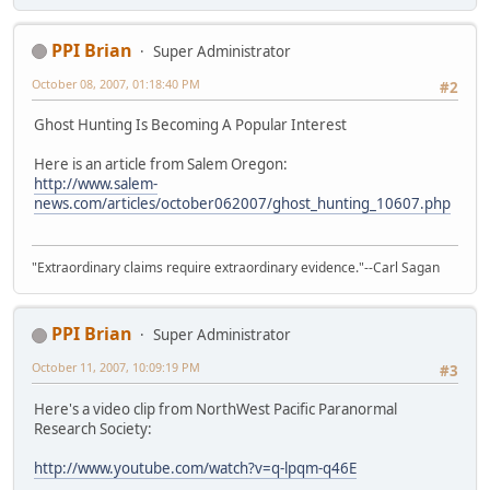
PPI Brian
Super Administrator
October 08, 2007, 01:18:40 PM
#2
Ghost Hunting Is Becoming A Popular Interest
Here is an article from Salem Oregon:
http://www.salem-
news.com/articles/october062007/ghost_hunting_10607.php
"Extraordinary claims require extraordinary evidence."--Carl Sagan
PPI Brian
Super Administrator
October 11, 2007, 10:09:19 PM
#3
Here's a video clip from NorthWest Pacific Paranormal
Research Society:
http://www.youtube.com/watch?v=q-lpqm-q46E