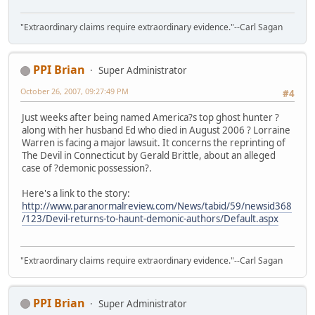
"Extraordinary claims require extraordinary evidence."--Carl Sagan
PPI Brian
Super Administrator
October 26, 2007, 09:27:49 PM
#4
Just weeks after being named America?s top ghost hunter ?
along with her husband Ed who died in August 2006 ? Lorraine
Warren is facing a major lawsuit. It concerns the reprinting of
The Devil in Connecticut by Gerald Brittle, about an alleged
case of ?demonic possession?.
Here's a link to the story:
http://www.paranormalreview.com/News/tabid/59/newsid368
/123/Devil-returns-to-haunt-demonic-authors/Default.aspx
"Extraordinary claims require extraordinary evidence."--Carl Sagan
PPI Brian
Super Administrator