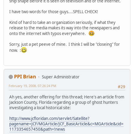
ship shape before it is seen on television and or the internet.
I have two words for those guys....SPELL CHECK!
Kind of hard to take an organization seriously, if what they
release to the media makes its way into the newspapers and
onto the internet with typos everywhere.
Sorry, just a pet peeve of mine. I think I will be "closeing" for
now. :
PPI Brian
Super Administrator
February 19, 2008, 07:26:24 PM
#29
Ah yes, another offering for this thread; Here's an article from
Jackson County, Florida regarding a group of ghost hunters
investigating a local historical site:
http://www.jcfloridan.com/servlet/Satellite?
pagename=JCF/MGArticle/JCF_BasicArticle&c=MGArticle&cid=
1173354657450&path=!news