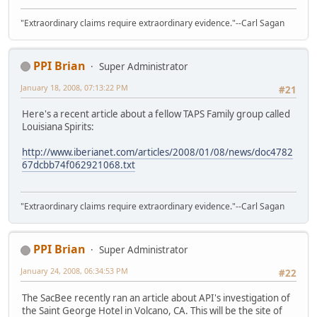
"Extraordinary claims require extraordinary evidence."--Carl Sagan
PPI Brian
Super Administrator
January 18, 2008, 07:13:22 PM
#21
Here's a recent article about a fellow TAPS Family group called
Louisiana Spirits:
http://www.iberianet.com/articles/2008/01/08/news/doc4782
67dcbb74f062921068.txt
"Extraordinary claims require extraordinary evidence."--Carl Sagan
PPI Brian
Super Administrator
January 24, 2008, 06:34:53 PM
#22
The SacBee recently ran an article about API's investigation of
the Saint George Hotel in Volcano, CA. This will be the site of