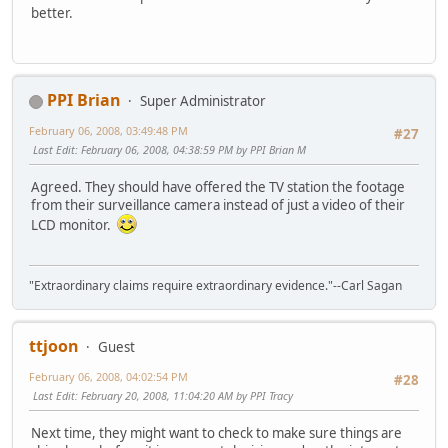
better.
PPI Brian
Super Administrator
February 06, 2008, 03:49:48 PM
#27
Last Edit
: February 06, 2008, 04:38:59 PM by PPI Brian M
Agreed. They should have offered the TV station the footage
from their surveillance camera instead of just a video of their
LCD monitor.
"Extraordinary claims require extraordinary evidence."--Carl Sagan
ttjoon
Guest
February 06, 2008, 04:02:54 PM
#28
Last Edit
: February 20, 2008, 11:04:20 AM by PPI Tracy
Next time, they might want to check to make sure things are