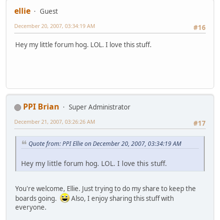
ellie
Guest
December 20, 2007, 03:34:19 AM
#16
Hey my little forum hog. LOL. I love this stuff.
PPI Brian
Super Administrator
December 21, 2007, 03:26:26 AM
#17
Quote from: PPI Ellie on December 20, 2007, 03:34:19 AM
Hey my little forum hog. LOL. I love this stuff.
You're welcome, Ellie. Just trying to do my share to keep the
boards going.
Also, I enjoy sharing this stuff with
everyone.