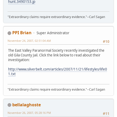
hunt.3490153.jp
"Extraordinary claims require extraordinary evidence."--Carl Sagan
PPI Brian
Super Administrator
November 24, 2007, 02:51:04 AM
#10
The East Valley Paranormal Society recently investigated the
old Gila County Jail. Click the link below to read about their
investigation:
http://www.silverbelt.com/articles/2007/11/21/lifestyles/life0
1.txt
"Extraordinary claims require extraordinary evidence."--Carl Sagan
bellalaghoste
November 26, 2007, 05:28:16 PM
#11