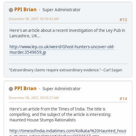
PPI Brian
Super Administrator
December 06, 2007, 02:59:42 AM
#13
Here's an article about a recent investigation of the Ley Pub in
Lancashire, UK...
http://www.lep.co.uk/weird/Ghost-hunters-uncover-old-
murder.3549659.jp
"Extraordinary claims require extraordinary evidence."--Carl Sagan
PPI Brian
Super Administrator
December 08, 2007, 03:05:27 AM
#14
Here's an article from the Times of India. The title is
compelling, and the subject of the article is interesting:
Haunted House Stumps Rationalists
http://timesofindia.indiatimes.com/Kolkata/%20Haunted_hous