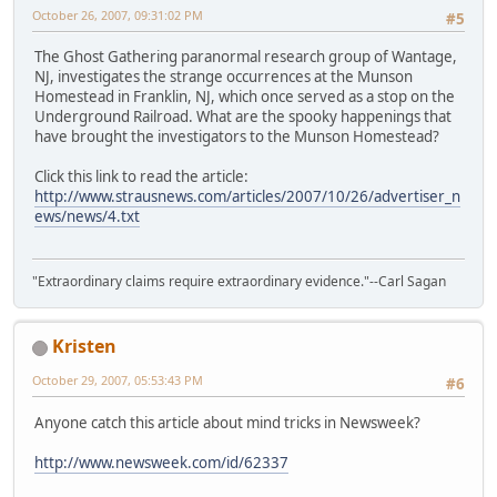
October 26, 2007, 09:31:02 PM
#5
The Ghost Gathering paranormal research group of Wantage,
NJ, investigates the strange occurrences at the Munson
Homestead in Franklin, NJ, which once served as a stop on the
Underground Railroad. What are the spooky happenings that
have brought the investigators to the Munson Homestead?
Click this link to read the article:
http://www.strausnews.com/articles/2007/10/26/advertiser_n
ews/news/4.txt
"Extraordinary claims require extraordinary evidence."--Carl Sagan
Kristen
October 29, 2007, 05:53:43 PM
#6
Anyone catch this article about mind tricks in Newsweek?
http://www.newsweek.com/id/62337