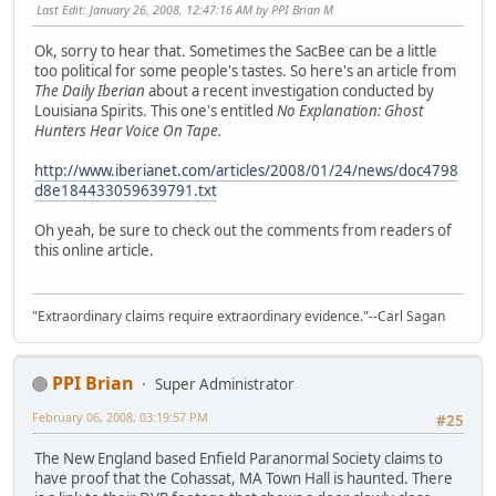
Last Edit
: January 26, 2008, 12:47:16 AM by PPI Brian M
Ok, sorry to hear that. Sometimes the SacBee can be a little
too political for some people's tastes. So here's an article from
The Daily Iberian
about a recent investigation conducted by
Louisiana Spirits. This one's entitled
No Explanation: Ghost
Hunters Hear Voice On Tape.
http://www.iberianet.com/articles/2008/01/24/news/doc4798
d8e184433059639791.txt
Oh yeah, be sure to check out the comments from readers of
this online article.
"Extraordinary claims require extraordinary evidence."--Carl Sagan
PPI Brian
Super Administrator
February 06, 2008, 03:19:57 PM
#25
The New England based Enfield Paranormal Society claims to
have proof that the Cohassat, MA Town Hall is haunted. There