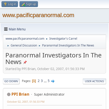
Log in
Sign up
www.pacificparanormal.com
Main Menu
www.pacificparanormal.com
Investigator's Carrel
►
General Discussion
Paranormal Investigators In The News
►
►
Paranormal Investigators In The
News
Started by PPI Brian, October 02, 2007, 01:56:33 PM
2
3
...
5
Pages
1
GO DOWN
USER ACTIONS
PPI Brian
Super Administrator
October 02, 2007, 01:56:33 PM