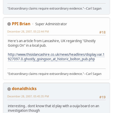
"Extraordinary claims require extraordinary evidence."--Carl Sagan
PPI Brian
Super Administrator
December 28, 2007, 05:22:44 PM
#18
Here's an article from Lancashire, UK regarding "Ghostly
Goings On" in a local pub.
http://www.thisislancashire.co.uk/news/headlines/display.var.1
927097.0.ghostly_goingson_at_historic_bolton_pub.php
"Extraordinary claims require extraordinary evidence."--Carl Sagan
donaldhicks
December 28, 2007, 05:45:35 PM
#19
interesting.. dont know that id play with a ouija board on an
investigation though