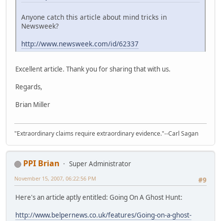
Anyone catch this article about mind tricks in
Newsweek?
http://www.newsweek.com/id/62337
Excellent article. Thank you for sharing that with us.
Regards,
Brian Miller
"Extraordinary claims require extraordinary evidence."--Carl Sagan
PPI Brian
Super Administrator
November 15, 2007, 06:22:56 PM
#9
Here's an article aptly entitled: Going On A Ghost Hunt:
http://www.belpernews.co.uk/features/Going-on-a-ghost-