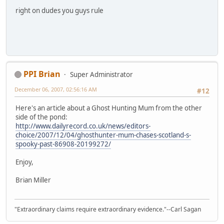
right on dudes you guys rule
PPI Brian
Super Administrator
December 06, 2007, 02:56:16 AM
#12
Here's an article about a Ghost Hunting Mum from the other
side of the pond:
http://www.dailyrecord.co.uk/news/editors-
choice/2007/12/04/ghosthunter-mum-chases-scotland-s-
spooky-past-86908-20199272/
Enjoy,
Brian Miller
"Extraordinary claims require extraordinary evidence."--Carl Sagan