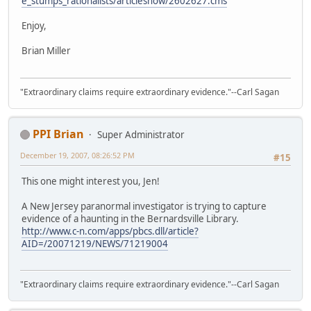
e_stumps_rationalists/articleshow/2602627.cms
Enjoy,
Brian Miller
"Extraordinary claims require extraordinary evidence."--Carl Sagan
PPI Brian
Super Administrator
December 19, 2007, 08:26:52 PM
#15
This one might interest you, Jen!
A New Jersey paranormal investigator is trying to capture
evidence of a haunting in the Bernardsville Library.
http://www.c-n.com/apps/pbcs.dll/article?
AID=/20071219/NEWS/71219004
"Extraordinary claims require extraordinary evidence."--Carl Sagan