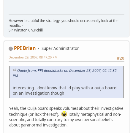
However beautiful the strategy, you should occasionally look at the
results. -
Sir Winston Churchill
PPI Brian
Super Administrator
December 29, 2007, 08:47:20 PM
#20
Quote from: PPI donaldhicks on December 28, 2007, 05:45:35
PM
interesting.. dont know that id play with a ouija board
on an investigation though
Yeah, the Ouija board speaks volumes about their investigative
technique (or lack thereof).
Totally metaphysical and non-
scientific, and totally contrary to my own personal beliefs
about paranormal investigation.