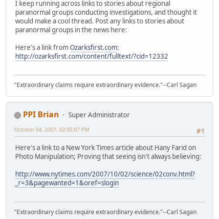
I keep running across links to stories about regional
paranormal groups conducting investigations, and thought it
would make a cool thread. Post any links to stories about
paranormal groups in the news here:
Here's a link from
Ozarksfirst.com
:
http://ozarksfirst.com/content/fulltext/?cid=12332
"Extraordinary claims require extraordinary evidence."--Carl Sagan
PPI Brian
Super Administrator
October 04, 2007, 02:05:07 PM
#1
Here's a link to a New York Times article about Hany Farid on
Photo Manipulation; Proving that seeing isn't always believing:
http://www.nytimes.com/2007/10/02/science/02conv.html?
_r=3&pagewanted=1&oref=slogin
"Extraordinary claims require extraordinary evidence."--Carl Sagan