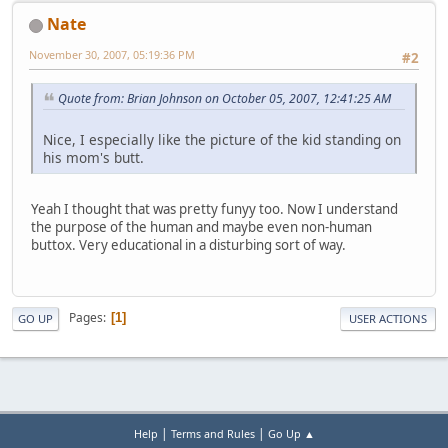
Nate
November 30, 2007, 05:19:36 PM
#2
Quote from: Brian Johnson on October 05, 2007, 12:41:25 AM
Nice, I especially like the picture of the kid standing on
his mom's butt.
Yeah I thought that was pretty funyy too. Now I understand
the purpose of the human and maybe even non-human
buttox. Very educational in a disturbing sort of way.
Pages
1
GO UP
USER ACTIONS
|
|
Help
Terms and Rules
Go Up ▲