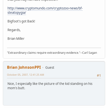
http://www.cryptomundo.com/cryptozoo-news/bf-
steatopygia/
Bigfoot's got Back!
Regards,
Brian Miller
"Extraordinary claims require extraordinary evidence."--Carl Sagan
Brian JohnsonPPI
Guest
October 05, 2007, 12:41:25 AM
#1
Nice, I especially like the picture of the kid standing on his
mom's butt.