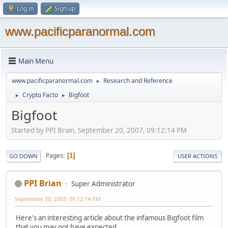
Log in
Sign up
www.pacificparanormal.com
Main Menu
www.pacificparanormal.com
Research and Reference
►
Crypto Facto
Bigfoot
►
►
Bigfoot
Started by PPI Brian, September 20, 2007, 09:12:14 PM
Pages
1
GO DOWN
USER ACTIONS
PPI Brian
Super Administrator
September 20, 2007, 09:12:14 PM
Here's an interesting article about the infamous Bigfoot film
that you may not have expected...