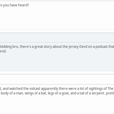
es you have heard?
st kidding bro, there's a great story about the Jersey Devil on a podcast th
iend.
st, and watched the vidcast apparently there were a lot of sightings of The 
body of a man, wings of a bat, legs of a goat, and a tail of a serpent. prett