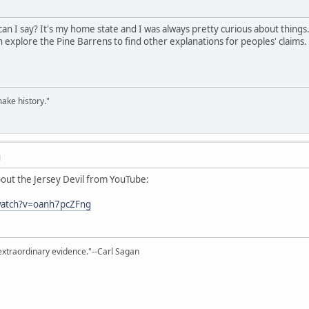
an I say? It's my home state and I was always pretty curious about things.
n explore the Pine Barrens to find other explanations for peoples' claims. 
ake history."
M
about the Jersey Devil from YouTube:
watch?v=oanh7pcZFng
extraordinary evidence."--Carl Sagan