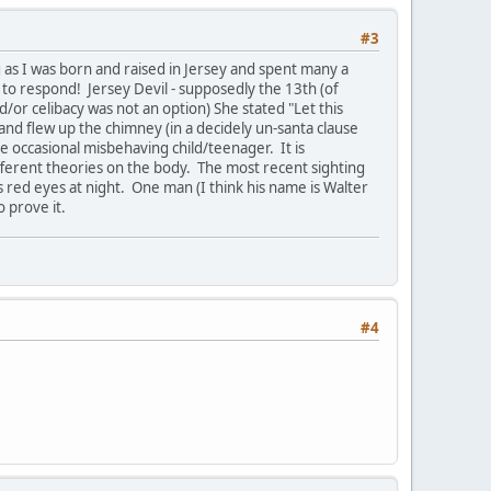
#3
ng as I was born and raised in Jersey and spent many a
 to respond! Jersey Devil - supposedly the 13th (of
/or celibacy was not an option) She stated "Let this
d and flew up the chimney (in a decidely un-santa clause
e occasional misbehaving child/teenager. It is
ifferent theories on the body. The most recent sighting
s red eyes at night. One man (I think his name is Walter
o prove it.
#4