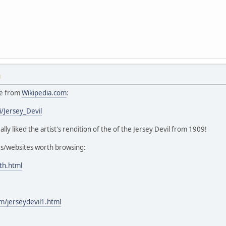
M
cle from
Wikipedia.com
:
i/Jersey_Devil
eally liked the artist's rendition of the of the Jersey Devil from 1909!
es/websites worth browsing:
th.html
/jerseydevil1.html