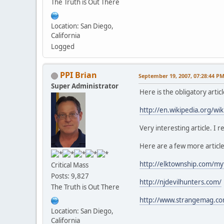
The Truth is Out There
Location: San Diego,
California
Logged
PPI Brian
September 19, 2007, 07:28:44 P
Super Administrator
Here is the obligatory arti
http://en.wikipedia.org/wik
Very interesting article. I r
Here are a few more articl
http://elktownship.com/my
Critical Mass
Posts: 9,827
http://njdevilhunters.com/
The Truth is Out There
http://www.strangemag.com
Location: San Diego,
California