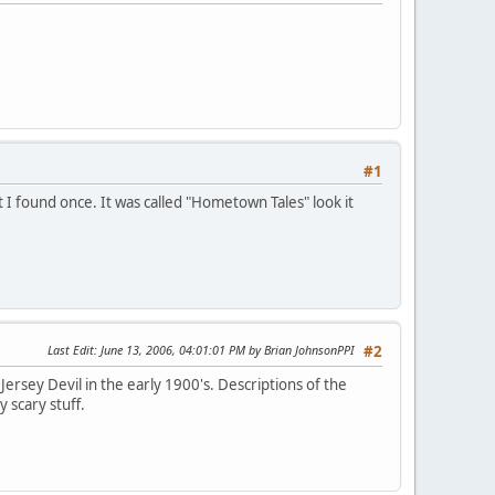
#1
at I found once. It was called "Hometown Tales" look it
Last Edit
: June 13, 2006, 04:01:01 PM by Brian JohnsonPPI
#2
Jersey Devil in the early 1900's. Descriptions of the
y scary stuff.