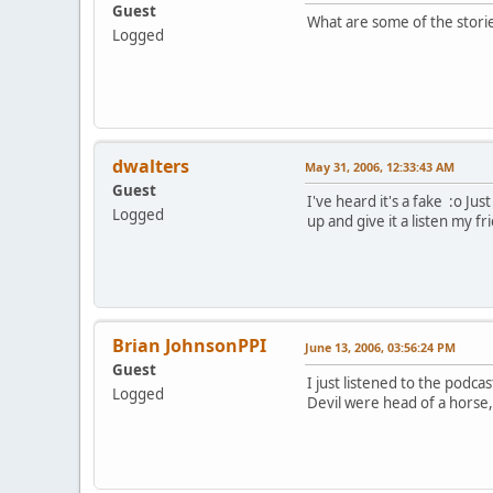
Guest
What are some of the stori
Logged
dwalters
May 31, 2006, 12:33:43 AM
Guest
I've heard it's a fake :o Ju
Logged
up and give it a listen my fr
Brian JohnsonPPI
June 13, 2006, 03:56:24 PM
Guest
I just listened to the podca
Logged
Devil were head of a horse, 