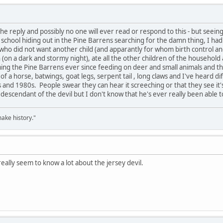
n the reply and possibly no one will ever read or respond to this - but seei
chool hiding out in the Pine Barrens searching for the damn thing, I had
 who did not want another child (and apparantly for whom birth control and
rn (on a dark and stormy night), ate all the other children of the househol
ing the Pine Barrens ever since feeding on deer and small animals and th
f a horse, batwings, goat legs, serpent tail , long claws and I've heard d
 and 1980s. People swear they can hear it screeching or that they see it'
 descendant of the devil but I don't know that he's ever really been able t
ake history."
eally seem to know a lot about the jersey devil.