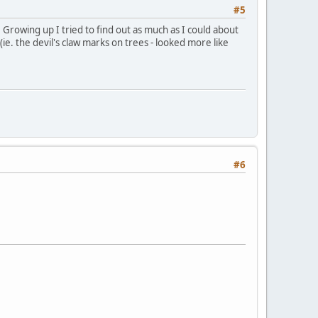
#5
 Growing up I tried to find out as much as I could about
(ie. the devil's claw marks on trees - looked more like
#6