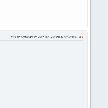
Last Edit
: September 19, 2007, 07:36:09 PM by PPI Brian M
#7