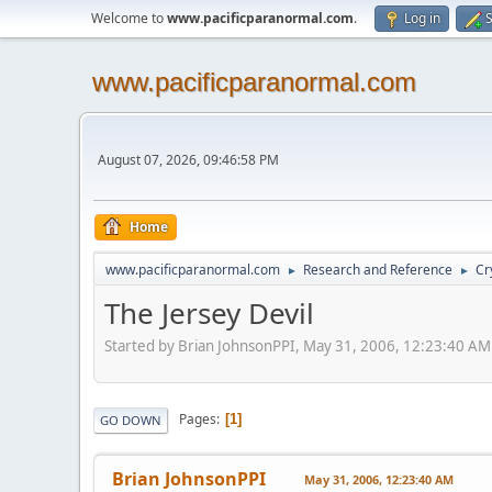
Welcome to
www.pacificparanormal.com
.
Log in
S
www.pacificparanormal.com
August 07, 2026, 09:46:58 PM
Home
www.pacificparanormal.com
Research and Reference
Cr
►
►
The Jersey Devil
Started by Brian JohnsonPPI, May 31, 2006, 12:23:40 AM
Pages
1
GO DOWN
Brian JohnsonPPI
May 31, 2006, 12:23:40 AM