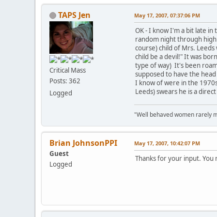
TAPS Jen
May 17, 2007, 07:37:06 PM
OK - I know I'm a bit late i
random night through high s
course) child of Mrs. Leeds
child be a devil!" It was bo
type of way) It's been roam
Critical Mass
supposed to have the head o
Posts: 362
I know of were in the 1970s
Leeds) swears he is a direct
Logged
"Well behaved women rarely m
Brian JohnsonPPI
May 17, 2007, 10:42:07 PM
Guest
Thanks for your input. You r
Logged