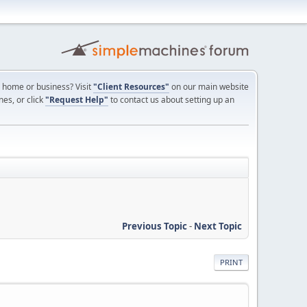
ur home or business? Visit
"Client Resources"
on our main website
nes, or click
"Request Help"
to contact us about setting up an
Previous Topic
-
Next Topic
PRINT