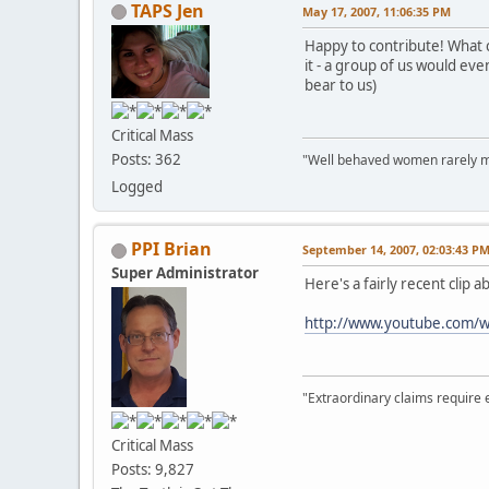
TAPS Jen
May 17, 2007, 11:06:35 PM
Happy to contribute! What c
it - a group of us would eve
bear to us)
Critical Mass
Posts: 362
"Well behaved women rarely m
Logged
PPI Brian
September 14, 2007, 02:03:43 P
Super Administrator
Here's a fairly recent clip 
http://www.youtube.com/
"Extraordinary claims require 
Critical Mass
Posts: 9,827