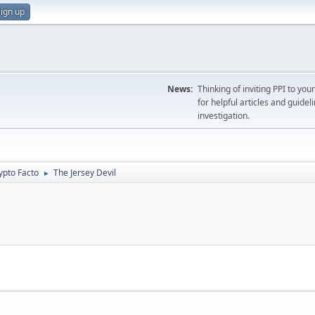
ign up
News:
Thinking of inviting PPI to yo
for helpful articles and guideli
investigation.
ypto Facto
The Jersey Devil
►