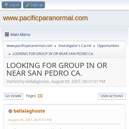
Log in
Sign up
www.pacificparanormal.com
Main Menu
www.pacificparanormal.com
Investigator's Carrel
Opportunities
►
►
LOOKING FOR GROUP IN OR NEAR SAN PEDRO CA.
►
LOOKING FOR GROUP IN OR
NEAR SAN PEDRO CA.
Started by bellalaghoste, August 09, 2007, 06:37:07 PM
Pages
1
GO DOWN
USER ACTIONS
bellalaghoste
August 09, 2007, 06:37:07 PM