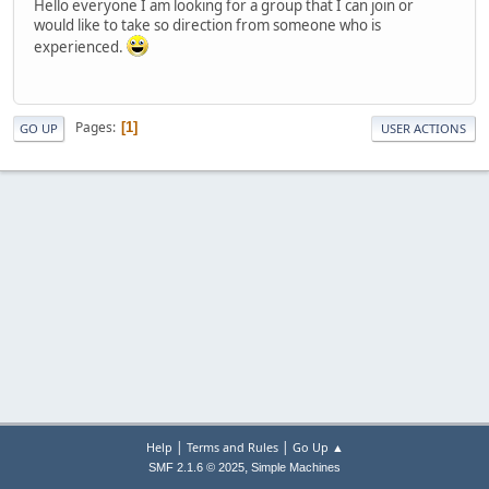
Hello everyone I am looking for a group that I can join or
would like to take so direction from someone who is
experienced.
Pages
1
GO UP
USER ACTIONS
|
|
Help
Terms and Rules
Go Up ▲
,
SMF 2.1.6 © 2025
Simple Machines