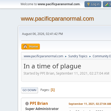
Welcome to
www.pacificparanormal.com
.
Log in
S
www.pacificparanormal.com
August 06, 2026, 02:41:42 PM
Home
www.pacificparanormal.com
Sundry Topics
Community E
►
►
In a time of plague
Started by PPI Brian, September 11, 2021, 02:27:04 AM
Pages
1
GO DOWN
PPI Brian
September 11, 2021, 02:27:04 A
Super Administrator