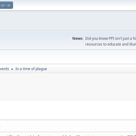
ign up
News:
Did you know PPI isn't just 
resources to educate and illu
vents
In a time of plague
►
M