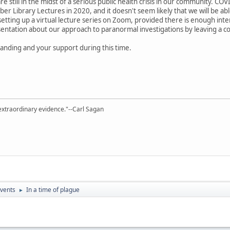
 still in the midst of a serious public health crisis in our community. CO
er Library Lectures in 2020, and it doesn't seem likely that we will be a
 setting up a virtual lecture series on Zoom, provided there is enough inte
entation about our approach to paranormal investigations by leaving a c
anding and your support during this time.
extraordinary evidence."--Carl Sagan
vents
In a time of plague
►