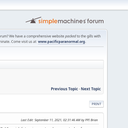
a forum? We have a comprehensive website
packed
to the gills with
minate. Come visit us at
www.pacificparanormal.org
.
Previous Topic
-
Next Topic
PRINT
Last Edit
: September 11, 2021, 02:31:46 AM by PPI Brian