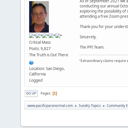
As of September 2021 we are
conducting our annual Octob
exploring the possibility of
attending a free Zoom pres
Thank you for your underst
Sincerely,
Critical Mass
The PPI Team.
Posts: 9,827
The Truth is Out There
"Extraordinary claims require 
Location: San Diego,
California
Logged
Pages
1
GO UP
www.pacificparanormal.com
Sundry Topics
Community E
►
►