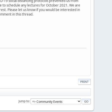
VID-19 social distancing protocols prevented us from
ble to schedule any lectures for October 2021. We are
rest. Please let us know if you would be interested in
omment in this thread.
PRINT
Jump to