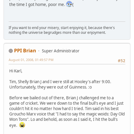
the time I got home, poor me.
(
If you want to end your misery, start enjoying it, because there's
nothing the universe begrudges more than our enjoyment.
PPI Brian
Super Administrator
August 01, 2008, 01:49:57 PM
#52
Hi Karl,
Tim, Shelly Brian J and I were still at Hooley's after 9:00.
Unfortunately, they were out of Guinness. :o
Before we bailed out of there, Brian J challenged me to a
game of cricket. We were down to the final bull's eye and I just
couldn't hit it no matter how hard I tried. Tim said in his best
Groucho Marx voice that "I had to say the magic woids: Day Old
Won Tons". Lo and behold, as soon as I said it, I hit the bull's
eye.