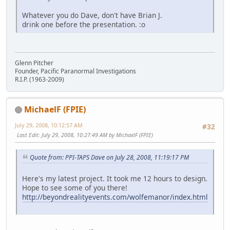
Whatever you do Dave, don't have Brian J.
drink one before the presentation. :o
Glenn Pitcher
Founder, Pacific Paranormal Investigations
R.I.P. (1963-2009)
MichaelF (FPIE)
July 29, 2008, 10:12:57 AM
#32
Last Edit
: July 29, 2008, 10:27:49 AM by MichaelF (FPIE)
Quote from: PPI-TAPS Dave on July 28, 2008, 11:19:17 PM
Here's my latest project. It took me 12 hours to design.
Hope to see some of you there!
http://beyondrealityevents.com/wolfemanor/index.html