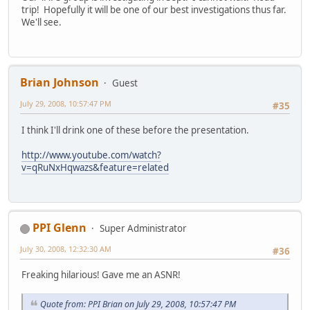
trip! Hopefully it will be one of our best investigations thus far.
We'll see.
Brian Johnson
Guest
July 29, 2008, 10:57:47 PM
#35
I think I'll drink one of these before the presentation.
http://www.youtube.com/watch?
v=qRuNxHqwazs&feature=related
PPI Glenn
Super Administrator
July 30, 2008, 12:32:30 AM
#36
Freaking hilarious! Gave me an ASNR!
Quote from: PPI Brian on July 29, 2008, 10:57:47 PM