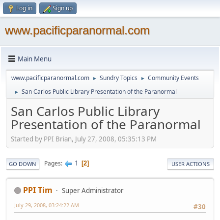
Log in
Sign up
www.pacificparanormal.com
Main Menu
www.pacificparanormal.com
Sundry Topics
Community Events
►
►
San Carlos Public Library Presentation of the Paranormal
►
San Carlos Public Library
Presentation of the Paranormal
Started by PPI Brian, July 27, 2008, 05:35:13 PM
1
Pages
2
GO DOWN
USER ACTIONS
PPI Tim
Super Administrator
July 29, 2008, 03:24:22 AM
#30