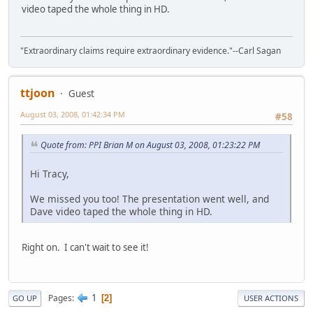
video taped the whole thing in HD.
"Extraordinary claims require extraordinary evidence."--Carl Sagan
ttjoon
Guest
August 03, 2008, 01:42:34 PM
#58
Quote from: PPI Brian M on August 03, 2008, 01:23:22 PM
Hi Tracy,
We missed you too! The presentation went well, and
Dave video taped the whole thing in HD.
Right on. I can't wait to see it!
1
Pages
2
GO UP
USER ACTIONS