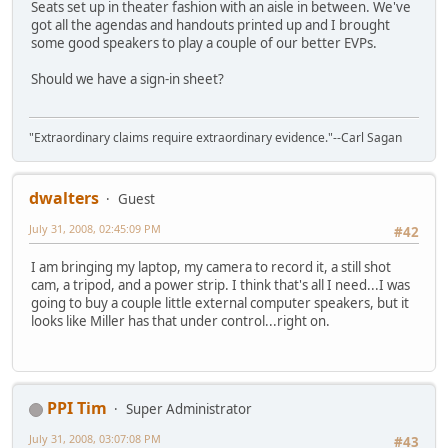
Seats set up in theater fashion with an aisle in between. We've
got all the agendas and handouts printed up and I brought
some good speakers to play a couple of our better EVPs.
Should we have a sign-in sheet?
"Extraordinary claims require extraordinary evidence."--Carl Sagan
dwalters
Guest
July 31, 2008, 02:45:09 PM
#42
I am bringing my laptop, my camera to record it, a still shot
cam, a tripod, and a power strip. I think that's all I need...I was
going to buy a couple little external computer speakers, but it
looks like Miller has that under control...right on.
PPI Tim
Super Administrator
July 31, 2008, 03:07:08 PM
#43