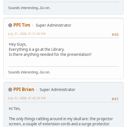
Sounds interesting...Go on.
PPI Tim
Super Administrator
July 31, 2008, 01:31:30 PM
#40
Hey Guys,
Everything is a go at the Library.
Is there anything needed for the presentation?
Sounds interesting...Go on.
PPI Brian
Super Administrator
July 31, 2008, 01:42:20 PM
#41
Hi Tim,
The only things rattling around in my skull are: the projector
screen, a couple of extension cords and a surge protector.