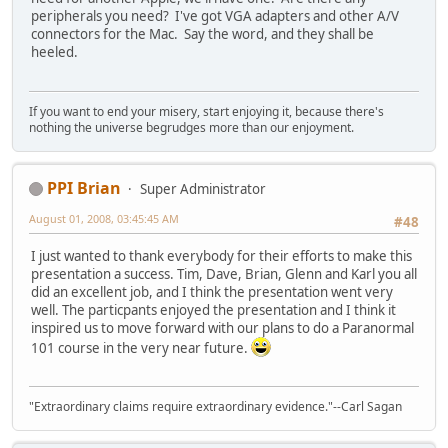
peripherals you need? I've got VGA adapters and other A/V
connectors for the Mac. Say the word, and they shall be
heeled.
If you want to end your misery, start enjoying it, because there's
nothing the universe begrudges more than our enjoyment.
PPI Brian
Super Administrator
August 01, 2008, 03:45:45 AM
#48
I just wanted to thank everybody for their efforts to make this
presentation a success. Tim, Dave, Brian, Glenn and Karl you all
did an excellent job, and I think the presentation went very
well. The particpants enjoyed the presentation and I think it
inspired us to move forward with our plans to do a Paranormal
101 course in the very near future.
"Extraordinary claims require extraordinary evidence."--Carl Sagan