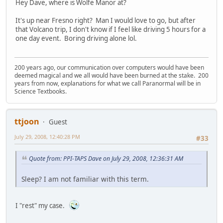
Hey Dave, where is Wolfe Manor at?
It's up near Fresno right? Man I would love to go, but after
that Volcano trip, I don't know if I feel like driving 5 hours for a
one day event. Boring driving alone lol.
200 years ago, our communication over computers would have been
deemed magical and we all would have been burned at the stake. 200
years from now, explanations for what we call Paranormal will be in
Science Textbooks.
ttjoon
Guest
July 29, 2008, 12:40:28 PM
#33
Quote from: PPI-TAPS Dave on July 29, 2008, 12:36:31 AM
Sleep? I am not familiar with this term.
I "rest" my case.