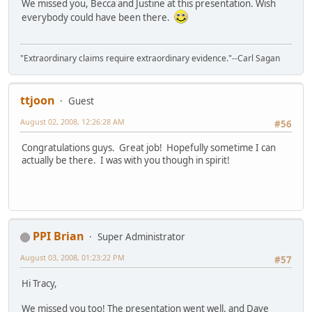
We missed you, Becca and Justine at this presentation. Wish
everybody could have been there.
"Extraordinary claims require extraordinary evidence."--Carl Sagan
ttjoon
Guest
August 02, 2008, 12:26:28 AM
#56
Congratulations guys. Great job! Hopefully sometime I can
actually be there. I was with you though in spirit!
PPI Brian
Super Administrator
August 03, 2008, 01:23:22 PM
#57
Hi Tracy,
We missed you too! The presentation went well, and Dave