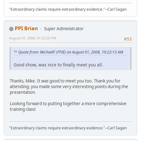
"Extraordinary claims require extraordinary evidence."--Carl Sagan
PPI Brian
Super Administrator
August 01, 2008, 01:52:26 PM
#53
Quote from: MichaelF (FPIE) on August 01, 2008, 10:22:13 AM
Good show, was nice to finally meet you all.
Thanks, Mike. It was good to meet you too. Thank you for
attending; you made some very interesting points during the
presentation.
Looking forward to putting together a more comprehensive
training class!
"Extraordinary claims require extraordinary evidence."--Carl Sagan