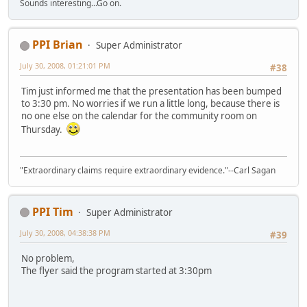
Sounds interesting...Go on.
PPI Brian
Super Administrator
July 30, 2008, 01:21:01 PM
#38
Tim just informed me that the presentation has been bumped
to 3:30 pm. No worries if we run a little long, because there is
no one else on the calendar for the community room on
Thursday.
"Extraordinary claims require extraordinary evidence."--Carl Sagan
PPI Tim
Super Administrator
July 30, 2008, 04:38:38 PM
#39
No problem,
The flyer said the program started at 3:30pm