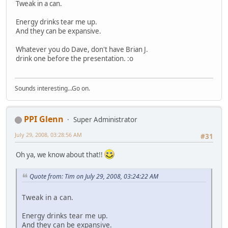
Tweak in a can.
Energy drinks tear me up.
And they can be expansive.
Whatever you do Dave, don't have Brian J.
drink one before the presentation. :o
Sounds interesting...Go on.
PPI Glenn
Super Administrator
July 29, 2008, 03:28:56 AM
#31
Oh ya, we know about that!!
Quote from: Tim on July 29, 2008, 03:24:22 AM
Tweak in a can.
Energy drinks tear me up.
And they can be expansive.