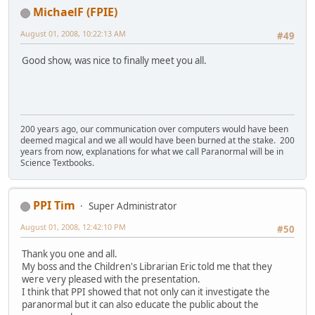
MichaelF (FPIE)
August 01, 2008, 10:22:13 AM
#49
Good show, was nice to finally meet you all.
200 years ago, our communication over computers would have been
deemed magical and we all would have been burned at the stake. 200
years from now, explanations for what we call Paranormal will be in
Science Textbooks.
PPI Tim
Super Administrator
August 01, 2008, 12:42:10 PM
#50
Thank you one and all.
My boss and the Children's Librarian Eric told me that they
were very pleased with the presentation.
I think that PPI showed that not only can it investigate the
paranormal but it can also educate the public about the