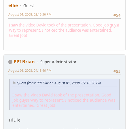
ellie
Guest
August 01, 2008, 02:16:56 PM
#54
I saw the video David took of the presentation. Good job guys!
Way to represent. I noticed the audiance was entertained.
Great Job!
PPI Brian
Super Administrator
August 01, 2008, 04:13:46 PM
#55
Quote from: PPI Ellie on August 01, 2008, 02:16:56 PM
I saw the video David took of the presentation. Good
job guys! Way to represent. I noticed the audiance was
entertained. Great Job!
Hi Ellie,