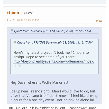
ttjoon
Guest
July 29, 2008, 12:43:56 PM
#34
Quote from: MichaelF (FPIE) on July 29, 2008, 10:12:57 AM
Quote from: PPI-TAPS Dave on July 28, 2008, 11:19:17 PM
Here's my latest project. It took me 12 hours to
design. Hope to see some of you there!
http://beyondrealityevents.com/wolfemanor/index.
html
Hey Dave, where is Wolfe Manor at?
It's up near Fresno right? Man I would love to go, but
after that Volcano trip, I don't know if I feel like driving
5 hours for a one day event. Boring driving alone lol.
Our TAPS group is investigating in Sept. I cannot wait! Road