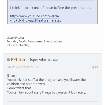
I think I'll drink one of these before the presentation.
http://www.youtube.com/watch?
v=qRuNxHqwazs&feature=related
Glenn Pitcher
Founder, Pacific Paranormal Investigations
R.I.P. (1963-2009)
PPI Tim
Super Administrator
July 30, 2008, 02:58:00 AM
#37
Brian J,
You drink that stuff at the program and you'll scare the
children and parents away.
I don't want that.
You can talk about scary things but you can't look scary.