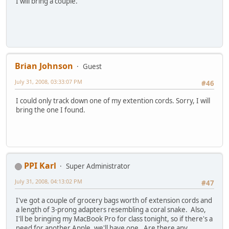
I will bring a couple.
Brian Johnson
Guest
July 31, 2008, 03:33:07 PM
#46
I could only track down one of my extention cords. Sorry, I will
bring the one I found.
PPI Karl
Super Administrator
July 31, 2008, 04:13:02 PM
#47
I've got a couple of grocery bags worth of extension cords and
a length of 3-prong adapters resembling a coral snake. Also,
I'll be bringing my MacBook Pro for class tonight, so if there's a
need for another Apple, we'll have one. Are there any