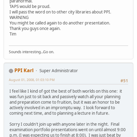
paranormal.
TAPS would be proud.
I will pass the word on to other city libraries about PPI.
WARNING
You might be called again to do another presentation.
Thank you guys once again.
Tim
Sounds interesting...Go on.
PPI Karl
Super Administrator
August 01, 2008, 01:03:10 PM
#51
I feel like I kind of got the best of both worlds on this one: it
was fun just to sit back and passively watch all your planning
and preparation come to fruition, but it was an honor to be
actively involved in an impromptu way. I look forward to
coming next time, and to planning a lecture in future.
Sorry I couldn't join up with anyone later in the night. Final
examination portfolio presentations went on until almost 9:00
p.m. (I was expecting us to finish at 8:00). I was just beat by