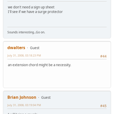
we don't need a sign up sheet
I'll see if we have a surge protector
Sounds interesting...Go on.
dwalters
Guest
July 31, 2008, 03:18:23 PM
#44
an extension chord might be a necessity.
Brian Johnson
Guest
July 31, 2008, 03:19:04 PM
#45