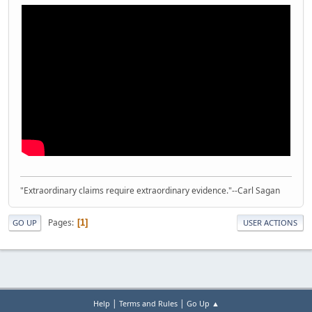
"Extraordinary claims require extraordinary evidence."--Carl Sagan
Pages
1
GO UP
USER ACTIONS
|
|
Help
Terms and Rules
Go Up ▲