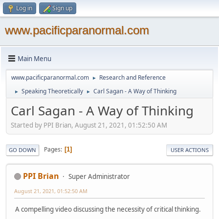
Log in
Sign up
www.pacificparanormal.com
Main Menu
www.pacificparanormal.com
Research and Reference
►
Speaking Theoretically
Carl Sagan - A Way of Thinking
►
►
Carl Sagan - A Way of Thinking
Started by PPI Brian, August 21, 2021, 01:52:50 AM
Pages
1
GO DOWN
USER ACTIONS
PPI Brian
Super Administrator
August 21, 2021, 01:52:50 AM
A compelling video discussing the necessity of critical thinking.