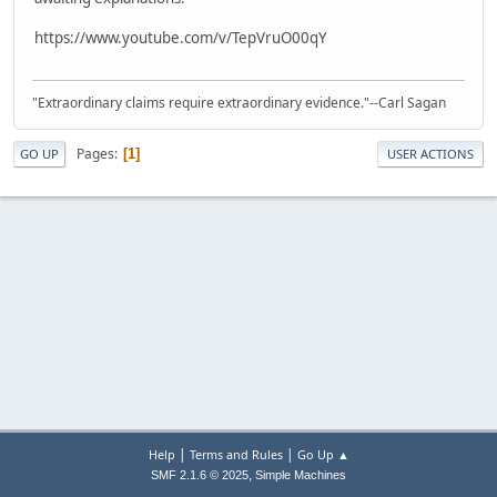
https://www.youtube.com/v/TepVruO00qY
"Extraordinary claims require extraordinary evidence."--Carl Sagan
Pages
1
GO UP
USER ACTIONS
|
|
Help
Terms and Rules
Go Up ▲
,
SMF 2.1.6 © 2025
Simple Machines