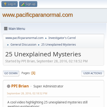
Log in
Sign up
www.pacificparanormal.com
Main Menu
www.pacificparanormal.com
Investigator's Carrel
►
General Discussion
25 Unexplained Mysteries
►
►
25 Unexplained Mysteries
Started by PPI Brian, September 28, 2016, 02:18:52 PM
Pages
1
GO DOWN
USER ACTIONS
PPI Brian
Super Administrator
September 28, 2016, 02:18:52 PM
A cool video highlighting 25 unexplained mysteries still
awaiting explanations: