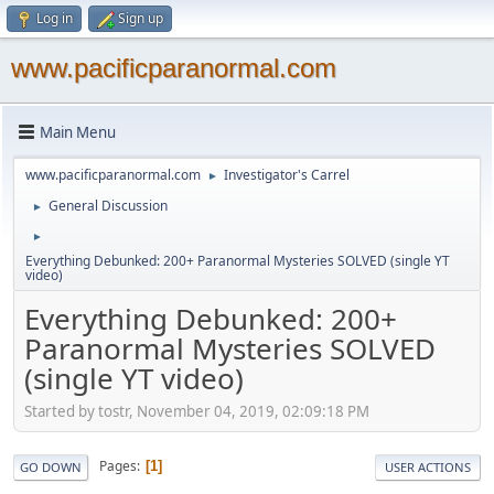
Log in
Sign up
www.pacificparanormal.com
Main Menu
www.pacificparanormal.com
Investigator's Carrel
►
General Discussion
►
►
Everything Debunked: 200+ Paranormal Mysteries SOLVED (single YT
video)
Everything Debunked: 200+
Paranormal Mysteries SOLVED
(single YT video)
Started by tostr, November 04, 2019, 02:09:18 PM
Pages
1
GO DOWN
USER ACTIONS