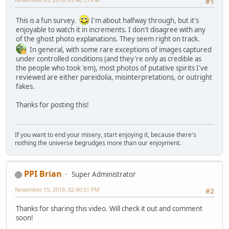
#1
This is a fun survey.
I'm about halfway through, but it's
enjoyable to watch it in increments. I don't disagree with any
of the ghost photo explanations. They seem right on track.
In general, with some rare exceptions of images captured
under controlled conditions (and they're only as credible as
the people who took 'em), most photos of putative spirits I've
reviewed are either pareidolia, misinterpretations, or outright
fakes.
Thanks for posting this!
If you want to end your misery, start enjoying it, because there's
nothing the universe begrudges more than our enjoyment.
PPI Brian
Super Administrator
November 15, 2019, 02:40:51 PM
#2
Thanks for sharing this video. Will check it out and comment
soon!