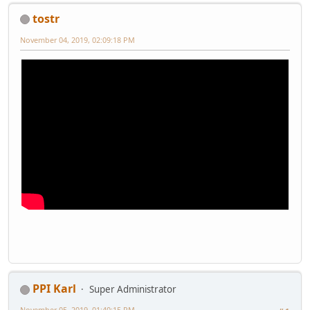
tostr
November 04, 2019, 02:09:18 PM
PPI Karl
Super Administrator
November 05, 2019, 01:40:15 PM