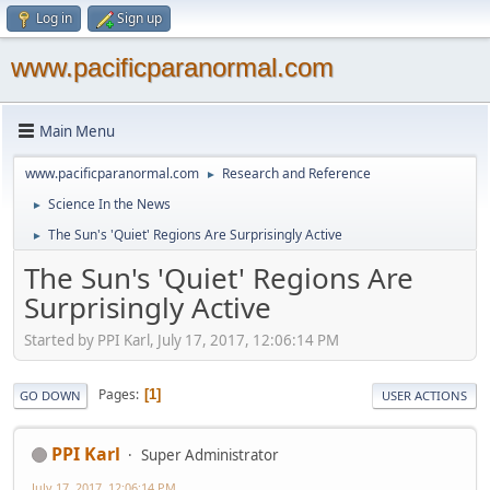
Log in
Sign up
www.pacificparanormal.com
Main Menu
www.pacificparanormal.com
Research and Reference
►
Science In the News
►
The Sun's 'Quiet' Regions Are Surprisingly Active
►
The Sun's 'Quiet' Regions Are
Surprisingly Active
Started by PPI Karl, July 17, 2017, 12:06:14 PM
Pages
1
GO DOWN
USER ACTIONS
PPI Karl
Super Administrator
July 17, 2017, 12:06:14 PM