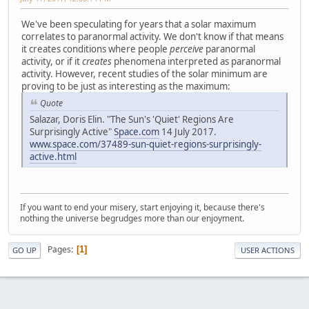
We've been speculating for years that a solar maximum
correlates to paranormal activity. We don't know if that means
it creates conditions where people
perceive
paranormal
activity, or if it
creates
phenomena interpreted as paranormal
activity. However, recent studies of the solar minimum are
proving to be just as interesting as the maximum:
Quote
Salazar, Doris Elin. "The Sun's 'Quiet' Regions Are
Surprisingly Active"
Space.com
14 July 2017.
www.space.com/37489-sun-quiet-regions-surprisingly-
active.html
If you want to end your misery, start enjoying it, because there's
nothing the universe begrudges more than our enjoyment.
Pages
1
GO UP
USER ACTIONS