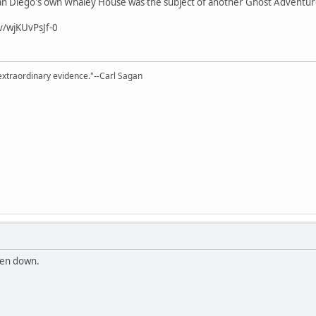
, San Diego's own Whaley House was the subject of another Ghost Adventur
v/wjKUvPsJf-0
extraordinary evidence."--Carl Sagan
ken down.