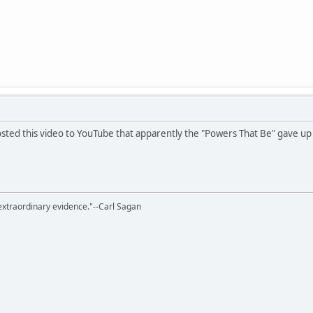
ed this video to YouTube that apparently the "Powers That Be" gave up t
extraordinary evidence."--Carl Sagan