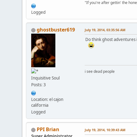
"If you're after gettin' the hone
Logged
ghostbuster619
July 19, 2014, 03:35:56 AM
Do think ghost adventures is
i see dead people
Inquisitive Soul
Posts: 3
Location: el cajon
california
Logged
PPI Brian
July 19, 2014, 10:39:43 AM
Super Administrator