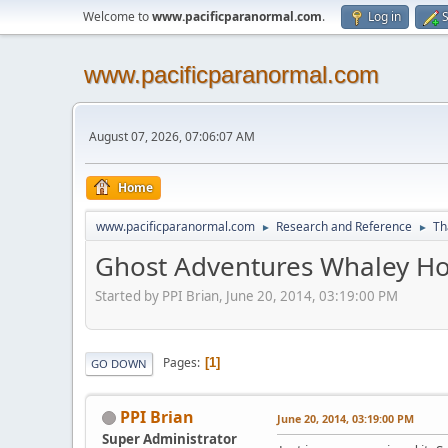
Welcome to
www.pacificparanormal.com
.
Log in
S
www.pacificparanormal.com
August 07, 2026, 07:06:07 AM
Home
www.pacificparanormal.com
Research and Reference
Th
►
►
Ghost Adventures Whaley Ho
Started by PPI Brian, June 20, 2014, 03:19:00 PM
Pages
1
GO DOWN
PPI Brian
June 20, 2014, 03:19:00 PM
Super Administrator