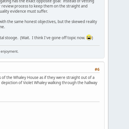
gating has the exact opposite goal: instead of vetting
er review process to keep them on the straight and
uality evidence must suffer.
 with the same honest objectives, but the skewed reality
me.
l stooge. (Wait. I think I've gone off topic now.
)
r enjoyment.
#6
 of the Whaley House as if they were straight out of a
 depiction of Violet Whaley walking through the hallway