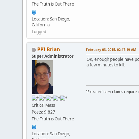
The Truth is Out There
Location: San Diego,
California
Logged
PPI Brian
February 03, 2015, 02:17:19 AM
Super Administrator
OK, enough people have post
a few minutes to kill.
"Extraordinary claims require 
Critical Mass
Posts: 9,827
The Truth is Out There
Location: San Diego,