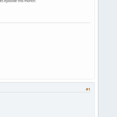
es episode this month:
#1