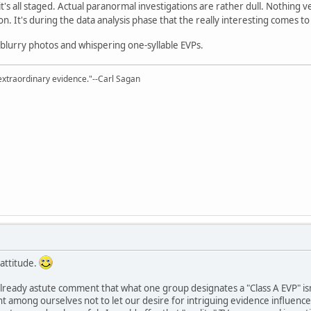
it's all staged. Actual paranormal investigations are rather dull. Nothing
ion. It's during the data analysis phase that the really interesting comes t
blurry photos and whispering one-syllable EVPs.
extraordinary evidence."--Carl Sagan
 attitude.
 already astute comment that what one group designates a "Class A EVP" isn
nt among ourselves not to let our desire for intriguing evidence influence