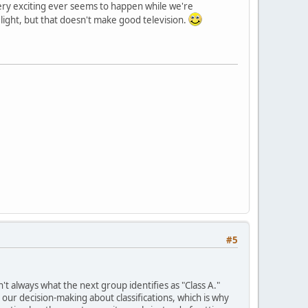
 very exciting ever seems to happen while we're
o light, but that doesn't make good television.
#5
't always what the next group identifies as "Class A."
 our decision-making about classifications, which is why