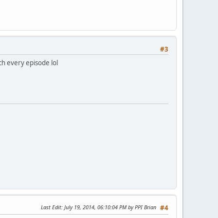
#3
tch every episode lol
Last Edit
: July 19, 2014, 06:10:04 PM by PPI Brian
#4