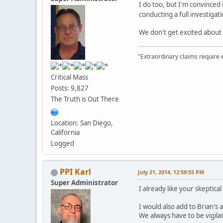
I do too, but I'm convinced 
conducting a full investigat
We don't get excited about 
"Extraordinary claims require 
Critical Mass
Posts: 9,827
The Truth is Out There
Location: San Diego,
California
Logged
PPI Karl
July 21, 2014, 12:59:55 PM
Super Administrator
I already like your skeptical
I would also add to Brian's
We always have to be vigila