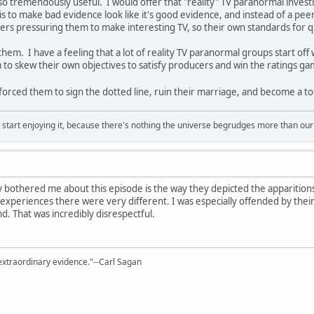
so tremendously useful. I would offer that "reality" TV paranormal investi
 is to make bad evidence look like it's good evidence, and instead of a pe
ers pressuring them to make interesting TV, so their own standards for q
them. I have a feeling that a lot of reality TV paranormal groups start off
em to skew their own objectives to satisfy producers and win the ratings ga
orced them to sign the dotted line, ruin their marriage, and become a tota
, start enjoying it, because there's nothing the universe begrudges more than ou
ly bothered me about this episode is the way they depicted the apparitions
xperiences there were very different. I was especially offended by their
. That was incredibly disrespectful.
extraordinary evidence."--Carl Sagan