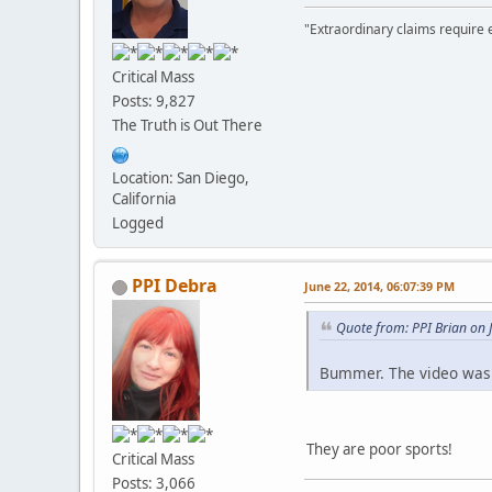
"Extraordinary claims require 
Critical Mass
Posts: 9,827
The Truth is Out There
Location: San Diego,
California
Logged
PPI Debra
June 22, 2014, 06:07:39 PM
Quote from: PPI Brian on 
Bummer. The video was
They are poor sports!
Critical Mass
Posts: 3,066