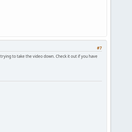
#7
rying to take the video down. Check it out if you have