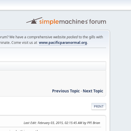
a forum? We have a comprehensive website
packed
to the gills with
minate. Come visit us at
www.pacificparanormal.org
.
Previous Topic
-
Next Topic
PRINT
Last Edit
: February 03, 2015, 02:15:45 AM by PPI Brian