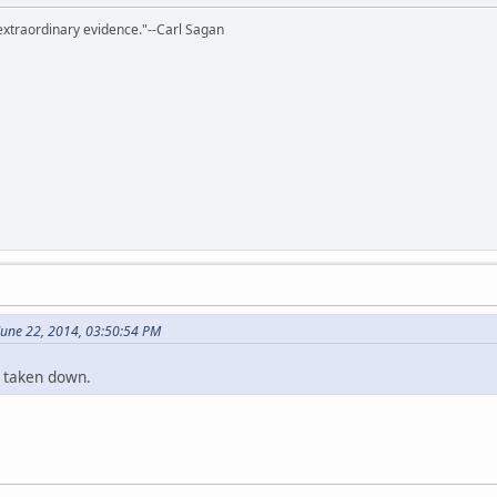
extraordinary evidence."--Carl Sagan
June 22, 2014, 03:50:54 PM
 taken down.