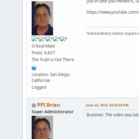
Just in case you missed it
https://www.youtube.com/
"Extraordinary claims require 
Critical Mass
Posts: 9,827
The Truth is Out There
Location: San Diego,
California
Logged
PPI Brian
June 22, 2014, 03:50:54 PM
Super Administrator
Bummer. The video was ta