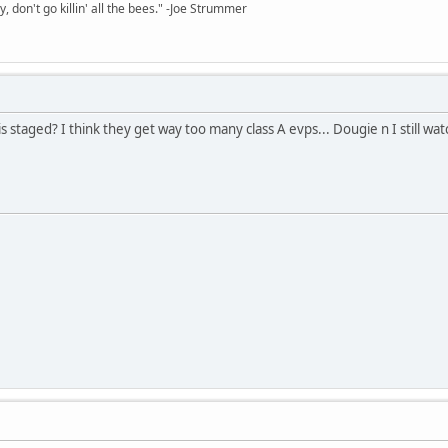
y, don't go killin' all the bees." -Joe Strummer
 staged? I think they get way too many class A evps... Dougie n I still wa