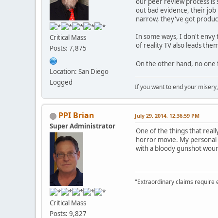
our peer review process is 
out bad evidence, their job
narrow, they've got produc
In some ways, I don't envy 
Critical Mass
of reality TV also leads th
Posts: 7,875
On the other hand, no one f
Location: San Diego
Logged
If you want to end your misery
PPI Brian
July 29, 2014, 12:36:59 PM
Super Administrator
One of the things that real
horror movie. My personal e
with a bloody gunshot wound
"Extraordinary claims require 
Critical Mass
Posts: 9,827