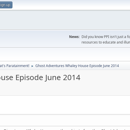
ign up
News:
Did you know PPI isn't just 
resources to educate and illu
at's Paratainment!
Ghost Adventures Whaley House Episode June 2014
►
use Episode June 2014