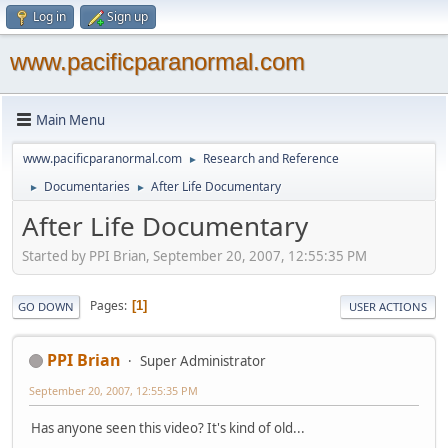
Log in
Sign up
www.pacificparanormal.com
Main Menu
www.pacificparanormal.com
Research and Reference
►
Documentaries
After Life Documentary
►
►
After Life Documentary
Started by PPI Brian, September 20, 2007, 12:55:35 PM
Pages
1
GO DOWN
USER ACTIONS
PPI Brian
Super Administrator
September 20, 2007, 12:55:35 PM
Has anyone seen this video? It's kind of old...