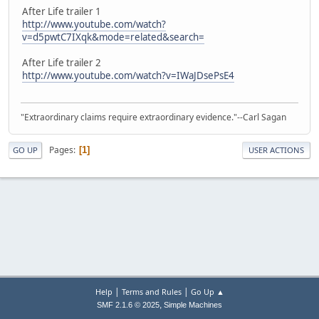
After Life trailer 1
http://www.youtube.com/watch?
v=d5pwtC7IXqk&mode=related&search=
After Life trailer 2
http://www.youtube.com/watch?v=IWaJDsePsE4
"Extraordinary claims require extraordinary evidence."--Carl Sagan
Pages
1
GO UP
USER ACTIONS
|
|
Help
Terms and Rules
Go Up ▲
,
SMF 2.1.6 © 2025
Simple Machines