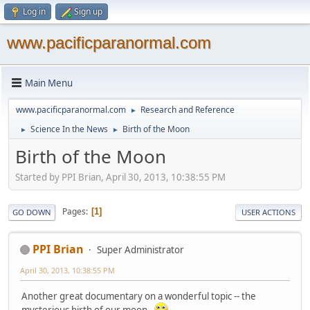
Log in
Sign up
www.pacificparanormal.com
Main Menu
www.pacificparanormal.com
Research and Reference
►
Science In the News
Birth of the Moon
►
►
Birth of the Moon
Started by PPI Brian, April 30, 2013, 10:38:55 PM
Pages
1
GO DOWN
USER ACTIONS
PPI Brian
Super Administrator
April 30, 2013, 10:38:55 PM
Another great documentary on a wonderful topic -- the
mysterious birth of our moon.