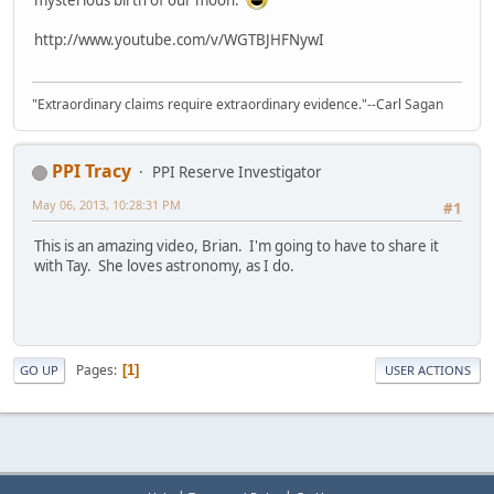
http://www.youtube.com/v/WGTBJHFNywI
"Extraordinary claims require extraordinary evidence."--Carl Sagan
PPI Tracy
PPI Reserve Investigator
May 06, 2013, 10:28:31 PM
#1
This is an amazing video, Brian. I'm going to have to share it
with Tay. She loves astronomy, as I do.
Pages
1
GO UP
USER ACTIONS