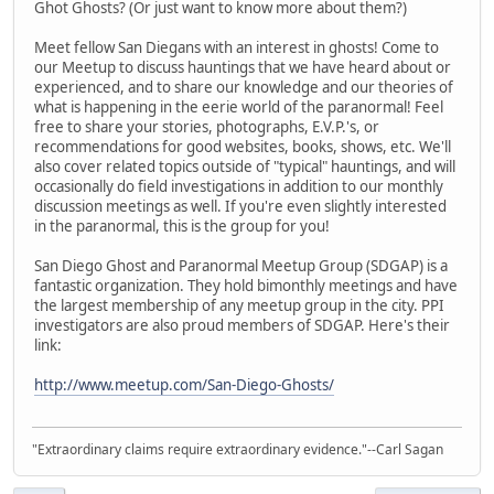
Ghot Ghosts? (Or just want to know more about them?)
Meet fellow San Diegans with an interest in ghosts! Come to
our Meetup to discuss hauntings that we have heard about or
experienced, and to share our knowledge and our theories of
what is happening in the eerie world of the paranormal! Feel
free to share your stories, photographs, E.V.P.'s, or
recommendations for good websites, books, shows, etc. We'll
also cover related topics outside of "typical" hauntings, and will
occasionally do field investigations in addition to our monthly
discussion meetings as well. If you're even slightly interested
in the paranormal, this is the group for you!
San Diego Ghost and Paranormal Meetup Group (SDGAP) is a
fantastic organization. They hold bimonthly meetings and have
the largest membership of any meetup group in the city. PPI
investigators are also proud members of SDGAP. Here's their
link:
http://www.meetup.com/San-Diego-Ghosts/
"Extraordinary claims require extraordinary evidence."--Carl Sagan