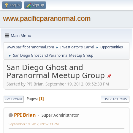
Log in
Sign up
www.pacificparanormal.com
Main Menu
www.pacificparanormal.com
Investigator's Carrel
Opportunities
►
►
San Diego Ghost and Paranormal Meetup Group
►
San Diego Ghost and
Paranormal Meetup Group
Started by PPI Brian, September 19, 2012, 09:52:33 PM
Pages
1
GO DOWN
USER ACTIONS
PPI Brian
Super Administrator
September 19, 2012, 09:52:33 PM