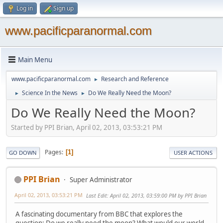
Log in
Sign up
www.pacificparanormal.com
Main Menu
www.pacificparanormal.com
Research and Reference
►
Science In the News
Do We Really Need the Moon?
►
►
Do We Really Need the Moon?
Started by PPI Brian, April 02, 2013, 03:53:21 PM
Pages
1
GO DOWN
USER ACTIONS
PPI Brian
Super Administrator
April 02, 2013, 03:53:21 PM
Last Edit
: April 02, 2013, 03:59:00 PM by PPI Brian
A fascinating documentary from BBC that explores the
question: Do we really need the moon? What would our world