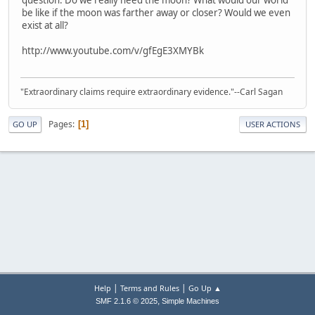
be like if the moon was farther away or closer? Would we even
exist at all?
http://www.youtube.com/v/gfEgE3XMYBk
"Extraordinary claims require extraordinary evidence."--Carl Sagan
Pages
1
GO UP
USER ACTIONS
|
|
Help
Terms and Rules
Go Up ▲
,
SMF 2.1.6 © 2025
Simple Machines