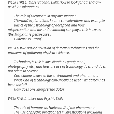
WEEK THREE: Observational skills: How to look for other-than-
psychic explanations.
The role of skepticism in any investigation.
?Normal? explanations ? some considerations and examples
Basics of the psychology of deception and how
misperception and misunderstanding can play a role in cases
(the Magician?s perspective).
Evidence vs. Proof
WEEK FOUR: Basic discussion of detection techniques and the
problems of gathering physical evidence.
Technology?s role in investigations (equipment,
photography, etc.) and how the use of technology does and does
not relate to Science.
Correlations between the environment and phenomena
What kind of technology can/should be used? What tech has
been useful?
How does one interpret the data?
WEEK FIVE: Intuitive and Psychic Skills
The role of humans as ?detectors? of the phenomena.
The use of psychic practitioners in investigations (including