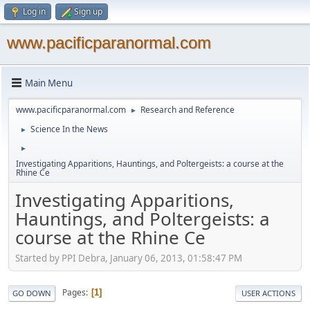
Log in
Sign up
www.pacificparanormal.com
Main Menu
www.pacificparanormal.com
Research and Reference
►
Science In the News
►
►
Investigating Apparitions, Hauntings, and Poltergeists: a course at the
Rhine Ce
Investigating Apparitions,
Hauntings, and Poltergeists: a
course at the Rhine Ce
Started by PPI Debra, January 06, 2013, 01:58:47 PM
Pages
1
GO DOWN
USER ACTIONS