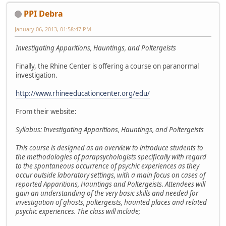
PPI Debra
January 06, 2013, 01:58:47 PM
Investigating Apparitions, Hauntings, and Poltergeists
Finally, the Rhine Center is offering a course on paranormal
investigation.
http://www.rhineeducationcenter.org/edu/
From their website:
Syllabus: Investigating Apparitions, Hauntings, and Poltergeists
This course is designed as an overview to introduce students to
the methodologies of parapsychologists specifically with regard
to the spontaneous occurrence of psychic experiences as they
occur outside laboratory settings, with a main focus on cases of
reported Apparitions, Hauntings and Poltergeists. Attendees will
gain an understanding of the very basic skills and needed for
investigation of ghosts, poltergeists, haunted places and related
psychic experiences. The class will include;