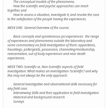
The conceptual models of the phenomena,
How the scientific and psychic approaches can mesh
together, and
How to assess a situation, investigate it, and resolve the case
to the satisfaction of the people having the experiences.
WEEK ONE: General Overview of the course.
Basic concepts and spontaneous psi experiences: the range
of experiences and phenomena outside the laboratory and
some commentary on field investigation of them: apparitions,
hauntings, poltergeists, possession, channeling/mediumship,
reincarnation, out of body experiences and near death
experiences.
WEEK TWO: Scientific vs. Non-Scientific aspects of field
investigation: What makes an investigation ?scientific? and why
this may not always be the only approach.
General investigative and observational skills necessary for
any field case.
Interviewing Skills and their application to field investigation
Historical and background research
Surveys