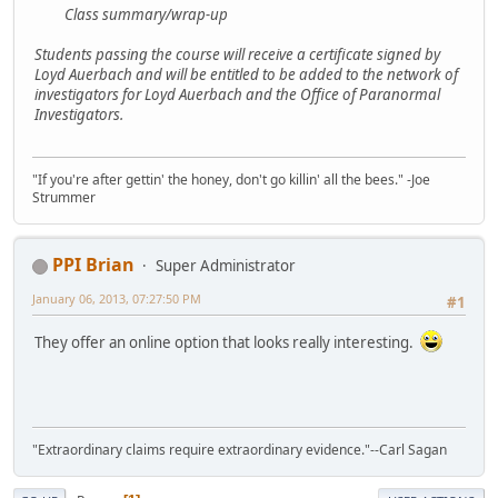
Class summary/wrap-up
Students passing the course will receive a certificate signed by
Loyd Auerbach and will be entitled to be added to the network of
investigators for Loyd Auerbach and the Office of Paranormal
Investigators.
"If you're after gettin' the honey, don't go killin' all the bees." -Joe
Strummer
PPI Brian
Super Administrator
January 06, 2013, 07:27:50 PM
#1
They offer an online option that looks really interesting.
"Extraordinary claims require extraordinary evidence."--Carl Sagan