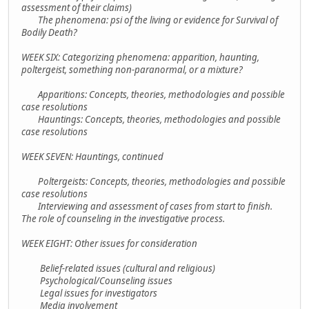
assessment of their claims)
The phenomena: psi of the living or evidence for Survival of
Bodily Death?
WEEK SIX: Categorizing phenomena: apparition, haunting,
poltergeist, something non-paranormal, or a mixture?
Apparitions: Concepts, theories, methodologies and possible
case resolutions
Hauntings: Concepts, theories, methodologies and possible
case resolutions
WEEK SEVEN: Hauntings, continued
Poltergeists: Concepts, theories, methodologies and possible
case resolutions
Interviewing and assessment of cases from start to finish.
The role of counseling in the investigative process.
WEEK EIGHT: Other issues for consideration
Belief-related issues (cultural and religious)
Psychological/Counseling issues
Legal issues for investigators
Media involvement