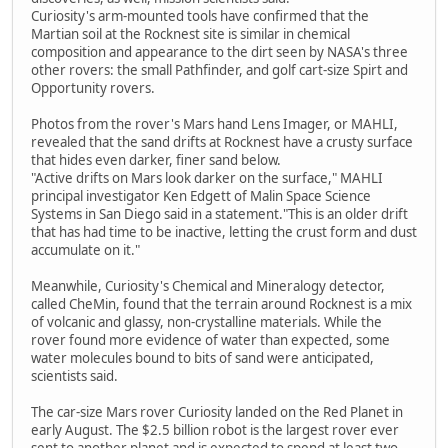
Curiosity's arm-mounted tools have confirmed that the
Martian soil at the Rocknest site is similar in chemical
composition and appearance to the dirt seen by NASA's three
other rovers: the small Pathfinder, and golf cart-size Spirt and
Opportunity rovers.
Photos from the rover's Mars hand Lens Imager, or MAHLI,
revealed that the sand drifts at Rocknest have a crusty surface
that hides even darker, finer sand below.
"Active drifts on Mars look darker on the surface," MAHLI
principal investigator Ken Edgett of Malin Space Science
Systems in San Diego said in a statement."This is an older drift
that has had time to be inactive, letting the crust form and dust
accumulate on it."
Meanwhile, Curiosity's Chemical and Mineralogy detector,
called CheMin, found that the terrain around Rocknest is a mix
of volcanic and glassy, non-crystalline materials. While the
rover found more evidence of water than expected, some
water molecules bound to bits of sand were anticipated,
scientists said.
The car-size Mars rover Curiosity landed on the Red Planet in
early August. The $2.5 billion robot is the largest rover ever
sent to another planet and is expected to spend at least two