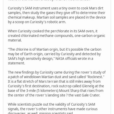
Curiosity's SAM instrument uses a tiny oven to cook Mars dirt
samples, then study the gases they give off to determine their
chemical makeup. Martian soil samples are placed in the device
by a scoop on Curiosity's robotic arm.
When Curiosity cooked the perchlorate in its SAM oven, it
created chlorinated methane compounds, one-carbon organic
material.
"The chlorine is of Martian orgin, but it's possible the carbon
may be of Earth origin, carried by Curiosity and detected by
SAM's high sensitivity design," NASA officials wrote in a
statement.
The new findings by Curiosity came during the rover's study of
a patch of windblown Martian dust and sand called "Rocknest."
It is a flat stretch of Mars terrain that is still miles away from
Curiosity's first destination, rock outcrop called Glenelg at the
base of the 3-mile (5 kilometers) Mount Sharp that rises from
the center of the rover's landing site ? the vast Gale Crater.
While scientists puzzle out the validity of Curiosity's SAM
signals, the rover's other instruments have made curious
discoveries, as well, mission scientists said.