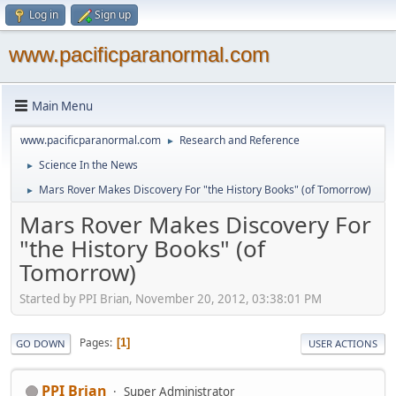
Log in
Sign up
www.pacificparanormal.com
Main Menu
www.pacificparanormal.com
Research and Reference
►
Science In the News
►
Mars Rover Makes Discovery For "the History Books" (of Tomorrow)
►
Mars Rover Makes Discovery For
"the History Books" (of
Tomorrow)
Started by PPI Brian, November 20, 2012, 03:38:01 PM
Pages
1
GO DOWN
USER ACTIONS
PPI Brian
Super Administrator