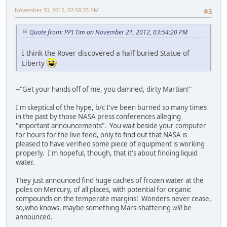
November 30, 2012, 02:58:35 PM
#3
Quote from: PPI Tim on November 21, 2012, 03:54:20 PM
I think the Rover discovered a half buried Statue of
Liberty
--"Get your hands off of me, you damned, dirty Martian!"
I'm skeptical of the hype, b/c I've been burned so many times
in the past by those NASA press conferences alleging
"important announcements". You wait beside your computer
for hours for the live feed, only to find out that NASA is
pleased to have verified some piece of equipment is working
properly. I'm hopeful, though, that it's about finding liquid
water.
They just announced find huge caches of frozen water at the
poles on Mercury, of all places, with potential for organic
compounds on the temperate margins! Wonders never cease,
so,who knows, maybe something Mars-shattering
will
be
announced.