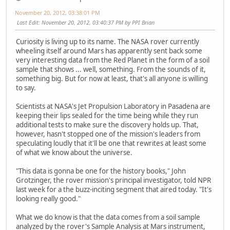
November 20, 2012, 03:38:01 PM
Last Edit
: November 20, 2012, 03:40:37 PM by PPI Brian
Curiosity is living up to its name. The NASA rover currently
wheeling itself around Mars has apparently sent back some
very interesting data from the Red Planet in the form of a soil
sample that shows ... well, something. From the sounds of it,
something big. But for now at least, that's all anyone is willing
to say.
Scientists at NASA's Jet Propulsion Laboratory in Pasadena are
keeping their lips sealed for the time being while they run
additional tests to make sure the discovery holds up. That,
however, hasn't stopped one of the mission's leaders from
speculating loudly that it'll be one that rewrites at least some
of what we know about the universe.
"This data is gonna be one for the history books," John
Grotzinger, the rover mission's principal investigator, told NPR
last week for a the buzz-inciting segment that aired today. "It's
looking really good."
What we do know is that the data comes from a soil sample
analyzed by the rover's Sample Analysis at Mars instrument,