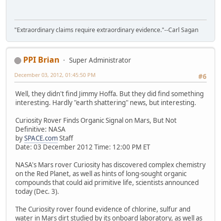
"Extraordinary claims require extraordinary evidence."--Carl Sagan
PPI Brian
Super Administrator
December 03, 2012, 01:45:50 PM
#6
Well, they didn't find Jimmy Hoffa. But they did find something
interesting. Hardly "earth shattering" news, but interesting.
Curiosity Rover Finds Organic Signal on Mars, But Not
Definitive: NASA
by
SPACE.com
Staff
Date: 03 December 2012 Time: 12:00 PM ET
NASA's Mars rover Curiosity has discovered complex chemistry
on the Red Planet, as well as hints of long-sought organic
compounds that could aid primitive life, scientists announced
today (Dec. 3).
The Curiosity rover found evidence of chlorine, sulfur and
water in Mars dirt studied by its onboard laboratory, as well as