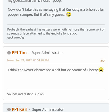
My guess...Martian Dinosaur poop.
Now, don't take this as me saying that Curiosity is a billion dollar
pooper scooper. But that's my guess.
Probably the earliest flyswatters were nothing more than some sort of
striking surface attached to the end of a long stick.
-Jack Handey
PPI Tim
Super Administrator
November 21, 2012, 03:54:20 PM
#2
I think the Rover discovered a half buried Statue of Liberty
Sounds interesting...Go on.
PPI Karl
Super Administrator