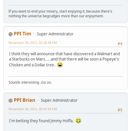
If you want to end your misery, start enjoying it, because there's
nothing the universe begrudges more than our enjoyment.
PPI Tim
Super Administrator
November 30, 2012, 05:38:38 PM
#4
I think they will announce that have discovered a Walmart and
a Starbucks on Mars.....and that there will be soon a Popeye's
Chicken and a Dollar tree.
Sounds interesting...Go on.
PPI Brian
Super Administrator
November 30, 2012, 05:47:59 PM
#5
I'm betting they found Jimmy Hoffa.