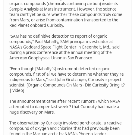
organic compounds (chemicals containing carbon) inside its
Sample Analysis at Mars instrument. However, the science
team can't yet be sure whether these compounds truly come
from Mars, or arise from contamination transported to the
Red Planet onboard Curiosity.
"SAM has no definitive detection to report of organic
compounds," Paul Mahaffy, SAM principal investigator at
NASA's Goddard Space Flight Center in Greenbelt, Md., said
during a press conference at the annual meeting of the
American Geophysical Union in San Francisco.
"Even though [Mahaffy's] instrument detected organic
compounds, first of all we have to determine whether they're
indigenous to Mars," said John Grotzinger, Curiosity's project
scientist. [Organic Compounds On Mars - Did Curiosity Bring it?
| Video]
The announcement came after recent rumors ? which NASA
attempted to dampen last week ? that Curiosity had made a
huge discovery on Mars.
The observation by Curiosity involved perchlorate, a reactive
compound of oxygen and chlorine that had previously been
found in the Martian arctic by NASA's Phoenix lander.