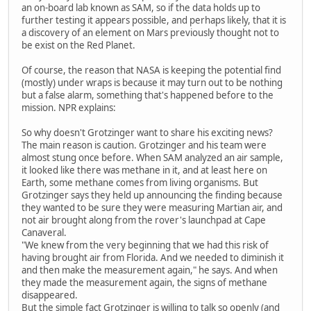
an on-board lab known as SAM, so if the data holds up to
further testing it appears possible, and perhaps likely, that it is
a discovery of an element on Mars previously thought not to
be exist on the Red Planet.
Of course, the reason that NASA is keeping the potential find
(mostly) under wraps is because it may turn out to be nothing
but a false alarm, something that's happened before to the
mission. NPR explains:
So why doesn't Grotzinger want to share his exciting news?
The main reason is caution. Grotzinger and his team were
almost stung once before. When SAM analyzed an air sample,
it looked like there was methane in it, and at least here on
Earth, some methane comes from living organisms. But
Grotzinger says they held up announcing the finding because
they wanted to be sure they were measuring Martian air, and
not air brought along from the rover's launchpad at Cape
Canaveral.
"We knew from the very beginning that we had this risk of
having brought air from Florida. And we needed to diminish it
and then make the measurement again," he says. And when
they made the measurement again, the signs of methane
disappeared.
But the simple fact Grotzinger is willing to talk so openly (and