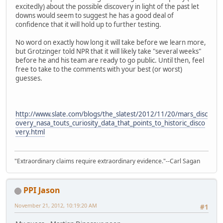
excitedly) about the possible discovery in light of the past let
downs would seem to suggest he has a good deal of
confidence that it will hold up to further testing.
No word on exactly how long it will take before we learn more,
but Grotzinger told NPR that it will likely take "several weeks"
before he and his team are ready to go public. Until then, feel
free to take to the comments with your best (or worst)
guesses.
http://www.slate.com/blogs/the_slatest/2012/11/20/mars_disc
overy_nasa_touts_curiosity_data_that_points_to_historic_disco
very.html
"Extraordinary claims require extraordinary evidence."--Carl Sagan
PPI Jason
November 21, 2012, 10:19:20 AM
#1