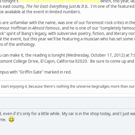
d tonight's
4th Annual Lester Bangs Memorial Reading
which, this year, 
s east county,
The Far East: Everything Just As It Is
. I'm one of the featured 
 be available at the event in limited numbers.
 are unfamiliar with the name, was one of our foremost rock critics in t
eymour Hoffman in
Almost Famous
, and he is one of our "completely famo
k" spirit of Bang's legacy, with subversive poetry, fiction, and literary n
t the event, but this year we'll be featuring a musician who has set some
ons of the anthology.
u can make it, the reading is tonight (Wednesday, October 17, 2012) at 7:00
smont College Drive, El Cajon, California 92020. Be sure to come up and 
mpus with "Griffin Gate" marked in red.
, start enjoying it, because there's nothing the universe begrudges more than ou
d, even if it's only for a little while. My car is in the shop today, and I jus
time.