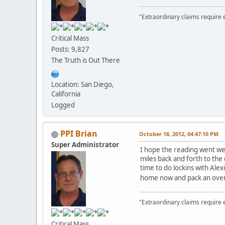
"Extraordinary claims require 
Critical Mass
Posts: 9,827
The Truth is Out There
Location: San Diego,
California
Logged
PPI Brian
October 18, 2012, 04:47:10 PM
Super Administrator
I hope the reading went well
miles back and forth to the 
time to do lockins with Ale
home now and pack an overn
"Extraordinary claims require 
Critical Mass