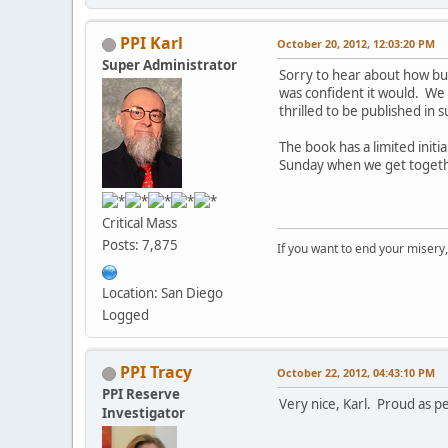
PPI Karl
October 20, 2012, 12:03:20 PM
Super Administrator
Sorry to hear about how bus
was confident it would. We
thrilled to be published in 
The book has a limited initia
Sunday when we get togeth
Critical Mass
Posts: 7,875
If you want to end your misery
Location: San Diego
Logged
PPI Tracy
October 22, 2012, 04:43:10 PM
PPI Reserve
Very nice, Karl. Proud as pe
Investigator