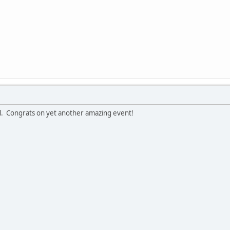
arl. Congrats on yet another amazing event!