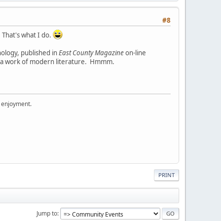
#8
 That's what I do.
hology, published in
East County Magazine
on-line
ad a work of modern literature. Hmmm.
r enjoyment.
PRINT
Jump to