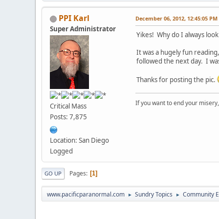
PPI Karl
December 06, 2012, 12:45:05 PM
Super Administrator
Yikes! Why do I always look 
It was a hugely fun reading,
followed the next day. I w
Thanks for posting the pic.
If you want to end your misery
Critical Mass
Posts: 7,875
Location: San Diego
Logged
Pages
1
GO UP
www.pacificparanormal.com
Sundry Topics
Community E
►
►