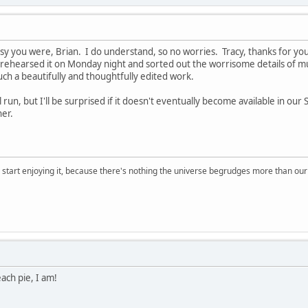
y you were, Brian. I do understand, so no worries. Tracy, thanks for your
 rehearsed it on Monday night and sorted out the worrisome details of mu
such a beautifully and thoughtfully edited work.
l run, but I'll be surprised if it doesn't eventually become available in ou
er.
, start enjoying it, because there's nothing the universe begrudges more than ou
ach pie, I am!