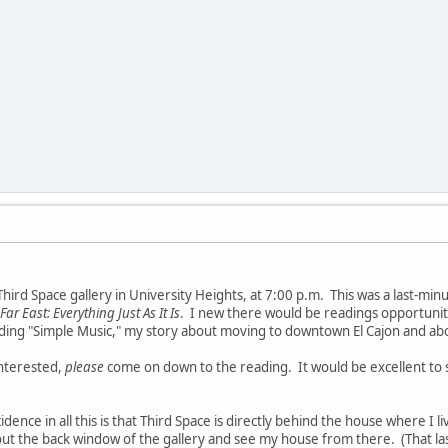
Third Space gallery in University Heights, at 7:00 p.m. This was a last-min
Far East: Everything Just As It Is
. I new there would be readings opportunitie
eading "Simple Music," my story about moving to downtown El Cajon and 
interested,
please
come on down to the reading. It would be excellent to se
dence in all this is that Third Space is directly behind the house where I 
ut the back window of the gallery and see my house from there. (That la