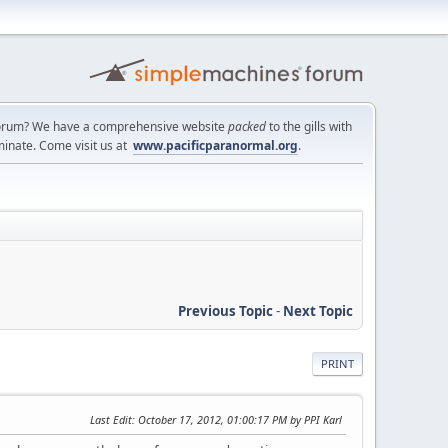
a forum? We have a comprehensive website
packed
to the gills with
minate. Come visit us at
www.pacificparanormal.org
.
Previous Topic
-
Next Topic
PRINT
Last Edit
: October 17, 2012, 01:00:17 PM by PPI Karl