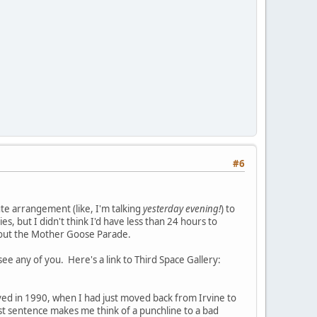
#6
ute arrangement (like, I'm talking
yesterday evening!
) to
s, but I didn't think I'd have less than 24 hours to
about the Mother Goose Parade.
e any of you. Here's a link to Third Space Gallery:
lived in 1990, when I had just moved back from Irvine to
st sentence makes me think of a punchline to a bad