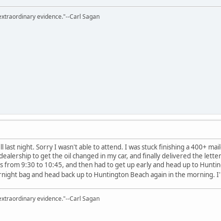
extraordinary evidence."--Carl Sagan
 last night. Sorry I wasn't able to attend. I was stuck finishing a 400+ mai
dealership to get the oil changed in my car, and finally delivered the let
xis from 9:30 to 10:45, and then had to get up early and head up to Hunti
ight bag and head back up to Huntington Beach again in the morning. I
extraordinary evidence."--Carl Sagan