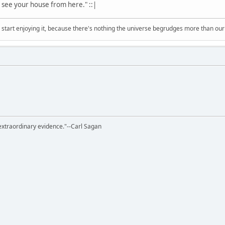
an see your house from here." ::|
, start enjoying it, because there's nothing the universe begrudges more than ou
extraordinary evidence."--Carl Sagan