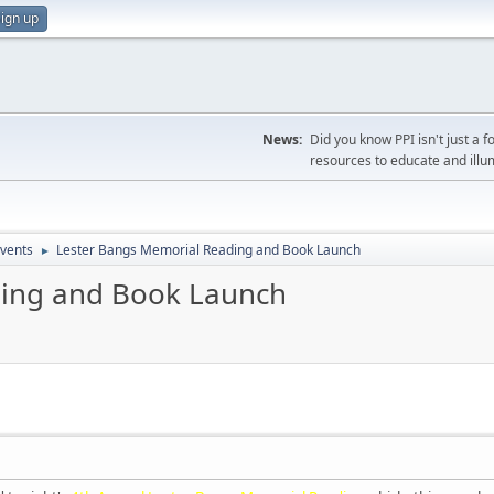
ign up
News:
Did you know PPI isn't just 
resources to educate and illu
vents
Lester Bangs Memorial Reading and Book Launch
►
ding and Book Launch