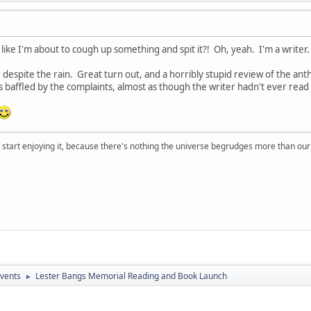
like I'm about to cough up something and spit it?! Oh, yeah. I'm a writer.
 despite the rain. Great turn out, and a horribly stupid review of the ant
as baffled by the complaints, almost as though the writer hadn't ever re
, start enjoying it, because there's nothing the universe begrudges more than ou
vents
Lester Bangs Memorial Reading and Book Launch
►