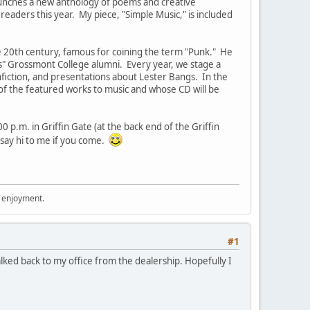
launches a new anthology of poems and creative
readers this year. My piece, "Simple Music," is included
he 20th century, famous for coining the term "Punk." He
us" Grossmont College alumni. Every year, we stage a
onfiction, and presentations about Lester Bangs. In the
 of the featured works to music and whose CD will be
 p.m. in Griffin Gate (at the back end of the Griffin
say hi to me if you come.
r enjoyment.
#1
t walked back to my office from the dealership. Hopefully I