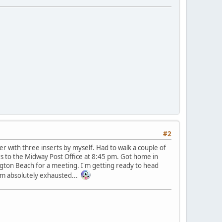
#2
ler with three inserts by myself. Had to walk a couple of
ters to the Midway Post Office at 8:45 pm. Got home in
ngton Beach for a meeting. I'm getting ready to head
'm absolutely exhausted...