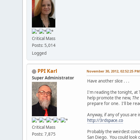
Critical Mass
Posts: 5,014
Logged
PPI Karl
November 30, 2012, 02:52:25 PM
Super Administrator
Have another slice . . .
I'm reading the tonight, at 
help promote the new,
The 
prepare for one. I'll be r
Anyway, if any of yous are 
http://3rdspace.co
Critical Mass
Probably the weirdest coinci
Posts: 7,875
San Diego. You could look o