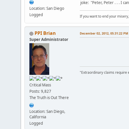
joke: "Peter, Peter . . . I c
Location: San Diego
Logged
If you want to end your misery
PPI Brian
December 02, 2012, 05:31:22 PM
Super Administrator
"Extraordinary claims require 
Critical Mass
Posts: 9,827
The Truth is Out There
Location: San Diego,
California
Logged