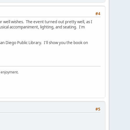
#4
 well wishes. The event turned out pretty well, as I
sical accompaniment, lighting, and seating. I'm
r San Diego Public Library. I'll show you the book on
r enjoyment.
#5