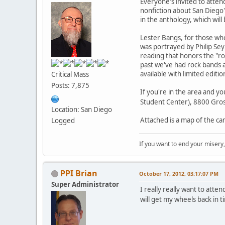
Everyone's invited to atten
nonfiction about San Diego'
in the anthology, which will
Lester Bangs, for those who
was portrayed by Philip S
reading that honors the "roc
past we've had rock bands a
available with limited editi
Critical Mass
Posts: 7,875
If you're in the area and yo
Student Center), 8800 Gros
Location: San Diego
Attached is a map of the ca
Logged
If you want to end your misery
PPI Brian
October 17, 2012, 03:17:07 PM
Super Administrator
I really really want to atten
will get my wheels back in 