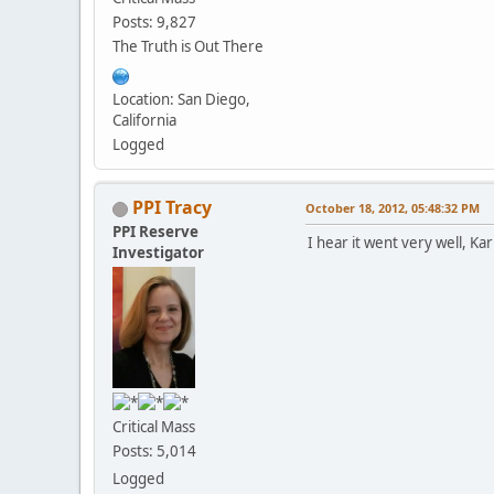
Posts: 9,827
The Truth is Out There
Location: San Diego,
California
Logged
PPI Tracy
October 18, 2012, 05:48:32 PM
PPI Reserve
I hear it went very well, K
Investigator
Critical Mass
Posts: 5,014
Logged