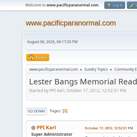
Welcome to
www.pacificparanormal.com
.
Log in
S
www.pacificparanormal.com
August 06, 2026, 06:17:20 PM
Home
www.pacificparanormal.com
Sundry Topics
Community E
►
►
Lester Bangs Memorial Rea
Started by PPI Karl, October 17, 2012, 12:52:51 PM
Pages
1
GO DOWN
PPI Karl
October 17, 2012, 12:52:51 PM
Super Administrator