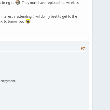
o bring it.
They must have replaced the wireless
terest in attending. I will do my best to get to the
ward to tomorrow.
#7
r enjoyment.