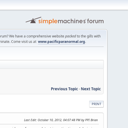
a forum? We have a comprehensive website
packed
to the gills with
minate. Come visit us at
www.pacificparanormal.org
.
Previous Topic
-
Next Topic
PRINT
Last Edit
: October 10, 2012, 04:07:48 PM by PPI Brian