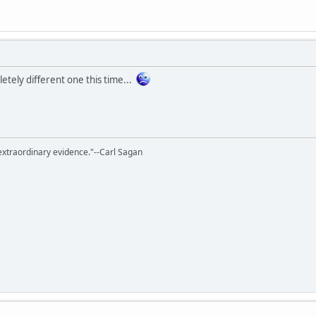
etely different one this time...
extraordinary evidence."--Carl Sagan