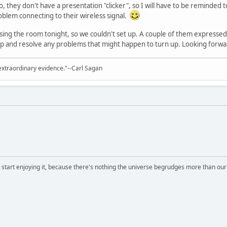
 they don't have a presentation "clicker", so I will have to be reminded t
blem connecting to their wireless signal.
ng the room tonight, so we couldn't set up. A couple of them expressed in
t up and resolve any problems that might happen to turn up. Looking for
extraordinary evidence."--Carl Sagan
, start enjoying it, because there's nothing the universe begrudges more than ou