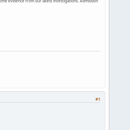
 some evidence from our latest investigations. Admission
#1