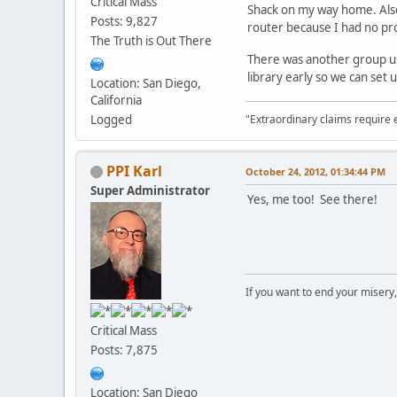
Critical Mass
Shack on my way home. Also,
Posts: 9,827
router because I had no pro
The Truth is Out There
There was another group usi
library early so we can se
Location: San Diego,
California
"Extraordinary claims require 
Logged
PPI Karl
October 24, 2012, 01:34:44 PM
Super Administrator
Yes, me too! See there!
If you want to end your misery
Critical Mass
Posts: 7,875
Location: San Diego