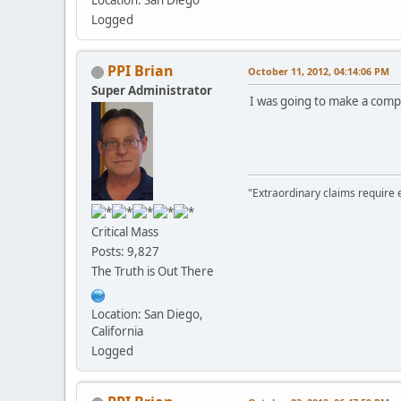
Location: San Diego
Logged
PPI Brian
October 11, 2012, 04:14:06 PM
Super Administrator
I was going to make a compl
"Extraordinary claims require 
Critical Mass
Posts: 9,827
The Truth is Out There
Location: San Diego,
California
Logged