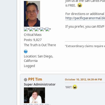
Join us at the San Carlos P
is FREE.
For directions or additiona
http://pacificparanormal.b
If you prefer, you can RSVP
Critical Mass
Posts: 9,827
The Truth is Out There
"Extraordinary claims require 
Location: San Diego,
California
Logged
PPI Tim
October 10, 2012, 04:39:44 PM
Super Administrator
YAY!