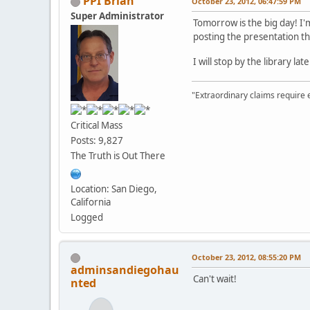
PPI Brian
October 23, 2012, 06:47:59 PM
Super Administrator
Tomorrow is the big day! I
posting the presentation t
I will stop by the library l
"Extraordinary claims require 
Critical Mass
Posts: 9,827
The Truth is Out There
Location: San Diego,
California
Logged
October 23, 2012, 08:55:20 PM
adminsandiegohau
Can't wait!
nted