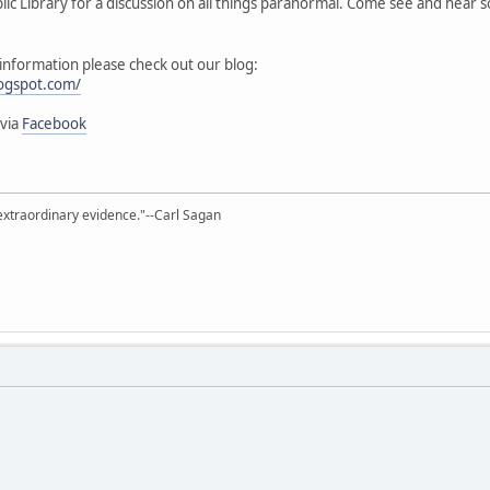
ublic Library for a discussion on all things paranormal. Come see and hear
l information please check out our blog:
logspot.com/
 via
Facebook
extraordinary evidence."--Carl Sagan