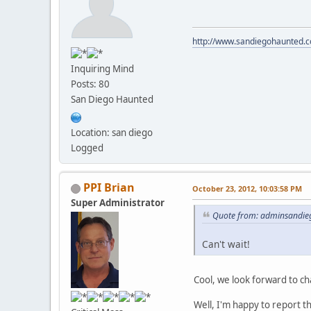
http://www.sandiegohaunted.
Inquiring Mind
Posts: 80
San Diego Haunted
Location: san diego
Logged
PPI Brian
October 23, 2012, 10:03:58 PM
Super Administrator
Quote from: adminsandie
Can't wait!
Cool, we look forward to ch
Well, I'm happy to report t