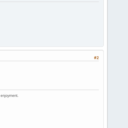
#2
r enjoyment.