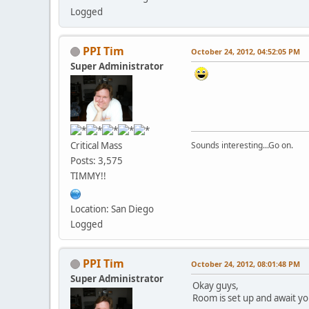
Logged
PPI Tim
October 24, 2012, 04:52:05 PM
Super Administrator
Critical Mass
Sounds interesting...Go on.
Posts: 3,575
TIMMY!!
Location: San Diego
Logged
PPI Tim
October 24, 2012, 08:01:48 PM
Super Administrator
Okay guys,
Room is set up and await you