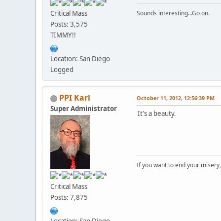
Critical Mass
Sounds interesting...Go on.
Posts: 3,575
TIMMY!!
Location: San Diego
Logged
PPI Karl
October 11, 2012, 12:56:39 PM
Super Administrator
It's a beauty.
If you want to end your misery
Critical Mass
Posts: 7,875