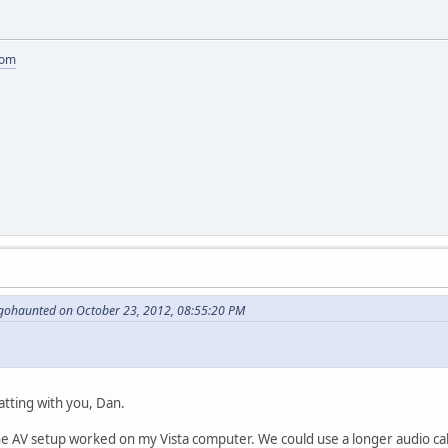
com
gohaunted on October 23, 2012, 08:55:20 PM
atting with you, Dan.
he AV setup worked on my Vista computer. We could use a longer audio cable