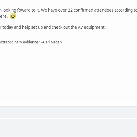
'm looking foward to it. We have over 22 confirmed attendees according 
here.
ater today and help set up and check out the AV equipment.
extraordinary evidence."--Carl Sagan