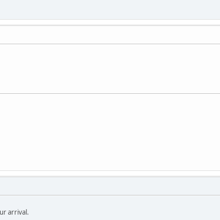
r arrival.