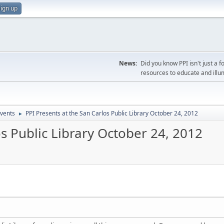
ign up
News:
Did you know PPI isn't just 
resources to educate and illu
vents
PPI Presents at the San Carlos Public Library October 24, 2012
►
os Public Library October 24, 2012