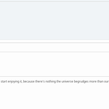
, start enjoying it, because there's nothing the universe begrudges more than ou