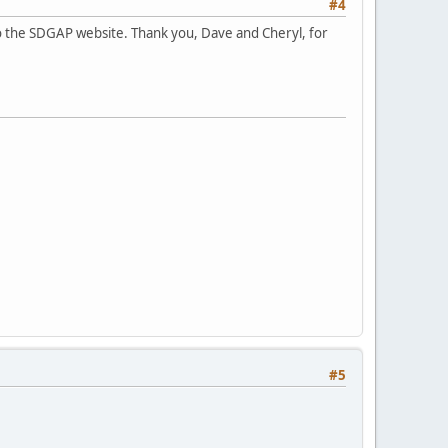
#4
to the SDGAP website. Thank you, Dave and Cheryl, for
#5