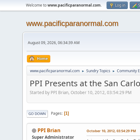
Welcome to
www.pacificparanormal.com
.
Log in
S
www.pacificparanormal.com
August 09, 2026, 06:34:39 AM
Home
www.pacificparanormal.com
Sundry Topics
Community E
►
►
PPI Presents at the San Carl
Started by PPI Brian, October 10, 2012, 03:54:29 PM
Pages
1
GO DOWN
PPI Brian
October 10, 2012, 03:54:29 PM
Super Administrator