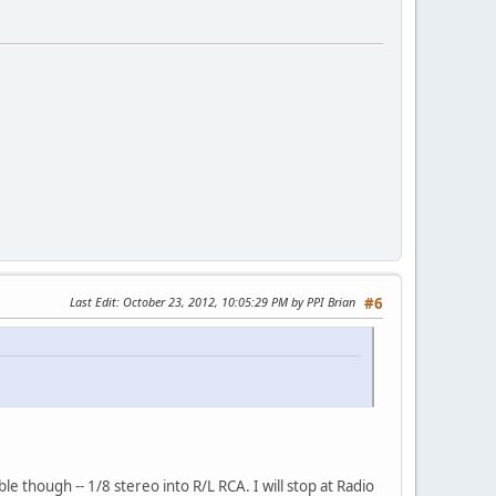
Last Edit
: October 23, 2012, 10:05:29 PM by PPI Brian
#6
 though -- 1/8 stereo into R/L RCA. I will stop at Radio