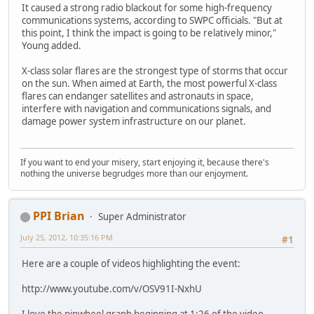
It caused a strong radio blackout for some high-frequency
communications systems, according to SWPC officials. "But at
this point, I think the impact is going to be relatively minor,"
Young added.
X-class solar flares are the strongest type of storms that occur
on the sun. When aimed at Earth, the most powerful X-class
flares can endanger satellites and astronauts in space,
interfere with navigation and communications signals, and
damage power system infrastructure on our planet.
If you want to end your misery, start enjoying it, because there's
nothing the universe begrudges more than our enjoyment.
PPI Brian
Super Administrator
July 25, 2012, 10:35:16 PM
#1
Here are a couple of videos highlighting the event:
http://www.youtube.com/v/OSV91I-NxhU