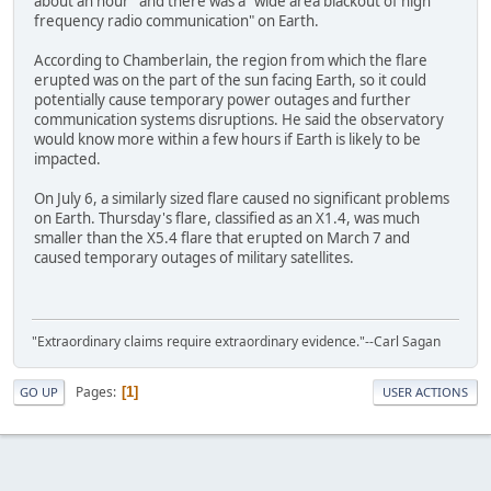
about an hour" and there was a "wide area blackout of high
frequency radio communication" on Earth.
According to Chamberlain, the region from which the flare
erupted was on the part of the sun facing Earth, so it could
potentially cause temporary power outages and further
communication systems disruptions. He said the observatory
would know more within a few hours if Earth is likely to be
impacted.
On July 6, a similarly sized flare caused no significant problems
on Earth. Thursday's flare, classified as an X1.4, was much
smaller than the X5.4 flare that erupted on March 7 and
caused temporary outages of military satellites.
"Extraordinary claims require extraordinary evidence."--Carl Sagan
Pages
1
GO UP
USER ACTIONS