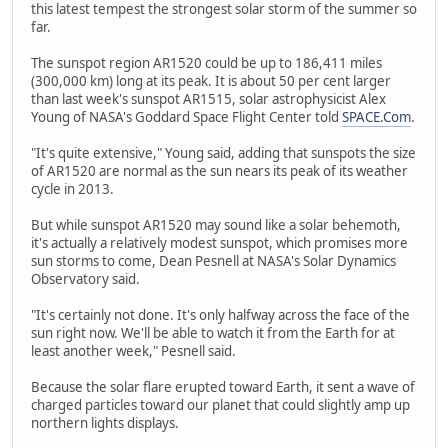
this latest tempest the strongest solar storm of the summer so
far.
The sunspot region AR1520 could be up to 186,411 miles
(300,000 km) long at its peak. It is about 50 per cent larger
than last week's sunspot AR1515, solar astrophysicist Alex
Young of NASA's Goddard Space Flight Center told
SPACE.Com
.
"It's quite extensive," Young said, adding that sunspots the size
of AR1520 are normal as the sun nears its peak of its weather
cycle in 2013.
But while sunspot AR1520 may sound like a solar behemoth,
it's actually a relatively modest sunspot, which promises more
sun storms to come, Dean Pesnell at NASA's Solar Dynamics
Observatory said.
"It's certainly not done. It's only halfway across the face of the
sun right now. We'll be able to watch it from the Earth for at
least another week," Pesnell said.
Because the solar flare erupted toward Earth, it sent a wave of
charged particles toward our planet that could slightly amp up
northern lights displays.