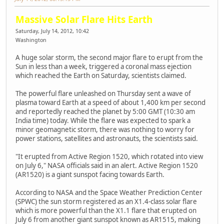
Massive Solar Flare Hits Earth
Saturday, July 14, 2012, 10:42
Washington
A huge solar storm, the second major flare to erupt from the
Sun in less than a week, triggered a coronal mass ejection
which reached the Earth on Saturday, scientists claimed.
The powerful flare unleashed on Thursday sent a wave of
plasma toward Earth at a speed of about 1,400 km per second
and reportedly reached the planet by 5:00 GMT (10:30 am
India time) today. While the flare was expected to spark a
minor geomagnetic storm, there was nothing to worry for
power stations, satellites and astronauts, the scientists said.
"It erupted from Active Region 1520, which rotated into view
on July 6," NASA officials said in an alert. Active Region 1520
(AR1520) is a giant sunspot facing towards Earth.
According to NASA and the Space Weather Prediction Center
(SPWC) the sun storm registered as an X1.4-class solar flare
which is more powerful than the X1.1 flare that erupted on
July 6 from another giant sunspot known as AR1515, making