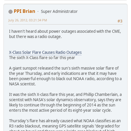
PPI Brian
Super Administrator
July 26, 2012, 03:21:34 PM
#3
I haven't heard about power outages associated with the CME,
but there was a radio outage.
X-Class Solar Flare Causes Radio Outages
The sixth X-Class flare so far this year
A giant sunspot released the sun's sixth massive solar flare of
the year Thursday, and early indications are that it may have
been powerful enough to black out NOAA radio, according to a
NASA scientist.
It was the sixth X-class flare this year, and Phillip Chamberlain, a
scientist with NASA's solar dynamics observatory, says they are
likely to continue through the beginning of 2014 as the sun
enters the most active period of its eight-year solar cycle.
Thursday's flare has already caused what NOAA classifies as an
R3 radio blackout, meaning GPS satellite signals "degraded for