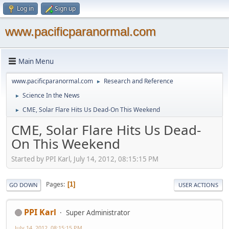
Log in
Sign up
www.pacificparanormal.com
Main Menu
www.pacificparanormal.com
Research and Reference
►
Science In the News
►
CME, Solar Flare Hits Us Dead-On This Weekend
►
CME, Solar Flare Hits Us Dead-
On This Weekend
Started by PPI Karl, July 14, 2012, 08:15:15 PM
Pages
1
GO DOWN
USER ACTIONS
PPI Karl
Super Administrator
July 14, 2012, 08:15:15 PM