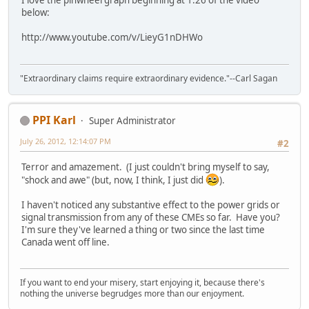
I love the pinwheel graph beginning at 1:26 of the video
below:
http://www.youtube.com/v/LieyG1nDHWo
"Extraordinary claims require extraordinary evidence."--Carl Sagan
PPI Karl
Super Administrator
July 26, 2012, 12:14:07 PM
#2
Terror and amazement. (I just couldn't bring myself to say,
"shock and awe" (but, now, I think, I just did
).
I haven't noticed any substantive effect to the power grids or
signal transmission from any of these CMEs so far. Have you?
I'm sure they've learned a thing or two since the last time
Canada went off line.
If you want to end your misery, start enjoying it, because there's
nothing the universe begrudges more than our enjoyment.