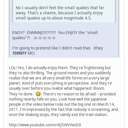
No I usually don't feel the small quakes that far
away. That's a shame, because I actually enjoy
small quakes up to about magnitude 4.5.
ENOY? ENNNNJOY?!?!?! You ENJOY the "small
quakes"?! :o :o :o :o :o
I'm going to pretend like I didn't read that. (they
TERRIFY
ME)
LOL! Yes, I do actually enjoy them. They're frightening but
they're also thrilling. The ground moves and you suddenly
realize that we are all very small life forms on a very large
planet. Kind of puts everything in perspective. And they're
usually over before you realize what happened. Boom.
They're done.
There's no reason to be afraid -- provided
nothing nearby falls on you. Look how well the Japanese
people in the video below rode out the big one on March 14,
2011. I'm impressed by the fact that nobody is screaming, and
once the shaking stops, they calmly exit the train station.
http://www.youtube.com/v/8jTx9VVw3c0