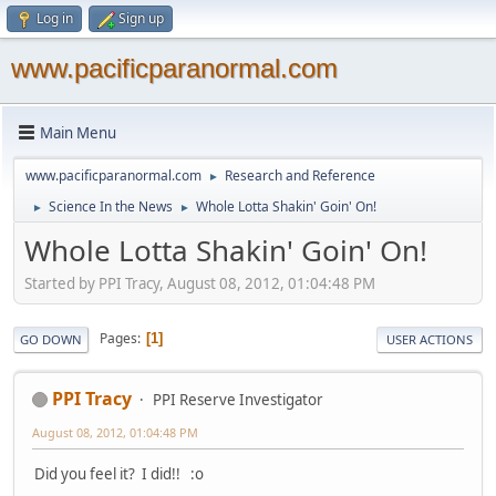
Log in
Sign up
www.pacificparanormal.com
Main Menu
www.pacificparanormal.com
Research and Reference
►
Science In the News
Whole Lotta Shakin' Goin' On!
►
►
Whole Lotta Shakin' Goin' On!
Started by PPI Tracy, August 08, 2012, 01:04:48 PM
Pages
1
GO DOWN
USER ACTIONS
PPI Tracy
PPI Reserve Investigator
August 08, 2012, 01:04:48 PM
Did you feel it? I did!! :o