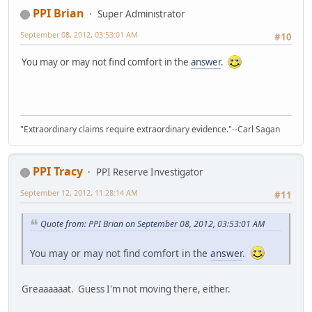
PPI Brian
Super Administrator
September 08, 2012, 03:53:01 AM
#10
You may or may not find comfort in the
answer
.
"Extraordinary claims require extraordinary evidence."--Carl Sagan
PPI Tracy
PPI Reserve Investigator
September 12, 2012, 11:28:14 AM
#11
Quote from: PPI Brian on September 08, 2012, 03:53:01 AM
You may or may not find comfort in the
answer
.
Greaaaaaat. Guess I'm not moving there, either.