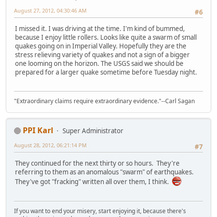
August 27, 2012, 04:30:46 AM
#6
I missed it. I was driving at the time. I'm kind of bummed,
because I enjoy little rollers. Looks like quite a swarm of small
quakes going on in Imperial Valley. Hopefully they are the
stress relieving variety of quakes and not a sign of a bigger
one looming on the horizon. The USGS said we should be
prepared for a larger quake sometime before Tuesday night.
"Extraordinary claims require extraordinary evidence."--Carl Sagan
PPI Karl
Super Administrator
August 28, 2012, 06:21:14 PM
#7
They continued for the next thirty or so hours. They're
referring to them as an anomalous "swarm" of earthquakes.
They've got "fracking" written all over them, I think.
If you want to end your misery, start enjoying it, because there's