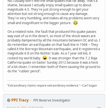
No I usually don't feel the small quakes that far away. That's a
shame, because I actually enjoy small quakes up to about
magnitude 4.5. They're just strong enough to get your
attention but not strong enough to cause any damage.
They're very humbling, and makes all my problems seem very
small and insignificant in the bigger picture.
On a related note, the fault that produced this quake passes
way east of us in the desert, so most of the shock waves are
probably dampened by all the mountains between OC and us. I
do remember an earthquake on that fault line in 1968 -- They
called it the Borrego Mountain earthquake, and it registered a
magnitude 6.8 on the Richter Scale. As a 7 year old kid, it
rocked my world baby.
It was stronger than the 7.2 Baja
California quake on Easter Sunday 2012 because it was a heck
of a lot closer. I remember both of them causing the ground to
do the "rubber pencil".
"Extraordinary claims require extraordinary evidence."--Carl Sagan
PPI Tracy
PPI Reserve Investigator
August 13, 2012, 10:47:50 AM