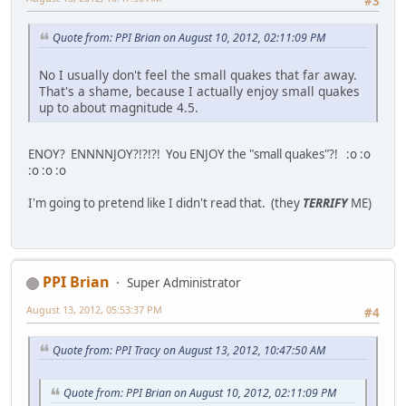
#3
Quote from: PPI Brian on August 10, 2012, 02:11:09 PM
No I usually don't feel the small quakes that far away.
That's a shame, because I actually enjoy small quakes
up to about magnitude 4.5.
ENOY? ENNNNJOY?!?!?! You ENJOY the "small quakes"?! :o :o
:o :o :o
I'm going to pretend like I didn't read that. (they
TERRIFY
ME)
PPI Brian
Super Administrator
August 13, 2012, 05:53:37 PM
#4
Quote from: PPI Tracy on August 13, 2012, 10:47:50 AM
Quote from: PPI Brian on August 10, 2012, 02:11:09 PM