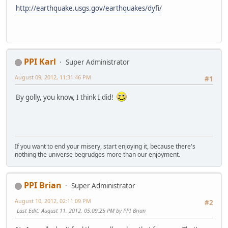
http://earthquake.usgs.gov/earthquakes/dyfi/
PPI Karl
Super Administrator
August 09, 2012, 11:31:46 PM
#1
By golly, you know, I think I did!
If you want to end your misery, start enjoying it, because there's
nothing the universe begrudges more than our enjoyment.
PPI Brian
Super Administrator
August 10, 2012, 02:11:09 PM
#2
Last Edit
: August 11, 2012, 05:09:25 PM by PPI Brian