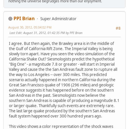
nothing the universe begrudges more than our enjoyment.
PPI Brian
Super Administrator
August 30, 2012, 05:04:02 PM
#8
Last Edit
: August 31, 2012, 01:42:35 PM by PPI Brian
I agree. But then again, the Brawley area is in the middle of
the Gulf of California Rift Zone. The Imperial Valley is being
slowly torn apart. Have you seen the video simulation of the
California Shake Out? Siesmologists predict the hypothetical
"Big One" - a magnitude 7.8 or greater - will start in Imperial
Valley and cause the the San Andreas fault zone to rupture all
the way to Los Angeles -- over 300 miles. This predicted
scenario actually happened in northern California during the
Great San Francisco quake of 1906 (296 miles) and geologic
evidence suggests it has happened before on the southern
San Andreas in the past. Siesmologists now believe the
southern San Andreas is capable of producing a magnitude 8.1
or larger quake. Thankfully such events are extremely rare.
The last large quake produced by the southern San Andreas
fault system happened over 300 hundred years ago.
This video shows a color representation of the shock waves