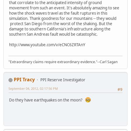
that corrolate to the anticipated intensity of ground
movement from such an event. It's absolutely amazing to see
how the shock waves travel as the fault ruptures in this
simulation. Thank goodness for our mountains -- they would
protect San Diego from the worst of the shaking. But the
damage to southern California's infrastructure along the
southern San Andreas fault would be catastophic.
http://www.youtube.com/v/eCNC6ZRTAnY
"Extraordinary claims require extraordinary evidence."--Carl Sagan
PPI Tracy
PPI Reserve Investigator
September 04, 2012, 02:17:56 PM
#9
Do they have earthquakes on the moon?