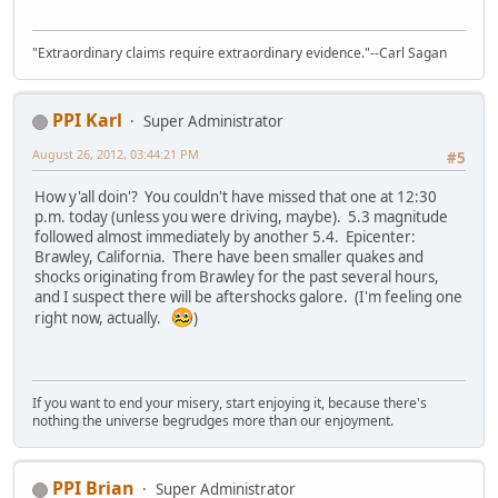
"Extraordinary claims require extraordinary evidence."--Carl Sagan
PPI Karl
Super Administrator
August 26, 2012, 03:44:21 PM
#5
How y'all doin'? You couldn't have missed that one at 12:30
p.m. today (unless you were driving, maybe). 5.3 magnitude
followed almost immediately by another 5.4. Epicenter:
Brawley, California. There have been smaller quakes and
shocks originating from Brawley for the past several hours,
and I suspect there will be aftershocks galore. (I'm feeling one
right now, actually.
)
If you want to end your misery, start enjoying it, because there's
nothing the universe begrudges more than our enjoyment.
PPI Brian
Super Administrator