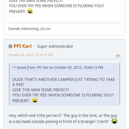
GIVE THE MAN SOME PRIVICY!
YOU EVER TRY PEE WHEN SOMEONE IS FILMING YOU?
PREVERT!
Sounds interesting...Go on.
PPI Karl
Super Administrator
October 05, 2012, 10:10:17 PM
#5
Quote from: PPI Tim on October 05, 2012, 10:00:13 PM
DUDE THAT'S ANOTHER CAMPER JUST TRYING TO TAKE
A PEE!
GIVE THE MAN SOME PRIVICY!
YOU EVER TRY PEE WHEN SOMEONE IS FILMING YOU?
PREVERT!
Hey, which one's the pervert? The guy in the tent, or the guy
in a ski mask outside peeing in front of a stranger's tent?