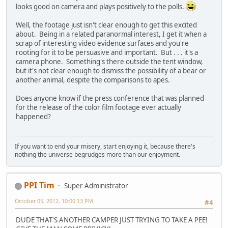
looks good on camera and plays positively to the polls.
Well, the footage just isn't clear enough to get this excited
about. Being in a related paranormal interest, I get it when a
scrap of interesting video evidence surfaces and you're
rooting for it to be persuasive and important. But . . . it's a
camera phone. Something's there outside the tent window,
but it's not clear enough to dismiss the possibility of a bear or
another animal, despite the comparisons to apes.
Does anyone know if the press conference that was planned
for the release of the color film footage ever actually
happened?
If you want to end your misery, start enjoying it, because there's
nothing the universe begrudges more than our enjoyment.
PPI Tim
Super Administrator
October 05, 2012, 10:00:13 PM
#4
DUDE THAT'S ANOTHER CAMPER JUST TRYING TO TAKE A PEE!