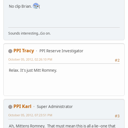
No clip Brian.
(
Sounds interesting...Go on.
PPI Tracy
PPI Reserve Investigator
October 05, 2012, 02:26:10 PM
#2
Relax. It's just Mitt Romney.
PPI Karl
Super Administrator
October 05, 2012, 07:23:51 PM
#3
Ah, Mittens Romney. That must mean this is all a lie--one that