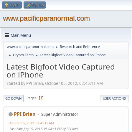
Log in
Sign up
www.pacificparanormal.com
Main Menu
www.pacificparanormal.com
Research and Reference
►
Crypto Facto
Latest Bigfoot Video Captured on iPhone
►
►
Latest Bigfoot Video Captured
on iPhone
Started by PPI Brian, October 05, 2012, 02:45:11 AM
Pages
1
GO DOWN
USER ACTIONS
PPI Brian
Super Administrator
October 05, 2012, 02:45:11 AM
Last Edit
: July 09, 2017, 03:08:41 PM by PPI Karl