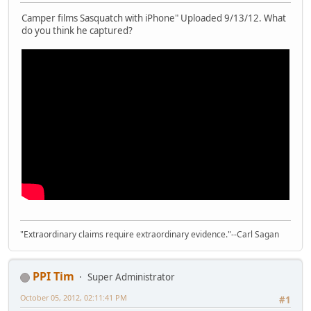
Camper films Sasquatch with iPhone" Uploaded 9/13/12. What
do you think he captured?
"Extraordinary claims require extraordinary evidence."--Carl Sagan
PPI Tim
Super Administrator
October 05, 2012, 02:11:41 PM
#1