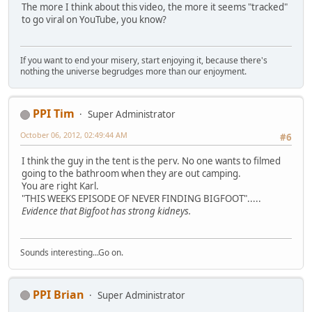
The more I think about this video, the more it seems "tracked"
to go viral on YouTube, you know?
If you want to end your misery, start enjoying it, because there's
nothing the universe begrudges more than our enjoyment.
PPI Tim
Super Administrator
October 06, 2012, 02:49:44 AM
#6
I think the guy in the tent is the perv. No one wants to filmed
going to the bathroom when they are out camping.
You are right Karl.
"THIS WEEKS EPISODE OF NEVER FINDING BIGFOOT".....
Evidence that Bigfoot has strong kidneys.
Sounds interesting...Go on.
PPI Brian
Super Administrator