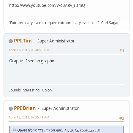
http://www.youtube.com/v/q3ARv_IItmQ
"Extraordinary claims require extraordinary evidence."--Carl Sagan
PPI Tim
Super Administrator
April 17, 2012, 09:46:29 PM
#1
Graphic! I see no graphic.
Sounds interesting...Go on.
PPI Brian
Super Administrator
April 18, 2012, 02:35:41 AM
#2
Quote from: PPI Tim on April 17, 2012, 09:46:29 PM