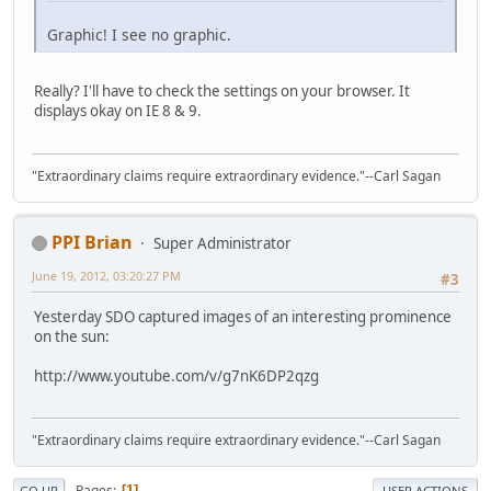
Graphic! I see no graphic.
Really? I'll have to check the settings on your browser. It
displays okay on IE 8 & 9.
"Extraordinary claims require extraordinary evidence."--Carl Sagan
PPI Brian
Super Administrator
June 19, 2012, 03:20:27 PM
#3
Yesterday SDO captured images of an interesting prominence
on the sun:
http://www.youtube.com/v/g7nK6DP2qzg
"Extraordinary claims require extraordinary evidence."--Carl Sagan
Pages
1
GO UP
USER ACTIONS