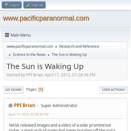
Log in
Sign up
www.pacificparanormal.com
Main Menu
www.pacificparanormal.com
Research and Reference
►
Science In the News
The Sun is Waking Up
►
►
The Sun is Waking Up
Started by PPI Brian, April 17, 2012, 07:28:36 PM
Pages
1
GO DOWN
USER ACTIONS
PPI Brian
Super Administrator
April 17, 2012, 07:28:36 PM
NASA released images and a video of a solar prominence
today, a giant arch of super-hot gases bursting off the sun's