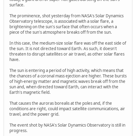
surface.
The prominence, shot yesterday from NASA's Solar Dynamics
Observatory telescope, is associated with a solar flare, a
brightening on the sun's surface that often occurs when a
piece of the sun's atmosphere breaks off from the sun.
In this case, the medium-size solar flare was off the east side of
the sun. It is not directed toward Earth. As such, it doesn't
threaten to disrupt satellites or air travel, as other solar flares
have.
The sun is entering a period of high activity, which means that
the chances of a coronal mass ejection are higher. These bursts
of high-energy matter and magnetic waves break off from the
sun and, when directed toward Earth, can interact with the
Earth's magnetic field.
That causes the auroras borealis at the poles and, if the
conditions are right, could impact satellite communications, air
travel, and the power grid.
The event shot by NASA's Solar Dynamics Observatory is still in
progress.