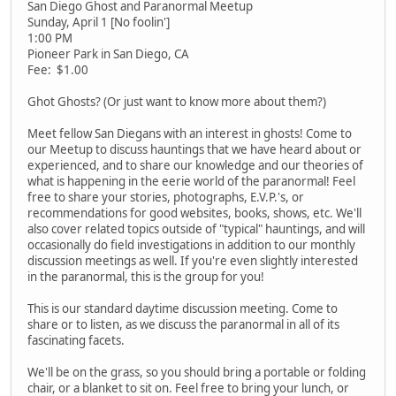
San Diego Ghost and Paranormal Meetup
Sunday, April 1 [No foolin']
1:00 PM
Pioneer Park in San Diego, CA
Fee: $1.00
Ghot Ghosts? (Or just want to know more about them?)
Meet fellow San Diegans with an interest in ghosts! Come to
our Meetup to discuss hauntings that we have heard about or
experienced, and to share our knowledge and our theories of
what is happening in the eerie world of the paranormal! Feel
free to share your stories, photographs, E.V.P.'s, or
recommendations for good websites, books, shows, etc. We'll
also cover related topics outside of "typical" hauntings, and will
occasionally do field investigations in addition to our monthly
discussion meetings as well. If you're even slightly interested
in the paranormal, this is the group for you!
This is our standard daytime discussion meeting. Come to
share or to listen, as we discuss the paranormal in all of its
fascinating facets.
We'll be on the grass, so you should bring a portable or folding
chair, or a blanket to sit on. Feel free to bring your lunch, or