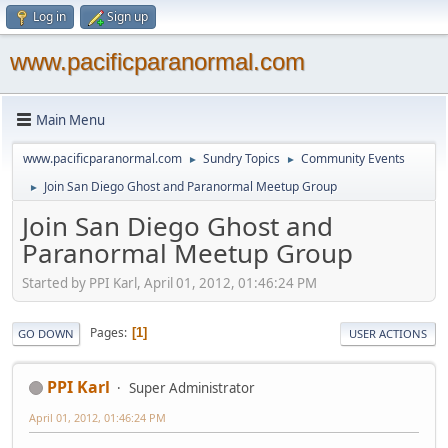
Log in
Sign up
www.pacificparanormal.com
Main Menu
www.pacificparanormal.com
Sundry Topics
Community Events
►
►
Join San Diego Ghost and Paranormal Meetup Group
►
Join San Diego Ghost and
Paranormal Meetup Group
Started by PPI Karl, April 01, 2012, 01:46:24 PM
Pages
1
GO DOWN
USER ACTIONS
PPI Karl
Super Administrator
April 01, 2012, 01:46:24 PM