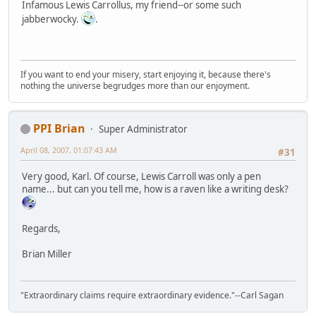
Infamous Lewis Carrollus, my friend--or some such
jabberwocky.
.
If you want to end your misery, start enjoying it, because there's
nothing the universe begrudges more than our enjoyment.
PPI Brian
Super Administrator
April 08, 2007, 01:07:43 AM
#31
Very good, Karl. Of course, Lewis Carroll was only a pen
name... but can you tell me, how is a raven like a writing desk?
Regards,
Brian Miller
"Extraordinary claims require extraordinary evidence."--Carl Sagan