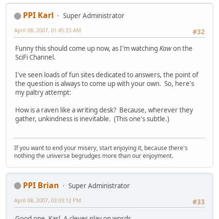
PPI Karl
Super Administrator
April 08, 2007, 01:45:33 AM
#32
Funny this should come up now, as I'm watching
Kaw
on the
SciFi Channel.
I've seen loads of fun sites dedicated to answers, the point of
the question is always to come up with your own. So, here's
my paltry attempt:
How is a raven like a writing desk? Because, wherever they
gather, unkindness is inevitable. (This one's subtle.)
If you want to end your misery, start enjoying it, because there's
nothing the universe begrudges more than our enjoyment.
PPI Brian
Super Administrator
April 08, 2007, 03:03:12 PM
#33
Good one, Karl. A clever play on words.