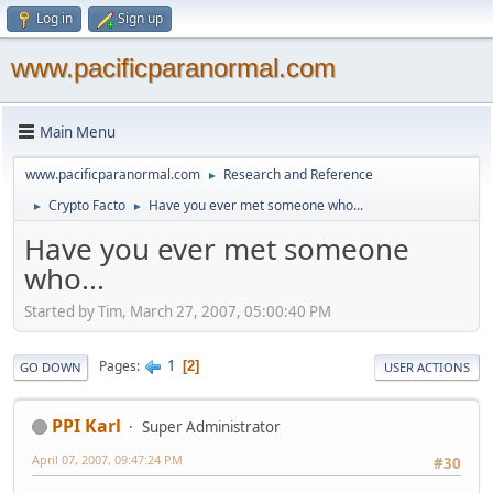
Log in
Sign up
www.pacificparanormal.com
Main Menu
www.pacificparanormal.com
Research and Reference
►
Crypto Facto
Have you ever met someone who...
►
►
Have you ever met someone
who...
Started by Tim, March 27, 2007, 05:00:40 PM
1
Pages
2
GO DOWN
USER ACTIONS
PPI Karl
Super Administrator
April 07, 2007, 09:47:24 PM
#30