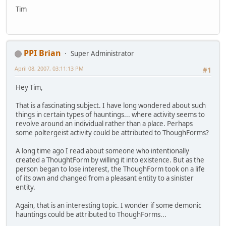
Tim
PPI Brian
Super Administrator
April 08, 2007, 03:11:13 PM
#1
Hey Tim,
That is a fascinating subject. I have long wondered about such
things in certain types of hauntings... where activity seems to
revolve around an individual rather than a place. Perhaps
some poltergeist activity could be attributed to ThoughForms?
A long time ago I read about someone who intentionally
created a ThoughtForm by willing it into existence. But as the
person began to lose interest, the ThoughForm took on a life
of its own and changed from a pleasant entity to a sinister
entity.
Again, that is an interesting topic. I wonder if some demonic
hauntings could be attributed to ThoughForms...