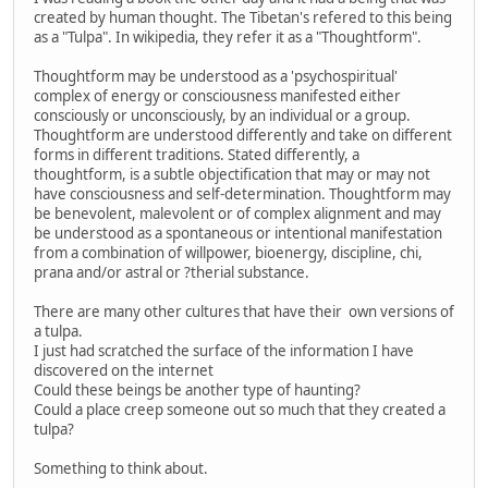
created by human thought. The Tibetan's refered to this being
as a "Tulpa". In wikipedia, they refer it as a "Thoughtform".
Thoughtform may be understood as a 'psychospiritual'
complex of energy or consciousness manifested either
consciously or unconsciously, by an individual or a group.
Thoughtform are understood differently and take on different
forms in different traditions. Stated differently, a
thoughtform, is a subtle objectification that may or may not
have consciousness and self-determination. Thoughtform may
be benevolent, malevolent or of complex alignment and may
be understood as a spontaneous or intentional manifestation
from a combination of willpower, bioenergy, discipline, chi,
prana and/or astral or ?therial substance.
There are many other cultures that have their own versions of
a tulpa.
I just had scratched the surface of the information I have
discovered on the internet
Could these beings be another type of haunting?
Could a place creep someone out so much that they created a
tulpa?
Something to think about.