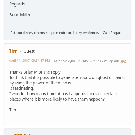
Regards,
Brian Miller
"Extraordinary claims require extraordinary evidence."--Carl Sagan
Tim
Guest
April 11, 2007, 09:51:17 PM
Last Edit
: April 12, 2007, 01:49:15 PM by Tim
#2
Thanks Brian M or the reply.
To think that it is possible to generate your own ghost or being
by using the power of the mind is
is fascinating.
I wonder how many times it has happened and are certain
places where it is more likely to have them happen?
Tim