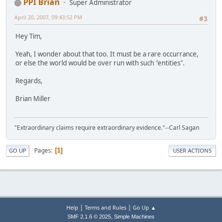
PPI Brian
Super Administrator
April 20, 2007, 09:43:52 PM
#3
Hey Tim,
Yeah, I wonder about that too. It must be a rare occurrance,
or else the world would be over run with such "entities".
Regards,
Brian Miller
"Extraordinary claims require extraordinary evidence."--Carl Sagan
Pages
1
GO UP
USER ACTIONS
|
|
Help
Terms and Rules
Go Up ▲
,
SMF 2.1.6 © 2025
Simple Machines