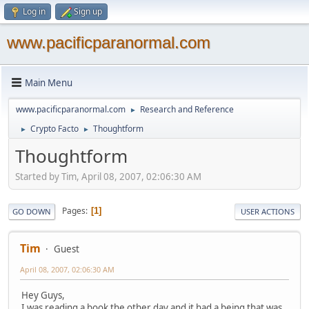
Log in
Sign up
www.pacificparanormal.com
Main Menu
www.pacificparanormal.com
Research and Reference
►
Crypto Facto
Thoughtform
►
►
Thoughtform
Started by Tim, April 08, 2007, 02:06:30 AM
Pages
1
GO DOWN
USER ACTIONS
Tim
Guest
April 08, 2007, 02:06:30 AM
Hey Guys,
I was reading a book the other day and it had a being that was