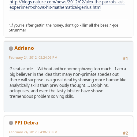
http://blogs.nature.com/news/2012/02/alex-the-parrots-last-
experiment-shows-his-mathematical-genius.html
"If you're after gettin' the honey, don't go killin' all the bees." -Joe
Strummer
Adriano
February 24, 2012, 03:24:06 PM
#1
Great article... Without anthropomorphizing too much.. I am a
big believer in the idea that many non-primate species out
there will surprise us a great deal by showing more human like
analytically skills than previously thought.... Dolphins,
octopuses, and even the tasty lobster have shown
tremendous problem solving skils.
PPI Debra
February 24, 2012, 04:06:00 PM
#2