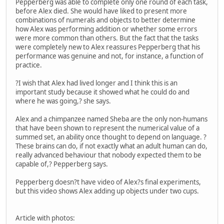
Pepperberg was able to complete only one round of each task,
before Alex died. She would have liked to present more
combinations of numerals and objects to better determine
how Alex was performing addition or whether some errors
were more common than others. But the fact that the tasks
were completely new to Alex reassures Pepperberg that his
performance was genuine and not, for instance, a function of
practice.
?I wish that Alex had lived longer and I think this is an
important study because it showed what he could do and
where he was going,? she says.
Alex and a chimpanzee named Sheba are the only non-humans
that have been shown to represent the numerical value of a
summed set, an ability once thought to depend on language. ?
These brains can do, if not exactly what an adult human can do,
really advanced behaviour that nobody expected them to be
capable of,? Pepperberg says.
Pepperberg doesn?t have video of Alex?s final experiments,
but this video shows Alex adding up objects under two cups.
Article with photos: