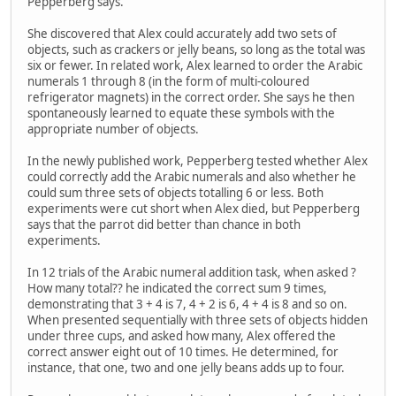
Pepperberg says.
She discovered that Alex could accurately add two sets of
objects, such as crackers or jelly beans, so long as the total was
six or fewer. In related work, Alex learned to order the Arabic
numerals 1 through 8 (in the form of multi-coloured
refrigerator magnets) in the correct order. She says he then
spontaneously learned to equate these symbols with the
appropriate number of objects.
In the newly published work, Pepperberg tested whether Alex
could correctly add the Arabic numerals and also whether he
could sum three sets of objects totalling 6 or less. Both
experiments were cut short when Alex died, but Pepperberg
says that the parrot did better than chance in both
experiments.
In 12 trials of the Arabic numeral addition task, when asked ?
How many total?? he indicated the correct sum 9 times,
demonstrating that 3 + 4 is 7, 4 + 2 is 6, 4 + 4 is 8 and so on.
When presented sequentially with three sets of objects hidden
under three cups, and asked how many, Alex offered the
correct answer eight out of 10 times. He determined, for
instance, that one, two and one jelly beans adds up to four.