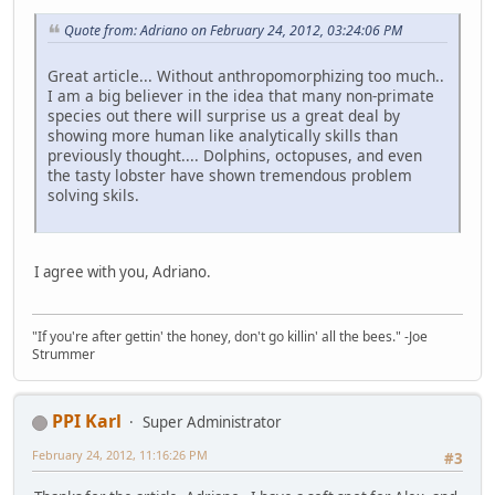
Quote from: Adriano on February 24, 2012, 03:24:06 PM
Great article... Without anthropomorphizing too much..
I am a big believer in the idea that many non-primate
species out there will surprise us a great deal by
showing more human like analytically skills than
previously thought.... Dolphins, octopuses, and even
the tasty lobster have shown tremendous problem
solving skils.
I agree with you, Adriano.
"If you're after gettin' the honey, don't go killin' all the bees." -Joe
Strummer
PPI Karl
Super Administrator
February 24, 2012, 11:16:26 PM
#3