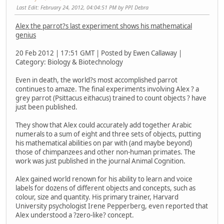
Last Edit
: February 24, 2012, 04:04:51 PM by PPI Debra
Alex the parrot?s last experiment shows his mathematical
genius
20 Feb 2012 | 17:51 GMT | Posted by Ewen Callaway |
Category: Biology & Biotechnology
Even in death, the world?s most accomplished parrot
continues to amaze. The final experiments involving Alex ? a
grey parrot (Psittacus eithacus) trained to count objects ? have
just been published.
They show that Alex could accurately add together Arabic
numerals to a sum of eight and three sets of objects, putting
his mathematical abilities on par with (and maybe beyond)
those of chimpanzees and other non-human primates. The
work was just published in the journal Animal Cognition.
Alex gained world renown for his ability to learn and voice
labels for dozens of different objects and concepts, such as
colour, size and quantity. His primary trainer, Harvard
University psychologist Irene Pepperberg, even reported that
Alex understood a ?zero-like? concept.