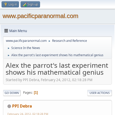
Log in
Sign up
www.pacificparanormal.com
Main Menu
www.pacificparanormal.com
Research and Reference
►
Science In the News
►
Alex the parrot's last experiment shows his mathematical genius
►
Alex the parrot's last experiment
shows his mathematical genius
Started by PPI Debra, February 24, 2012, 02:18:28 PM
Pages
1
GO DOWN
USER ACTIONS
PPI Debra
February 24, 2012, 02:18:28 PM