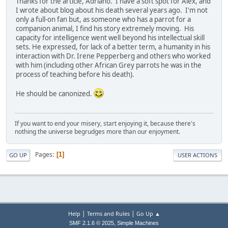
Thanks for the article, Adriano. I have a soft spot for Alex, and
I wrote about blog about his death several years ago. I'm not
only a full-on fan but, as someone who has a parrot for a
companion animal, I find his story extremely moving. His
capacity for intelligence went well beyond his intellectual skill
sets. He expressed, for lack of a better term, a humanity in his
interaction with Dr. Irene Pepperberg and others who worked
with him (including other African Grey parrots he was in the
process of teaching before his death).
He should be canonized.
If you want to end your misery, start enjoying it, because there's
nothing the universe begrudges more than our enjoyment.
Pages
1
GO UP
USER ACTIONS
|
|
Help
Terms and Rules
Go Up ▲
,
SMF 2.1.6 © 2025
Simple Machines