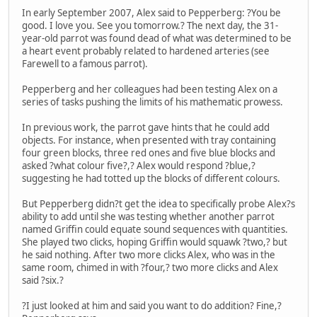
In early September 2007, Alex said to Pepperberg: ?You be
good. I love you. See you tomorrow.? The next day, the 31-
year-old parrot was found dead of what was determined to be
a heart event probably related to hardened arteries (see
Farewell to a famous parrot).
Pepperberg and her colleagues had been testing Alex on a
series of tasks pushing the limits of his mathematic prowess.
In previous work, the parrot gave hints that he could add
objects. For instance, when presented with tray containing
four green blocks, three red ones and five blue blocks and
asked ?what colour five?,? Alex would respond ?blue,?
suggesting he had totted up the blocks of different colours.
But Pepperberg didn?t get the idea to specifically probe Alex?s
ability to add until she was testing whether another parrot
named Griffin could equate sound sequences with quantities.
She played two clicks, hoping Griffin would squawk ?two,? but
he said nothing. After two more clicks Alex, who was in the
same room, chimed in with ?four,? two more clicks and Alex
said ?six.?
?I just looked at him and said you want to do addition? Fine,?