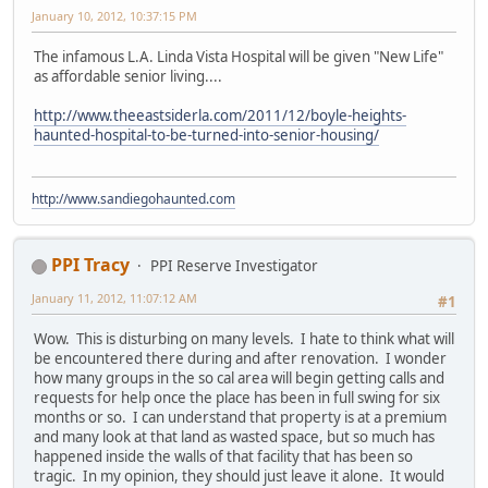
January 10, 2012, 10:37:15 PM
The infamous L.A. Linda Vista Hospital will be given "New Life"
as affordable senior living....
http://www.theeastsiderla.com/2011/12/boyle-heights-
haunted-hospital-to-be-turned-into-senior-housing/
http://www.sandiegohaunted.com
PPI Tracy
PPI Reserve Investigator
January 11, 2012, 11:07:12 AM
#1
Wow. This is disturbing on many levels. I hate to think what will
be encountered there during and after renovation. I wonder
how many groups in the so cal area will begin getting calls and
requests for help once the place has been in full swing for six
months or so. I can understand that property is at a premium
and many look at that land as wasted space, but so much has
happened inside the walls of that facility that has been so
tragic. In my opinion, they should just leave it alone. It would