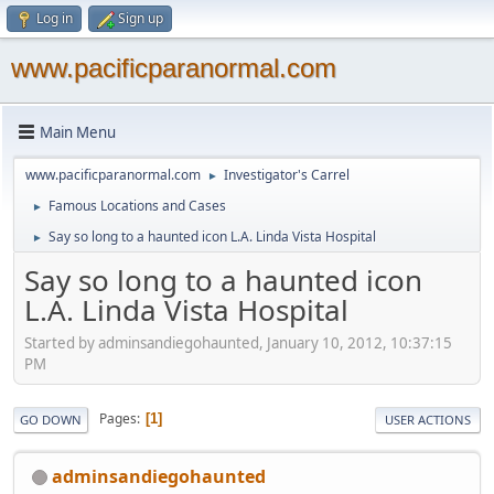
Log in
Sign up
www.pacificparanormal.com
Main Menu
www.pacificparanormal.com
Investigator's Carrel
►
Famous Locations and Cases
►
Say so long to a haunted icon L.A. Linda Vista Hospital
►
Say so long to a haunted icon
L.A. Linda Vista Hospital
Started by adminsandiegohaunted, January 10, 2012, 10:37:15
PM
Pages
1
GO DOWN
USER ACTIONS
adminsandiegohaunted