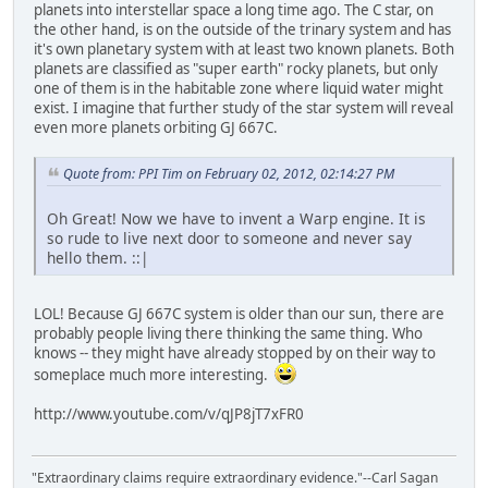
planets into interstellar space a long time ago. The C star, on
the other hand, is on the outside of the trinary system and has
it's own planetary system with at least two known planets. Both
planets are classified as "super earth" rocky planets, but only
one of them is in the habitable zone where liquid water might
exist. I imagine that further study of the star system will reveal
even more planets orbiting GJ 667C.
Quote from: PPI Tim on February 02, 2012, 02:14:27 PM
Oh Great! Now we have to invent a Warp engine. It is
so rude to live next door to someone and never say
hello them. ::|
LOL! Because GJ 667C system is older than our sun, there are
probably people living there thinking the same thing. Who
knows -- they might have already stopped by on their way to
someplace much more interesting.
http://www.youtube.com/v/qJP8jT7xFR0
"Extraordinary claims require extraordinary evidence."--Carl Sagan