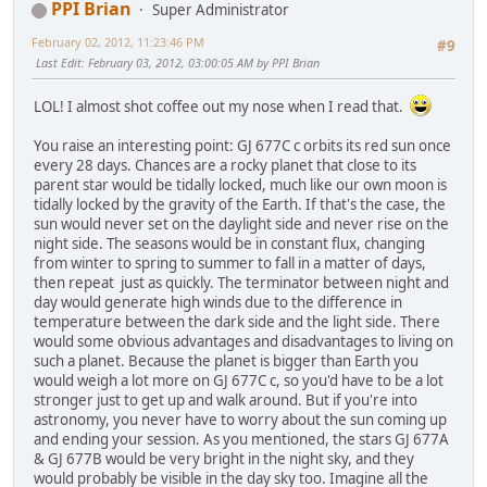
PPI Brian
Super Administrator
February 02, 2012, 11:23:46 PM
#9
Last Edit
: February 03, 2012, 03:00:05 AM by PPI Brian
LOL! I almost shot coffee out my nose when I read that.
You raise an interesting point: GJ 677C c orbits its red sun once
every 28 days. Chances are a rocky planet that close to its
parent star would be tidally locked, much like our own moon is
tidally locked by the gravity of the Earth. If that's the case, the
sun would never set on the daylight side and never rise on the
night side. The seasons would be in constant flux, changing
from winter to spring to summer to fall in a matter of days,
then repeat just as quickly. The terminator between night and
day would generate high winds due to the difference in
temperature between the dark side and the light side. There
would some obvious advantages and disadvantages to living on
such a planet. Because the planet is bigger than Earth you
would weigh a lot more on GJ 677C c, so you'd have to be a lot
stronger just to get up and walk around. But if you're into
astronomy, you never have to worry about the sun coming up
and ending your session. As you mentioned, the stars GJ 677A
& GJ 677B would be very bright in the night sky, and they
would probably be visible in the day sky too. Imagine all the