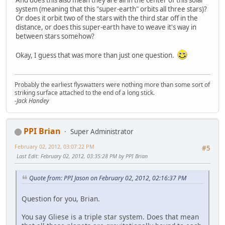
system (meaning that this "super-earth" orbits all three stars)?
Or does it orbit two of the stars with the third star off in the
distance, or does this super-earth have to weave it's way in
between stars somehow?
Okay, I guess that was more than just one question.
Probably the earliest flyswatters were nothing more than some sort of
striking surface attached to the end of a long stick.
-Jack Handey
PPI Brian
Super Administrator
February 02, 2012, 03:07:22 PM
#5
Last Edit
: February 02, 2012, 03:35:28 PM by PPI Brian
Quote from: PPI Jason on February 02, 2012, 02:16:37 PM
Question for you, Brian.
You say Gliese is a triple star system. Does that mean