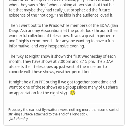
when they saw a "dog" when looking at two stars but that he
felt that maybe they had really just prophecied the future
existence of the "hot dog." The kids in the audience loved it.
Then I went out to the Prado while members of the SDAA (San
Diego Astronomy Association) let the public look through their
wonderful collection of telescopes. It was a great experience
and I highly recommend it for anyone wanting to have a fun,
informative, and very inexpensive evening.
The "Sky at Night" show is shown the first Wednesday of each
month. They have shows at 7:00pm and 8:15 pm. The SDAA
also sets their telescopes up just west of the museum to
coincide with these shows, weather permitting.
It might be a fun PPI outing if we got together sometime and
went to one of these shows as a group (since many of us share
an appreciation for the night sky).
Probably the earliest flyswatters were nothing more than some sort of
striking surface attached to the end of a long stick.
-Jack Handey