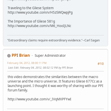
Traveling to the Gliese System
http://www.youtube.com/v/H5zSWQwpjPg
The Importance of Gliese 581g
http://www.youtube.com/v/M6_HooIJLNc
"Extraordinary claims require extraordinary evidence."--Carl Sagan
PPI Brian
Super Administrator
February 04, 2012, 08:00:11 PM
#10
Last Edit
: February 04, 2012, 08:02:12 PM by PPI Brian
this video demonstrates the similarities between the macro
universe and the micro universe. It features Gliese 677Cc as a
launching point. I thought it was worthy of sharing with our PPI
forum family.
http://www.youtube.com/v/_IVqMXPFYwI