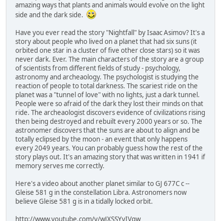
amazing ways that plants and animals would evolve on the light
side and the dark side.
Have you ever read the story "Nightfall" by Isaac Asimov? It's a
story about people who lived on a planet that had six suns (it
orbited one star in a cluster of five other close stars) so it was
never dark. Ever. The main characters of the story are a group
of scientists from different fields of study - psychology,
astronomy and archeaology. The psychologist is studying the
reaction of people to total darkness. The scariest ride on the
planet was a "tunnel of love" with no lights, just a dark tunnel.
People were so afraid of the dark they lost their minds on that
ride. The archeaologist discovers evidence of civilizations rising
then being destroyed and rebuilt every 2000 years or so. The
astronomer discovers that the suns are about to align and be
totally eclipsed by the moon - an event that only happens
every 2049 years. You can probably guess how the rest of the
story plays out. It's an amazing story that was written in 1941 if
memory serves me correctly.
Here's a video about another planet similar to GJ 677C c --
Gleise 581 g in the constellation Libra. Astronomers now
believe Gleise 581 g is in a tidally locked orbit.
http://www.youtube.com/v/wJXSSYyIVqw