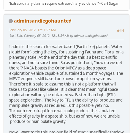
"Extraordinary claims require extraordinary evidence."--Carl Sagan
adminsandiegohaunted
February 05, 2012, 12:11:57 AM
#11
Last Edit
: February 05, 2012, 12:13:34 AM by adminsandiegohaunted
I admire the search for water based (Earth like) planets. Water
(liquid form) being the key, for sustaining Fauna and Flora, on a
planetary scale. At the end of the day this is a best scientific
guess, and not a sure thing. So as pointed out, "how do we get
there"? NASA boasts the Orion MPCV as a deep space
exploration vehicle capable of sustained 6 month voyages. The
MPVC engine is still based on known propulsion systems.
Therefore it is safe to assume this is not a platform that will
take us to places like Gliese. It is clear that meaningful space
exploration will only be obtained via Faster than Light (FTL)
space exploration. The key to FTL is the ability to produce and
manipulate gravity as required. Is this possible yet? no.
Through centrifugal force we could produce the simulated
effects of gravity in a space ship, but as of now we are unable
produce or manipulate gravity.
Now I want to tie this into our field of study, specifically shadow