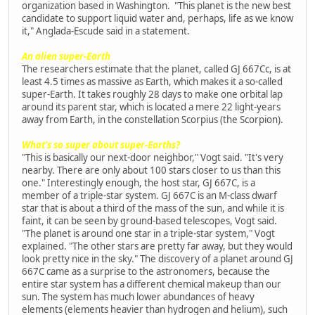
organization based in Washington. "This planet is the new best
candidate to support liquid water and, perhaps, life as we know
it," Anglada-Escude said in a statement.
An alien super-Earth
The researchers estimate that the planet, called GJ 667Cc, is at
least 4.5 times as massive as Earth, which makes it a so-called
super-Earth. It takes roughly 28 days to make one orbital lap
around its parent star, which is located a mere 22 light-years
away from Earth, in the constellation Scorpius (the Scorpion).
What's so super about super-Earths?
"This is basically our next-door neighbor," Vogt said. "It's very
nearby. There are only about 100 stars closer to us than this
one." Interestingly enough, the host star, GJ 667C, is a
member of a triple-star system. GJ 667C is an M-class dwarf
star that is about a third of the mass of the sun, and while it is
faint, it can be seen by ground-based telescopes, Vogt said.
"The planet is around one star in a triple-star system," Vogt
explained. "The other stars are pretty far away, but they would
look pretty nice in the sky." The discovery of a planet around GJ
667C came as a surprise to the astronomers, because the
entire star system has a different chemical makeup than our
sun. The system has much lower abundances of heavy
elements (elements heavier than hydrogen and helium), such