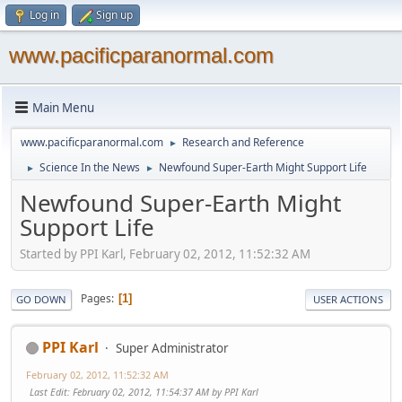
Log in
Sign up
www.pacificparanormal.com
Main Menu
www.pacificparanormal.com
Research and Reference
►
Science In the News
Newfound Super-Earth Might Support Life
►
►
Newfound Super-Earth Might
Support Life
Started by PPI Karl, February 02, 2012, 11:52:32 AM
Pages
1
GO DOWN
USER ACTIONS
PPI Karl
Super Administrator
February 02, 2012, 11:52:32 AM
Last Edit
: February 02, 2012, 11:54:37 AM by PPI Karl