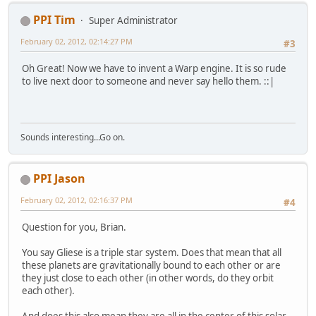
PPI Tim
Super Administrator
February 02, 2012, 02:14:27 PM
#3
Oh Great! Now we have to invent a Warp engine. It is so rude
to live next door to someone and never say hello them. ::|
Sounds interesting...Go on.
PPI Jason
February 02, 2012, 02:16:37 PM
#4
Question for you, Brian.
You say Gliese is a triple star system. Does that mean that all
these planets are gravitationally bound to each other or are
they just close to each other (in other words, do they orbit
each other).
And does this also mean they are all in the center of this solar