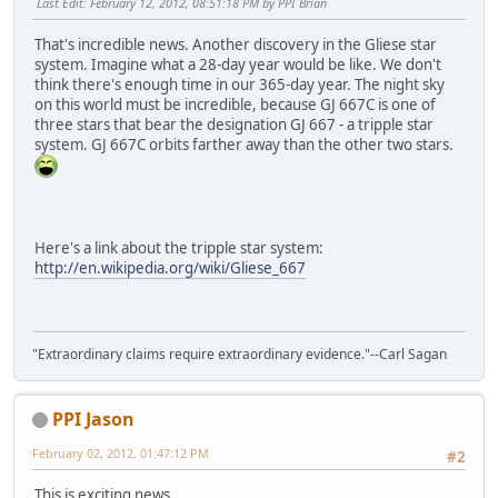
Last Edit
: February 12, 2012, 08:51:18 PM by PPI Brian
That's incredible news. Another discovery in the Gliese star
system. Imagine what a 28-day year would be like. We don't
think there's enough time in our 365-day year. The night sky
on this world must be incredible, because GJ 667C is one of
three stars that bear the designation GJ 667 - a tripple star
system. GJ 667C orbits farther away than the other two stars.
Here's a link about the tripple star system:
http://en.wikipedia.org/wiki/Gliese_667
"Extraordinary claims require extraordinary evidence."--Carl Sagan
PPI Jason
February 02, 2012, 01:47:12 PM
#2
This is exciting news.