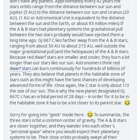
don't have any planets. Approximately every 42 years the
stars orbits range from the distance between our sun and
Jupiter (5 AU) to the distance between our sun and Uranus (20
AU). (1 AU or Astronomical Unit is equivalent to the distance
between the sun and the Earth, or about 93 million miles) If
the A & B stars had planetary systems the gravitational pull
between the two stars probably would have ejected them a
long time ago. GJ 667 C lies farther away from the A & B stars,
ranging from about 50 AU to about 215 AU, well outside the
major gravitational pull (and the heliopause) of the A & B stars.
Because red dwarf stars are smaller and cooler, they burn a lot
longer than our stars like our sun. Astronomers think
red
dwarf stars
can burn continuously for hundreds of billions of
years. They also believe that planets in the habitable zone of
stars such as this might have the best chances of developing
advanced forms of life. Once again, the C star is only about 1/3
the size of our sun. This is why the new planet designated GJ
667C c has an orbital period of 28 days -- in order for it to be in
the habitable zone it has to be a lot closer to its parent star.
Sorry for going into "geek" mode here.
To summarize, the
three stars orbit a common center of gravity. The A & B stars
are closer together, and they wander into each other's
"personal space" where you would expect their planetary
systems to be. Their close orbits probably swept all their