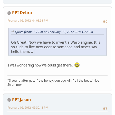
PPI Debra
February 02, 2012, 04:03:31 PM
#6
Quote from: PPI Tim on February 02, 2012, 02:14:27 PM
Oh Great! Now we have to invent a Warp engine. It is
so rude to live next door to someone and never say
hello them. ::|
I was wondering how we could get there.
"If you're after gettin' the honey, don't go killin' all the bees." -Joe
Strummer
PPI Jason
February 02, 2012, 09:30:13 PM
#7