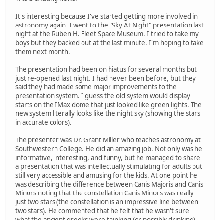
It's interesting because I've started getting more involved in
astronomy again. I went to the "Sky At Night" presentation last
night at the Ruben H. Fleet Space Museum. I tried to take my
boys but they backed out at the last minute. I'm hoping to take
them next month.
The presentation had been on hiatus for several months but
just re-opened last night. I had never been before, but they
said they had made some major improvements to the
presentation system. I guess the old system would display
starts on the IMax dome that just looked like green lights. The
new system literally looks like the night sky (showing the stars
in accurate colors).
The presenter was Dr. Grant Miller who teaches astronomy at
Southwestern College. He did an amazing job. Not only was he
informative, interesting, and funny, but he managed to share
a presentation that was intellectually stimulating for adults but
still very accessible and amusing for the kids. At one point he
was describing the difference between Canis Majoris and Canis
Minors noting that the constellation Canis Minors was really
just two stars (the constellation is an impressive line between
two stars). He commented that he felt that he wasn't sure
what the ancient greeks were thinking (or possibly drinking)