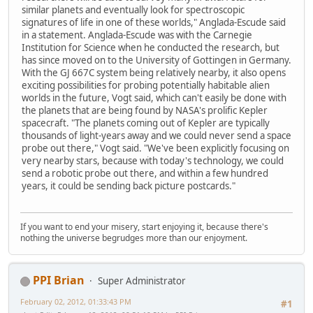
similar planets and eventually look for spectroscopic
signatures of life in one of these worlds," Anglada-Escude said
in a statement. Anglada-Escude was with the Carnegie
Institution for Science when he conducted the research, but
has since moved on to the University of Gottingen in Germany.
With the GJ 667C system being relatively nearby, it also opens
exciting possibilities for probing potentially habitable alien
worlds in the future, Vogt said, which can't easily be done with
the planets that are being found by NASA's prolific Kepler
spacecraft. "The planets coming out of Kepler are typically
thousands of light-years away and we could never send a space
probe out there," Vogt said. "We've been explicitly focusing on
very nearby stars, because with today's technology, we could
send a robotic probe out there, and within a few hundred
years, it could be sending back picture postcards."
If you want to end your misery, start enjoying it, because there's
nothing the universe begrudges more than our enjoyment.
PPI Brian
Super Administrator
February 02, 2012, 01:33:43 PM
#1