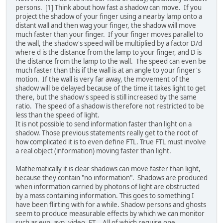
persons. [1] Think about how fast a shadow can move. If you
project the shadow of your finger using a nearby lamp onto a
distant wall and then wag your finger, the shadow will move
much faster than your finger. If your finger moves parallel to
the wall, the shadow's speed will be multiplied by a factor D/d
where d is the distance from the lamp to your finger, and D is
the distance from the lamp to the wall. The speed can even be
much faster than this if the wall is at an angle to your finger's
motion. If the wall is very far away, the movement of the
shadow will be delayed because of the time it takes light to get
there, but the shadow's speed is still increased by the same
ratio. The speed of a shadow is therefore not restricted to be
less than the speed of light.
It is not possible to send information faster than light on a
shadow. Those previous statements really get to the root of
how complicated it is to even define FTL. True FTL must involve
a real object (information) moving faster than light.
Mathematically it is clear shadows can move faster than light,
because they contain "no information". Shadows are produced
when information carried by photons of light are obstructed
by a mass containing information. This goes to something I
have been flirting with for a while. Shadow persons and ghosts
seem to produce measurable effects by which we can monitor
such as evp, avp, video, ET... All of which require one