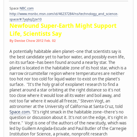
Space
NBC.com
http://www.msnbc.msn.com/id/46237284/ns/technology_and_science-
space/#.Tyq6qZjze10
Newfound Super-Earth Might Support
Life, Scientists Say
By Denise Chow 2012 Feb. 02
A potentially habitable alien planet--one that scientists say is
the best candidate yet to harbor water, and possibly even life,
on its surface--has been found around a nearby star. The
planet is located in the habitable zone of its host star, which is a
narrow circumstellar region where temperatures are neither
too hot nor too cold for liquid water to exist on the planet's
surface. "It's the holy grail of exoplanet research to find a
planet around a star orbiting at the right distance so it's not
too close where it would lose all its water and boil away, and
not too far where it would all freeze," Steven Vogt, an
astronomer at the University of California at Santa Cruz, told
Space.com
. "It's right smack in the habitable zone--there's no
question or discussion about it. It's not on the edge, it's right in
there." Vogt is one of the authors of the new study, which was
led by Guillem Anglada-Escude and Paul Butler of the Carnegie
Institution for Science, a private, nonprofit research