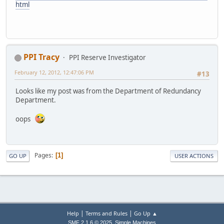
html
PPI Tracy
PPI Reserve Investigator
February 12, 2012, 12:47:06 PM
#13
Looks like my post was from the Department of Redundancy
Department.
oops
Pages
1
GO UP
USER ACTIONS
|
|
Help
Terms and Rules
Go Up ▲
,
SMF 2.1.6 © 2025
Simple Machines