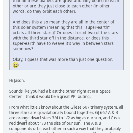
that all these planets are gravitationally bound to each
other or are they just close to each other (in other
words, do they orbit each other).
And does this also mean they are all in the center of
this solar system (meaning that this "super-earth"
orbits all three stars)? Or does it orbit two of the stars
with the third star off in the distance, or does this
super-earth have to weave it's way in between stars
somehow?
Okay, I guess that was more than just one question.
Hi Jason,
Sounds like you had a blast the other night at RHF Space
Center. I think it would be a great PPI outing.
From what little I know about the Gliese 667 trinary system, all
three stars are gravitationally bound together. GJ 667 A & B
are orange dwarf stars 3/4 to 1/2 as big as our sun, and C is a
red dwarf about 1/3 the size of our sun. The A & B
components orbit eachother in such a way that they probably