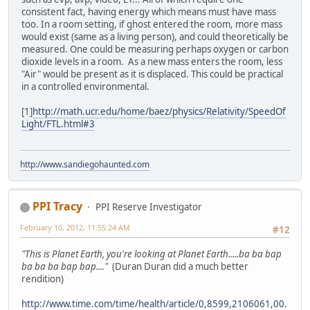
consistent fact, having energy which means must have mass
too. In a room setting, if ghost entered the room, more mass
would exist (same as a living person), and could theoretically be
measured. One could be measuring perhaps oxygen or carbon
dioxide levels in a room. As a new mass enters the room, less
"Air" would be present as it is displaced. This could be practical
in a controlled environmental.
[1]
http://math.ucr.edu/home/baez/physics/Relativity/SpeedOf
Light/FTL.html#3
http://www.sandiegohaunted.com
PPI Tracy
PPI Reserve Investigator
February 10, 2012, 11:55:24 AM
#12
"This is Planet Earth, you're looking at Planet Earth.....ba ba bap
ba ba ba bap bap...."
(Duran Duran did a much better
rendition)
http://www.time.com/time/health/article/0,8599,2106061,00.