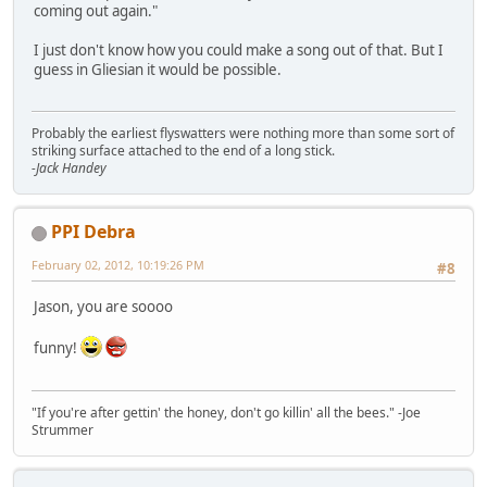
coming out again."
I just don't know how you could make a song out of that. But I
guess in Gliesian it would be possible.
Probably the earliest flyswatters were nothing more than some sort of
striking surface attached to the end of a long stick.
-Jack Handey
PPI Debra
February 02, 2012, 10:19:26 PM
#8
Jason, you are soooo
funny!
"If you're after gettin' the honey, don't go killin' all the bees." -Joe
Strummer