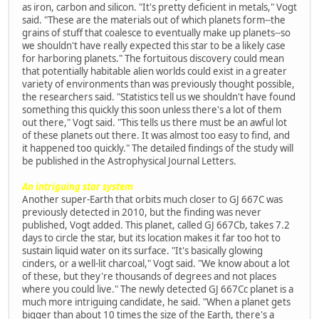
as iron, carbon and silicon. "It's pretty deficient in metals," Vogt
said. "These are the materials out of which planets form--the
grains of stuff that coalesce to eventually make up planets--so
we shouldn't have really expected this star to be a likely case
for harboring planets." The fortuitous discovery could mean
that potentially habitable alien worlds could exist in a greater
variety of environments than was previously thought possible,
the researchers said. "Statistics tell us we shouldn't have found
something this quickly this soon unless there's a lot of them
out there," Vogt said. "This tells us there must be an awful lot
of these planets out there. It was almost too easy to find, and
it happened too quickly." The detailed findings of the study will
be published in the Astrophysical Journal Letters.
An intriguing star system
Another super-Earth that orbits much closer to GJ 667C was
previously detected in 2010, but the finding was never
published, Vogt added. This planet, called GJ 667Cb, takes 7.2
days to circle the star, but its location makes it far too hot to
sustain liquid water on its surface. "It's basically glowing
cinders, or a well-lit charcoal," Vogt said. "We know about a lot
of these, but they're thousands of degrees and not places
where you could live." The newly detected GJ 667Cc planet is a
much more intriguing candidate, he said. "When a planet gets
bigger than about 10 times the size of the Earth, there's a