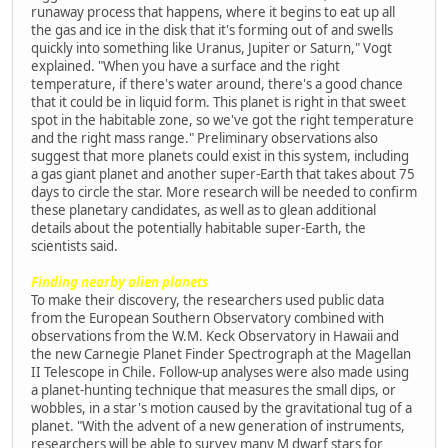
runaway process that happens, where it begins to eat up all
the gas and ice in the disk that it's forming out of and swells
quickly into something like Uranus, Jupiter or Saturn," Vogt
explained. "When you have a surface and the right
temperature, if there's water around, there's a good chance
that it could be in liquid form. This planet is right in that sweet
spot in the habitable zone, so we've got the right temperature
and the right mass range." Preliminary observations also
suggest that more planets could exist in this system, including
a gas giant planet and another super-Earth that takes about 75
days to circle the star. More research will be needed to confirm
these planetary candidates, as well as to glean additional
details about the potentially habitable super-Earth, the
scientists said.
Finding nearby alien planets
To make their discovery, the researchers used public data
from the European Southern Observatory combined with
observations from the W.M. Keck Observatory in Hawaii and
the new Carnegie Planet Finder Spectrograph at the Magellan
II Telescope in Chile. Follow-up analyses were also made using
a planet-hunting technique that measures the small dips, or
wobbles, in a star's motion caused by the gravitational tug of a
planet. "With the advent of a new generation of instruments,
researchers will be able to survey many M dwarf stars for