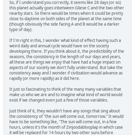
So, if I understand you correctly, it seems like 28 days (or so)
this planet actually goes inbetween Gliese C and the two other
nearby stars. So there would be times when it could be pretty
close to daytime on both sides of the planet at the same time
(though obviously the side facing A and B would be a darker
type of day).
If I'm right in this, I wonder what kind of effect having such a
weird daily and annual cycle would have on the society
developing there. If you think about it, the predictibility of the
seasons, the consistency in the length of our days and years,
all these are things we enjoy that have had a huge impact on
aspects of our society we don't fully understand. But take the
consistency away and I wonder if civilization would advance as
rapidly (or more rapidly) as it did here.
It just so fascinating to think of the many many variables that
make us who we are and to imagine what kind of world would
exist if we changed even just a few of those variables.
Just think of it, they wouldn't have any songs that sing about
the consistency of "the sun will come out, tomorrow." It would
have to be something like, "The sun will come out, in a few
hours, unless it's the month of Zinjoodablooplap in which case
it will be replaced for 14 hours by two other suns before