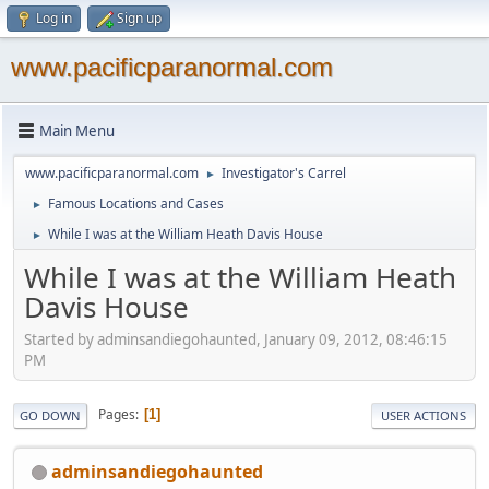
Log in
Sign up
www.pacificparanormal.com
Main Menu
www.pacificparanormal.com
Investigator's Carrel
►
Famous Locations and Cases
►
While I was at the William Heath Davis House
►
While I was at the William Heath
Davis House
Started by adminsandiegohaunted, January 09, 2012, 08:46:15
PM
Pages
1
GO DOWN
USER ACTIONS
adminsandiegohaunted