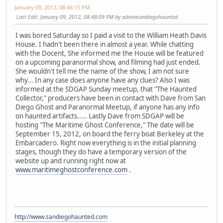
January 09, 2012, 08:46:15 PM
Last Edit
: January 09, 2012, 08:48:09 PM by adminsandiegohaunted
I was bored Saturday so I paid a visit to the William Heath Davis
House. I hadn't been there in almost a year. While chatting
with the Docent, She informed me the House will be featured
on a upcoming paranormal show, and filming had just ended.
She wouldn't tell me the name of the show, I am not sure
why... In any case does anyone have any clues? Also I was
informed at the SDGAP Sunday meetup, that "The Haunted
Collector," producers have been in contact with Dave from San
Diego Ghost and Paranormal Meetup, if anyone has any info
on haunted artifacts..... Lastly Dave from SDGAP will be
hosting "The Maritime Ghost Conference," The date will be
September 15, 2012, on board the ferry boat Berkeley at the
Embarcadero. Right now everything is in the initial planning
stages, though they do have a temporary version of the
website up and running right now at
www.maritimeghostconference.com
.
http://www.sandiegohaunted.com